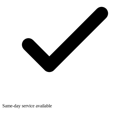
Same-day service available