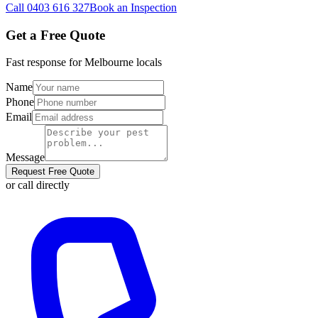
Call
0403 616 327
Book an Inspection
Get a Free Quote
Fast response for
Melbourne
locals
Name
Phone
Email
Message
Request Free Quote
or call directly