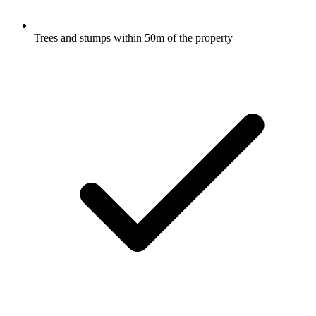
Trees and stumps within 50m of the property