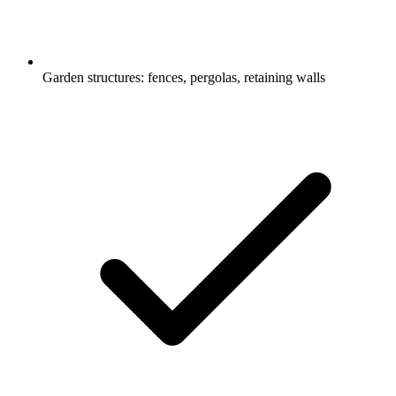
Garden structures: fences, pergolas, retaining walls