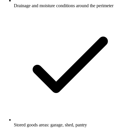
Drainage and moisture conditions around the perimeter
Stored goods areas: garage, shed, pantry