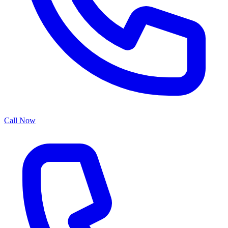
Call Now