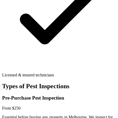
Licensed & insured technicians
Types of Pest Inspections
Pre-Purchase Pest Inspection
From $250
Essential before buying any property in Melbourne. We inspect for