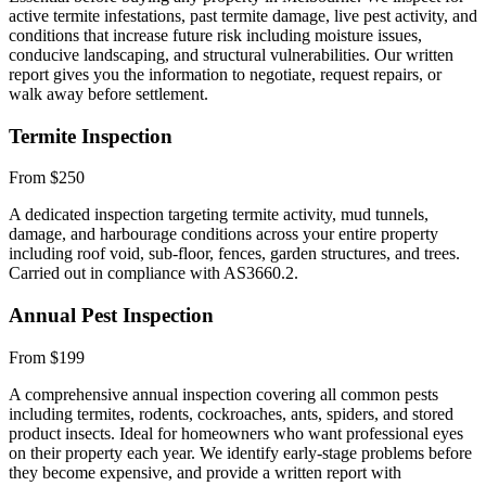
active termite infestations, past termite damage, live pest activity, and
conditions that increase future risk including moisture issues,
conducive landscaping, and structural vulnerabilities. Our written
report gives you the information to negotiate, request repairs, or
walk away before settlement.
Termite Inspection
From $250
A dedicated inspection targeting termite activity, mud tunnels,
damage, and harbourage conditions across your entire property
including roof void, sub-floor, fences, garden structures, and trees.
Carried out in compliance with AS3660.2.
Annual Pest Inspection
From $199
A comprehensive annual inspection covering all common pests
including termites, rodents, cockroaches, ants, spiders, and stored
product insects. Ideal for homeowners who want professional eyes
on their property each year. We identify early-stage problems before
they become expensive, and provide a written report with