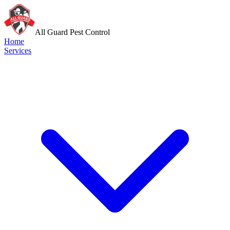
All Guard Pest Control
Home
Services