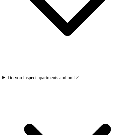
Do you inspect apartments and units?