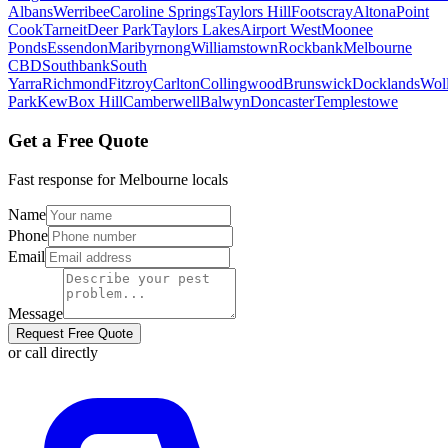
Albans
Werribee
Caroline Springs
Taylors Hill
Footscray
Altona
Point
Cook
Tarneit
Deer Park
Taylors Lakes
Airport West
Moonee
Ponds
Essendon
Maribyrnong
Williamstown
Rockbank
Melbourne
CBD
Southbank
South
Yarra
Richmond
Fitzroy
Carlton
Collingwood
Brunswick
Docklands
Woll
Park
Kew
Box Hill
Camberwell
Balwyn
Doncaster
Templestowe
Get a Free Quote
Fast response for
Melbourne
locals
Name
Phone
Email
Message
Request Free Quote
or call directly