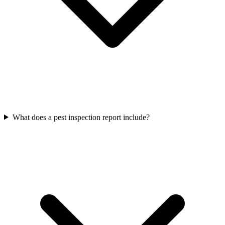
What does a pest inspection report include?