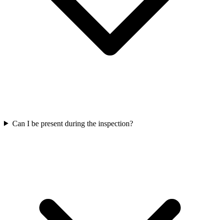
Can I be present during the inspection?