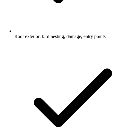
Roof exterior: bird nesting, damage, entry points