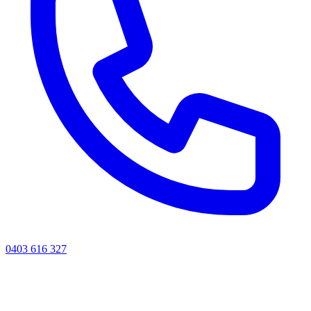
0403 616 327