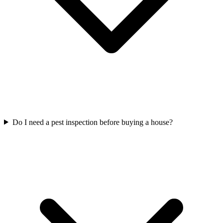
Do I need a pest inspection before buying a house?