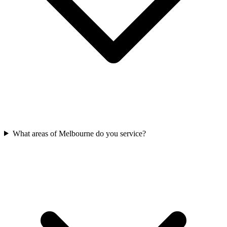
What areas of Melbourne do you service?