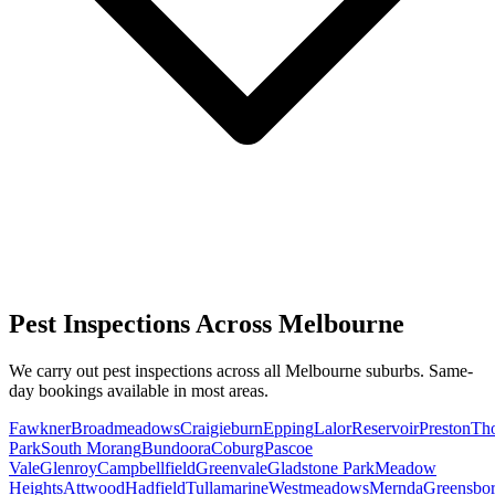
Pest Inspections Across Melbourne
We carry out pest inspections across all Melbourne suburbs. Same-
day bookings available in most areas.
Fawkner
Broadmeadows
Craigieburn
Epping
Lalor
Reservoir
Preston
Th
Park
South Morang
Bundoora
Coburg
Pascoe
Vale
Glenroy
Campbellfield
Greenvale
Gladstone Park
Meadow
Heights
Attwood
Hadfield
Tullamarine
Westmeadows
Mernda
Greensbo