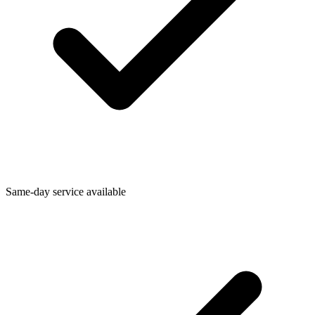
Same-day service available