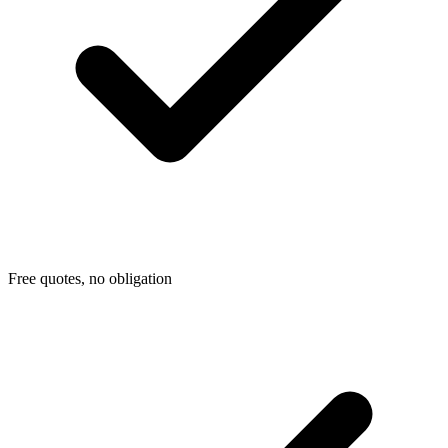
Free quotes, no obligation