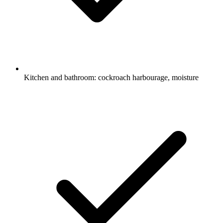
Kitchen and bathroom: cockroach harbourage, moisture