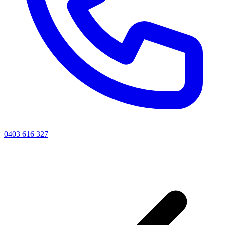
0403 616 327