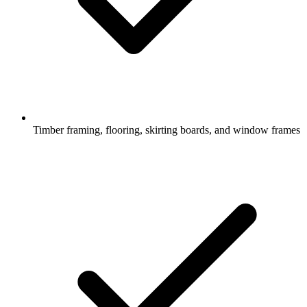
Timber framing, flooring, skirting boards, and window frames