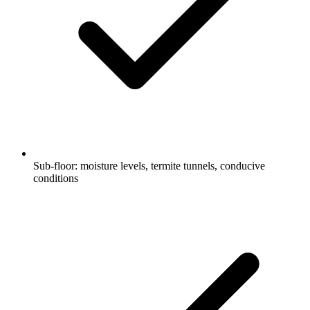
Sub-floor: moisture levels, termite tunnels, conducive
conditions