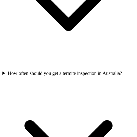
How often should you get a termite inspection in Australia?