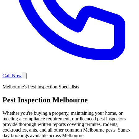
Call Now
Melbourne's Pest Inspection Specialists
Pest Inspection
Melbourne
Whether you're buying a property, maintaining your home, or
meeting a compliance requirement, our licenced pest inspectors
provide thorough written reports covering termites, rodents,
cockroaches, ants, and all other common Melbourne pests. Same-
day bookings available across Melbourne.