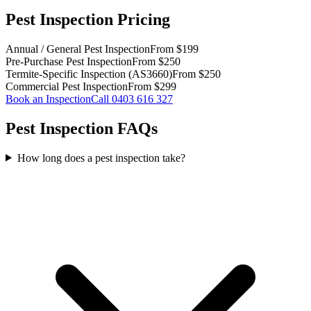
Pest Inspection Pricing
Annual / General Pest Inspection
From $199
Pre-Purchase Pest Inspection
From $250
Termite-Specific Inspection (AS3660)
From $250
Commercial Pest Inspection
From $299
Book an Inspection
Call
0403 616 327
Pest Inspection FAQs
How long does a pest inspection take?