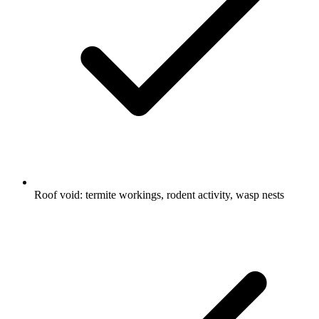
Roof void: termite workings, rodent activity, wasp nests