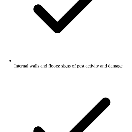
Internal walls and floors: signs of pest activity and damage