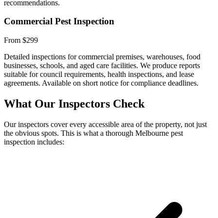
recommendations.
Commercial Pest Inspection
From $299
Detailed inspections for commercial premises, warehouses, food
businesses, schools, and aged care facilities. We produce reports
suitable for council requirements, health inspections, and lease
agreements. Available on short notice for compliance deadlines.
What Our Inspectors Check
Our inspectors cover every accessible area of the property, not just
the obvious spots. This is what a thorough Melbourne pest
inspection includes: