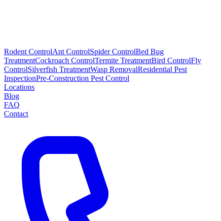
Rodent Control
Ant Control
Spider Control
Bed Bug
Treatment
Cockroach Control
Termite Treatment
Bird Control
Fly
Control
Silverfish Treatment
Wasp Removal
Residential Pest
Inspection
Pre-Construction Pest Control
Locations
Blog
FAQ
Contact