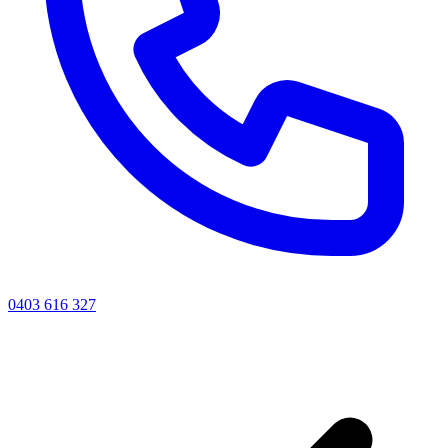
0403 616 327