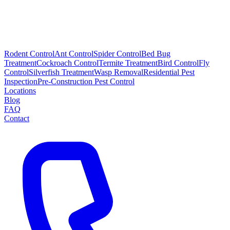
Rodent Control
Ant Control
Spider Control
Bed Bug
Treatment
Cockroach Control
Termite Treatment
Bird Control
Fly
Control
Silverfish Treatment
Wasp Removal
Residential Pest
Inspection
Pre-Construction Pest Control
Locations
Blog
FAQ
Contact