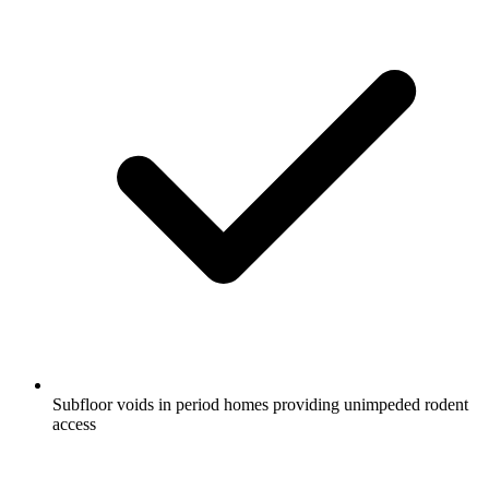
Subfloor voids in period homes providing unimpeded rodent
access