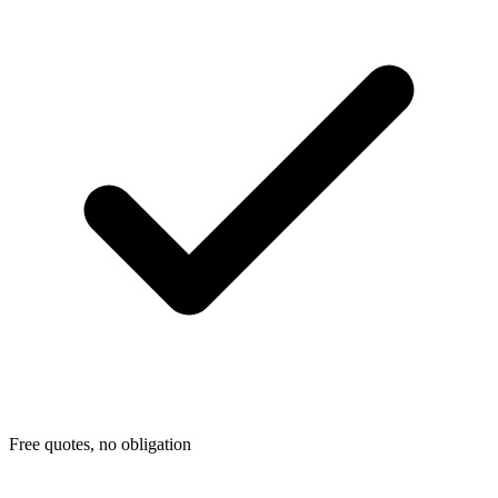
Free quotes, no obligation