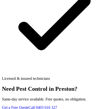
Licensed & insured technicians
Need Pest Control in
Preston
?
Same-day service available. Free quotes, no obligation.
Get a Free Quote
Call
0403 616 327