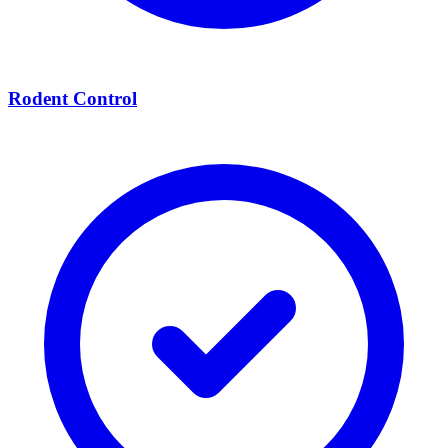
Rodent Control