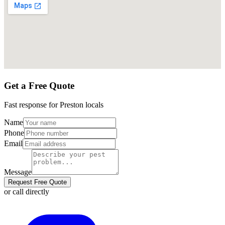
Get a Free Quote
Fast response for
Preston
locals
Name
Phone
Email
Message
Request Free Quote
or call directly