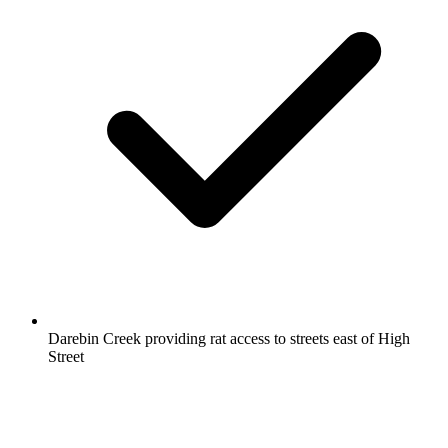
Darebin Creek providing rat access to streets east of High
Street