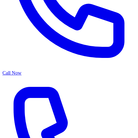
Call Now