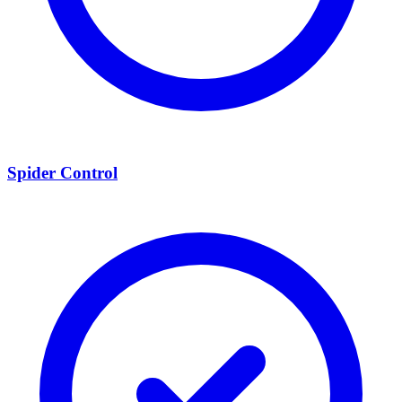
Spider Control