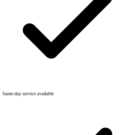
Same-day service available