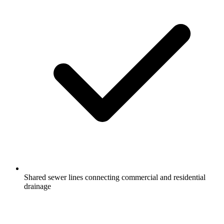
Shared sewer lines connecting commercial and residential
drainage