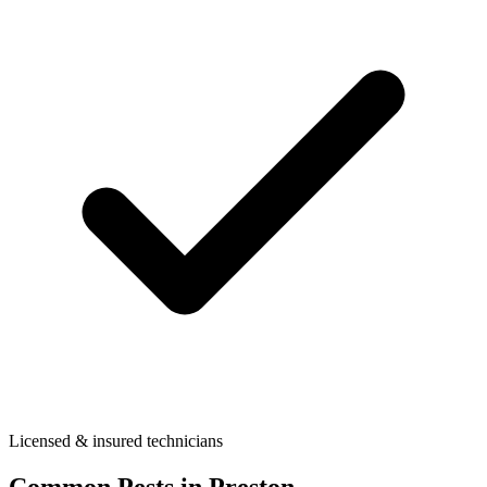
Licensed & insured technicians