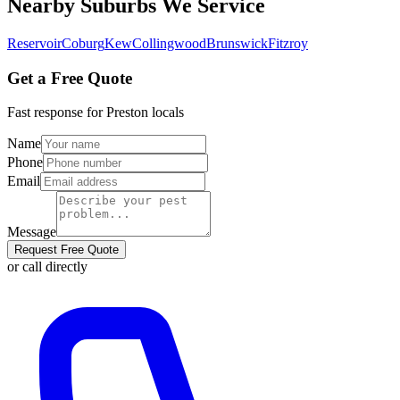
Nearby Suburbs We Service
Reservoir
Coburg
Kew
Collingwood
Brunswick
Fitzroy
Get a Free Quote
Fast response for
Preston
locals
Name
Phone
Email
Message
Request Free Quote
or call directly