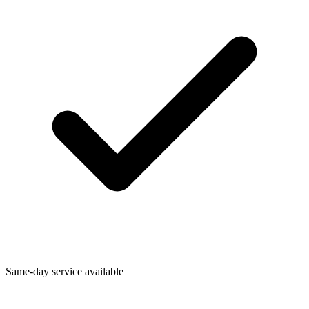
Same-day service available