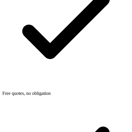
Free quotes, no obligation