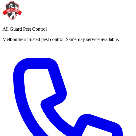
All Guard Pest Control
Melbourne's trusted pest control. Same-day service available.