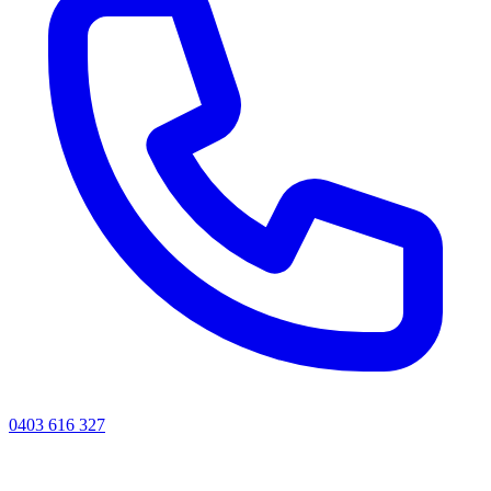
0403 616 327