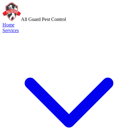
All Guard Pest Control
Home
Services