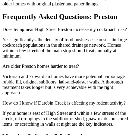
older homes with original plaster and paper linings.
Frequently Asked Questions:
Preston
Does living near High Street Preston increase my cockroach risk?
Yes significantly - the density of food businesses can sustain large
cockroach populations in the shared drainage network. Homes
within a few streets of the main strip should treat annually at
minimum.
Are older Preston homes harder to treat?
Victorian and Edwardian homes have more potential harbourage -
rubble fill, original subfloors, lath-and-plaster walls. A thorough
treatment takes longer but is very achievable with the right
approach.
How do I know if Darebin Creek is affecting my rodent activity?
If your home is east of High Street and within a few streets of the
creek, rat droppings in the subfloor or shed, gnaw marks on stored
items, or scratching in walls at night are the key indicators.