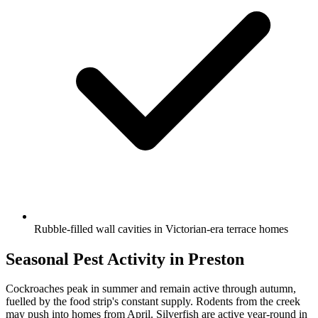
Rubble-filled wall cavities in Victorian-era terrace homes
Seasonal Pest Activity in
Preston
Cockroaches peak in summer and remain active through autumn,
fuelled by the food strip's constant supply. Rodents from the creek
may push into homes from April. Silverfish are active year-round in