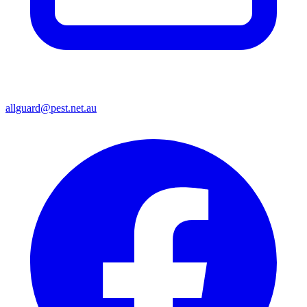
allguard@pest.net.au