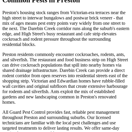
Common Pests in
Preston
Preston's housing stock ranges from Victorian-era terraces near the
high street to interwar bungalows and postwar brick veneer - that
mix of ages means pest entry points vary widely from one street to
the next. The Darebin Creek corridor runs along the suburb's eastern
edge, and High Street's busy restaurant and cafe strip elevates
cockroach and rodent pressure throughout the surrounding
residential blocks.
Preston
residents commonly encounter
cockroaches, rodents, ants,
and silverfish
.
The restaurant and food business strip on High Street
can drive cockroach populations that spill into nearby homes via
shared drainage infrastructure. Darebin Creek can provide a direct
rodent corridor from open reserves into residential streets east of the
shopping strip. Victorian and Edwardian homes have rubble-filled
wall cavities and original subfloors that create extensive harbourage
for rodents and silverfish. Ants exploit the mix of established
gardens and new landscaping common in Preston's renovated
homes.
All Guard Pest Control provides fast, reliable pest management
throughout
Preston
and surrounding suburbs. Our licensed
technicians are familiar with the local pest challenges and use
targeted treatments to deliver lasting results. We offer same-day