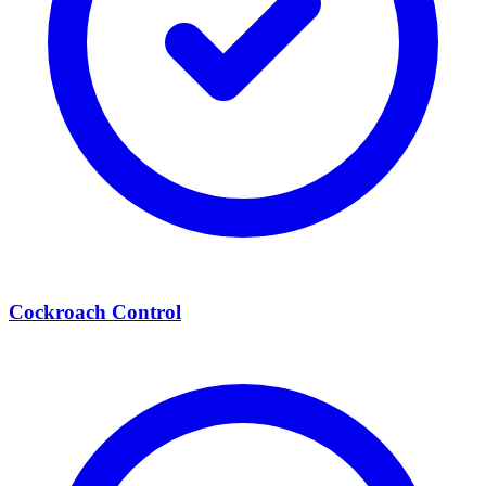
Cockroach Control