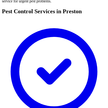
service for urgent pest problems.
Pest Control Services in
Preston