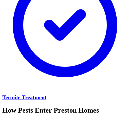
Termite Treatment
How Pests Enter
Preston
Homes