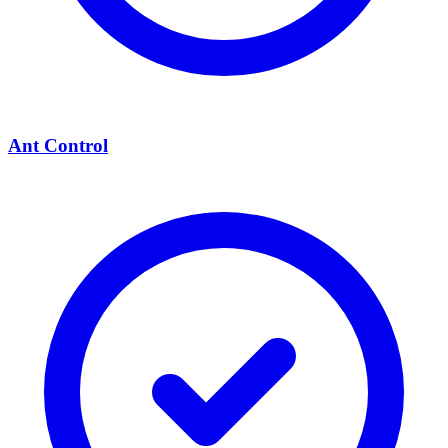
Ant Control