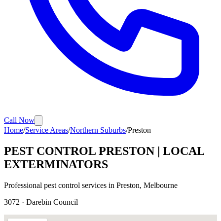
Call Now
Home
/
Service Areas
/
Northern Suburbs
/
Preston
PEST CONTROL
PRESTON
| LOCAL
EXTERMINATORS
Professional pest control services in
Preston
, Melbourne
3072
·
Darebin
Council