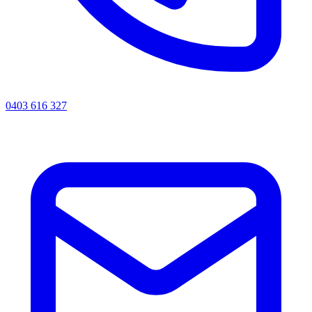
0403 616 327