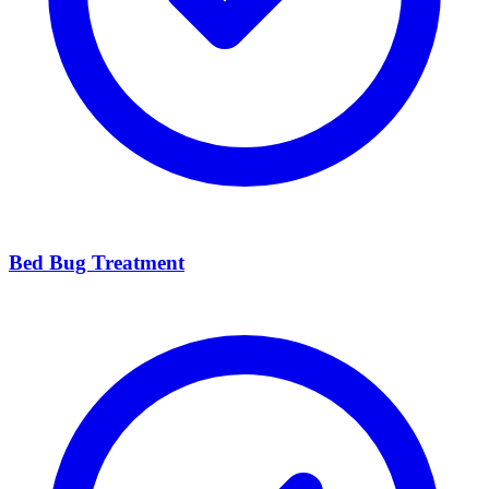
Bed Bug Treatment