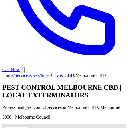
Call Now
Home
/
Service Areas
/
Inner City & CBD
/
Melbourne CBD
PEST CONTROL
MELBOURNE CBD
|
LOCAL EXTERMINATORS
Professional pest control services in
Melbourne CBD
, Melbourne
3000
·
Melbourne
Council