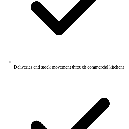
Deliveries and stock movement through commercial kitchens