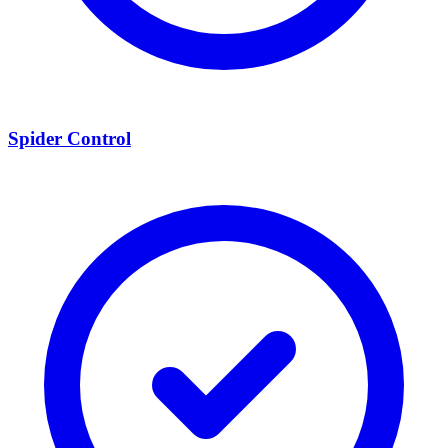
Spider Control