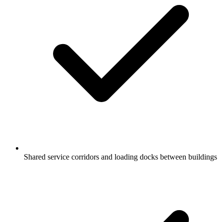
Shared service corridors and loading docks between buildings