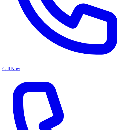
Call Now