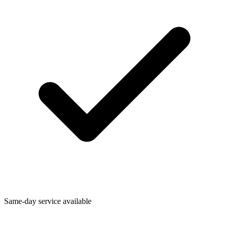
Same-day service available