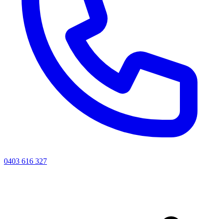
0403 616 327