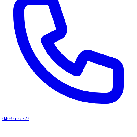
0403 616 327