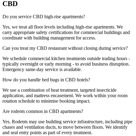
CBD
Do you service CBD high-rise apartments?
Yes, we treat all floor levels including high-rise apartments. We
carry appropriate safety certifications for commercial buildings and
coordinate with building management for access.
Can you treat my CBD restaurant without closing during service?
We schedule commercial kitchen treatments outside trading hours -
typically overnight or early morning - to avoid business disruption.
Emergency same-day service is available.
How do you handle bed bugs in CBD hotels?
We use a combination of heat treatment, targeted insecticide
application, and mattress encasement. We work within your room
rotation schedule to minimise booking impact.
Are rodents common in CBD apartments?
Yes. Rodents may use building service infrastructure, including pipe
chases and ventilation ducts, to move between floors. We identify
and seal entry points as part of every treatment.