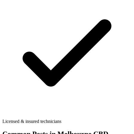
Licensed & insured technicians