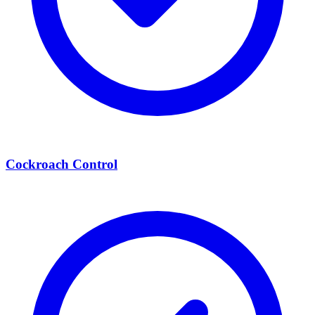
Cockroach Control