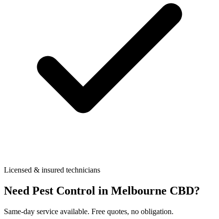
Licensed & insured technicians
Need Pest Control in
Melbourne CBD
?
Same-day service available. Free quotes, no obligation.