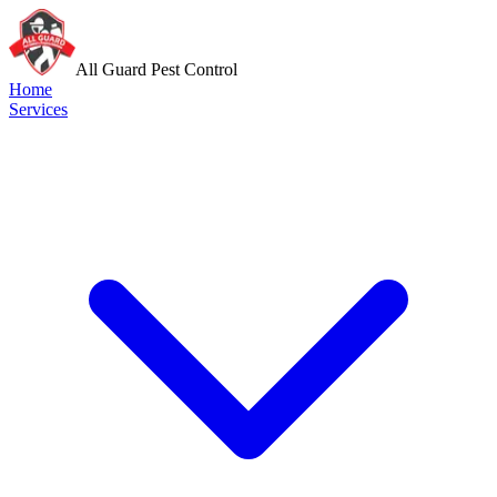
All Guard Pest Control
Home
Services