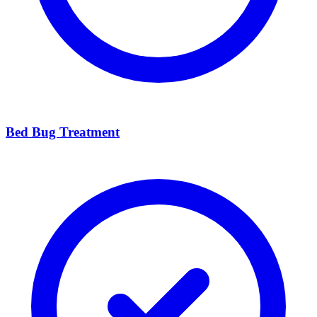
Bed Bug Treatment