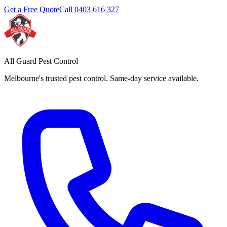
Get a Free Quote
Call
0403 616 327
All Guard Pest Control
Melbourne's trusted pest control. Same-day service available.