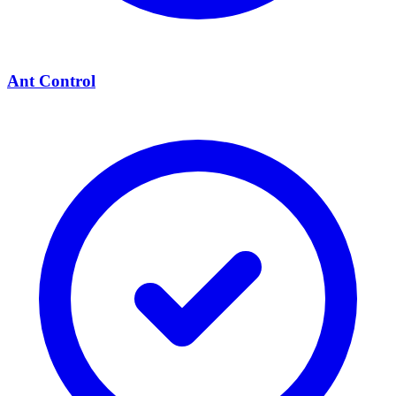
Ant Control