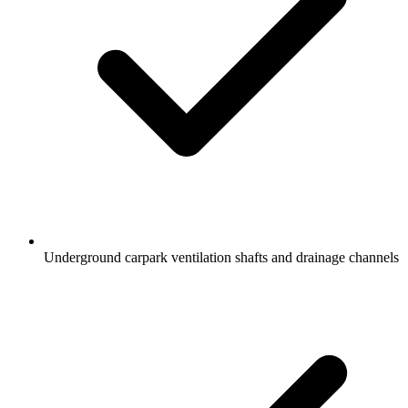
Underground carpark ventilation shafts and drainage channels