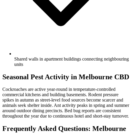
Shared walls in apartment buildings connecting neighbouring
units
Seasonal Pest Activity in
Melbourne CBD
Cockroaches are active year-round in temperature-controlled
commercial kitchens and building basements. Rodent pressure
spikes in autumn as street-level food sources become scarcer and
animals seek shelter inside. Ant activity peaks in spring and summer
around outdoor dining precincts. Bed bug reports are consistent
throughout the year due to continuous hotel and short-stay turnover.
Frequently Asked Questions:
Melbourne