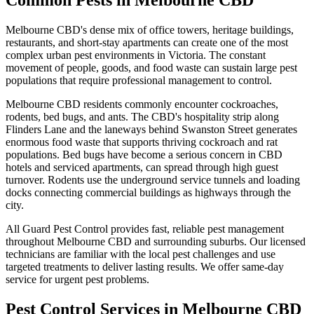
Common Pests in
Melbourne CBD
Melbourne CBD's dense mix of office towers, heritage buildings,
restaurants, and short-stay apartments can create one of the most
complex urban pest environments in Victoria. The constant
movement of people, goods, and food waste can sustain large pest
populations that require professional management to control.
Melbourne CBD
residents commonly encounter
cockroaches,
rodents, bed bugs, and ants
.
The CBD's hospitality strip along
Flinders Lane and the laneways behind Swanston Street generates
enormous food waste that supports thriving cockroach and rat
populations. Bed bugs have become a serious concern in CBD
hotels and serviced apartments, can spread through high guest
turnover. Rodents use the underground service tunnels and loading
docks connecting commercial buildings as highways through the
city.
All Guard Pest Control provides fast, reliable pest management
throughout
Melbourne CBD
and surrounding suburbs. Our licensed
technicians are familiar with the local pest challenges and use
targeted treatments to deliver lasting results. We offer same-day
service for urgent pest problems.
Pest Control Services in
Melbourne CBD