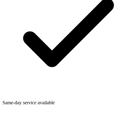
Same-day service available