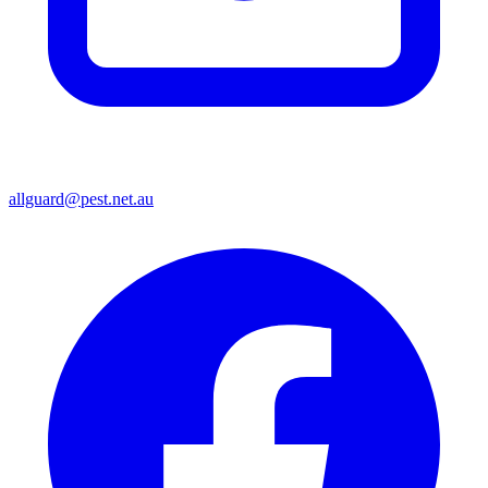
allguard@pest.net.au