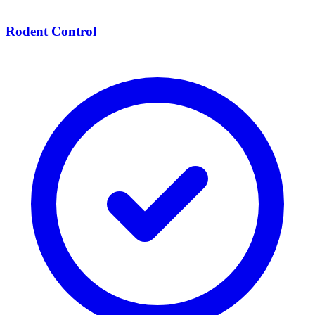
Rodent Control