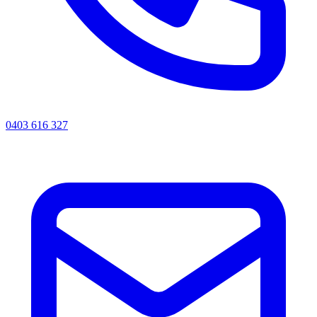
0403 616 327