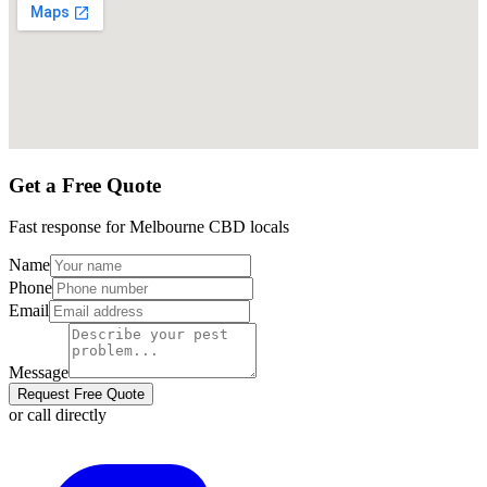
Get a Free Quote
Fast response for
Melbourne CBD
locals
Name
Phone
Email
Message
Request Free Quote
or call directly