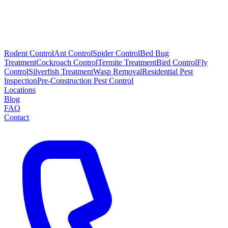
Rodent Control
Ant Control
Spider Control
Bed Bug
Treatment
Cockroach Control
Termite Treatment
Bird Control
Fly
Control
Silverfish Treatment
Wasp Removal
Residential Pest
Inspection
Pre-Construction Pest Control
Locations
Blog
FAQ
Contact