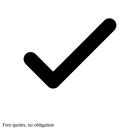
Free quotes, no obligation