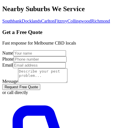
Nearby Suburbs We Service
Southbank
Docklands
Carlton
Fitzroy
Collingwood
Richmond
Get a Free Quote
Fast response for
Melbourne CBD
locals
Name
Phone
Email
Message
Request Free Quote
or call directly