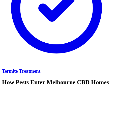
Termite Treatment
How Pests Enter
Melbourne CBD
Homes