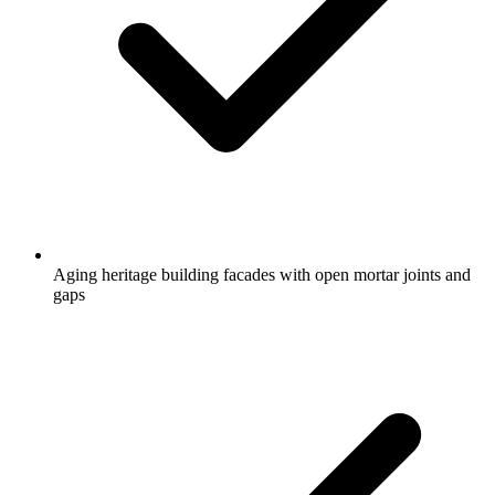
Aging heritage building facades with open mortar joints and
gaps