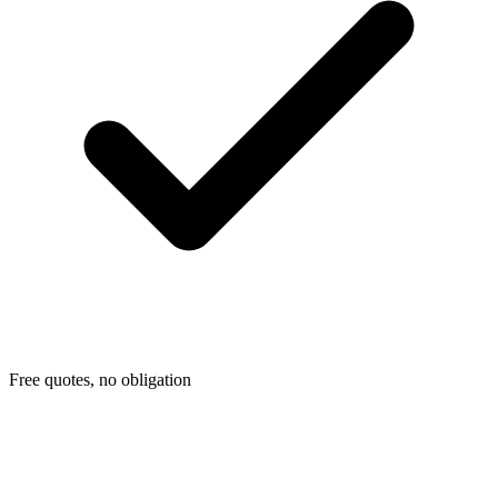
Free quotes, no obligation