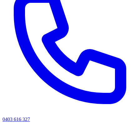
0403 616 327