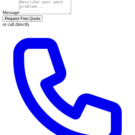
Message
Request Free Quote
or call directly