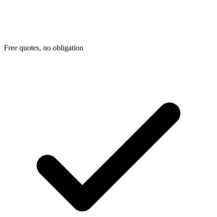
Free quotes, no obligation