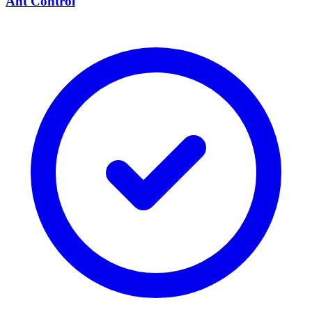
Ant Control