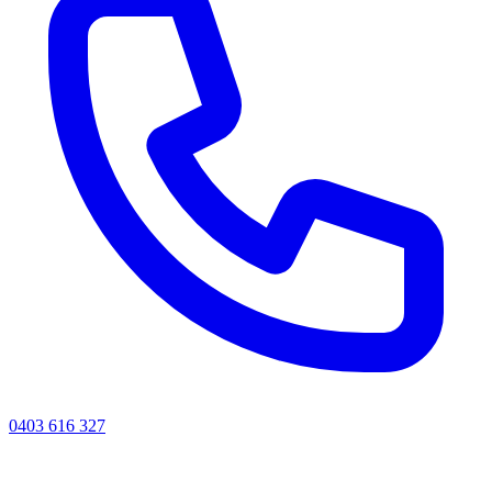
0403 616 327