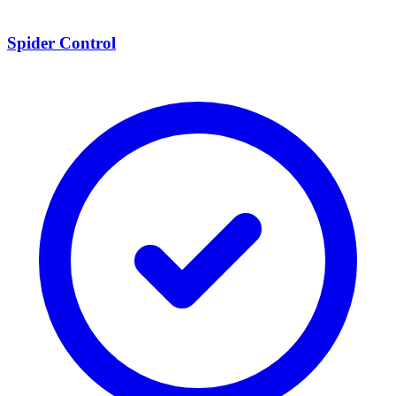
Spider Control