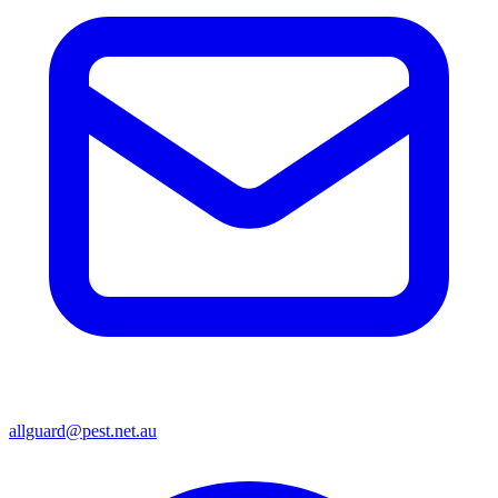
allguard@pest.net.au