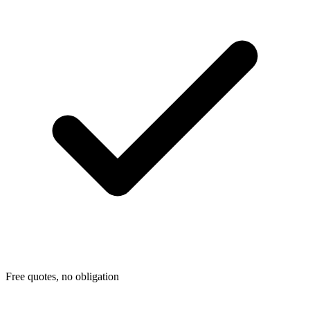
Free quotes, no obligation