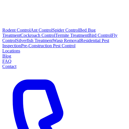
Rodent Control
Ant Control
Spider Control
Bed Bug
Treatment
Cockroach Control
Termite Treatment
Bird Control
Fly
Control
Silverfish Treatment
Wasp Removal
Residential Pest
Inspection
Pre-Construction Pest Control
Locations
Blog
FAQ
Contact