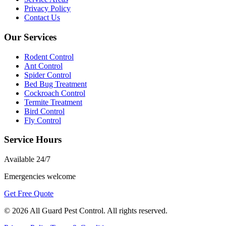
Privacy Policy
Contact Us
Our Services
Rodent Control
Ant Control
Spider Control
Bed Bug Treatment
Cockroach Control
Termite Treatment
Bird Control
Fly Control
Service Hours
Available
24/7
Emergencies welcome
Get Free Quote
©
2026
All Guard Pest Control
. All rights reserved.