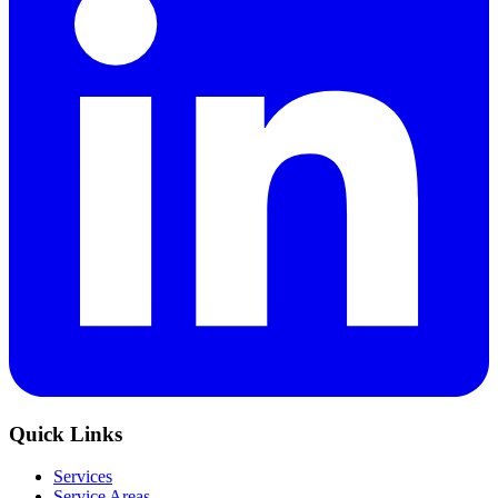
Quick Links
Services
Service Areas