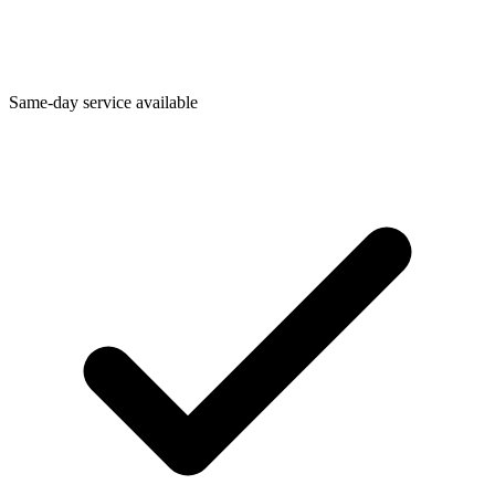
Same-day service available