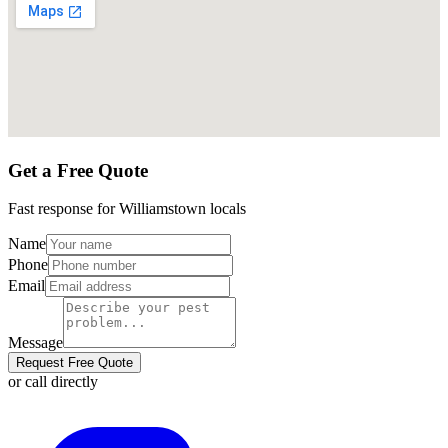
Get a Free Quote
Fast response for
Williamstown
locals
Name
Phone
Email
Message
Request Free Quote
or call directly