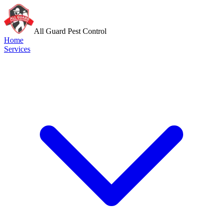
All Guard Pest Control
Home
Services