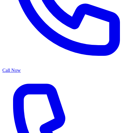
Call Now