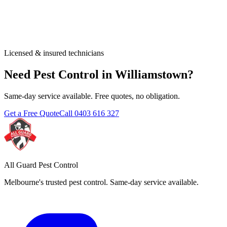
Licensed & insured technicians
Need Pest Control in
Williamstown
?
Same-day service available. Free quotes, no obligation.
Get a Free Quote
Call
0403 616 327
All Guard Pest Control
Melbourne's trusted pest control. Same-day service available.