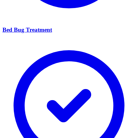
Bed Bug Treatment