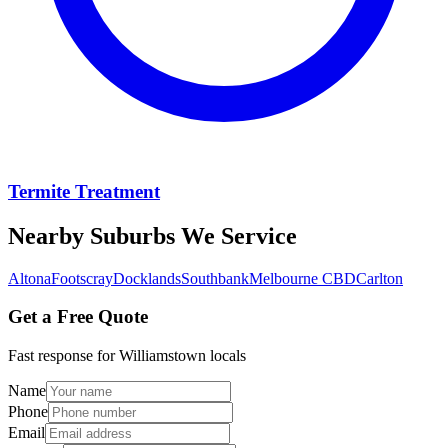
Termite Treatment
Nearby Suburbs We Service
Altona
Footscray
Docklands
Southbank
Melbourne CBD
Carlton
Get a Free Quote
Fast response for
Williamstown
locals
Name
Phone
Email