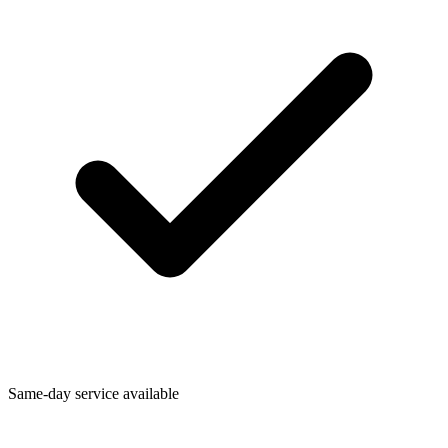
Same-day service available