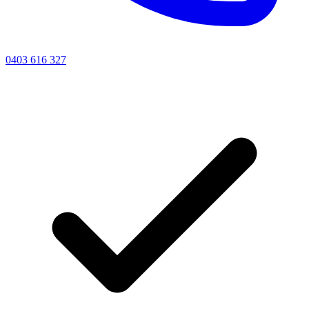
0403 616 327