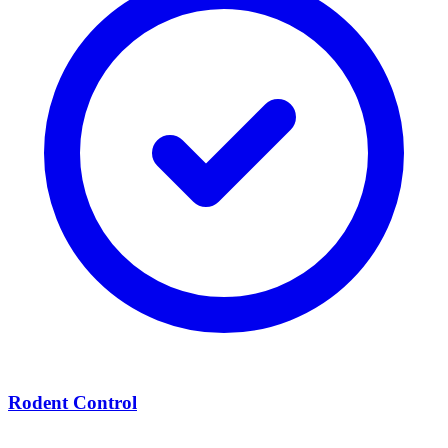
Rodent Control