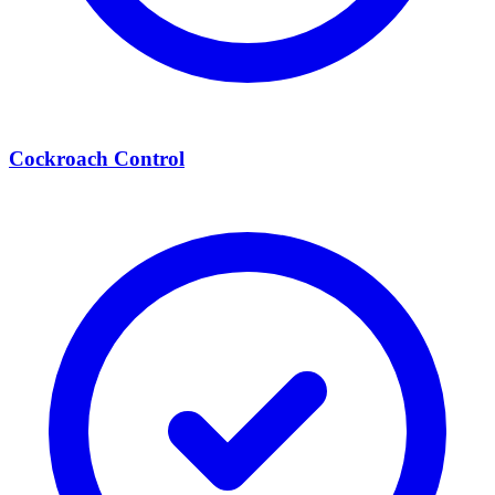
Cockroach Control