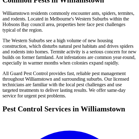
Common Pests in
Williamstown
Williamstown
residents commonly encounter
ants, spiders, termites,
and rodents
. Located in Melbourne's
Western Suburbs
within the
Hobsons Bay
council area, properties here face pest challenges
typical of the region.
The Western Suburbs see a high volume of new housing
construction, which disturbs natural pest habitats and drives spiders
and rodents into homes. Termite activity is a serious concern for new
builds on former farmland. Ant infestations are common year-round,
especially in warmer months when colonies expand rapidly.
All Guard Pest Control provides fast, reliable pest management
throughout
Williamstown
and surrounding suburbs. Our licensed
technicians are familiar with the local pest challenges and use
targeted treatments to deliver lasting results. We offer same-day
service for urgent pest problems.
Pest Control Services in
Williamstown