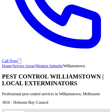
Call Now
Home
/
Service Areas
/
Western Suburbs
/
Williamstown
PEST CONTROL
WILLIAMSTOWN
|
LOCAL EXTERMINATORS
Professional pest control services in
Williamstown
, Melbourne
3016
·
Hobsons Bay
Council