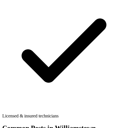
Licensed & insured technicians