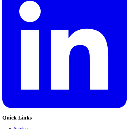
Quick Links
Services