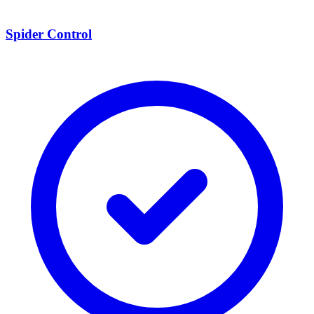
Spider Control