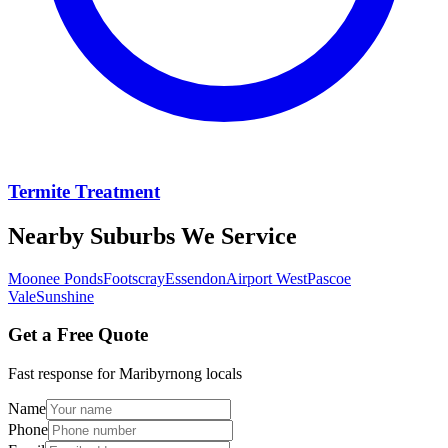
Termite Treatment
Nearby Suburbs We Service
Moonee Ponds
Footscray
Essendon
Airport West
Pascoe
Vale
Sunshine
Get a Free Quote
Fast response for
Maribyrnong
locals
Name
Phone