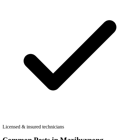
Licensed & insured technicians