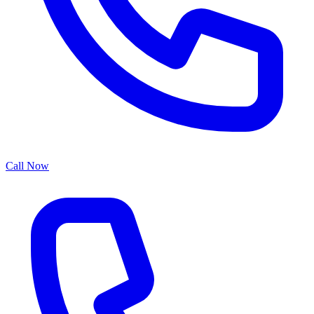
Call Now