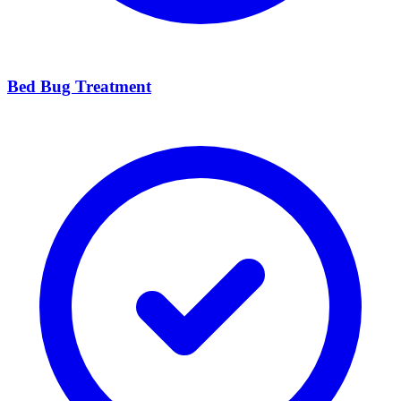
Bed Bug Treatment