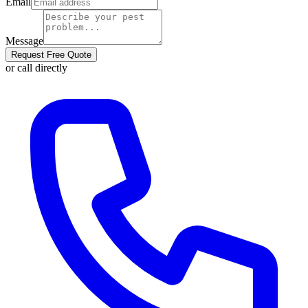
Email
Message
Request Free Quote
or call directly