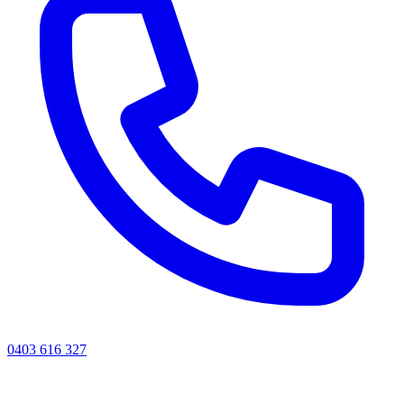
0403 616 327