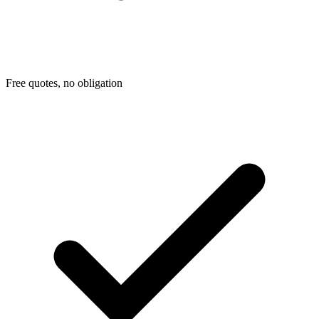
Free quotes, no obligation