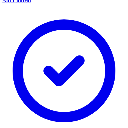
Ant Control