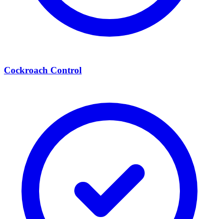
Cockroach Control