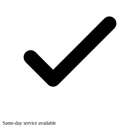
Same-day service available