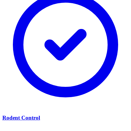
Rodent Control