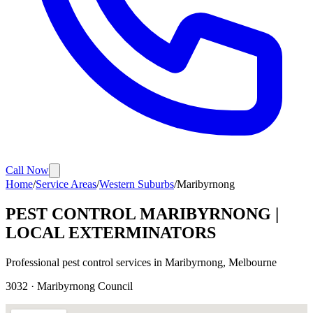
Call Now
Home
/
Service Areas
/
Western Suburbs
/
Maribyrnong
PEST CONTROL
MARIBYRNONG
|
LOCAL EXTERMINATORS
Professional pest control services in
Maribyrnong
, Melbourne
3032
·
Maribyrnong
Council