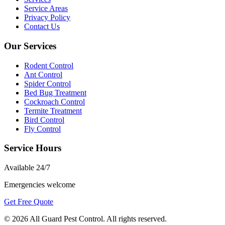
Service Areas
Privacy Policy
Contact Us
Our Services
Rodent Control
Ant Control
Spider Control
Bed Bug Treatment
Cockroach Control
Termite Treatment
Bird Control
Fly Control
Service Hours
Available
24/7
Emergencies welcome
Get Free Quote
©
2026
All Guard Pest Control
. All rights reserved.