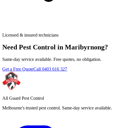
Licensed & insured technicians
Need Pest Control in
Maribyrnong
?
Same-day service available. Free quotes, no obligation.
Get a Free Quote
Call
0403 616 327
All Guard Pest Control
Melbourne's trusted pest control. Same-day service available.