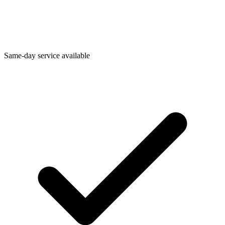
Same-day service available