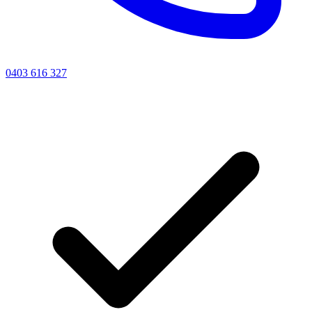
0403 616 327