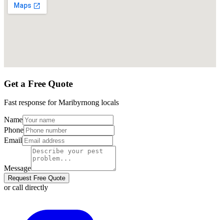
Get a Free Quote
Fast response for
Maribyrnong
locals
Name
Phone
Email
Message
Request Free Quote
or call directly