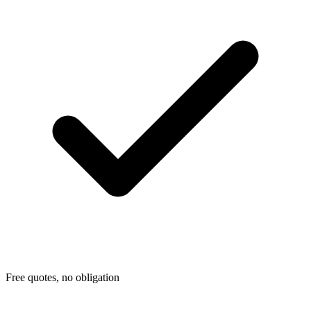
Free quotes, no obligation