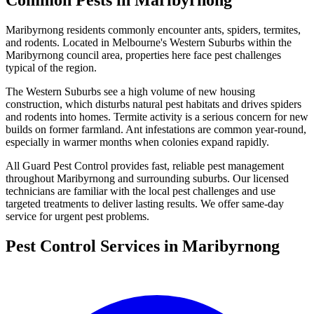
Common Pests in
Maribyrnong
Maribyrnong
residents commonly encounter
ants, spiders, termites,
and rodents
. Located in Melbourne's
Western Suburbs
within the
Maribyrnong
council area, properties here face pest challenges
typical of the region.
The Western Suburbs see a high volume of new housing
construction, which disturbs natural pest habitats and drives spiders
and rodents into homes. Termite activity is a serious concern for new
builds on former farmland. Ant infestations are common year-round,
especially in warmer months when colonies expand rapidly.
All Guard Pest Control provides fast, reliable pest management
throughout
Maribyrnong
and surrounding suburbs. Our licensed
technicians are familiar with the local pest challenges and use
targeted treatments to deliver lasting results. We offer same-day
service for urgent pest problems.
Pest Control Services in
Maribyrnong