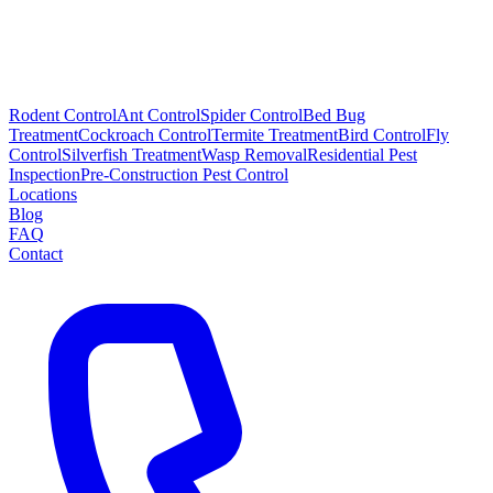
Rodent Control
Ant Control
Spider Control
Bed Bug
Treatment
Cockroach Control
Termite Treatment
Bird Control
Fly
Control
Silverfish Treatment
Wasp Removal
Residential Pest
Inspection
Pre-Construction Pest Control
Locations
Blog
FAQ
Contact