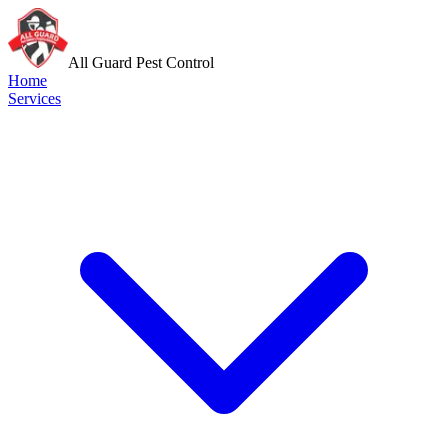
All Guard Pest Control
Home
Services