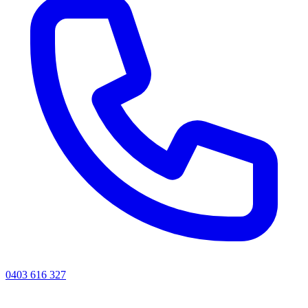
0403 616 327