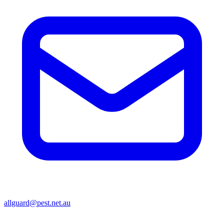
allguard@pest.net.au