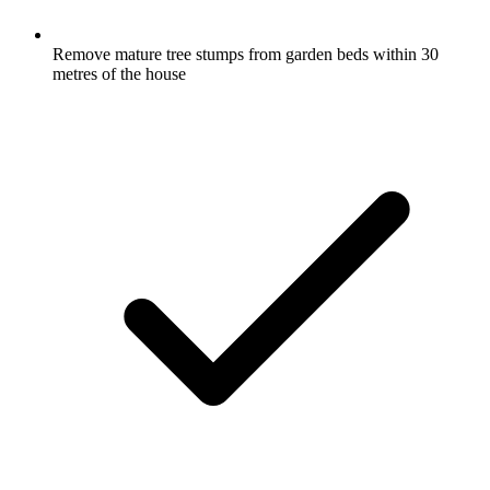
Remove mature tree stumps from garden beds within 30
metres of the house