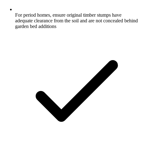
For period homes, ensure original timber stumps have
adequate clearance from the soil and are not concealed behind
garden bed additions