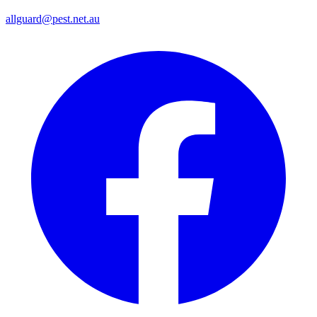
allguard@pest.net.au