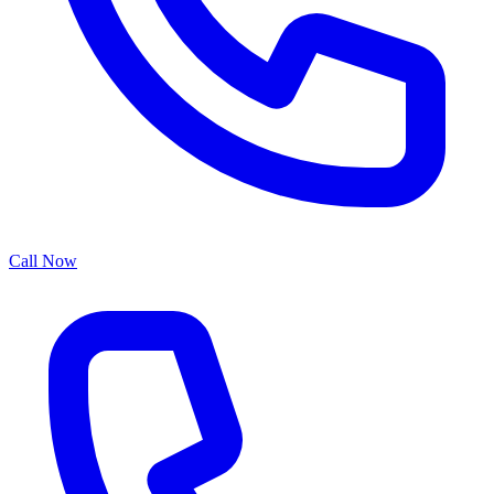
Call Now