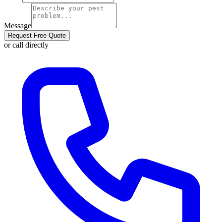
Message
Request Free Quote
or call directly