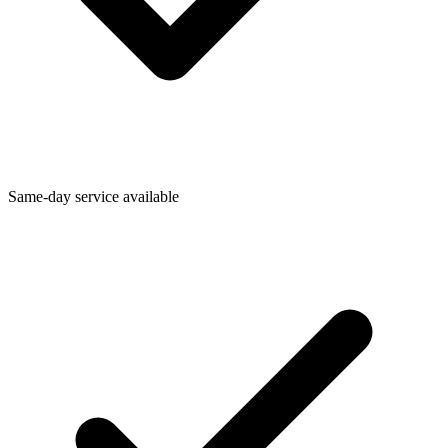
Same-day service available