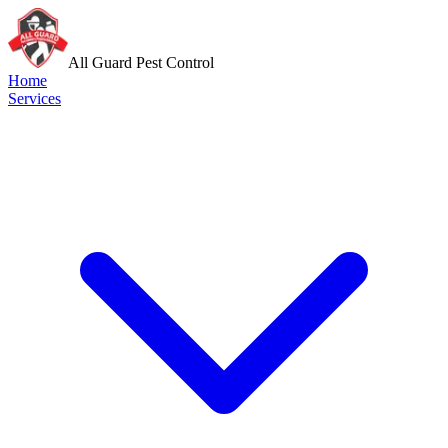
All Guard Pest Control
Home
Services