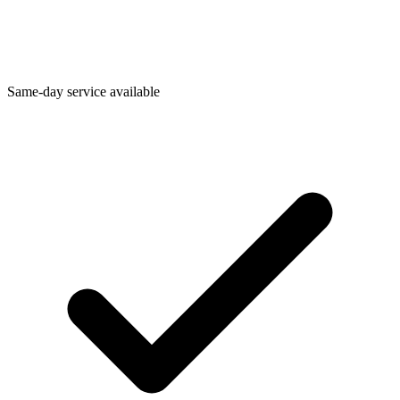
Same-day service available