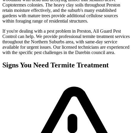
Coptotermes colonies. The heavy clay soils throughout Preston
retain moisture effectively, and the suburb's many established
gardens with mature trees provide additional cellulose sources
within foraging range of residential structures.
If you're dealing with a pest problem in
Preston
, All Guard Pest
Control can help. We provide professional
termite treatment
services
throughout the
Northern Suburbs
area, with same-day service
available for urgent issues. Our licensed technicians are experienced
with the specific pest challenges in the
Darebin
council area.
Signs You Need
Termite Treatment