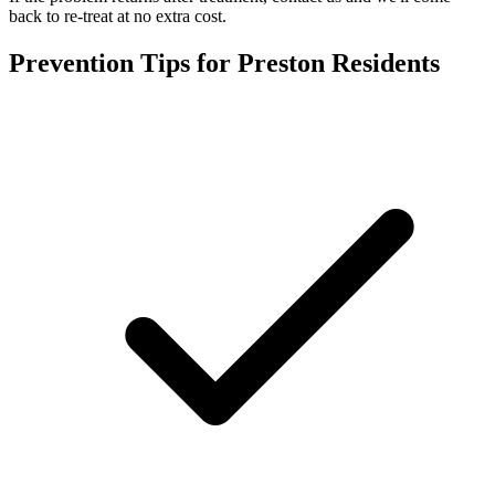
back to re-treat at no extra cost.
Prevention Tips for
Preston
Residents