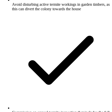
Avoid disturbing active termite workings in garden timbers, as
this can divert the colony towards the house