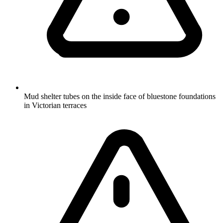
Mud shelter tubes on the inside face of bluestone foundations
in Victorian terraces