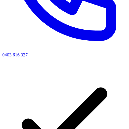
0403 616 327