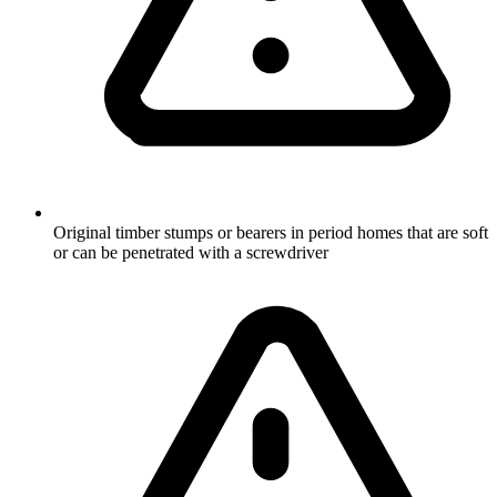
Original timber stumps or bearers in period homes that are soft
or can be penetrated with a screwdriver