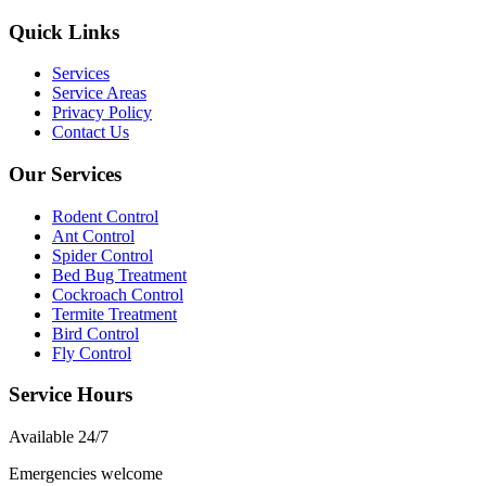
Quick Links
Services
Service Areas
Privacy Policy
Contact Us
Our Services
Rodent Control
Ant Control
Spider Control
Bed Bug Treatment
Cockroach Control
Termite Treatment
Bird Control
Fly Control
Service Hours
Available
24/7
Emergencies welcome