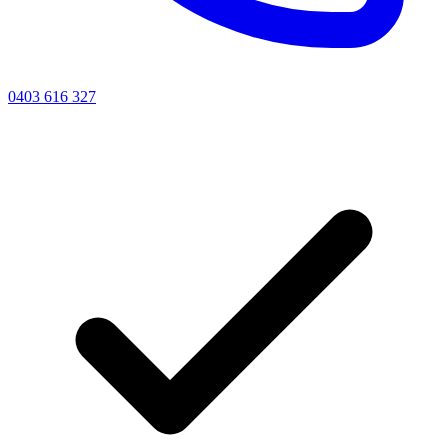
0403 616 327