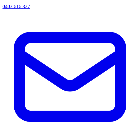
0403 616 327