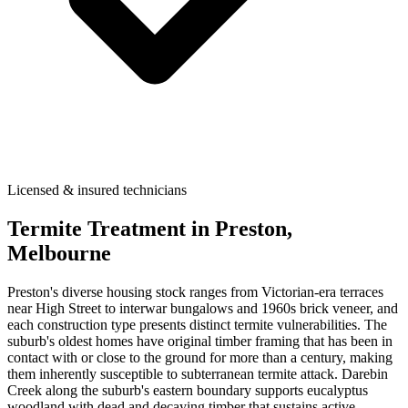
Licensed & insured technicians
Termite Treatment
in
Preston
,
Melbourne
Preston's diverse housing stock ranges from Victorian-era terraces
near High Street to interwar bungalows and 1960s brick veneer, and
each construction type presents distinct termite vulnerabilities. The
suburb's oldest homes have original timber framing that has been in
contact with or close to the ground for more than a century, making
them inherently susceptible to subterranean termite attack. Darebin
Creek along the suburb's eastern boundary supports eucalyptus
woodland with dead and decaying timber that sustains active