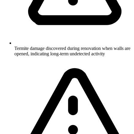
Termite damage discovered during renovation when walls are
opened, indicating long-term undetected activity