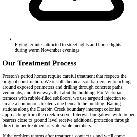
Flying termites attracted to street lights and house lights
during warm November evenings
Our Treatment Process
Preston's period homes require careful treatment that respects the
original construction. We install chemical soil barriers by trenching
around exposed perimeters and drilling through concrete paths,
verandahs, and driveways that abut the building. For Victorian
terraces with rubble-filled subfloors, we use targeted injection to
create a continuous treated zone beneath the building. Baiting
stations along the Darebin Creek boundary intercept colonies
approaching from the creek reserve. Interwar bungalows with timber
bearers close to ground level receive additional protection through
direct timber treatment of vulnerable members.
If the problem returns after treatment, contact us and we'll come