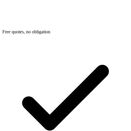
Free quotes, no obligation