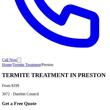
Call Now
Home
/
Termite Treatment
/
Preston
TERMITE TREATMENT
IN
PRESTON
From $
199
3072
·
Darebin
Council
Get a Free Quote