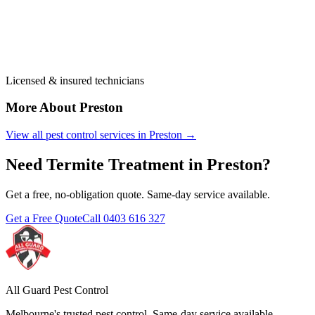
Licensed & insured technicians
More About
Preston
View all pest control services in
Preston
→
Need
Termite Treatment
in
Preston
?
Get a free, no-obligation quote. Same-day service available.
Get a Free Quote
Call
0403 616 327
All Guard Pest Control
Melbourne's trusted pest control. Same-day service available.