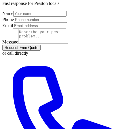
Fast response for
Preston
locals
Name
Phone
Email
Message
Request Free Quote
or call directly