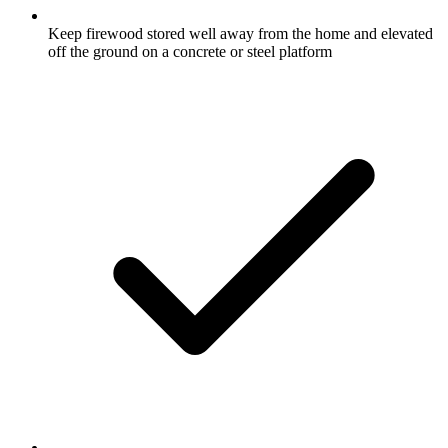
Keep firewood stored well away from the home and elevated
off the ground on a concrete or steel platform