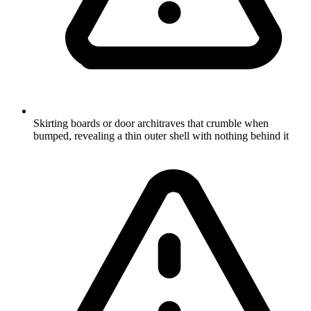
Skirting boards or door architraves that crumble when
bumped, revealing a thin outer shell with nothing behind it