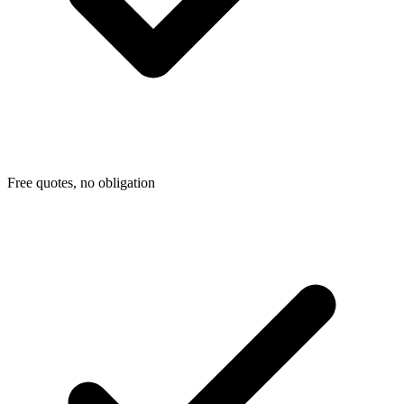
Free quotes, no obligation