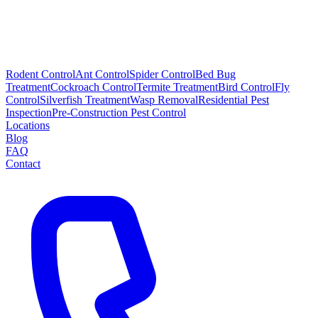
Rodent Control
Ant Control
Spider Control
Bed Bug
Treatment
Cockroach Control
Termite Treatment
Bird Control
Fly
Control
Silverfish Treatment
Wasp Removal
Residential Pest
Inspection
Pre-Construction Pest Control
Locations
Blog
FAQ
Contact