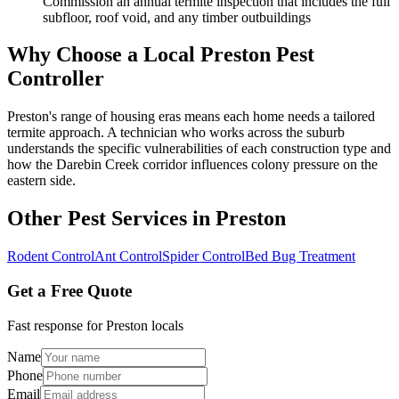
Commission an annual termite inspection that includes the full
subfloor, roof void, and any timber outbuildings
Why Choose a Local
Preston
Pest
Controller
Preston's range of housing eras means each home needs a tailored
termite approach. A technician who works across the suburb
understands the specific vulnerabilities of each construction type and
how the Darebin Creek corridor influences colony pressure on the
eastern side.
Other Pest Services in
Preston
Rodent Control
Ant Control
Spider Control
Bed Bug Treatment
Get a Free Quote
Fast response for
Preston
locals
Name
Phone
Email