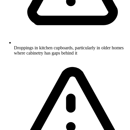
Droppings in kitchen cupboards, particularly in older homes
where cabinetry has gaps behind it