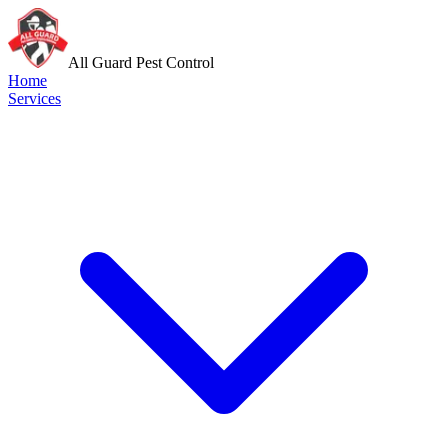
All Guard Pest Control
Home
Services