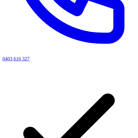
0403 616 327