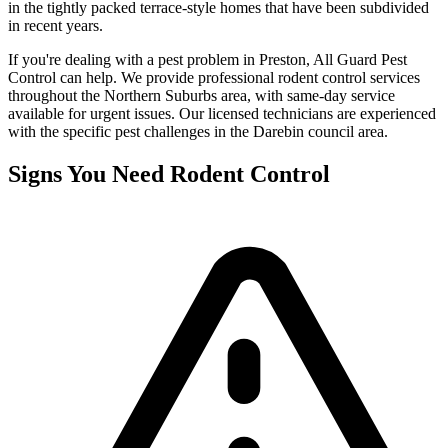
in the tightly packed terrace-style homes that have been subdivided
in recent years.
If you're dealing with a pest problem in
Preston
, All Guard Pest
Control can help. We provide professional
rodent control
services
throughout the
Northern Suburbs
area, with same-day service
available for urgent issues. Our licensed technicians are experienced
with the specific pest challenges in the
Darebin
council area.
Signs You Need
Rodent Control