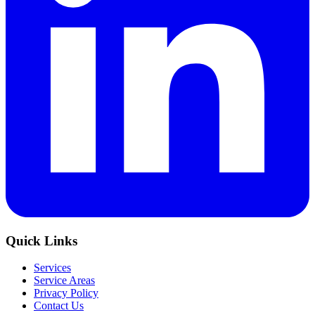
Quick Links
Services
Service Areas
Privacy Policy
Contact Us