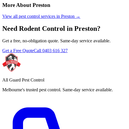
More About
Preston
View all pest control services in
Preston
→
Need
Rodent Control
in
Preston
?
Get a free, no-obligation quote. Same-day service available.
Get a Free Quote
Call
0403 616 327
All Guard Pest Control
Melbourne's trusted pest control. Same-day service available.