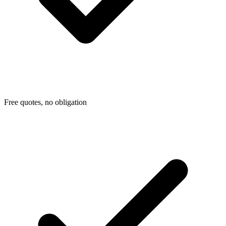
Free quotes, no obligation