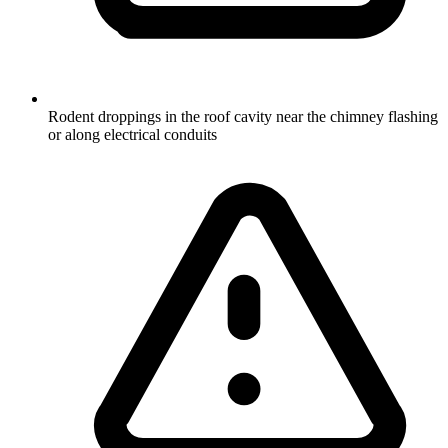
Rodent droppings in the roof cavity near the chimney flashing
or along electrical conduits