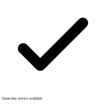
Same-day service available