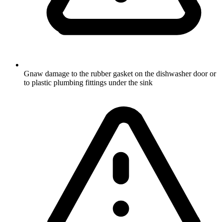
Gnaw damage to the rubber gasket on the dishwasher door or
to plastic plumbing fittings under the sink