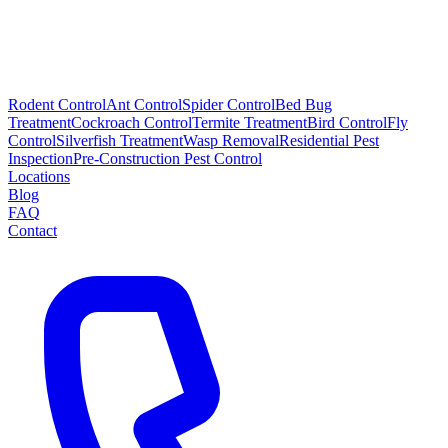
Rodent Control
Ant Control
Spider Control
Bed Bug
Treatment
Cockroach Control
Termite Treatment
Bird Control
Fly
Control
Silverfish Treatment
Wasp Removal
Residential Pest
Inspection
Pre-Construction Pest Control
Locations
Blog
FAQ
Contact