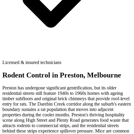
Licensed & insured technicians
Rodent Control
in
Preston
, Melbourne
Preston has undergone significant gentrification, but its older
residential streets still feature 1940s to 1960s homes with ageing
timber subfloors and original brick chimneys that provide roof-level
entry for rats. The Darebin Creek corridor along the suburb's eastern
boundary sustains a rat population that moves into adjacent
properties during the cooler months. Preston's thriving hospitality
scene along High Street and Plenty Road generates food waste that
attracts rodents to commercial strips, and the residential streets
behind these strips experience spillover pressure. Mice are common