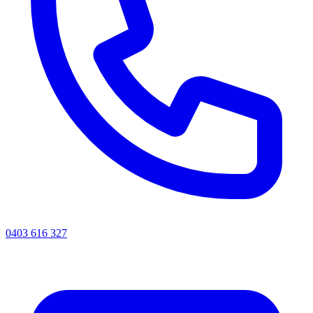
0403 616 327