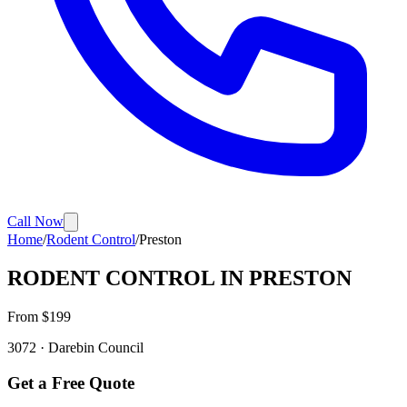
Call Now
Home
/
Rodent Control
/
Preston
RODENT CONTROL
IN
PRESTON
From $
199
3072
·
Darebin
Council
Get a Free Quote