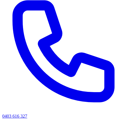
0403 616 327