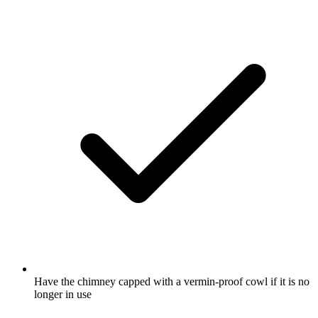
Have the chimney capped with a vermin-proof cowl if it is no
longer in use