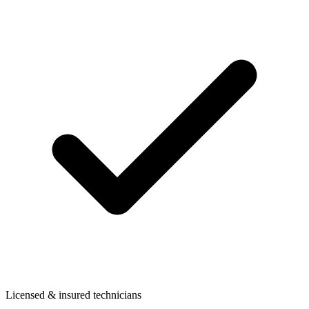
Licensed & insured technicians