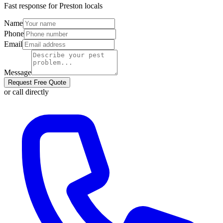
Fast response for
Preston
locals
Name
Phone
Email
Message
Request Free Quote
or call directly