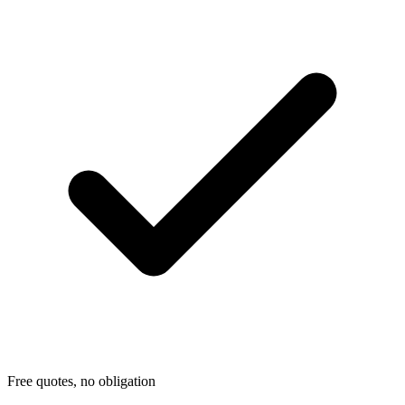
Free quotes, no obligation