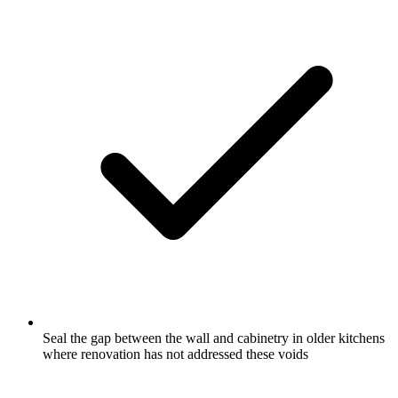
Seal the gap between the wall and cabinetry in older kitchens
where renovation has not addressed these voids