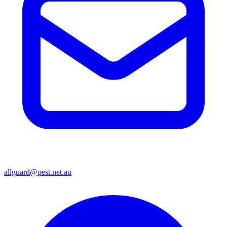
allguard@pest.net.au