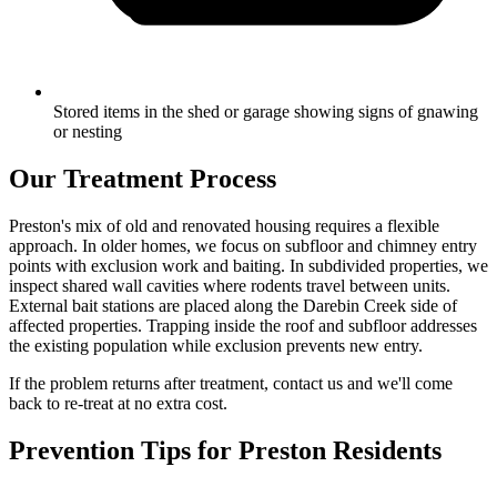
Stored items in the shed or garage showing signs of gnawing
or nesting
Our Treatment Process
Preston's mix of old and renovated housing requires a flexible
approach. In older homes, we focus on subfloor and chimney entry
points with exclusion work and baiting. In subdivided properties, we
inspect shared wall cavities where rodents travel between units.
External bait stations are placed along the Darebin Creek side of
affected properties. Trapping inside the roof and subfloor addresses
the existing population while exclusion prevents new entry.
If the problem returns after treatment, contact us and we'll come
back to re-treat at no extra cost.
Prevention Tips for
Preston
Residents