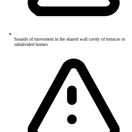
Sounds of movement in the shared wall cavity of terraces or
subdivided homes