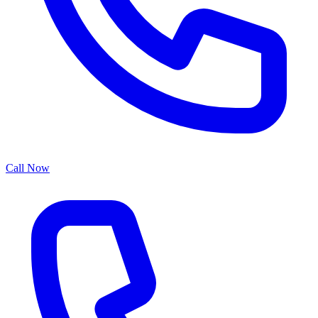
Call Now