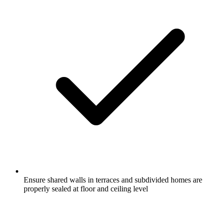
Ensure shared walls in terraces and subdivided homes are
properly sealed at floor and ceiling level