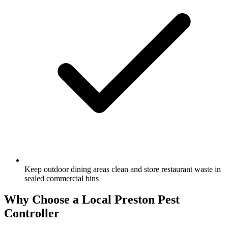
Keep outdoor dining areas clean and store restaurant waste in
sealed commercial bins
Why Choose a Local
Preston
Pest
Controller