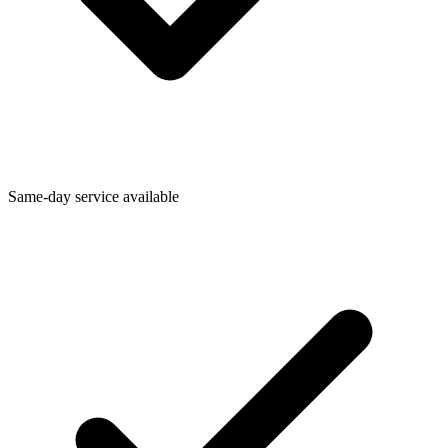
Same-day service available