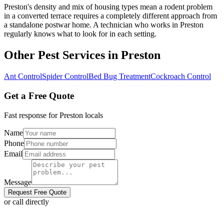
Preston's density and mix of housing types mean a rodent problem
in a converted terrace requires a completely different approach from
a standalone postwar home. A technician who works in Preston
regularly knows what to look for in each setting.
Other Pest Services in
Preston
Ant Control
Spider Control
Bed Bug Treatment
Cockroach Control
Get a Free Quote
Fast response for
Preston
locals
Name
Phone
Email
Message
Request Free Quote
or call directly