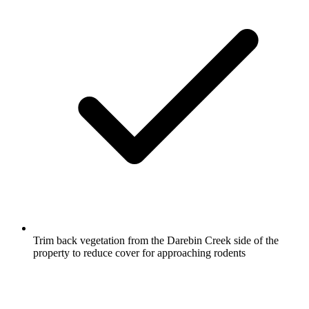
Trim back vegetation from the Darebin Creek side of the
property to reduce cover for approaching rodents