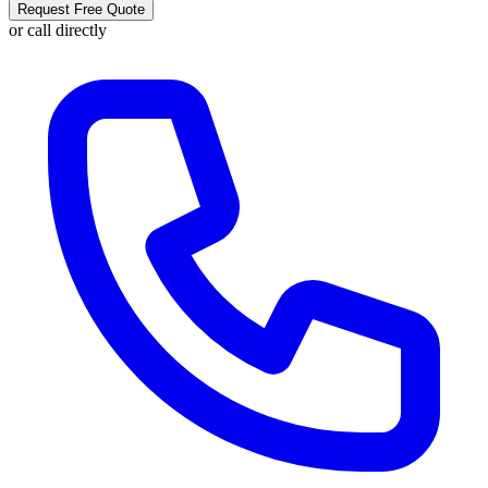
Request Free Quote
or call directly