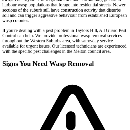
harbour wasp populations that forage into residential streets. Newer
sections of the suburb still have construction activity that disturbs
soil and can trigger aggressive behaviour from established European
wasp colonies.
If you're dealing with a pest problem in
Taylors Hill
, All Guard Pest
Control can help. We provide professional
wasp removal
services
throughout the
Western Suburbs
area, with same-day service
available for urgent issues. Our licensed technicians are experienced
with the specific pest challenges in the
Melton
council area.
Signs You Need
Wasp Removal