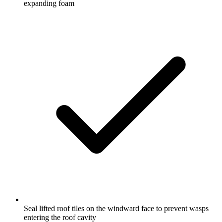
expanding foam
Seal lifted roof tiles on the windward face to prevent wasps
entering the roof cavity