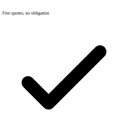
Free quotes, no obligation