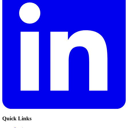
Quick Links