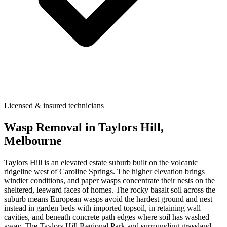
Licensed & insured technicians
Wasp Removal
in
Taylors Hill
,
Melbourne
Taylors Hill is an elevated estate suburb built on the volcanic
ridgeline west of Caroline Springs. The higher elevation brings
windier conditions, and paper wasps concentrate their nests on the
sheltered, leeward faces of homes. The rocky basalt soil across the
suburb means European wasps avoid the hardest ground and nest
instead in garden beds with imported topsoil, in retaining wall
cavities, and beneath concrete path edges where soil has washed
away. The Taylors Hill Regional Park and surrounding grassland