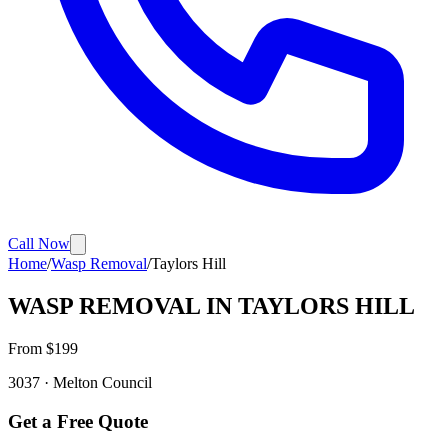
Call Now
Home
/
Wasp Removal
/
Taylors Hill
WASP REMOVAL
IN
TAYLORS HILL
From $
199
3037
·
Melton
Council
Get a Free Quote