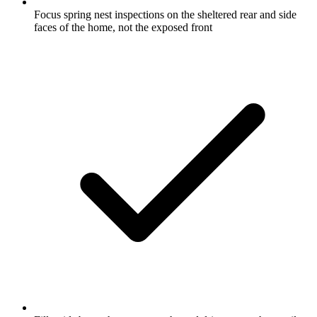
Focus spring nest inspections on the sheltered rear and side
faces of the home, not the exposed front