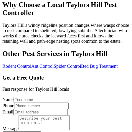
Why Choose a Local
Taylors Hill
Pest
Controller
Taylors Hill's windy ridgeline position changes where wasps choose
to nest compared to sheltered, low-lying suburbs. A technician who
works the area checks the leeward faces first and knows the
retaining wall and path-edge nesting spots common to the estate.
Other Pest Services in
Taylors Hill
Rodent Control
Ant Control
Spider Control
Bed Bug Treatment
Get a Free Quote
Fast response for
Taylors Hill
locals
Name
Phone
Email
Message