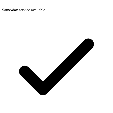
Same-day service available