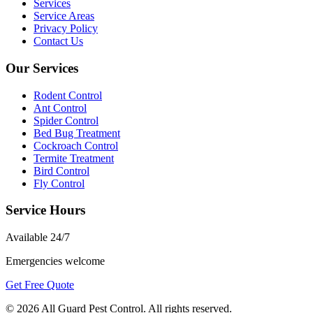
Services
Service Areas
Privacy Policy
Contact Us
Our Services
Rodent Control
Ant Control
Spider Control
Bed Bug Treatment
Cockroach Control
Termite Treatment
Bird Control
Fly Control
Service Hours
Available
24/7
Emergencies welcome
Get Free Quote
©
2026
All Guard Pest Control
. All rights reserved.