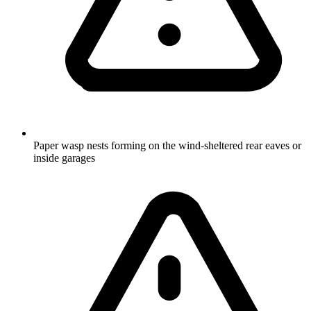
Paper wasp nests forming on the wind-sheltered rear eaves or
inside garages