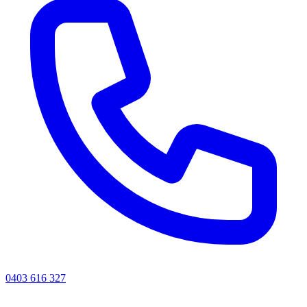
0403 616 327