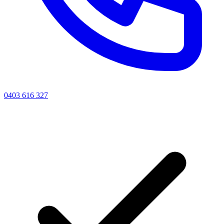
0403 616 327