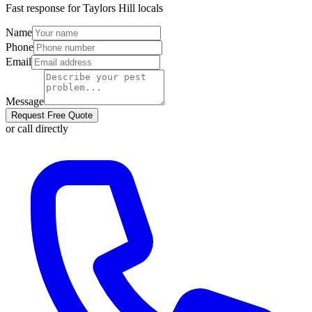
Fast response for
Taylors Hill
locals
Name
Phone
Email
Message
Request Free Quote
or call directly