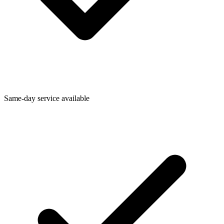
Same-day service available