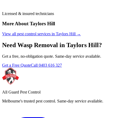
Licensed & insured technicians
More About
Taylors Hill
View all pest control services in
Taylors Hill
→
Need
Wasp Removal
in
Taylors Hill
?
Get a free, no-obligation quote. Same-day service available.
Get a Free Quote
Call
0403 616 327
All Guard Pest Control
Melbourne's trusted pest control. Same-day service available.