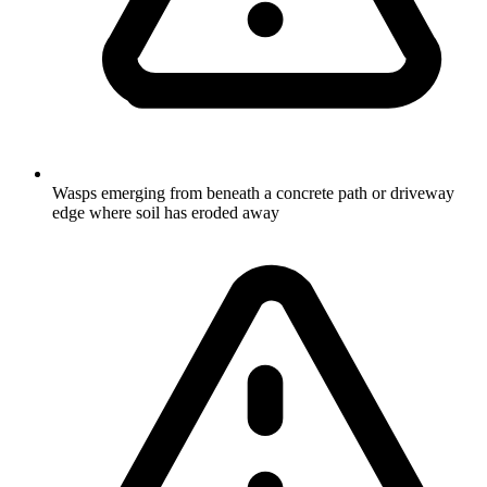
Wasps emerging from beneath a concrete path or driveway
edge where soil has eroded away