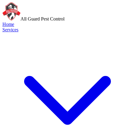
All Guard Pest Control
Home
Services