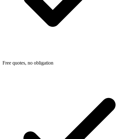
Free quotes, no obligation