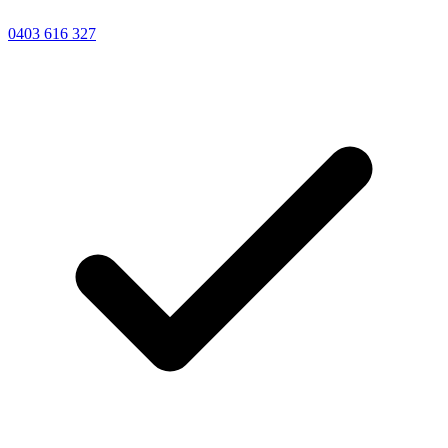
0403 616 327