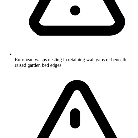
European wasps nesting in retaining wall gaps or beneath
raised garden bed edges