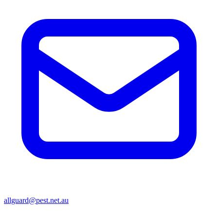
allguard@pest.net.au