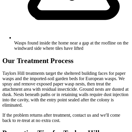
Wasps found inside the home near a gap at the roofline on the
windward side where tiles have lifted
Our Treatment Process
Taylors Hill treatments target the sheltered building faces for paper
wasps and the imported-soil garden beds for European wasps. We
spray and remove exposed paper wasp nests, then treat the
attachment area with residual insecticide. Ground nests are dusted at
dusk. Nests beneath paths or in retaining walls require dust injection
into the cavity, with the entry point sealed after the colony is
eliminated.
If the problem returns after treatment, contact us and we'll come
back to re-treat at no extra cost.