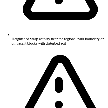
Heightened wasp activity near the regional park boundary or
on vacant blocks with disturbed soil