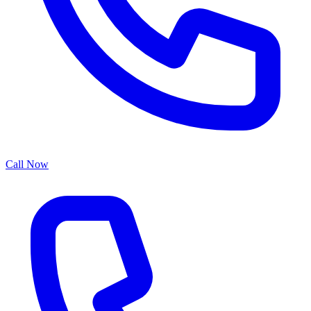
Call Now