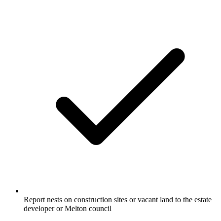
Report nests on construction sites or vacant land to the estate
developer or Melton council