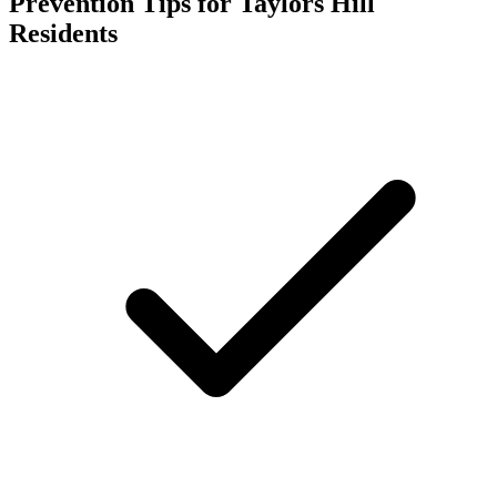
Prevention Tips for
Taylors Hill
Residents