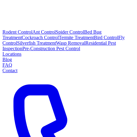
Rodent Control
Ant Control
Spider Control
Bed Bug
Treatment
Cockroach Control
Termite Treatment
Bird Control
Fly
Control
Silverfish Treatment
Wasp Removal
Residential Pest
Inspection
Pre-Construction Pest Control
Locations
Blog
FAQ
Contact