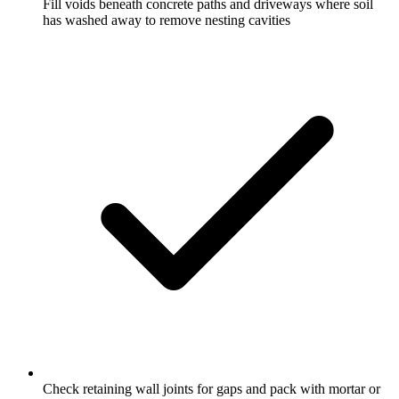
Fill voids beneath concrete paths and driveways where soil
has washed away to remove nesting cavities
Check retaining wall joints for gaps and pack with mortar or