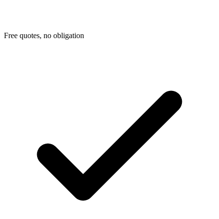
Free quotes, no obligation