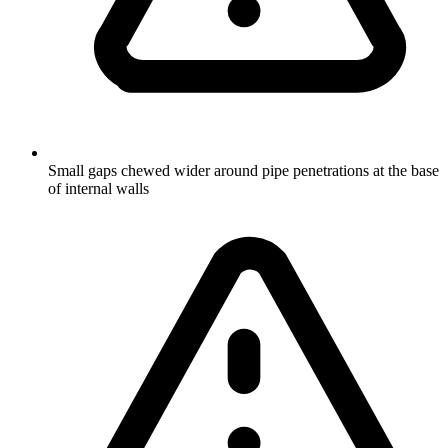
Small gaps chewed wider around pipe penetrations at the base
of internal walls