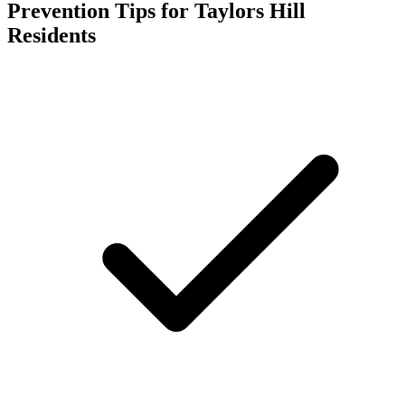
Prevention Tips for
Taylors Hill
Residents