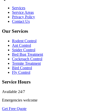
Services
Service Areas
Privacy Policy
Contact Us
Our Services
Rodent Control
Ant Control
Spider Control
Bed Bug Treatment
Cockroach Control
Termite Treatment
Bird Control
Fly Control
Service Hours
Available
24/7
Emergencies welcome
Get Free Quote