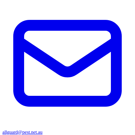
allguard@pest.net.au