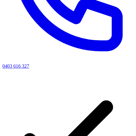
0403 616 327