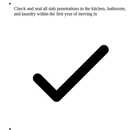
Check and seal all slab penetrations in the kitchen, bathroom,
and laundry within the first year of moving in