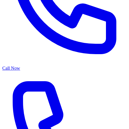
Call Now