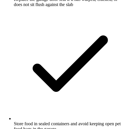
does not sit flush against the slab
Store food in sealed containers and avoid keeping open pet
food bags in the garage