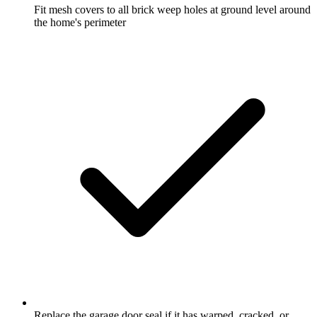
Fit mesh covers to all brick weep holes at ground level around
the home's perimeter
Replace the garage door seal if it has warped, cracked, or