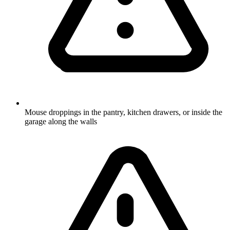
Mouse droppings in the pantry, kitchen drawers, or inside the
garage along the walls