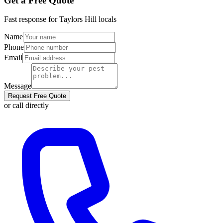
Get a Free Quote
Fast response for
Taylors Hill
locals
Name
Phone
Email
Message
Request Free Quote
or call directly