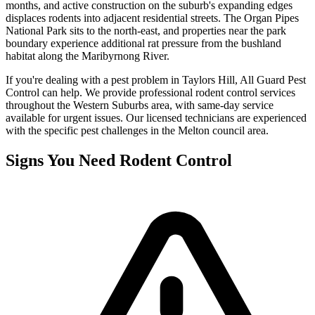
months, and active construction on the suburb's expanding edges
displaces rodents into adjacent residential streets. The Organ Pipes
National Park sits to the north-east, and properties near the park
boundary experience additional rat pressure from the bushland
habitat along the Maribyrnong River.
If you're dealing with a pest problem in
Taylors Hill
, All Guard Pest
Control can help. We provide professional
rodent control
services
throughout the
Western Suburbs
area, with same-day service
available for urgent issues. Our licensed technicians are experienced
with the specific pest challenges in the
Melton
council area.
Signs You Need
Rodent Control