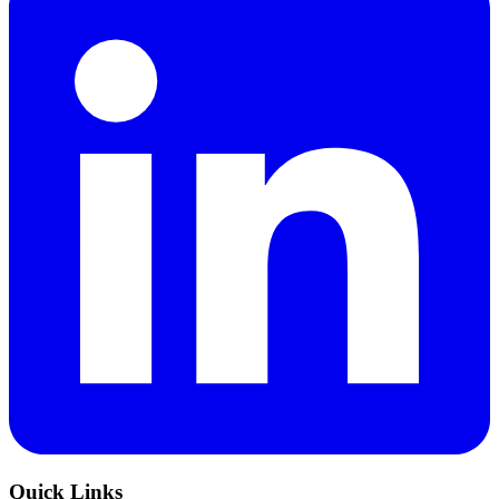
Quick Links