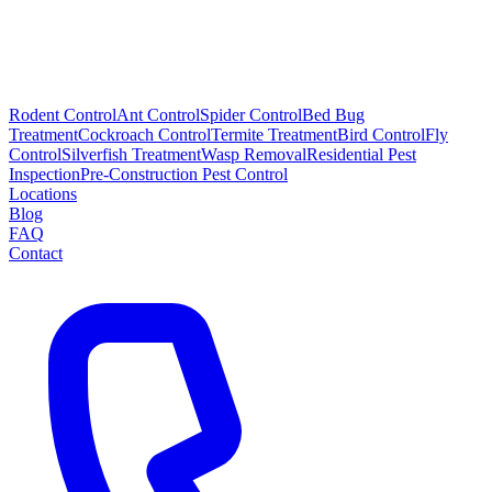
Rodent Control
Ant Control
Spider Control
Bed Bug
Treatment
Cockroach Control
Termite Treatment
Bird Control
Fly
Control
Silverfish Treatment
Wasp Removal
Residential Pest
Inspection
Pre-Construction Pest Control
Locations
Blog
FAQ
Contact