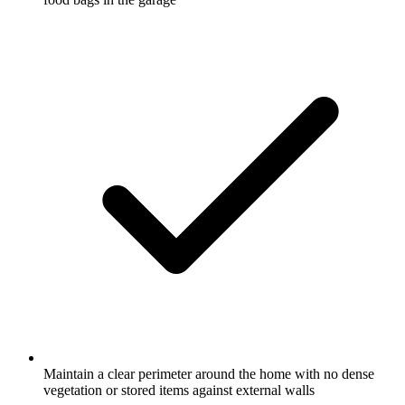
Maintain a clear perimeter around the home with no dense
vegetation or stored items against external walls