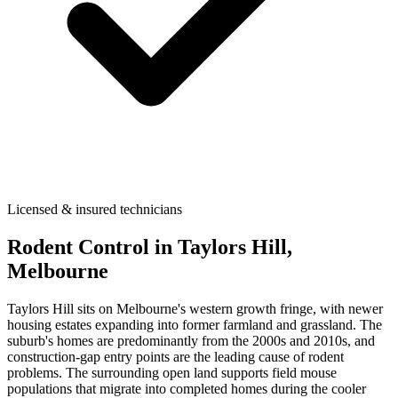
Licensed & insured technicians
Rodent Control
in
Taylors Hill
,
Melbourne
Taylors Hill sits on Melbourne's western growth fringe, with newer
housing estates expanding into former farmland and grassland. The
suburb's homes are predominantly from the 2000s and 2010s, and
construction-gap entry points are the leading cause of rodent
problems. The surrounding open land supports field mouse
populations that migrate into completed homes during the cooler