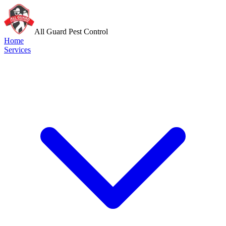
All Guard Pest Control
Home
Services