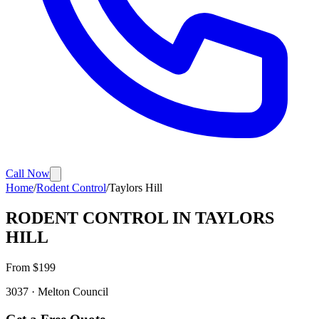
Call Now
Home
/
Rodent Control
/
Taylors Hill
RODENT CONTROL
IN
TAYLORS
HILL
From $
199
3037
·
Melton
Council