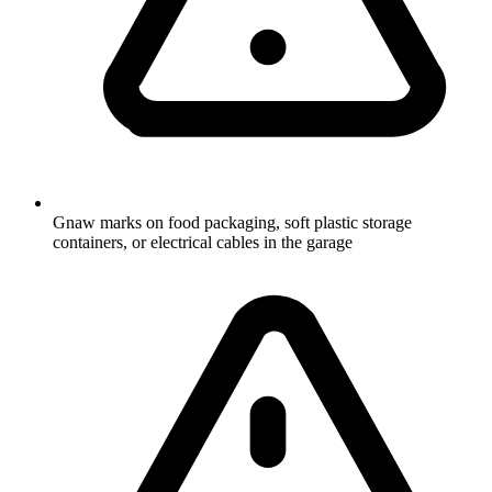
Gnaw marks on food packaging, soft plastic storage
containers, or electrical cables in the garage