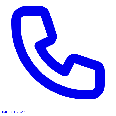
0403 616 327