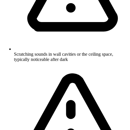
Scratching sounds in wall cavities or the ceiling space,
typically noticeable after dark