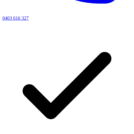
0403 616 327