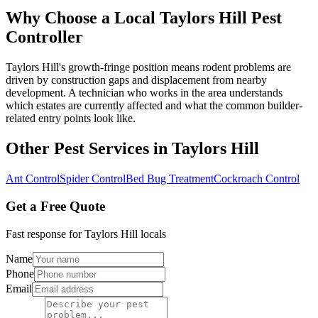
Why Choose a Local
Taylors Hill
Pest
Controller
Taylors Hill's growth-fringe position means rodent problems are
driven by construction gaps and displacement from nearby
development. A technician who works in the area understands
which estates are currently affected and what the common builder-
related entry points look like.
Other Pest Services in
Taylors Hill
Ant Control
Spider Control
Bed Bug Treatment
Cockroach Control
Get a Free Quote
Fast response for
Taylors Hill
locals
Name
Phone
Email