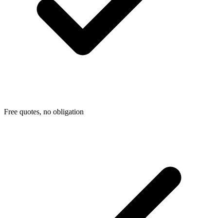
Free quotes, no obligation