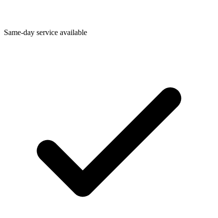
Same-day service available