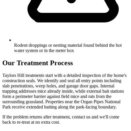
Rodent droppings or nesting material found behind the hot
water system or in the meter box
Our Treatment Process
Taylors Hill treatments start with a detailed inspection of the home's
construction seals. We identify and seal all entry points including
slab penetrations, weep holes, and garage door gaps. Internal
trapping addresses mice already inside, while external bait stations
form a perimeter barrier against field mice and rats from the
surrounding grassland. Properties near the Organ Pipes National
Park receive extended baiting along the park-facing boundary.
If the problem returns after treatment, contact us and we'll come
back to re-treat at no extra cost.