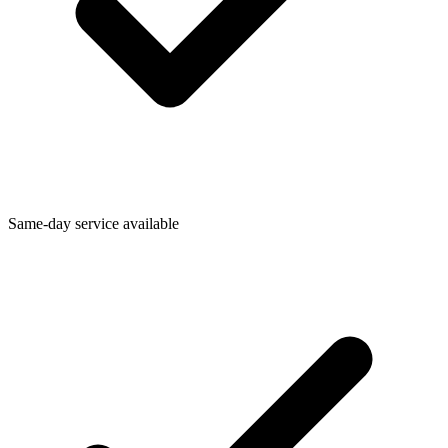
Same-day service available