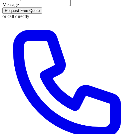
Message
Request Free Quote
or call directly