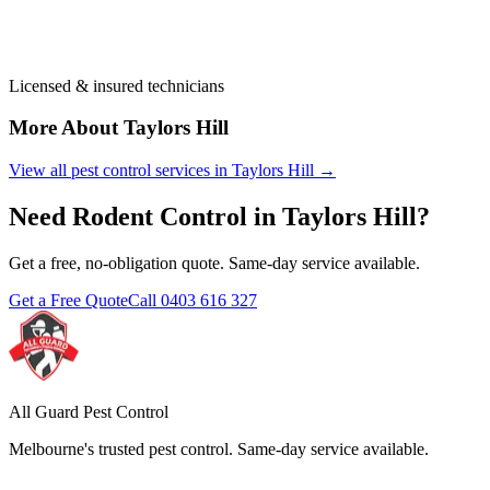
Licensed & insured technicians
More About
Taylors Hill
View all pest control services in
Taylors Hill
→
Need
Rodent Control
in
Taylors Hill
?
Get a free, no-obligation quote. Same-day service available.
Get a Free Quote
Call
0403 616 327
All Guard Pest Control
Melbourne's trusted pest control. Same-day service available.