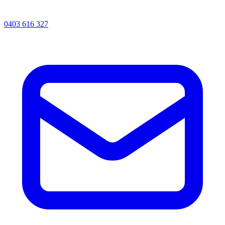
0403 616 327