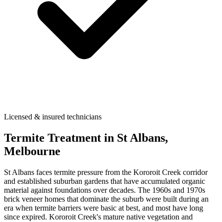
Licensed & insured technicians
Termite Treatment
in
St Albans
,
Melbourne
St Albans faces termite pressure from the Kororoit Creek corridor
and established suburban gardens that have accumulated organic
material against foundations over decades. The 1960s and 1970s
brick veneer homes that dominate the suburb were built during an
era when termite barriers were basic at best, and most have long
since expired. Kororoit Creek's mature native vegetation and