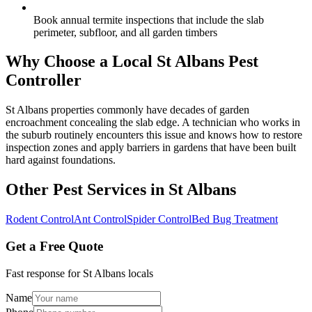
Book annual termite inspections that include the slab
perimeter, subfloor, and all garden timbers
Why Choose a Local
St Albans
Pest
Controller
St Albans properties commonly have decades of garden
encroachment concealing the slab edge. A technician who works in
the suburb routinely encounters this issue and knows how to restore
inspection zones and apply barriers in gardens that have been built
hard against foundations.
Other Pest Services in
St Albans
Rodent Control
Ant Control
Spider Control
Bed Bug Treatment
Get a Free Quote
Fast response for
St Albans
locals
Name