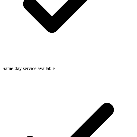
Same-day service available