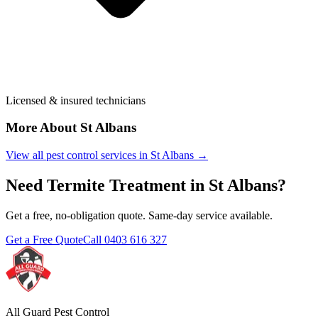
Licensed & insured technicians
More About
St Albans
View all pest control services in
St Albans
→
Need
Termite Treatment
in
St Albans
?
Get a free, no-obligation quote. Same-day service available.
Get a Free Quote
Call
0403 616 327
All Guard Pest Control