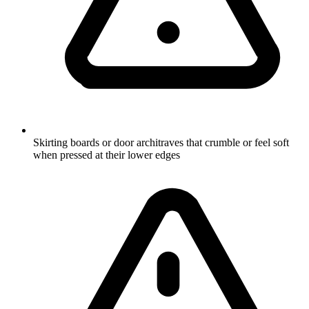
Skirting boards or door architraves that crumble or feel soft
when pressed at their lower edges