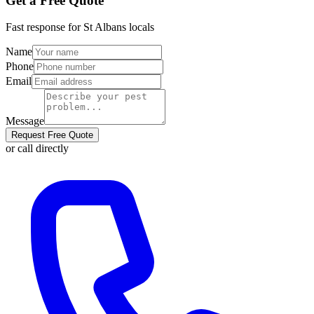
Get a Free Quote
Fast response for
St Albans
locals
Name
Phone
Email
Message
Request Free Quote
or call directly