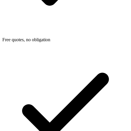
Free quotes, no obligation