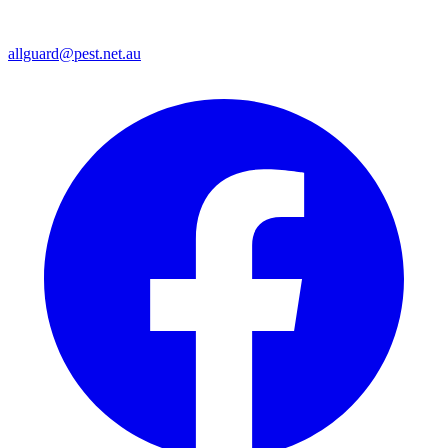
allguard@pest.net.au