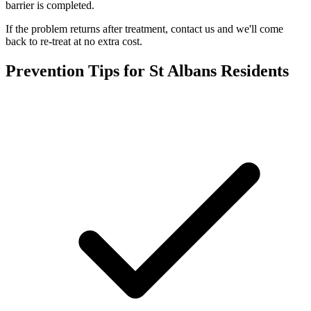
barrier is completed.
If the problem returns after treatment, contact us and we'll come
back to re-treat at no extra cost.
Prevention Tips for
St Albans
Residents