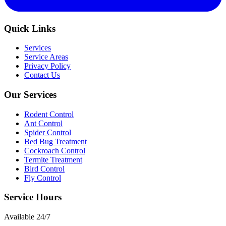
Quick Links
Services
Service Areas
Privacy Policy
Contact Us
Our Services
Rodent Control
Ant Control
Spider Control
Bed Bug Treatment
Cockroach Control
Termite Treatment
Bird Control
Fly Control
Service Hours
Available
24/7