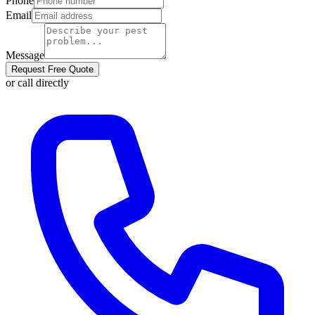
Phone
Email
Message
Request Free Quote
or call directly