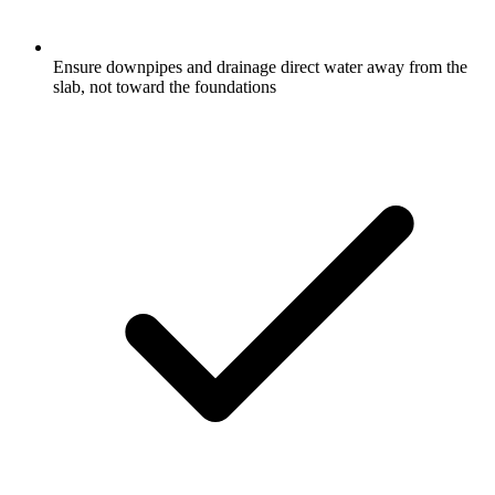
Ensure downpipes and drainage direct water away from the
slab, not toward the foundations