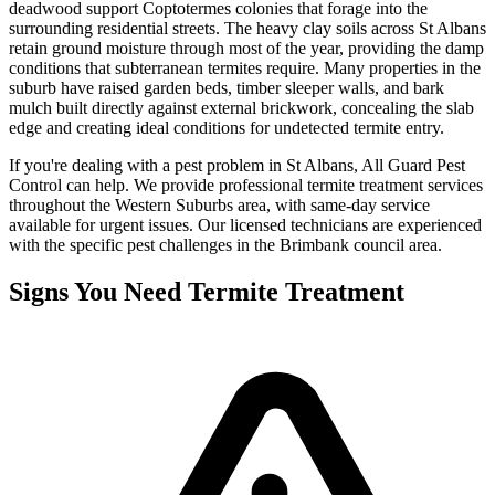
deadwood support Coptotermes colonies that forage into the
surrounding residential streets. The heavy clay soils across St Albans
retain ground moisture through most of the year, providing the damp
conditions that subterranean termites require. Many properties in the
suburb have raised garden beds, timber sleeper walls, and bark
mulch built directly against external brickwork, concealing the slab
edge and creating ideal conditions for undetected termite entry.
If you're dealing with a pest problem in
St Albans
, All Guard Pest
Control can help. We provide professional
termite treatment
services
throughout the
Western Suburbs
area, with same-day service
available for urgent issues. Our licensed technicians are experienced
with the specific pest challenges in the
Brimbank
council area.
Signs You Need
Termite Treatment