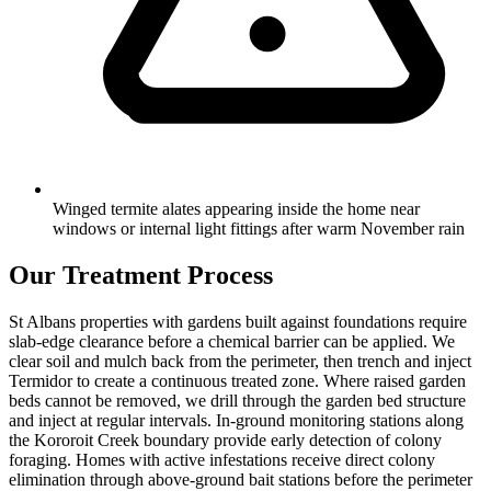
Winged termite alates appearing inside the home near
windows or internal light fittings after warm November rain
Our Treatment Process
St Albans properties with gardens built against foundations require
slab-edge clearance before a chemical barrier can be applied. We
clear soil and mulch back from the perimeter, then trench and inject
Termidor to create a continuous treated zone. Where raised garden
beds cannot be removed, we drill through the garden bed structure
and inject at regular intervals. In-ground monitoring stations along
the Kororoit Creek boundary provide early detection of colony
foraging. Homes with active infestations receive direct colony
elimination through above-ground bait stations before the perimeter