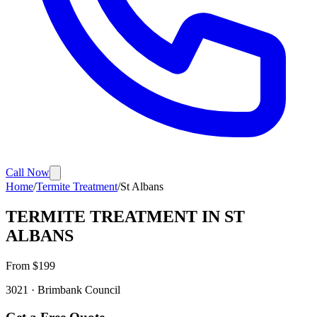
Call Now
Home
/
Termite Treatment
/
St Albans
TERMITE TREATMENT
IN
ST
ALBANS
From $
199
3021
·
Brimbank
Council