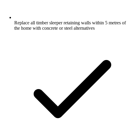
Replace all timber sleeper retaining walls within 5 metres of
the home with concrete or steel alternatives