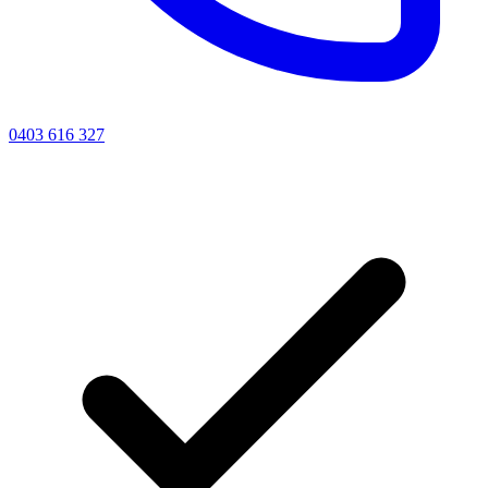
0403 616 327