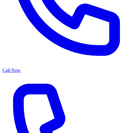
Call Now