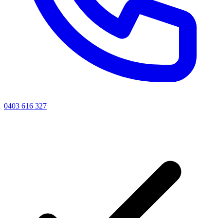
0403 616 327