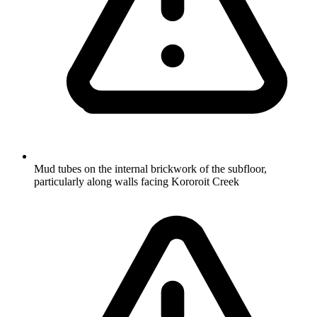
Mud tubes on the internal brickwork of the subfloor,
particularly along walls facing Kororoit Creek