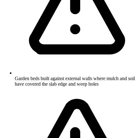
Garden beds built against external walls where mulch and soil
have covered the slab edge and weep holes