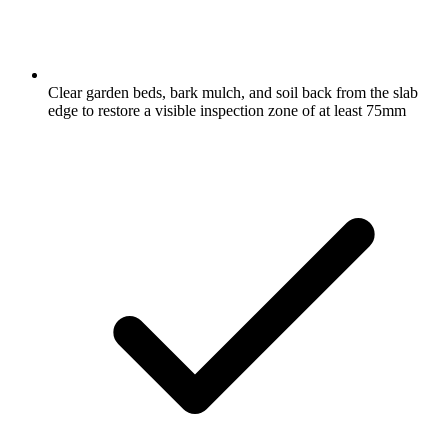
Clear garden beds, bark mulch, and soil back from the slab
edge to restore a visible inspection zone of at least 75mm