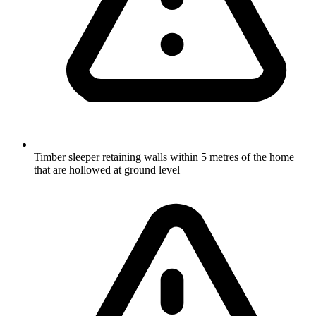
Timber sleeper retaining walls within 5 metres of the home
that are hollowed at ground level