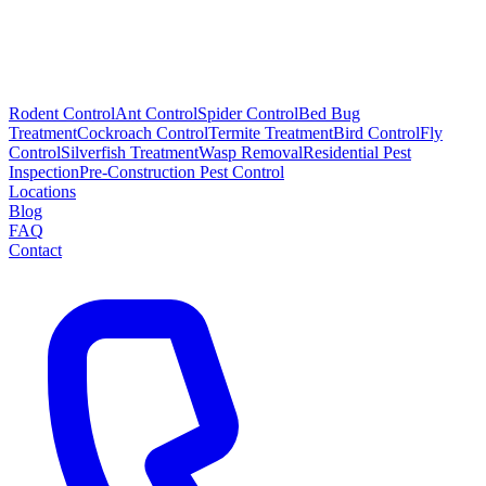
Rodent Control
Ant Control
Spider Control
Bed Bug
Treatment
Cockroach Control
Termite Treatment
Bird Control
Fly
Control
Silverfish Treatment
Wasp Removal
Residential Pest
Inspection
Pre-Construction Pest Control
Locations
Blog
FAQ
Contact