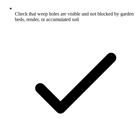
Check that weep holes are visible and not blocked by garden
beds, render, or accumulated soil