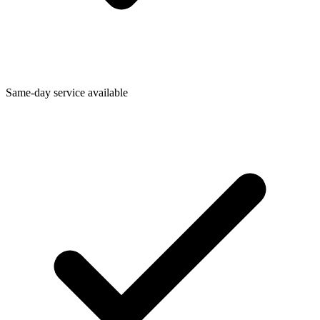
Same-day service available