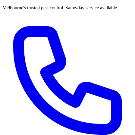
Melbourne's trusted pest control. Same-day service available.