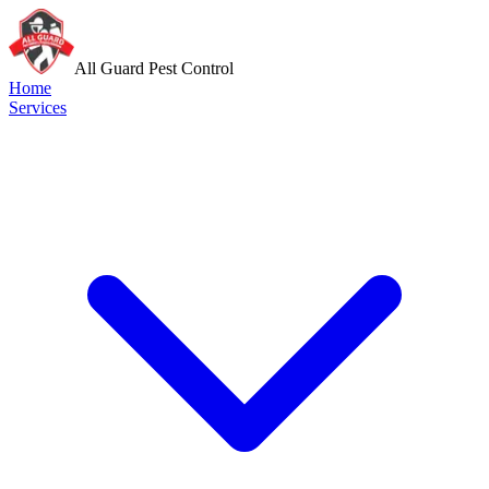
All Guard Pest Control
Home
Services