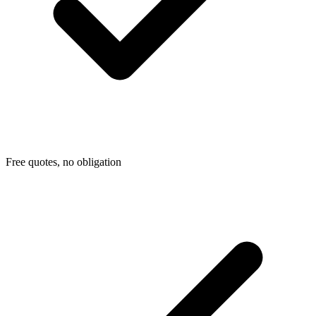
Free quotes, no obligation