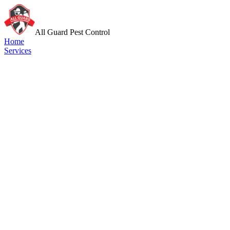
All Guard Pest Control
Home
Services