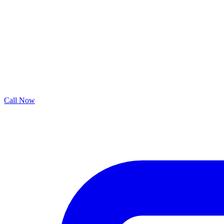
Call Now