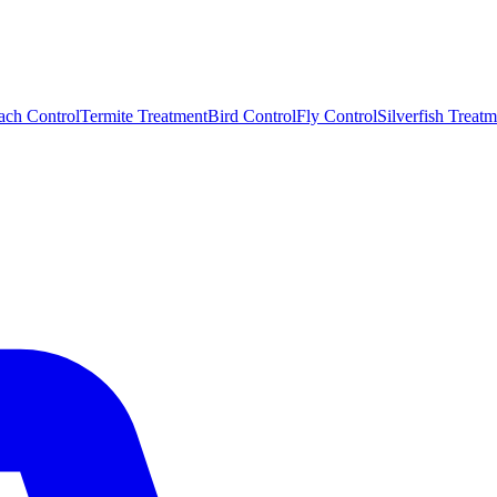
ach Control
Termite Treatment
Bird Control
Fly Control
Silverfish Treatm