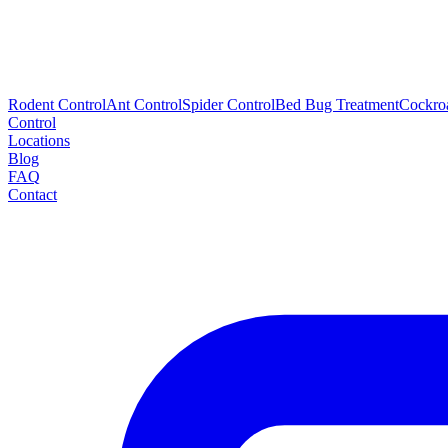
Rodent Control
Ant Control
Spider Control
Bed Bug Treatment
Cockro
Control
Locations
Blog
FAQ
Contact