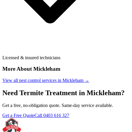
Licensed & insured technicians
More About
Mickleham
View all pest control services in
Mickleham
→
Need
Termite Treatment
in
Mickleham
?
Get a free, no-obligation quote. Same-day service available.
Get a Free Quote
Call
0403 616 327