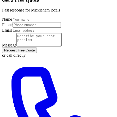
Get a Free Quote
Fast response for
Mickleham
locals
Name
Phone
Email
Message
Request Free Quote
or call directly