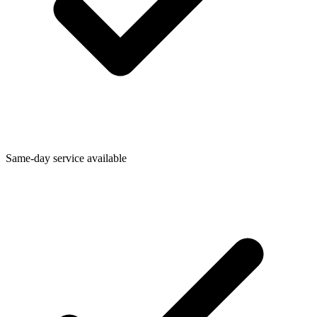
Same-day service available