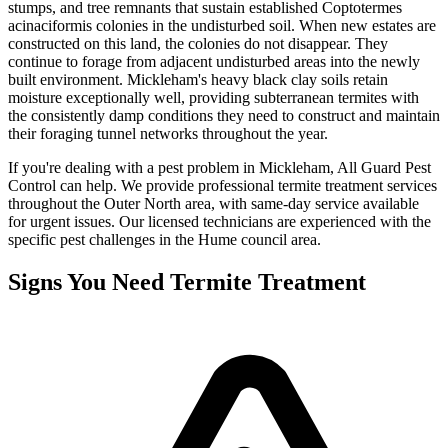
stumps, and tree remnants that sustain established Coptotermes
acinaciformis colonies in the undisturbed soil. When new estates are
constructed on this land, the colonies do not disappear. They
continue to forage from adjacent undisturbed areas into the newly
built environment. Mickleham's heavy black clay soils retain
moisture exceptionally well, providing subterranean termites with
the consistently damp conditions they need to construct and maintain
their foraging tunnel networks throughout the year.
If you're dealing with a pest problem in
Mickleham
, All Guard Pest
Control can help. We provide professional
termite treatment
services
throughout the
Outer North
area, with same-day service available
for urgent issues. Our licensed technicians are experienced with the
specific pest challenges in the
Hume
council area.
Signs You Need
Termite Treatment