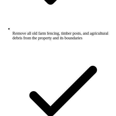
Remove all old farm fencing, timber posts, and agricultural
debris from the property and its boundaries