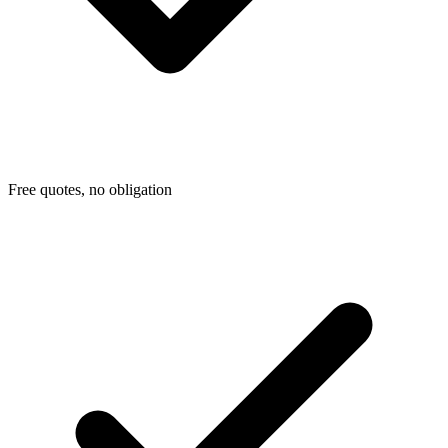
Free quotes, no obligation