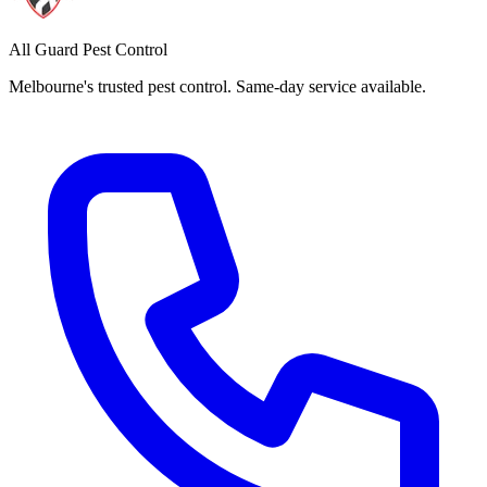
All Guard Pest Control
Melbourne's trusted pest control. Same-day service available.