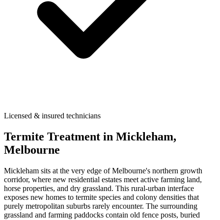
Licensed & insured technicians
Termite Treatment
in
Mickleham
,
Melbourne
Mickleham sits at the very edge of Melbourne's northern growth
corridor, where new residential estates meet active farming land,
horse properties, and dry grassland. This rural-urban interface
exposes new homes to termite species and colony densities that
purely metropolitan suburbs rarely encounter. The surrounding
grassland and farming paddocks contain old fence posts, buried