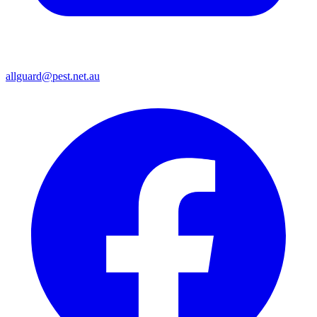
allguard@pest.net.au