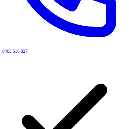
0403 616 327