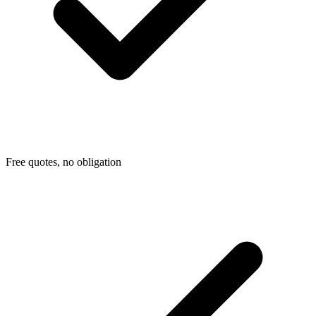
Free quotes, no obligation