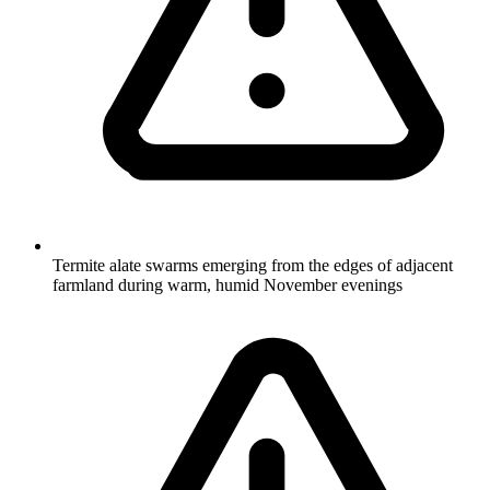
Termite alate swarms emerging from the edges of adjacent
farmland during warm, humid November evenings