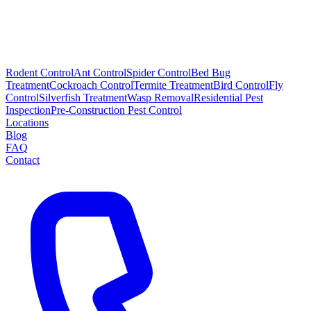
Rodent Control
Ant Control
Spider Control
Bed Bug
Treatment
Cockroach Control
Termite Treatment
Bird Control
Fly
Control
Silverfish Treatment
Wasp Removal
Residential Pest
Inspection
Pre-Construction Pest Control
Locations
Blog
FAQ
Contact