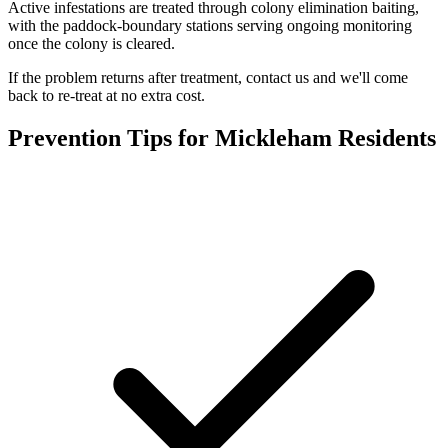
Active infestations are treated through colony elimination baiting,
with the paddock-boundary stations serving ongoing monitoring
once the colony is cleared.
If the problem returns after treatment, contact us and we'll come
back to re-treat at no extra cost.
Prevention Tips for
Mickleham
Residents