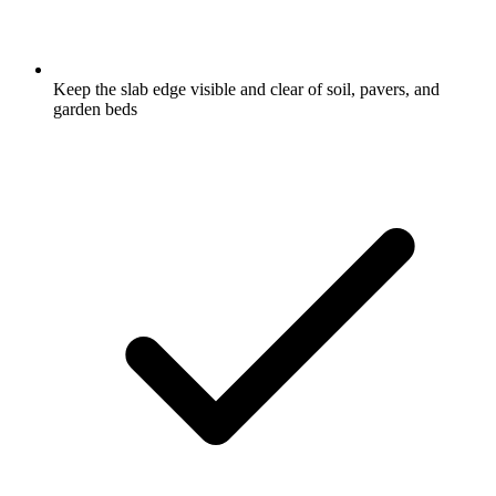
Keep the slab edge visible and clear of soil, pavers, and
garden beds