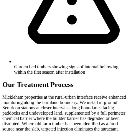
Garden bed timbers showing signs of internal hollowing
within the first season after installation
Our Treatment Process
Mickleham properties at the rural-urban interface receive enhanced
monitoring along the farmland boundary. We install in-ground
Sentricon stations at closer intervals along boundaries facing
paddocks and undeveloped land, supplemented by a full perimeter
chemical barrier where the builder barrier has degraded or been
disrupted. Where old farm timber has been identified as a food
source near the slab, targeted injection eliminates the attractant.