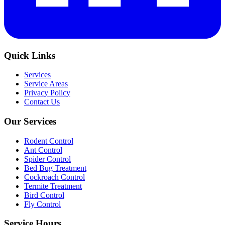
Quick Links
Services
Service Areas
Privacy Policy
Contact Us
Our Services
Rodent Control
Ant Control
Spider Control
Bed Bug Treatment
Cockroach Control
Termite Treatment
Bird Control
Fly Control
Service Hours