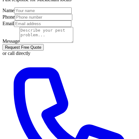
Name
Phone
Email
Message
Request Free Quote
or call directly