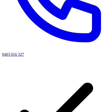
0403 616 327