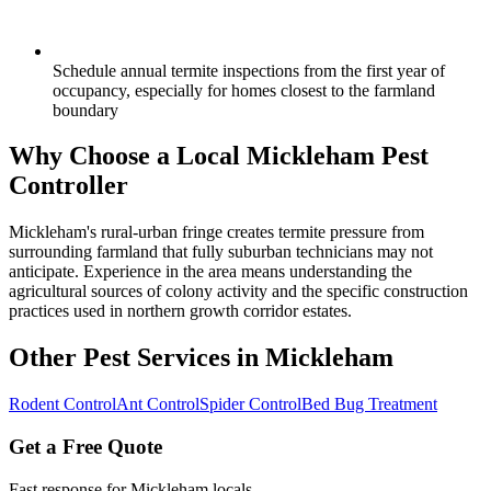
Schedule annual termite inspections from the first year of
occupancy, especially for homes closest to the farmland
boundary
Why Choose a Local
Mickleham
Pest
Controller
Mickleham's rural-urban fringe creates termite pressure from
surrounding farmland that fully suburban technicians may not
anticipate. Experience in the area means understanding the
agricultural sources of colony activity and the specific construction
practices used in northern growth corridor estates.
Other Pest Services in
Mickleham
Rodent Control
Ant Control
Spider Control
Bed Bug Treatment
Get a Free Quote
Fast response for
Mickleham
locals