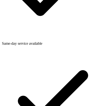
Same-day service available