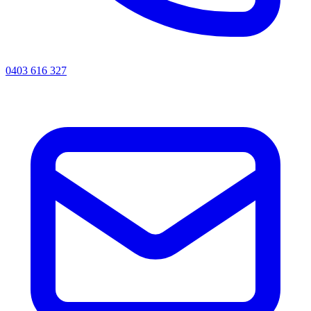
0403 616 327