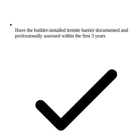
Have the builder-installed termite barrier documented and
professionally assessed within the first 3 years