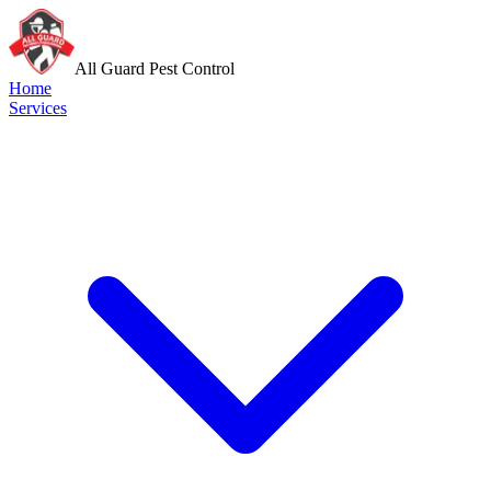
All Guard Pest Control
Home
Services