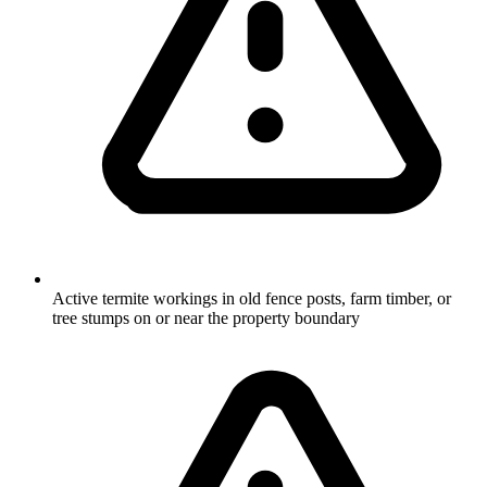
Active termite workings in old fence posts, farm timber, or
tree stumps on or near the property boundary