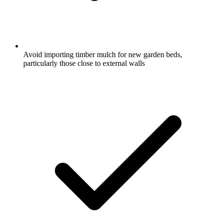
Avoid importing timber mulch for new garden beds,
particularly those close to external walls