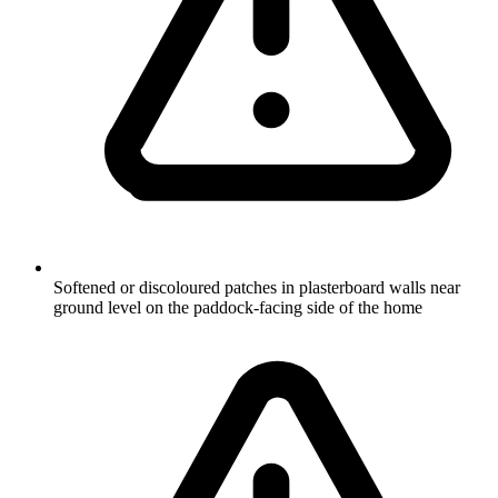
Softened or discoloured patches in plasterboard walls near
ground level on the paddock-facing side of the home