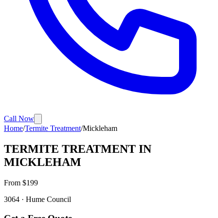
Call Now
Home
/
Termite Treatment
/
Mickleham
TERMITE TREATMENT
IN
MICKLEHAM
From $
199
3064
·
Hume
Council