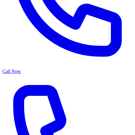
Call Now