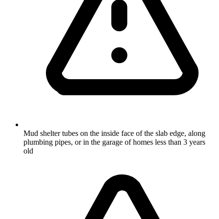
Mud shelter tubes on the inside face of the slab edge, along
plumbing pipes, or in the garage of homes less than 3 years
old