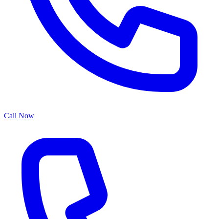
Call Now