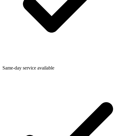
Same-day service available