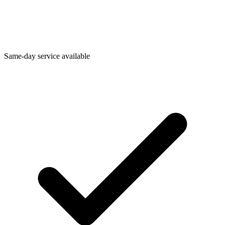
Same-day service available