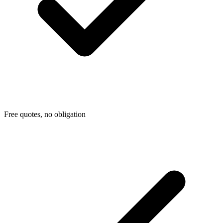
Free quotes, no obligation