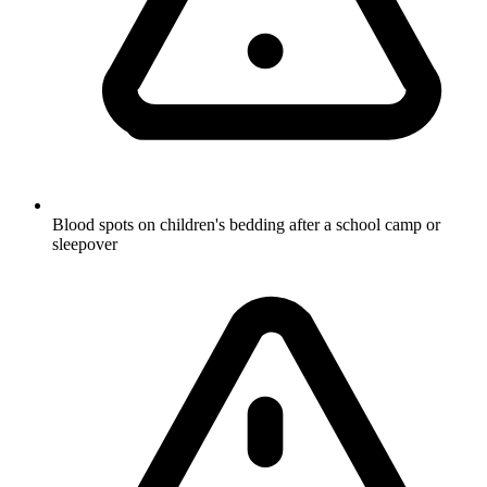
Blood spots on children's bedding after a school camp or
sleepover