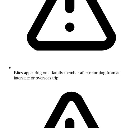
Bites appearing on a family member after returning from an
interstate or overseas trip