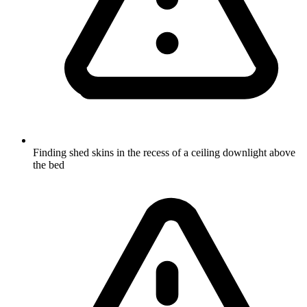
Finding shed skins in the recess of a ceiling downlight above
the bed