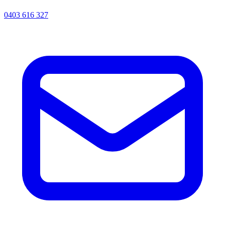
0403 616 327