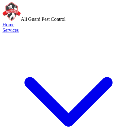
All Guard Pest Control
Home
Services