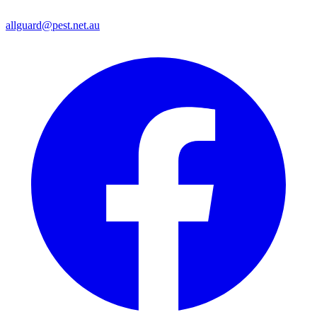
allguard@pest.net.au