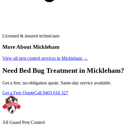
Licensed & insured technicians
More About
Mickleham
View all pest control services in
Mickleham
→
Need
Bed Bug Treatment
in
Mickleham
?
Get a free, no-obligation quote. Same-day service available.
Get a Free Quote
Call
0403 616 327
All Guard Pest Control