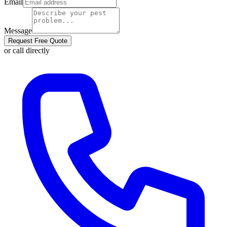
Email
Message
Request Free Quote
or call directly