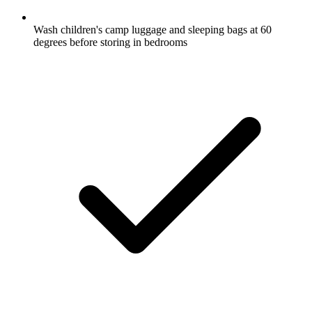
Wash children's camp luggage and sleeping bags at 60
degrees before storing in bedrooms