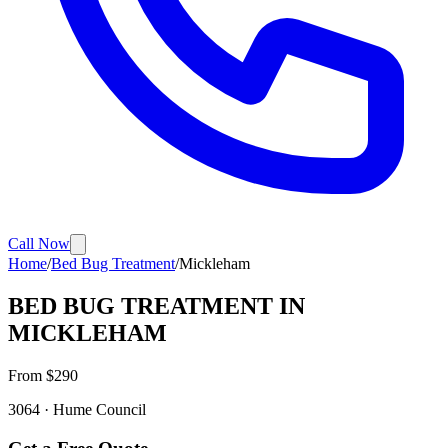
Call Now
Home
/
Bed Bug Treatment
/
Mickleham
BED BUG TREATMENT
IN
MICKLEHAM
From $
290
3064
·
Hume
Council