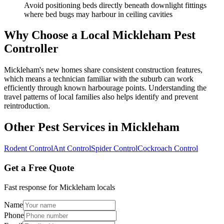
Avoid positioning beds directly beneath downlight fittings
where bed bugs may harbour in ceiling cavities
Why Choose a Local
Mickleham
Pest
Controller
Mickleham's new homes share consistent construction features,
which means a technician familiar with the suburb can work
efficiently through known harbourage points. Understanding the
travel patterns of local families also helps identify and prevent
reintroduction.
Other Pest Services in
Mickleham
Rodent Control
Ant Control
Spider Control
Cockroach Control
Get a Free Quote
Fast response for
Mickleham
locals
Name
Phone