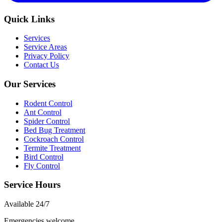
Quick Links
Services
Service Areas
Privacy Policy
Contact Us
Our Services
Rodent Control
Ant Control
Spider Control
Bed Bug Treatment
Cockroach Control
Termite Treatment
Bird Control
Fly Control
Service Hours
Available
24/7
Emergencies welcome