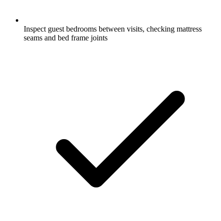
Inspect guest bedrooms between visits, checking mattress
seams and bed frame joints