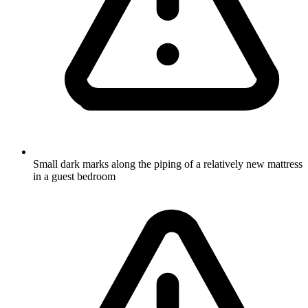
Small dark marks along the piping of a relatively new mattress
in a guest bedroom