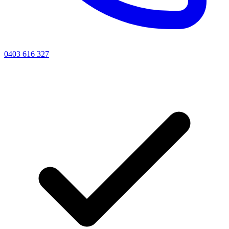
0403 616 327