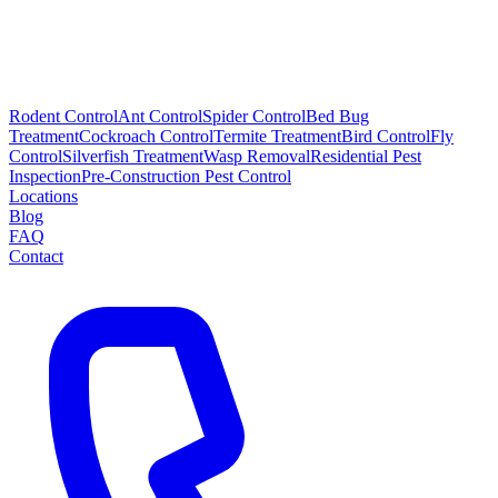
Rodent Control
Ant Control
Spider Control
Bed Bug
Treatment
Cockroach Control
Termite Treatment
Bird Control
Fly
Control
Silverfish Treatment
Wasp Removal
Residential Pest
Inspection
Pre-Construction Pest Control
Locations
Blog
FAQ
Contact