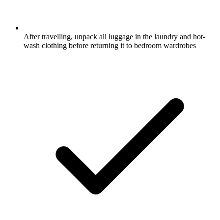
After travelling, unpack all luggage in the laundry and hot-
wash clothing before returning it to bedroom wardrobes