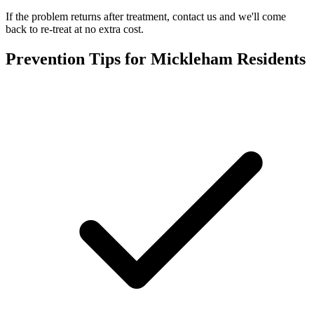
If the problem returns after treatment, contact us and we'll come
back to re-treat at no extra cost.
Prevention Tips for
Mickleham
Residents