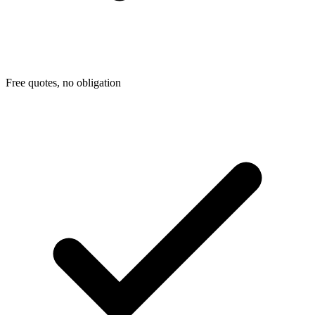
Free quotes, no obligation