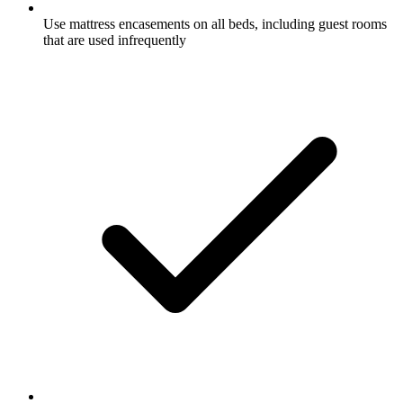
Use mattress encasements on all beds, including guest rooms
that are used infrequently