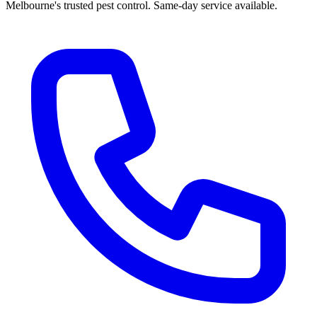
Melbourne's trusted pest control. Same-day service available.