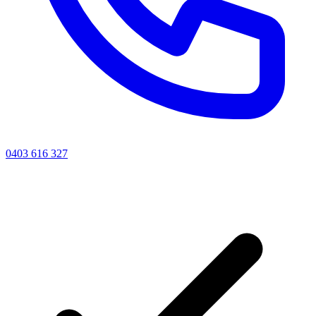
0403 616 327