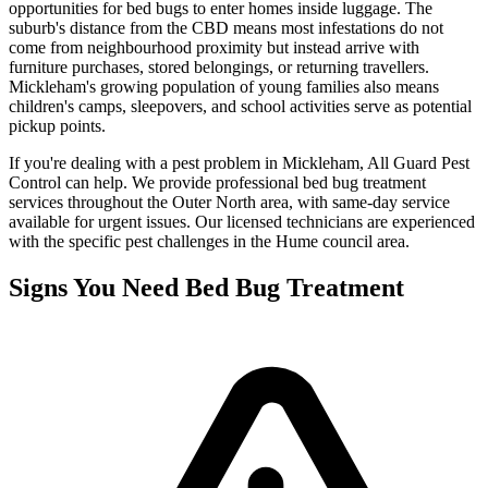
opportunities for bed bugs to enter homes inside luggage. The
suburb's distance from the CBD means most infestations do not
come from neighbourhood proximity but instead arrive with
furniture purchases, stored belongings, or returning travellers.
Mickleham's growing population of young families also means
children's camps, sleepovers, and school activities serve as potential
pickup points.
If you're dealing with a pest problem in
Mickleham
, All Guard Pest
Control can help. We provide professional
bed bug treatment
services throughout the
Outer North
area, with same-day service
available for urgent issues. Our licensed technicians are experienced
with the specific pest challenges in the
Hume
council area.
Signs You Need
Bed Bug Treatment