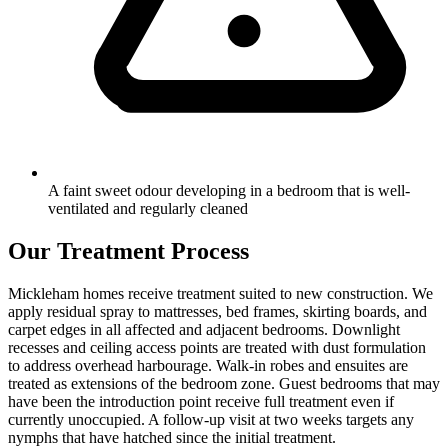
A faint sweet odour developing in a bedroom that is well-
ventilated and regularly cleaned
Our Treatment Process
Mickleham homes receive treatment suited to new construction. We
apply residual spray to mattresses, bed frames, skirting boards, and
carpet edges in all affected and adjacent bedrooms. Downlight
recesses and ceiling access points are treated with dust formulation
to address overhead harbourage. Walk-in robes and ensuites are
treated as extensions of the bedroom zone. Guest bedrooms that may
have been the introduction point receive full treatment even if
currently unoccupied. A follow-up visit at two weeks targets any
nymphs that have hatched since the initial treatment.