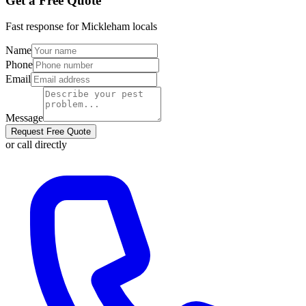
Get a Free Quote
Fast response for
Mickleham
locals
Name
Phone
Email
Message
Request Free Quote
or call directly