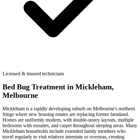
Licensed & insured technicians
Bed Bug Treatment
in
Mickleham
,
Melbourne
Mickleham is a rapidly developing suburb on Melbourne's northern
fringe where new housing estates are replacing former farmland.
Homes are uniformly modern, with double-storey layouts, multiple
bedrooms with ensuites, and carpet throughout sleeping areas. Many
Mickleham households include extended family members who
travel regularly to visit relatives interstate or overseas, creating