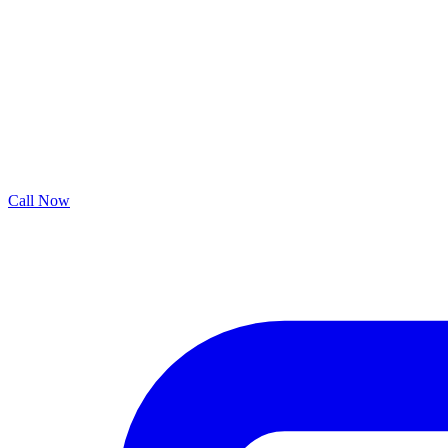
Call Now