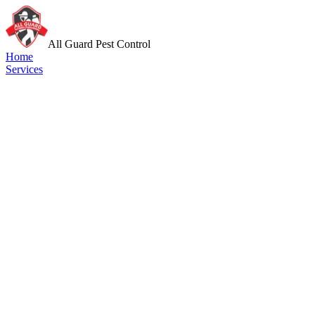
All Guard Pest Control
Home
Services