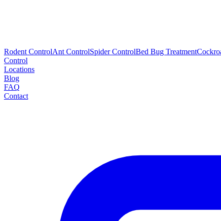
Rodent Control
Ant Control
Spider Control
Bed Bug Treatment
Cockro
Control
Locations
Blog
FAQ
Contact