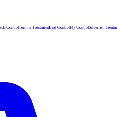
ach Control
Termite Treatment
Bird Control
Fly Control
Silverfish Treatm