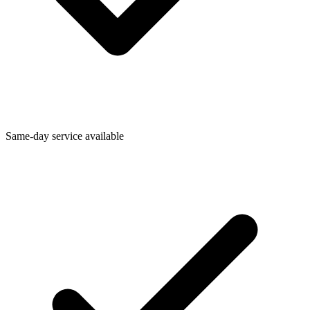
Same-day service available