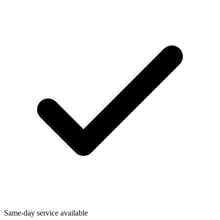
Same-day service available