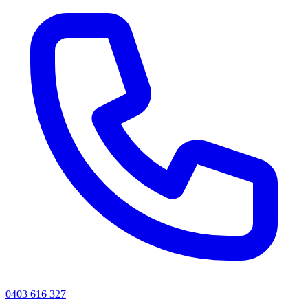
0403 616 327