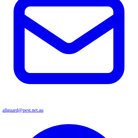
allguard@pest.net.au