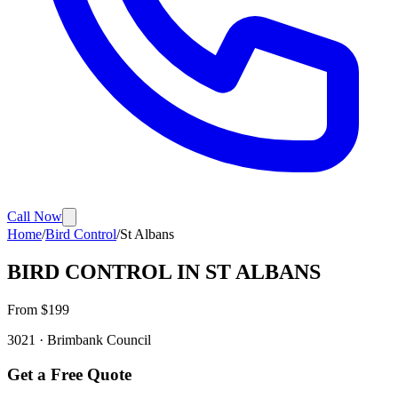
Call Now
Home
/
Bird Control
/
St Albans
BIRD CONTROL
IN
ST ALBANS
From $
199
3021
·
Brimbank
Council
Get a Free Quote