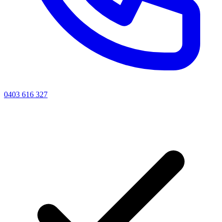
0403 616 327