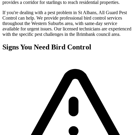
provides a corridor for starlings to reach residential properties.
If you're dealing with a pest problem in
St Albans
, All Guard Pest
Control can help. We provide professional
bird control
services
throughout the
Western Suburbs
area, with same-day service
available for urgent issues. Our licensed technicians are experienced
with the specific pest challenges in the
Brimbank
council area.
Signs You Need
Bird Control