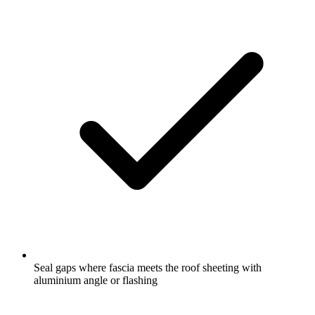
Seal gaps where fascia meets the roof sheeting with
aluminium angle or flashing