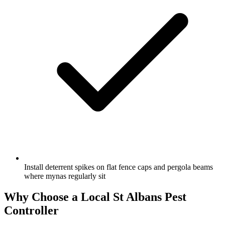
Install deterrent spikes on flat fence caps and pergola beams
where mynas regularly sit
Why Choose a Local
St Albans
Pest
Controller