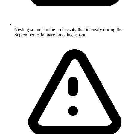
Nesting sounds in the roof cavity that intensify during the
September to January breeding season