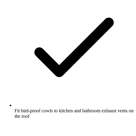
Fit bird-proof cowls to kitchen and bathroom exhaust vents on
the roof