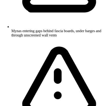
Mynas entering gaps behind fascia boards, under barges and
through unscreened wall vents