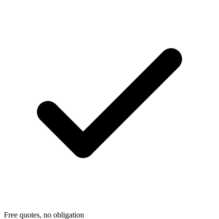
Free quotes, no obligation