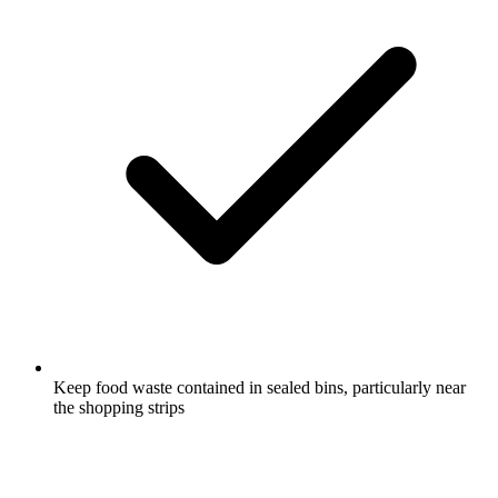
Keep food waste contained in sealed bins, particularly near
the shopping strips