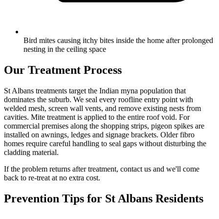
Bird mites causing itchy bites inside the home after prolonged
nesting in the ceiling space
Our Treatment Process
St Albans treatments target the Indian myna population that
dominates the suburb. We seal every roofline entry point with
welded mesh, screen wall vents, and remove existing nests from
cavities. Mite treatment is applied to the entire roof void. For
commercial premises along the shopping strips, pigeon spikes are
installed on awnings, ledges and signage brackets. Older fibro
homes require careful handling to seal gaps without disturbing the
cladding material.
If the problem returns after treatment, contact us and we'll come
back to re-treat at no extra cost.
Prevention Tips for
St Albans
Residents