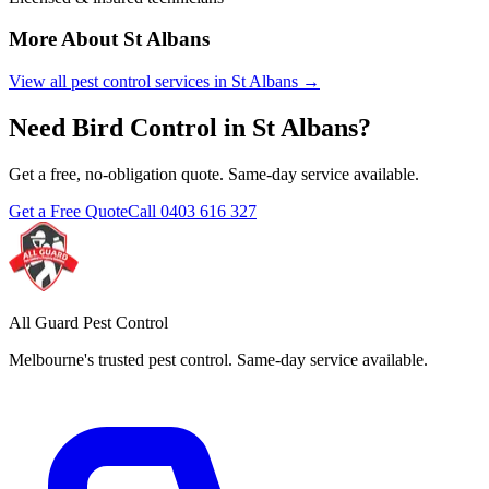
More About
St Albans
View all pest control services in
St Albans
→
Need
Bird Control
in
St Albans
?
Get a free, no-obligation quote. Same-day service available.
Get a Free Quote
Call
0403 616 327
All Guard Pest Control
Melbourne's trusted pest control. Same-day service available.