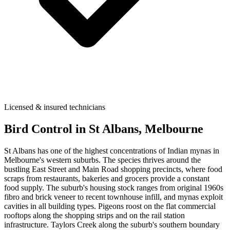
Licensed & insured technicians
Bird Control
in
St Albans
, Melbourne
St Albans has one of the highest concentrations of Indian mynas in
Melbourne's western suburbs. The species thrives around the
bustling East Street and Main Road shopping precincts, where food
scraps from restaurants, bakeries and grocers provide a constant
food supply. The suburb's housing stock ranges from original 1960s
fibro and brick veneer to recent townhouse infill, and mynas exploit
cavities in all building types. Pigeons roost on the flat commercial
rooftops along the shopping strips and on the rail station
infrastructure. Taylors Creek along the suburb's southern boundary