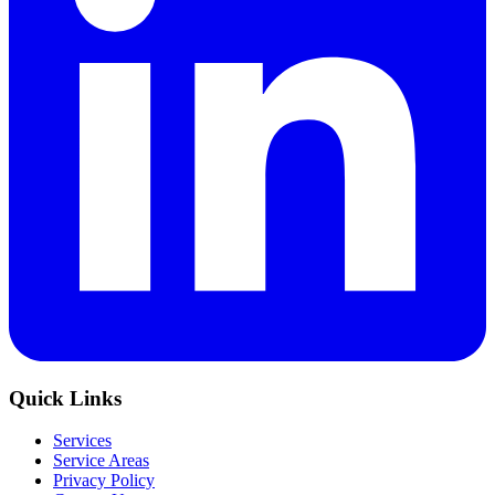
Quick Links
Services
Service Areas
Privacy Policy