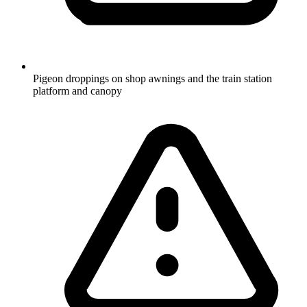
Pigeon droppings on shop awnings and the train station
platform and canopy