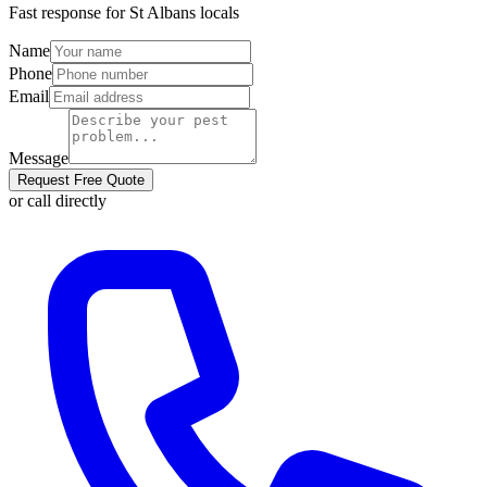
Fast response for
St Albans
locals
Name
Phone
Email
Message
Request Free Quote
or call directly