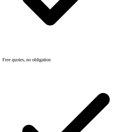
Free quotes, no obligation