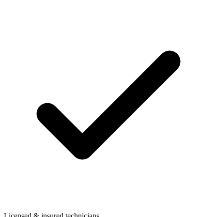
Licensed & insured technicians