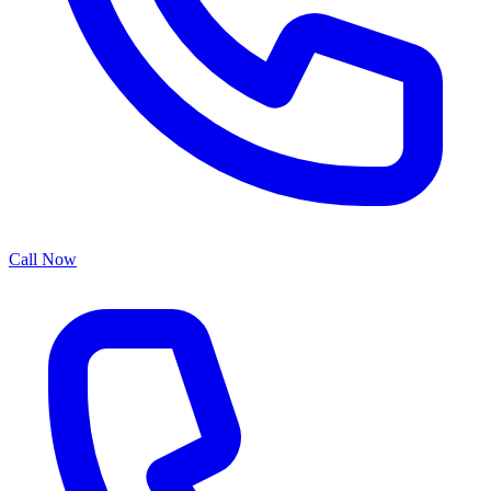
Call Now