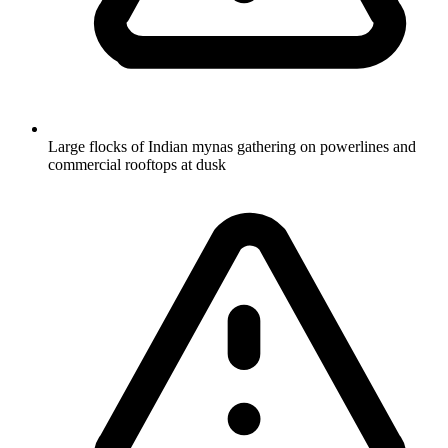
Large flocks of Indian mynas gathering on powerlines and
commercial rooftops at dusk