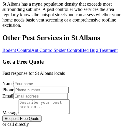
St Albans has a myna population density that exceeds most
surrounding suburbs. A pest controller who services the area
regularly knows the hotspot streets and can assess whether your
home needs basic vent screening or a comprehensive roofline
exclusion.
Other Pest Services in
St Albans
Rodent Control
Ant Control
Spider Control
Bed Bug Treatment
Get a Free Quote
Fast response for
St Albans
locals
Name
Phone
Email
Message
Request Free Quote
or call directly