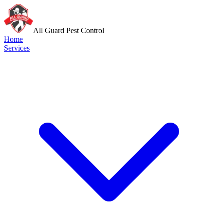
All Guard Pest Control
Home
Services