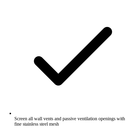
Screen all wall vents and passive ventilation openings with
fine stainless steel mesh