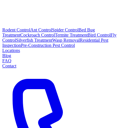
Rodent Control
Ant Control
Spider Control
Bed Bug
Treatment
Cockroach Control
Termite Treatment
Bird Control
Fly
Control
Silverfish Treatment
Wasp Removal
Residential Pest
Inspection
Pre-Construction Pest Control
Locations
Blog
FAQ
Contact