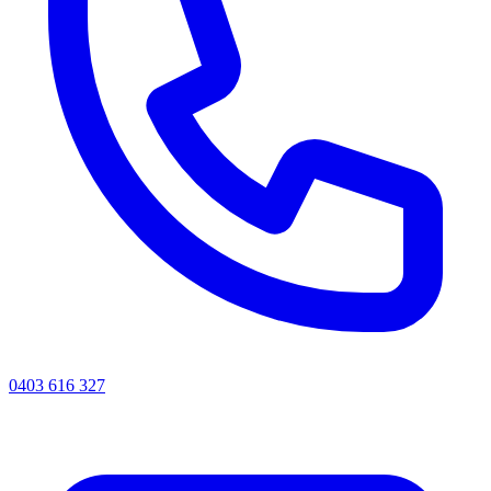
0403 616 327