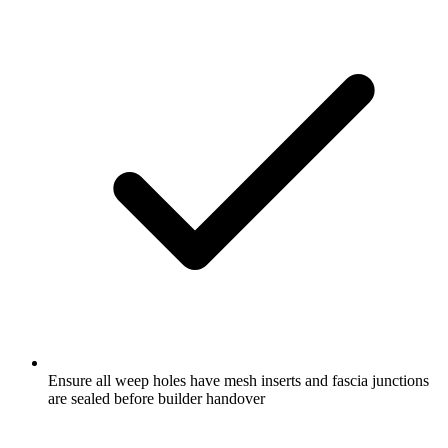
Ensure all weep holes have mesh inserts and fascia junctions
are sealed before builder handover