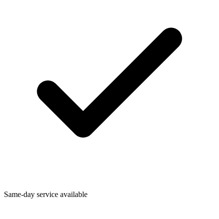
Same-day service available