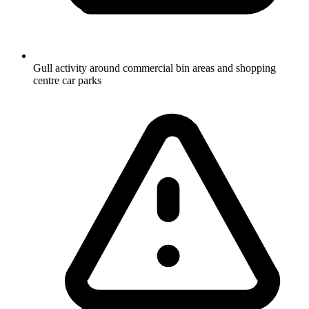
Gull activity around commercial bin areas and shopping
centre car parks