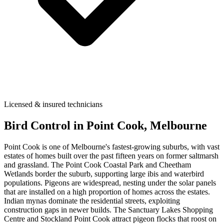
Licensed & insured technicians
Bird Control
in
Point Cook
, Melbourne
Point Cook is one of Melbourne's fastest-growing suburbs, with vast
estates of homes built over the past fifteen years on former saltmarsh
and grassland. The Point Cook Coastal Park and Cheetham
Wetlands border the suburb, supporting large ibis and waterbird
populations. Pigeons are widespread, nesting under the solar panels
that are installed on a high proportion of homes across the estates.
Indian mynas dominate the residential streets, exploiting
construction gaps in newer builds. The Sanctuary Lakes Shopping
Centre and Stockland Point Cook attract pigeon flocks that roost on