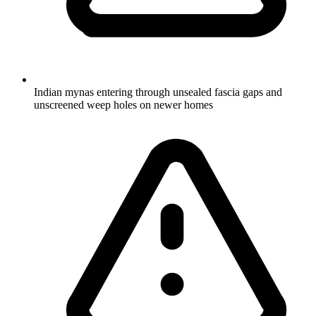
Indian mynas entering through unsealed fascia gaps and
unscreened weep holes on newer homes