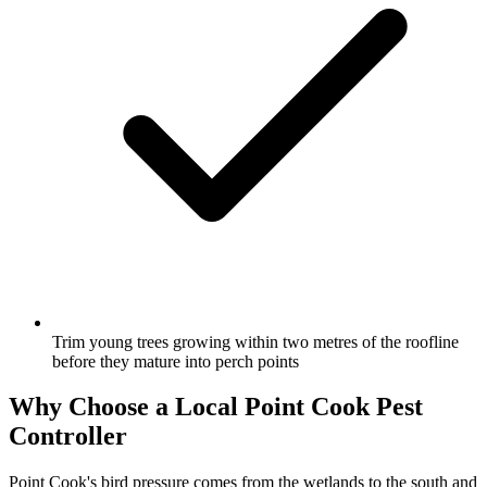
Trim young trees growing within two metres of the roofline
before they mature into perch points
Why Choose a Local
Point Cook
Pest
Controller
Point Cook's bird pressure comes from the wetlands to the south and