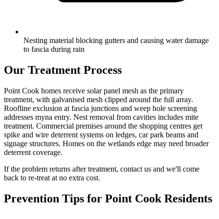
Nesting material blocking gutters and causing water damage
to fascia during rain
Our Treatment Process
Point Cook homes receive solar panel mesh as the primary
treatment, with galvanised mesh clipped around the full array.
Roofline exclusion at fascia junctions and weep hole screening
addresses myna entry. Nest removal from cavities includes mite
treatment. Commercial premises around the shopping centres get
spike and wire deterrent systems on ledges, car park beams and
signage structures. Homes on the wetlands edge may need broader
deterrent coverage.
If the problem returns after treatment, contact us and we'll come
back to re-treat at no extra cost.
Prevention Tips for
Point Cook
Residents