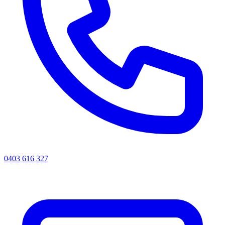
0403 616 327