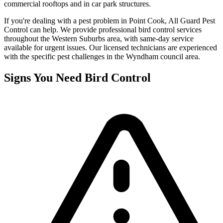
commercial rooftops and in car park structures.
If you're dealing with a pest problem in
Point Cook
, All Guard Pest
Control can help. We provide professional
bird control
services
throughout the
Western Suburbs
area, with same-day service
available for urgent issues. Our licensed technicians are experienced
with the specific pest challenges in the
Wyndham
council area.
Signs You Need
Bird Control