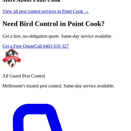
View all pest control services in
Point Cook
→
Need
Bird Control
in
Point Cook
?
Get a free, no-obligation quote. Same-day service available.
Get a Free Quote
Call
0403 616 327
All Guard Pest Control
Melbourne's trusted pest control. Same-day service available.