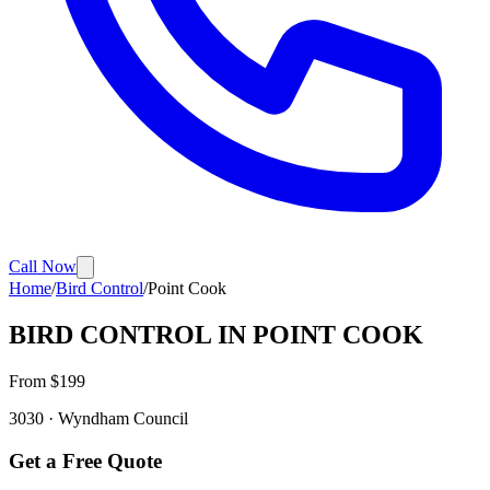
Call Now
Home
/
Bird Control
/
Point Cook
BIRD CONTROL
IN
POINT COOK
From $
199
3030
·
Wyndham
Council
Get a Free Quote