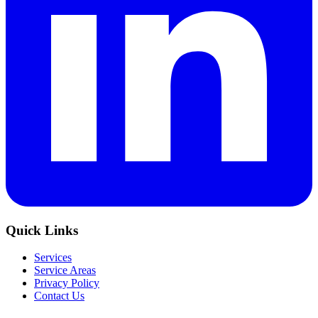
Quick Links
Services
Service Areas
Privacy Policy
Contact Us