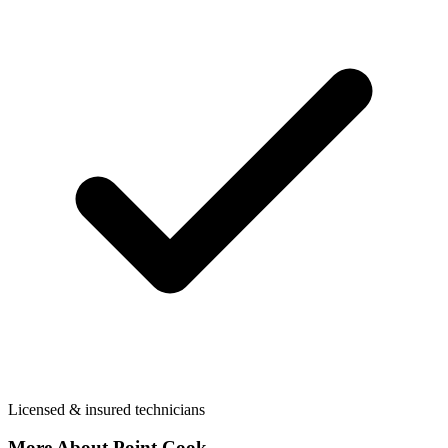
Licensed & insured technicians
More About
Point Cook