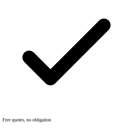
Free quotes, no obligation