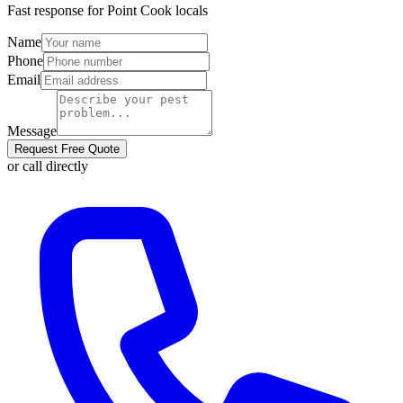
Fast response for
Point Cook
locals
Name
Phone
Email
Message
Request Free Quote
or call directly