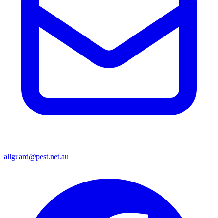
allguard@pest.net.au