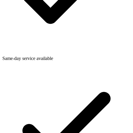
Same-day service available