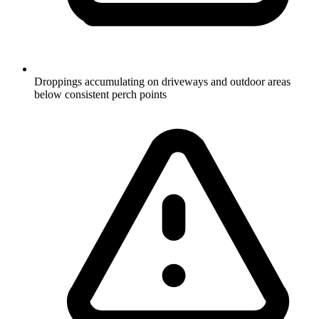
Droppings accumulating on driveways and outdoor areas
below consistent perch points