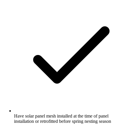
Have solar panel mesh installed at the time of panel
installation or retrofitted before spring nesting season