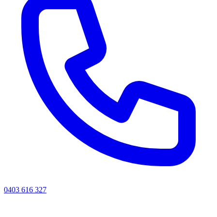
0403 616 327