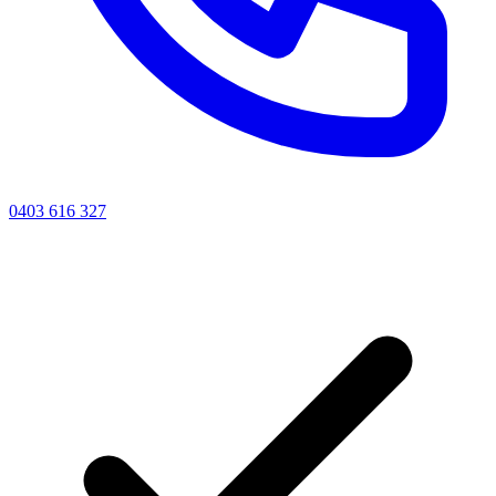
0403 616 327