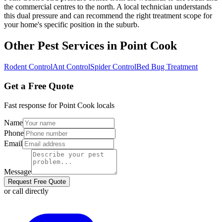
the commercial centres to the north. A local technician understands
this dual pressure and can recommend the right treatment scope for
your home's specific position in the suburb.
Other Pest Services in
Point Cook
Rodent Control
Ant Control
Spider Control
Bed Bug Treatment
Get a Free Quote
Fast response for
Point Cook
locals
Name
Phone
Email
Message
Request Free Quote
or call directly