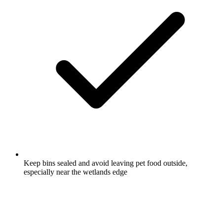
Keep bins sealed and avoid leaving pet food outside,
especially near the wetlands edge