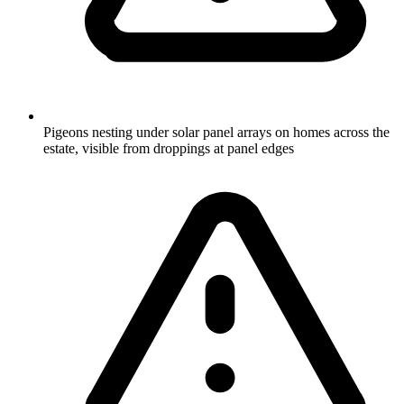
Pigeons nesting under solar panel arrays on homes across the
estate, visible from droppings at panel edges