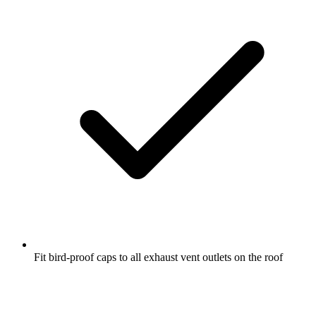
Fit bird-proof caps to all exhaust vent outlets on the roof