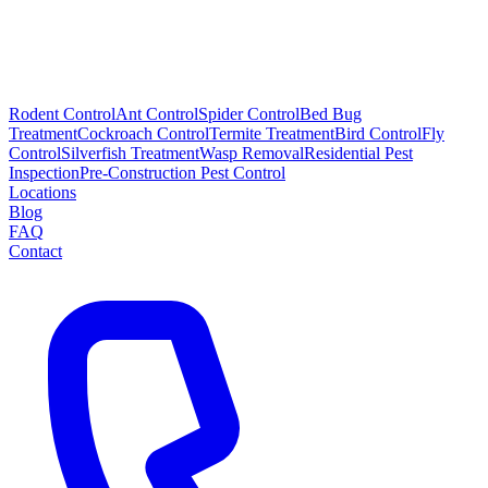
Rodent Control
Ant Control
Spider Control
Bed Bug
Treatment
Cockroach Control
Termite Treatment
Bird Control
Fly
Control
Silverfish Treatment
Wasp Removal
Residential Pest
Inspection
Pre-Construction Pest Control
Locations
Blog
FAQ
Contact