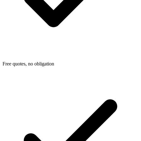
Free quotes, no obligation