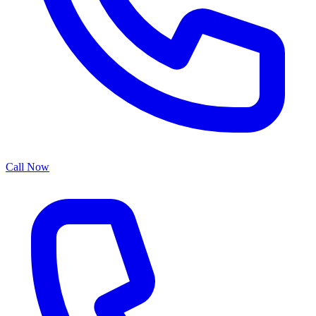
Call Now