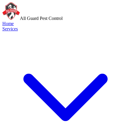
All Guard Pest Control
Home
Services