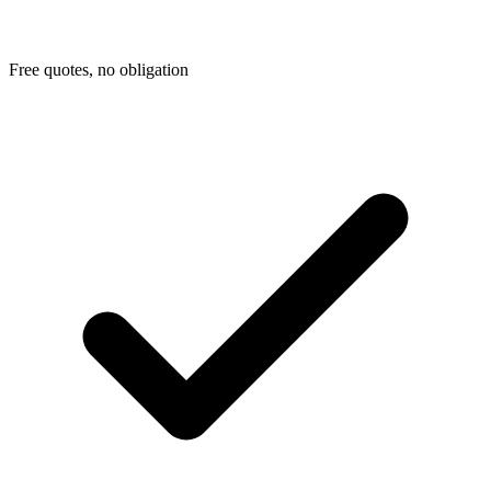
Free quotes, no obligation