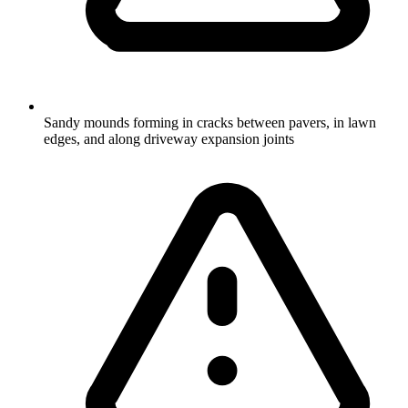
Sandy mounds forming in cracks between pavers, in lawn
edges, and along driveway expansion joints