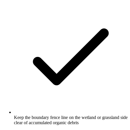
Keep the boundary fence line on the wetland or grassland side
clear of accumulated organic debris