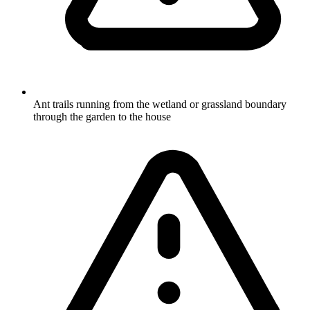
Ant trails running from the wetland or grassland boundary
through the garden to the house