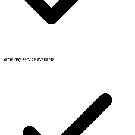
Same-day service available