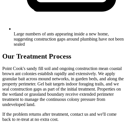
Large numbers of ants appearing inside a new home,
suggesting construction gaps around plumbing have not been
sealed
Our Treatment Process
Point Cook's sandy fill soil and ongoing construction mean coastal
brown ant colonies establish rapidly and extensively. We apply
granular bait across mound networks, in garden beds, and along the
property perimeter. Gel bait targets indoor foraging trails, and we
seal construction gaps as part of the initial treatment. Properties on
the wetland or grassland boundary receive extended perimeter
treatment to manage the continuous colony pressure from
undeveloped land.
If the problem returns after treatment, contact us and we'll come
back to re-treat at no extra cost.