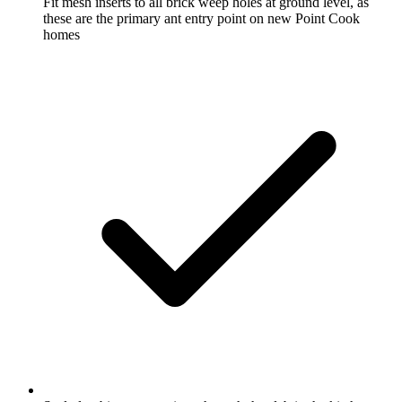
Fit mesh inserts to all brick weep holes at ground level, as
these are the primary ant entry point on new Point Cook
homes