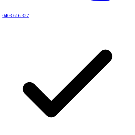
0403 616 327