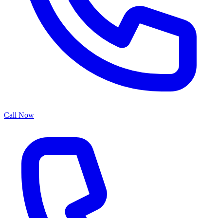
Call Now