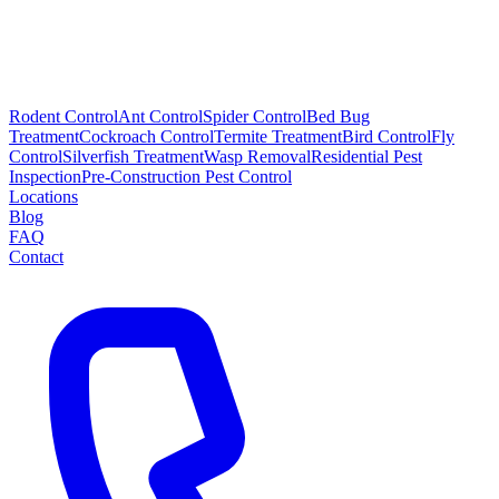
Rodent Control
Ant Control
Spider Control
Bed Bug
Treatment
Cockroach Control
Termite Treatment
Bird Control
Fly
Control
Silverfish Treatment
Wasp Removal
Residential Pest
Inspection
Pre-Construction Pest Control
Locations
Blog
FAQ
Contact