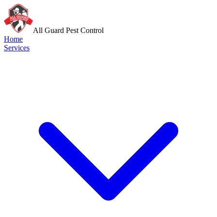
All Guard Pest Control
Home
Services