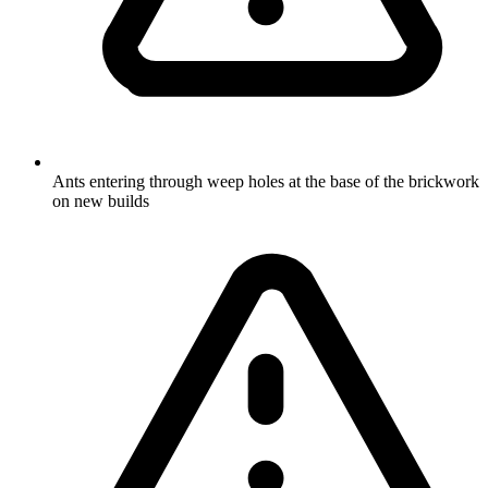
Ants entering through weep holes at the base of the brickwork
on new builds