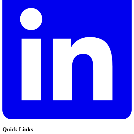
Quick Links