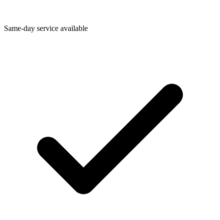
Same-day service available