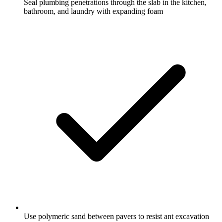
Seal plumbing penetrations through the slab in the kitchen,
bathroom, and laundry with expanding foam
Use polymeric sand between pavers to resist ant excavation