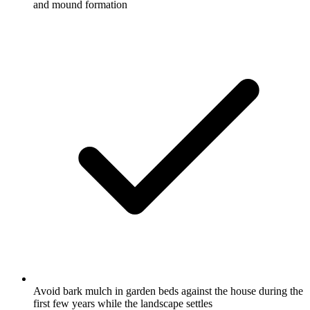
and mound formation
Avoid bark mulch in garden beds against the house during the
first few years while the landscape settles