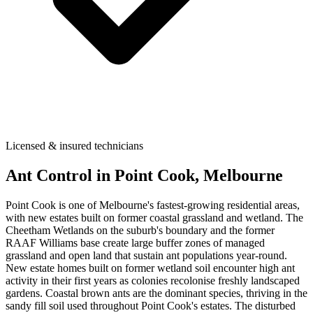
Licensed & insured technicians
Ant Control
in
Point Cook
, Melbourne
Point Cook is one of Melbourne's fastest-growing residential areas,
with new estates built on former coastal grassland and wetland. The
Cheetham Wetlands on the suburb's boundary and the former
RAAF Williams base create large buffer zones of managed
grassland and open land that sustain ant populations year-round.
New estate homes built on former wetland soil encounter high ant
activity in their first years as colonies recolonise freshly landscaped
gardens. Coastal brown ants are the dominant species, thriving in the
sandy fill soil used throughout Point Cook's estates. The disturbed