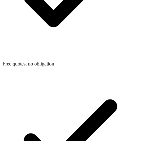
Free quotes, no obligation