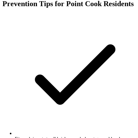
Prevention Tips for
Point Cook
Residents