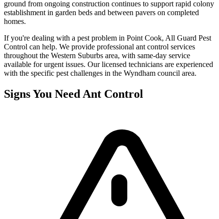
ground from ongoing construction continues to support rapid colony
establishment in garden beds and between pavers on completed
homes.
If you're dealing with a pest problem in
Point Cook
, All Guard Pest
Control can help. We provide professional
ant control
services
throughout the
Western Suburbs
area, with same-day service
available for urgent issues. Our licensed technicians are experienced
with the specific pest challenges in the
Wyndham
council area.
Signs You Need
Ant Control