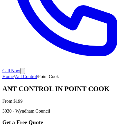
Call Now
Home
/
Ant Control
/
Point Cook
ANT CONTROL
IN
POINT COOK
From $
199
3030
·
Wyndham
Council
Get a Free Quote