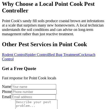
Why Choose a Local
Point Cook
Pest
Controller
Point Cook's sandy fill soils produce coastal brown ant infestations
at a scale that surprises many new homeowners. A local technician
understands the soil conditions and can advise on long-term
management rather than just reactive treatment.
Other Pest Services in
Point Cook
Rodent Control
Spider Control
Bed Bug Treatment
Cockroach
Control
Get a Free Quote
Fast response for
Point Cook
locals
Name
Phone
Email