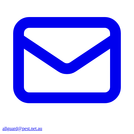
allguard@pest.net.au