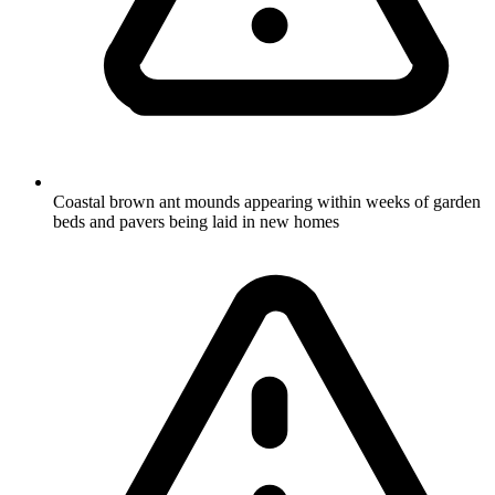
Coastal brown ant mounds appearing within weeks of garden
beds and pavers being laid in new homes