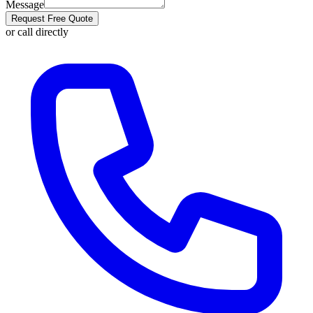
Message
Request Free Quote
or call directly