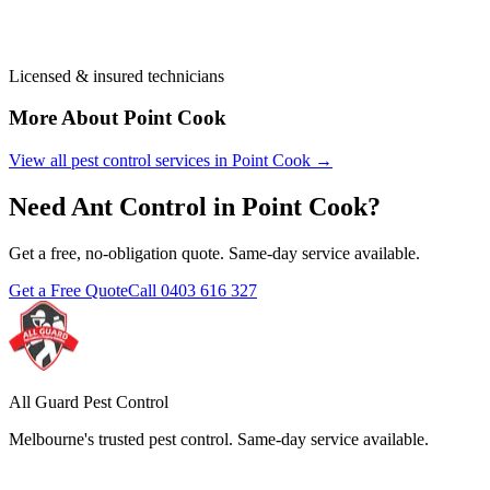
Licensed & insured technicians
More About
Point Cook
View all pest control services in
Point Cook
→
Need
Ant Control
in
Point Cook
?
Get a free, no-obligation quote. Same-day service available.
Get a Free Quote
Call
0403 616 327
All Guard Pest Control
Melbourne's trusted pest control. Same-day service available.