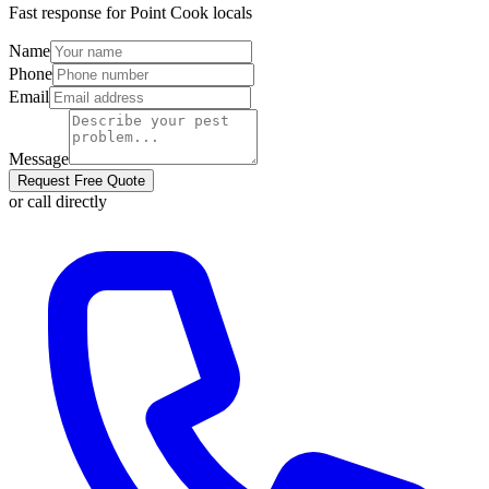
Fast response for
Point Cook
locals
Name
Phone
Email
Message
Request Free Quote
or call directly