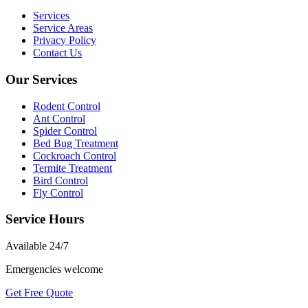
Services
Service Areas
Privacy Policy
Contact Us
Our Services
Rodent Control
Ant Control
Spider Control
Bed Bug Treatment
Cockroach Control
Termite Treatment
Bird Control
Fly Control
Service Hours
Available
24/7
Emergencies welcome
Get Free Quote