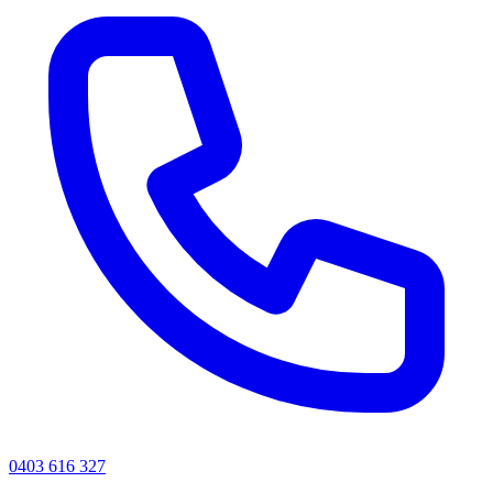
0403 616 327