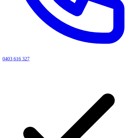
0403 616 327