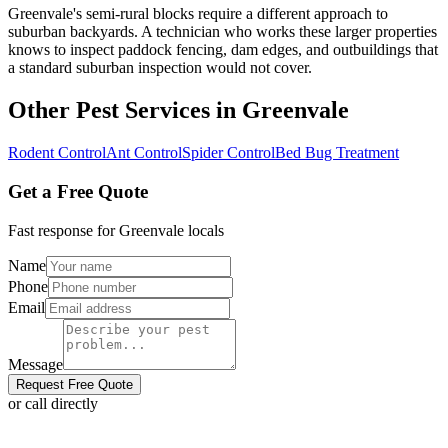
Greenvale's semi-rural blocks require a different approach to
suburban backyards. A technician who works these larger properties
knows to inspect paddock fencing, dam edges, and outbuildings that
a standard suburban inspection would not cover.
Other Pest Services in
Greenvale
Rodent Control
Ant Control
Spider Control
Bed Bug Treatment
Get a Free Quote
Fast response for
Greenvale
locals
Name
Phone
Email
Message
Request Free Quote
or call directly