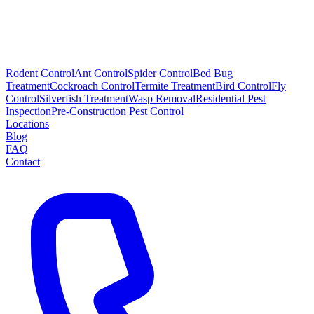
Rodent Control
Ant Control
Spider Control
Bed Bug
Treatment
Cockroach Control
Termite Treatment
Bird Control
Fly
Control
Silverfish Treatment
Wasp Removal
Residential Pest
Inspection
Pre-Construction Pest Control
Locations
Blog
FAQ
Contact