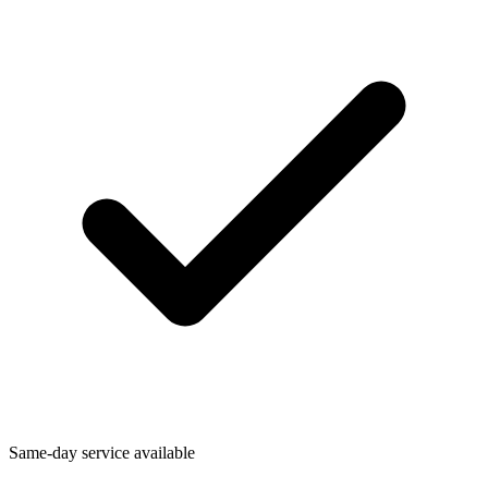
Same-day service available