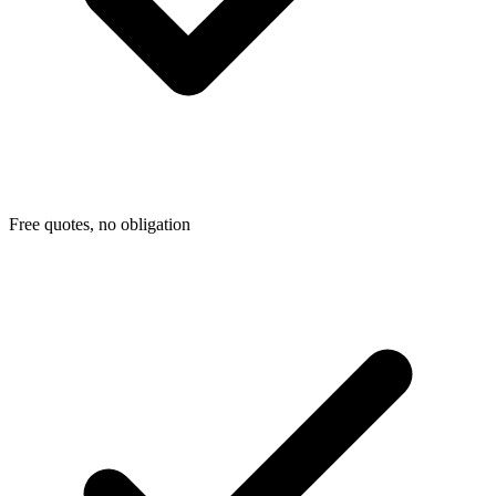
Free quotes, no obligation