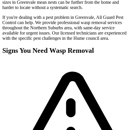
sizes in Greenvale mean nests can be further from the home and
harder to locate without a systematic search.
If you're dealing with a pest problem in
Greenvale
, All Guard Pest
Control can help. We provide professional
wasp removal
services
throughout the
Northern Suburbs
area, with same-day service
available for urgent issues. Our licensed technicians are experienced
with the specific pest challenges in the
Hume
council area.
Signs You Need
Wasp Removal