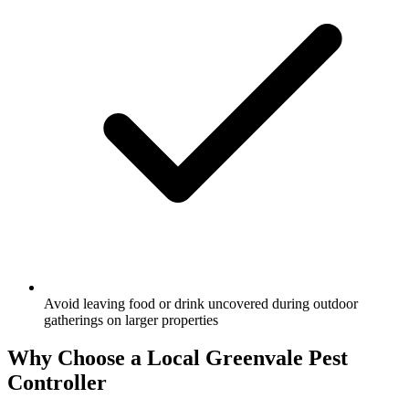
Avoid leaving food or drink uncovered during outdoor
gatherings on larger properties
Why Choose a Local
Greenvale
Pest
Controller