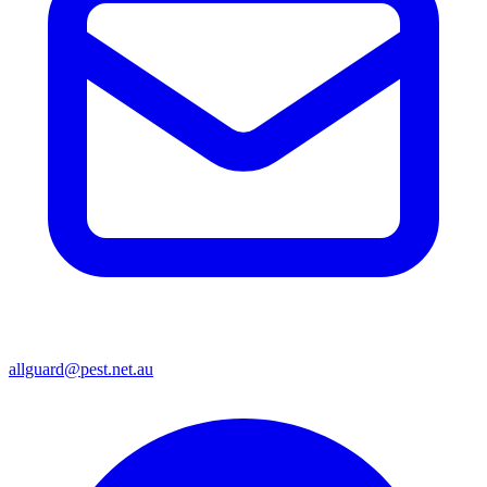
allguard@pest.net.au