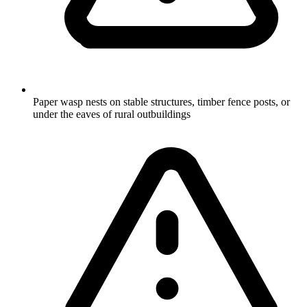
Paper wasp nests on stable structures, timber fence posts, or
under the eaves of rural outbuildings