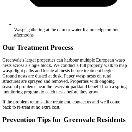
Wasps gathering at the dam or water feature edge on hot
afternoons
Our Treatment Process
Greenvale's larger properties can harbour multiple European wasp
nests across a single block. We conduct a full property walk to map
wasp flight paths and locate all nests before treatment begins.
Ground nests are dusted at dusk. Paper wasp nests on rural
structures are sprayed and removed. Properties with ongoing
seasonal problems near the reservoir parkland benefit from a spring
monitoring program to catch nests before they grow.
If the problem returns after treatment, contact us and we'll come
back to re-treat at no extra cost.
Prevention Tips for
Greenvale
Residents