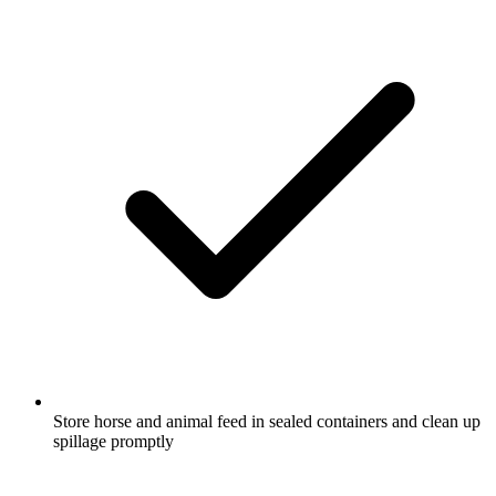
Store horse and animal feed in sealed containers and clean up
spillage promptly