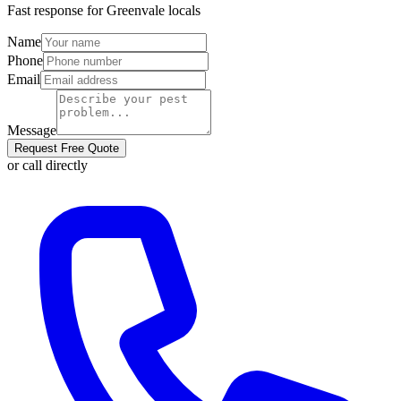
Fast response for
Greenvale
locals
Name
Phone
Email
Message
Request Free Quote
or call directly