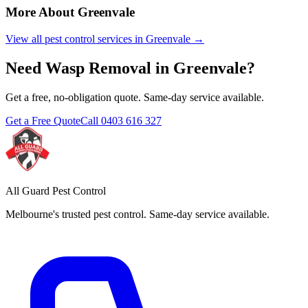
More About
Greenvale
View all pest control services in
Greenvale
→
Need
Wasp Removal
in
Greenvale
?
Get a free, no-obligation quote. Same-day service available.
Get a Free Quote
Call
0403 616 327
All Guard Pest Control
Melbourne's trusted pest control. Same-day service available.