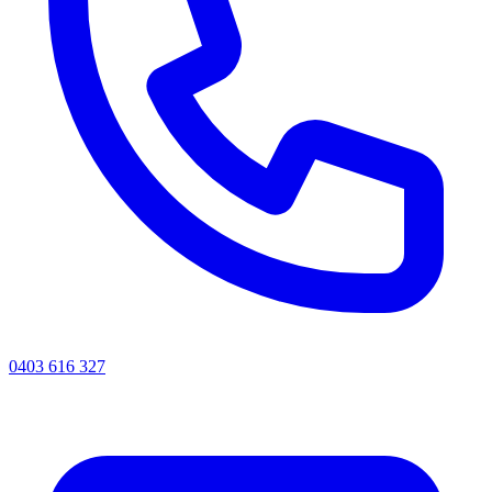
0403 616 327