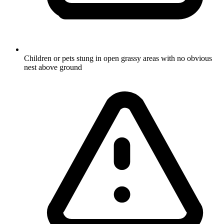
Children or pets stung in open grassy areas with no obvious
nest above ground