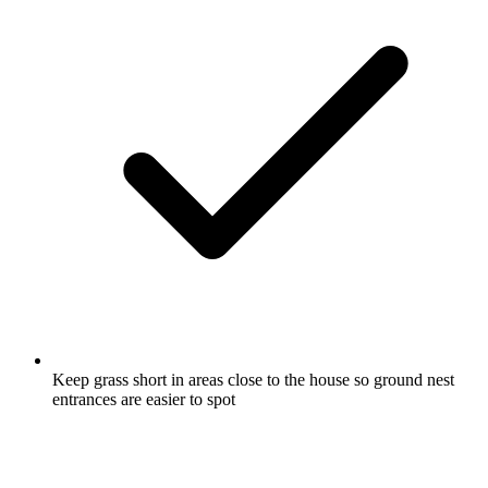
Keep grass short in areas close to the house so ground nest
entrances are easier to spot