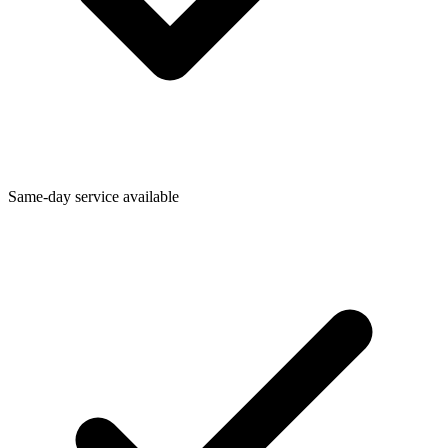
Same-day service available