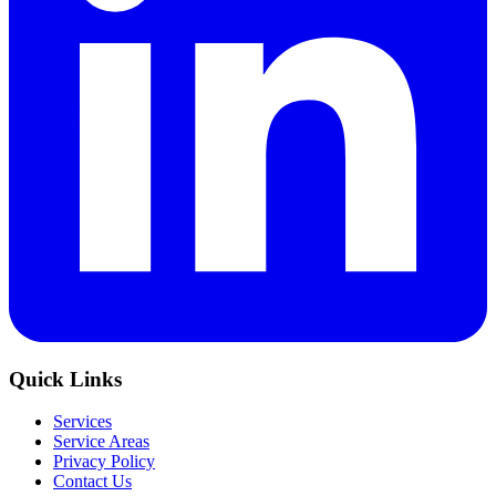
Quick Links
Services
Service Areas
Privacy Policy
Contact Us