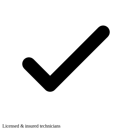
Licensed & insured technicians