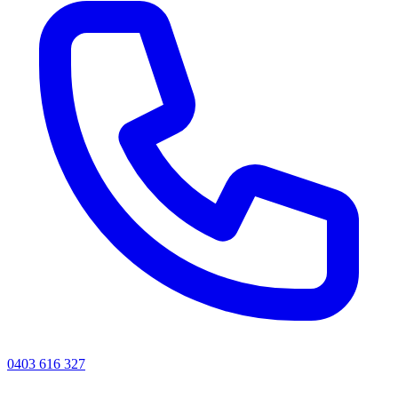
0403 616 327