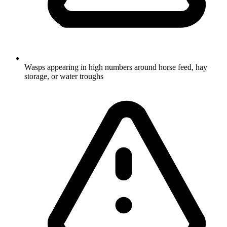
Wasps appearing in high numbers around horse feed, hay
storage, or water troughs