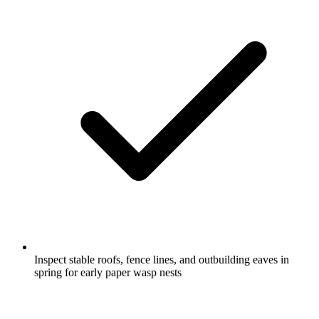
Inspect stable roofs, fence lines, and outbuilding eaves in
spring for early paper wasp nests