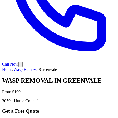
Call Now
Home
/
Wasp Removal
/
Greenvale
WASP REMOVAL
IN
GREENVALE
From $
199
3059
·
Hume
Council
Get a Free Quote