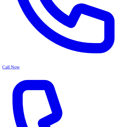
Call Now