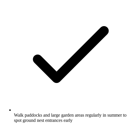
Walk paddocks and large garden areas regularly in summer to
spot ground nest entrances early