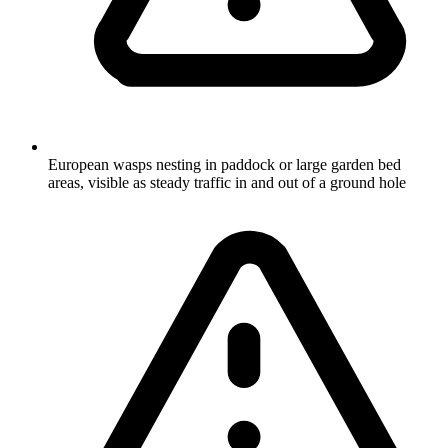
European wasps nesting in paddock or large garden bed
areas, visible as steady traffic in and out of a ground hole