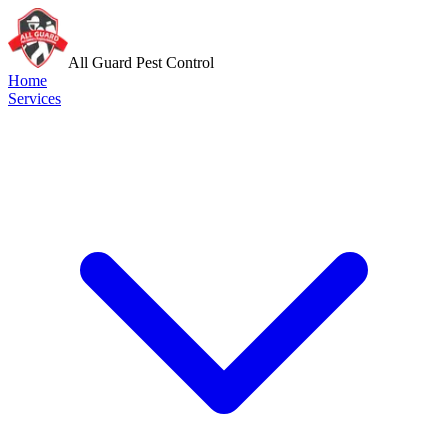
All Guard Pest Control
Home
Services