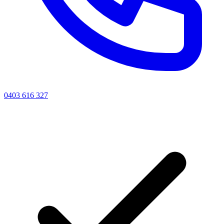
0403 616 327