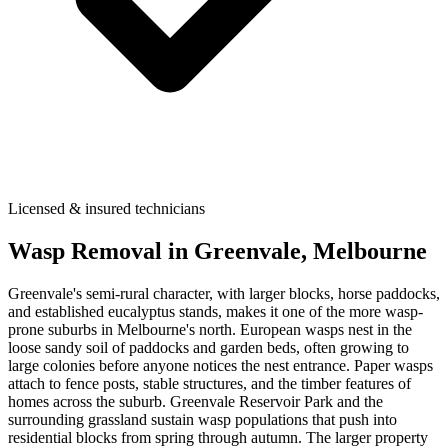
Licensed & insured technicians
Wasp Removal
in
Greenvale
, Melbourne
Greenvale's semi-rural character, with larger blocks, horse paddocks,
and established eucalyptus stands, makes it one of the more wasp-
prone suburbs in Melbourne's north. European wasps nest in the
loose sandy soil of paddocks and garden beds, often growing to
large colonies before anyone notices the nest entrance. Paper wasps
attach to fence posts, stable structures, and the timber features of
homes across the suburb. Greenvale Reservoir Park and the
surrounding grassland sustain wasp populations that push into
residential blocks from spring through autumn. The larger property