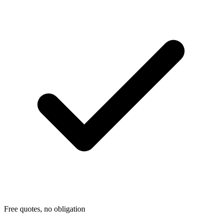
Free quotes, no obligation