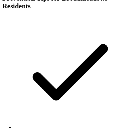
Residents