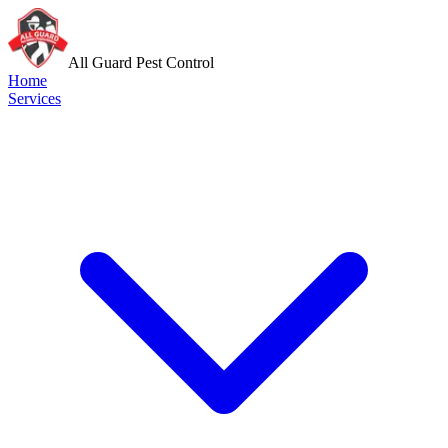
All Guard Pest Control
Home
Services