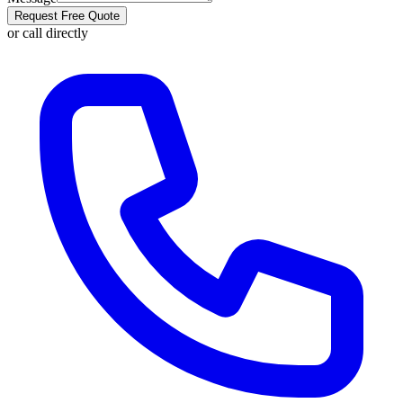
Request Free Quote
or call directly