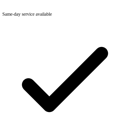
Same-day service available