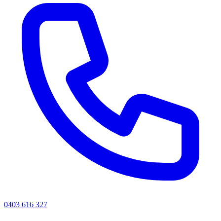
0403 616 327