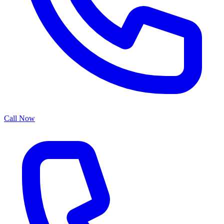
Call Now