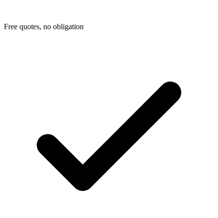
Free quotes, no obligation