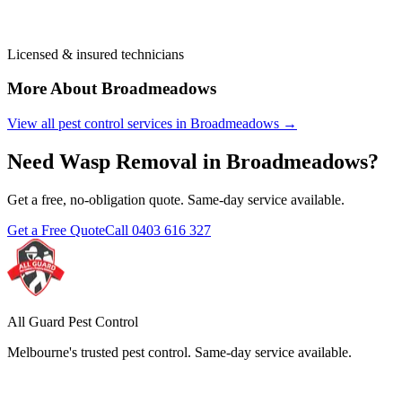
Licensed & insured technicians
More About
Broadmeadows
View all pest control services in
Broadmeadows
→
Need
Wasp Removal
in
Broadmeadows
?
Get a free, no-obligation quote. Same-day service available.
Get a Free Quote
Call
0403 616 327
All Guard Pest Control
Melbourne's trusted pest control. Same-day service available.