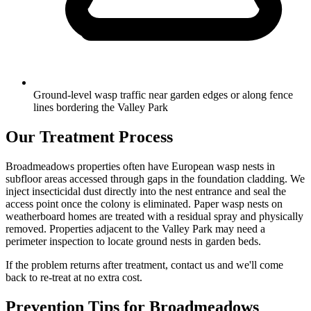
Ground-level wasp traffic near garden edges or along fence
lines bordering the Valley Park
Our Treatment Process
Broadmeadows properties often have European wasp nests in
subfloor areas accessed through gaps in the foundation cladding. We
inject insecticidal dust directly into the nest entrance and seal the
access point once the colony is eliminated. Paper wasp nests on
weatherboard homes are treated with a residual spray and physically
removed. Properties adjacent to the Valley Park may need a
perimeter inspection to locate ground nests in garden beds.
If the problem returns after treatment, contact us and we'll come
back to re-treat at no extra cost.
Prevention Tips for
Broadmeadows