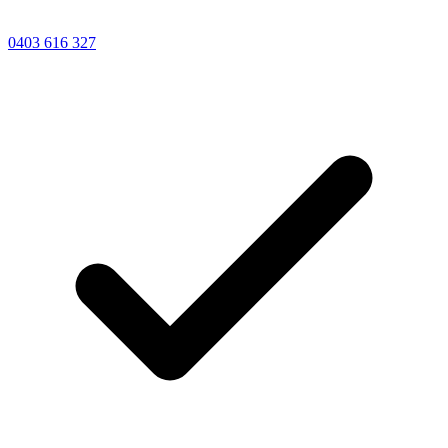
0403 616 327