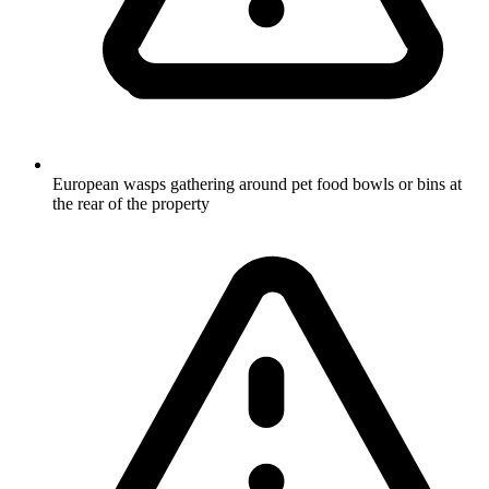
European wasps gathering around pet food bowls or bins at
the rear of the property