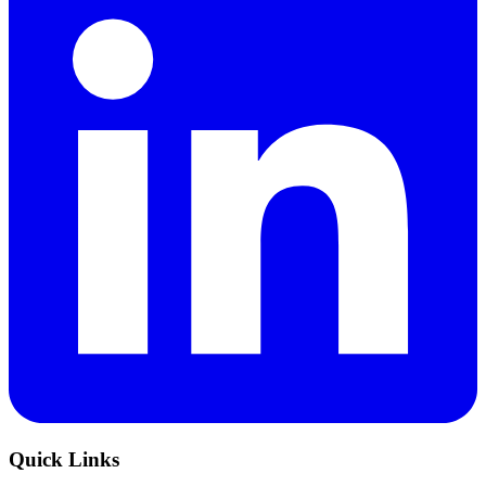
Quick Links