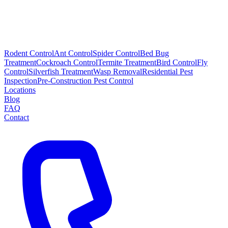
Rodent Control
Ant Control
Spider Control
Bed Bug
Treatment
Cockroach Control
Termite Treatment
Bird Control
Fly
Control
Silverfish Treatment
Wasp Removal
Residential Pest
Inspection
Pre-Construction Pest Control
Locations
Blog
FAQ
Contact