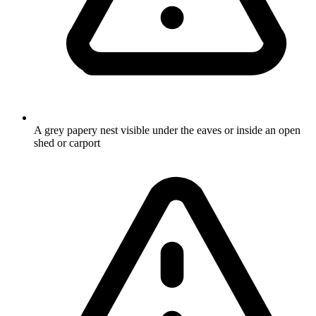
A grey papery nest visible under the eaves or inside an open
shed or carport