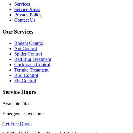
Services
Service Areas
Privacy Policy
Contact Us
Our Services
Rodent Control
Ant Control
Spider Control
Bed Bug Treatment
Cockroach Control
Termite Treatment
Bird Control
Fly Control
Service Hours
Available
24/7
Emergencies welcome
Get Free Quote