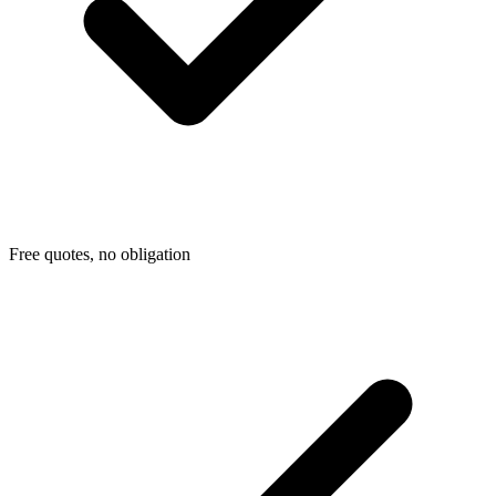
Free quotes, no obligation