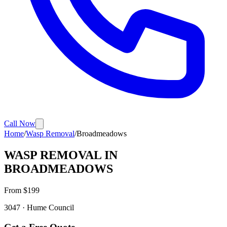
Call Now
Home
/
Wasp Removal
/
Broadmeadows
WASP REMOVAL
IN
BROADMEADOWS
From $
199
3047
·
Hume
Council