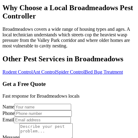
Why Choose a Local
Broadmeadows
Pest
Controller
Broadmeadows covers a wide range of housing types and ages. A
local technician understands which streets cop the heaviest wasp
pressure from the Valley Park corridor and where older homes are
most vulnerable to cavity nesting.
Other Pest Services in
Broadmeadows
Rodent Control
Ant Control
Spider Control
Bed Bug Treatment
Get a Free Quote
Fast response for
Broadmeadows
locals
Name
Phone
Email
Message