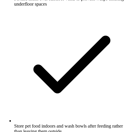
underfloor spaces
Store pet food indoors and wash bowls after feeding rather
than leaving them outside