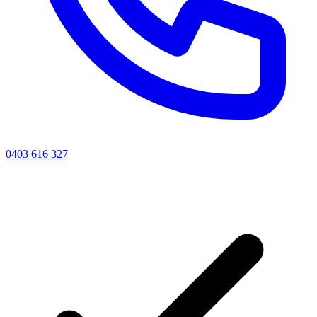
0403 616 327