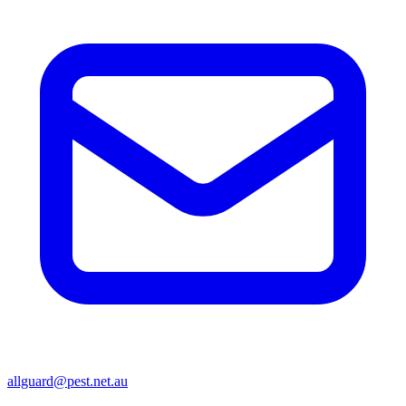
allguard@pest.net.au