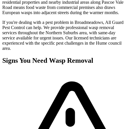
residential properties and nearby industrial areas along Pascoe Vale
Road means food waste from commercial premises also draws
European wasps into adjacent streets during the warmer months.
If you're dealing with a pest problem in
Broadmeadows
, All Guard
Pest Control can help. We provide professional
wasp removal
services throughout the
Northern Suburbs
area, with same-day
service available for urgent issues. Our licensed technicians are
experienced with the specific pest challenges in the
Hume
council
area.
Signs You Need
Wasp Removal