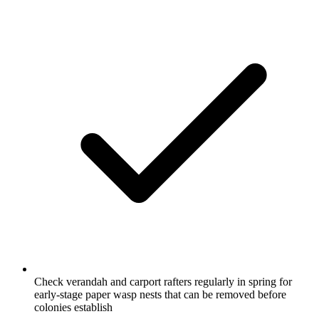
Check verandah and carport rafters regularly in spring for
early-stage paper wasp nests that can be removed before
colonies establish