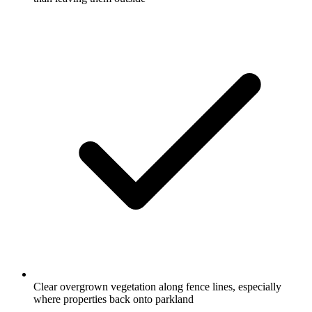
Clear overgrown vegetation along fence lines, especially
where properties back onto parkland