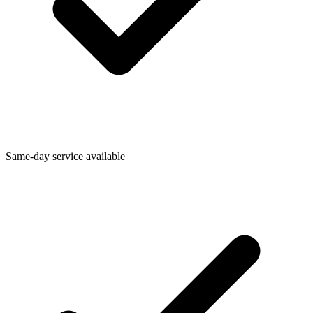
Same-day service available