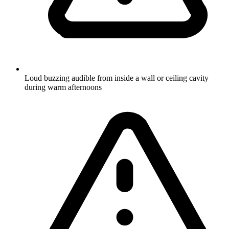
Loud buzzing audible from inside a wall or ceiling cavity
during warm afternoons