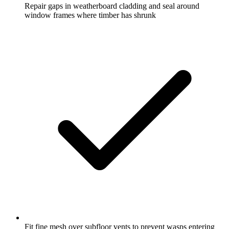
Repair gaps in weatherboard cladding and seal around
window frames where timber has shrunk
Fit fine mesh over subfloor vents to prevent wasps entering