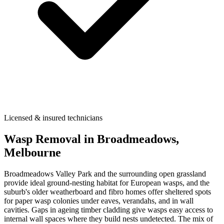
Licensed & insured technicians
Wasp Removal
in
Broadmeadows
,
Melbourne
Broadmeadows Valley Park and the surrounding open grassland
provide ideal ground-nesting habitat for European wasps, and the
suburb's older weatherboard and fibro homes offer sheltered spots
for paper wasp colonies under eaves, verandahs, and in wall
cavities. Gaps in ageing timber cladding give wasps easy access to
internal wall spaces where they build nests undetected. The mix of