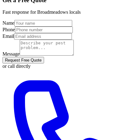
Get a Free Quote
Fast response for
Broadmeadows
locals
Name
Phone
Email
Message
Request Free Quote
or call directly