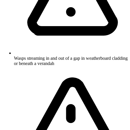
Wasps streaming in and out of a gap in weatherboard cladding
or beneath a verandah