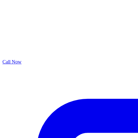
Call Now