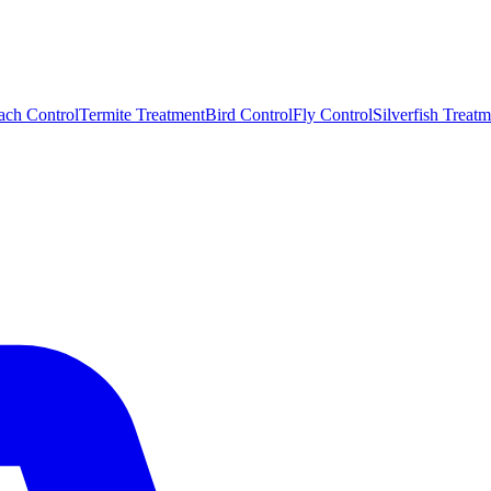
ach Control
Termite Treatment
Bird Control
Fly Control
Silverfish Treatm