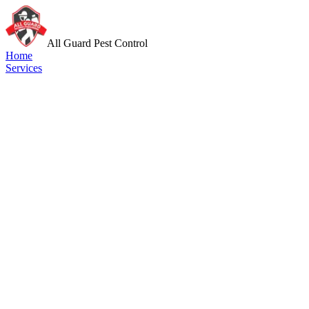
All Guard Pest Control
Home
Services