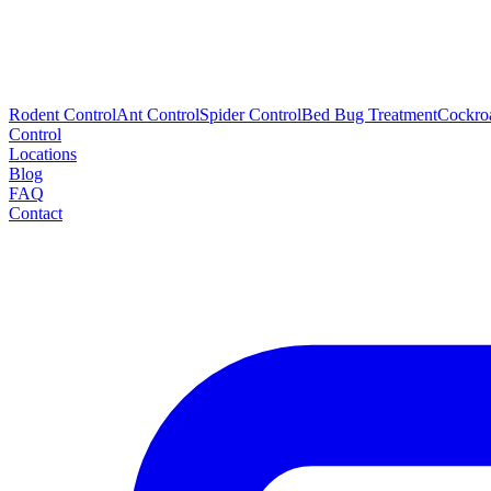
Rodent Control
Ant Control
Spider Control
Bed Bug Treatment
Cockro
Control
Locations
Blog
FAQ
Contact