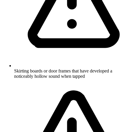
Skirting boards or door frames that have developed a
noticeably hollow sound when tapped