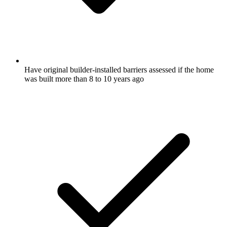
Have original builder-installed barriers assessed if the home
was built more than 8 to 10 years ago