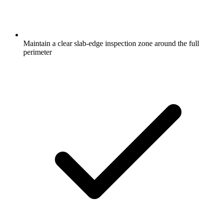
Maintain a clear slab-edge inspection zone around the full
perimeter