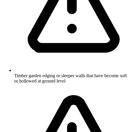
Timber garden edging or sleeper walls that have become soft
or hollowed at ground level