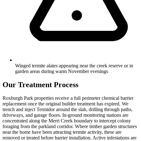
Winged termite alates appearing near the creek reserve or in
garden areas during warm November evenings
Our Treatment Process
Roxburgh Park properties receive a full perimeter chemical barrier
replacement once the original builder treatment has expired. We
trench and inject Termidor around the slab, drilling through paths,
driveways, and garage floors. In-ground monitoring stations are
concentrated along the Merri Creek boundary to intercept colony
foraging from the parkland corridor. Where timber garden structures
near the home have been attracting termite activity, these are
removed or treated before barrier installation. Active infestations are