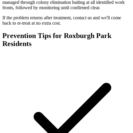
managed through colony elimination baiting at all identified work
fronts, followed by monitoring until confirmed clear.
If the problem returns after treatment, contact us and we'll come
back to re-treat at no extra cost.
Prevention Tips for
Roxburgh Park
Residents