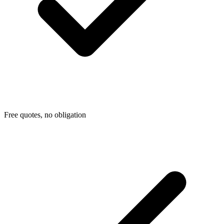
Free quotes, no obligation