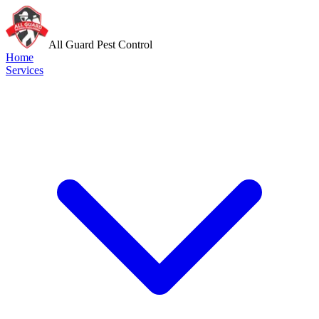
All Guard Pest Control
Home
Services