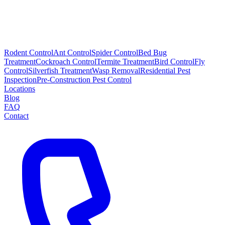
Rodent Control
Ant Control
Spider Control
Bed Bug
Treatment
Cockroach Control
Termite Treatment
Bird Control
Fly
Control
Silverfish Treatment
Wasp Removal
Residential Pest
Inspection
Pre-Construction Pest Control
Locations
Blog
FAQ
Contact