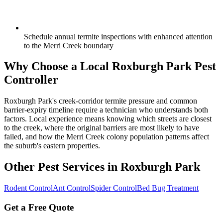
Schedule annual termite inspections with enhanced attention
to the Merri Creek boundary
Why Choose a Local
Roxburgh Park
Pest
Controller
Roxburgh Park's creek-corridor termite pressure and common
barrier-expiry timeline require a technician who understands both
factors. Local experience means knowing which streets are closest
to the creek, where the original barriers are most likely to have
failed, and how the Merri Creek colony population patterns affect
the suburb's eastern properties.
Other Pest Services in
Roxburgh Park
Rodent Control
Ant Control
Spider Control
Bed Bug Treatment
Get a Free Quote