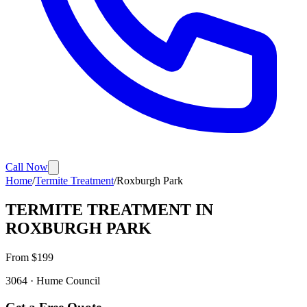
Call Now
Home
/
Termite Treatment
/
Roxburgh Park
TERMITE TREATMENT
IN
ROXBURGH PARK
From $
199
3064
·
Hume
Council