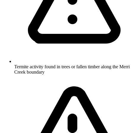
Termite activity found in trees or fallen timber along the Merri
Creek boundary