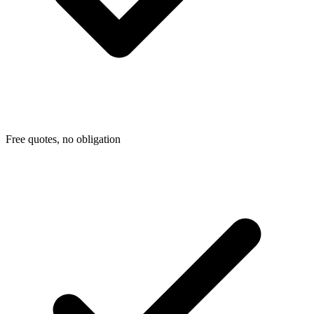
Free quotes, no obligation