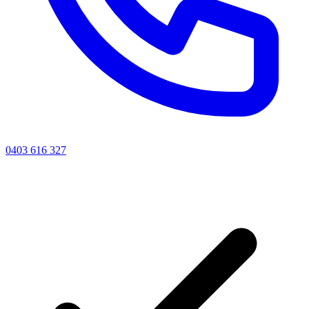
0403 616 327