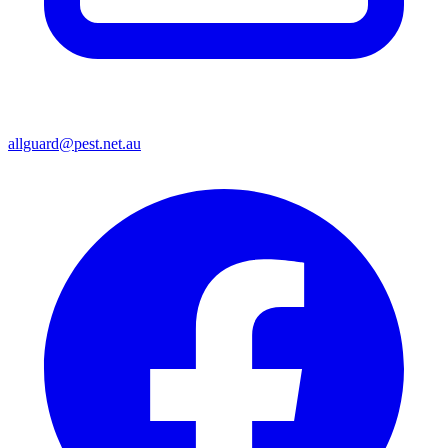
allguard@pest.net.au