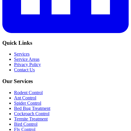
Quick Links
Services
Service Areas
Privacy Policy
Contact Us
Our Services
Rodent Control
Ant Control
Spider Control
Bed Bug Treatment
Cockroach Control
Termite Treatment
Bird Control
Fly Control