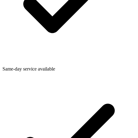
Same-day service available