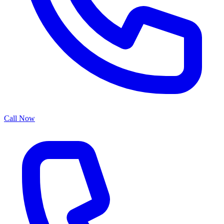
Call Now