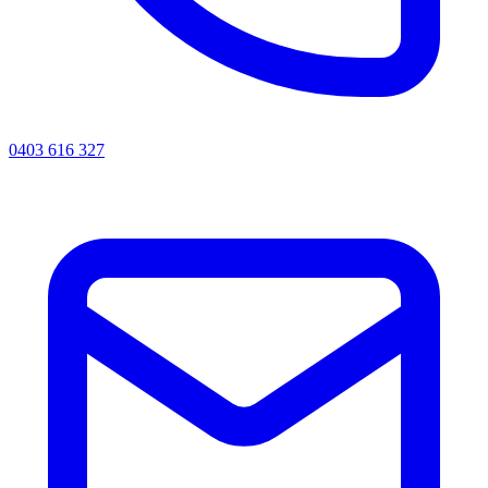
0403 616 327