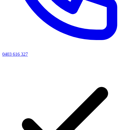
0403 616 327