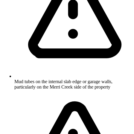
Mud tubes on the internal slab edge or garage walls,
particularly on the Merri Creek side of the property