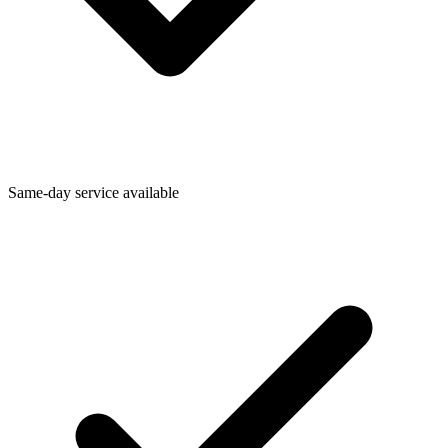
Same-day service available