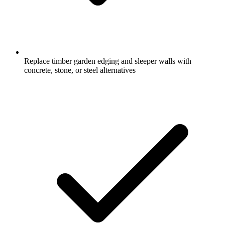
Replace timber garden edging and sleeper walls with
concrete, stone, or steel alternatives