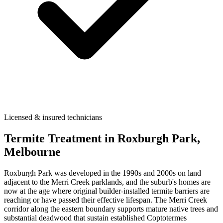
Licensed & insured technicians
Termite Treatment
in
Roxburgh Park
,
Melbourne
Roxburgh Park was developed in the 1990s and 2000s on land
adjacent to the Merri Creek parklands, and the suburb's homes are
now at the age where original builder-installed termite barriers are
reaching or have passed their effective lifespan. The Merri Creek
corridor along the eastern boundary supports mature native trees and
substantial deadwood that sustain established Coptotermes