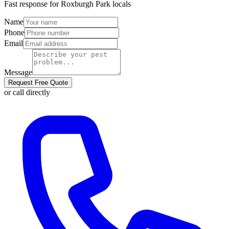
Fast response for
Roxburgh Park
locals
Name
Phone
Email
Message
Request Free Quote
or call directly