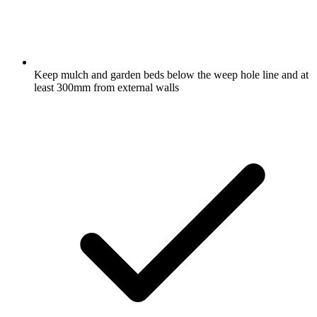
Keep mulch and garden beds below the weep hole line and at
least 300mm from external walls