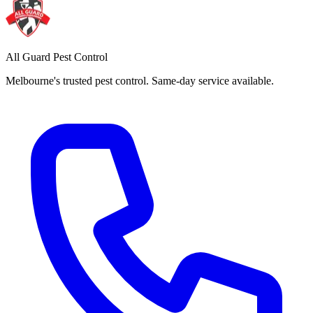
All Guard Pest Control
Melbourne's trusted pest control. Same-day service available.