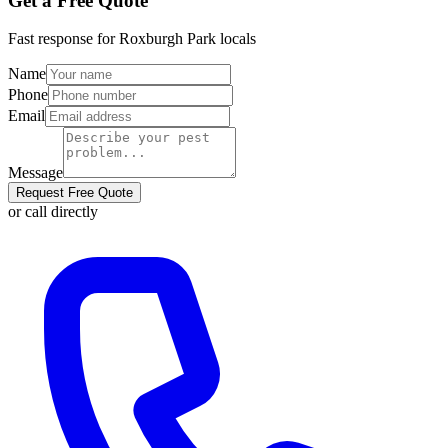
Get a Free Quote
Fast response for
Roxburgh Park
locals
Name
Phone
Email
Message
Request Free Quote
or call directly