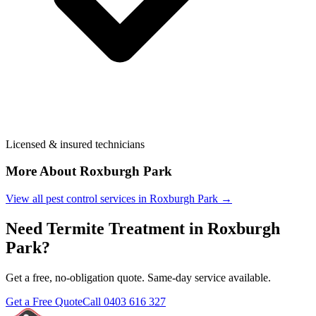
Licensed & insured technicians
More About
Roxburgh Park
View all pest control services in
Roxburgh Park
→
Need
Termite Treatment
in
Roxburgh
Park
?
Get a free, no-obligation quote. Same-day service available.
Get a Free Quote
Call
0403 616 327