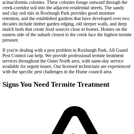
acinaciformis colonies. These colonies forage outward through the
creek-corridor soil into the adjacent residential streets. The sandy
and clay soil mix in Roxburgh Park provides good moisture
retention, and the established gardens that have developed over two
decades include timber garden edging, old sleeper walls, and deep
mulch beds that create food sources close to homes. Homes on the
eastern side of the suburb closest to the creek face the highest termite
pressure.
If you're dealing with a pest problem in
Roxburgh Park
, All Guard
Pest Control can help. We provide professional
termite treatment
services throughout the
Outer North
area, with same-day service
available for urgent issues. Our licensed technicians are experienced
with the specific pest challenges in the
Hume
council area.
Signs You Need
Termite Treatment