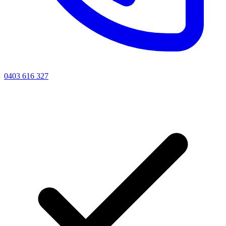
0403 616 327