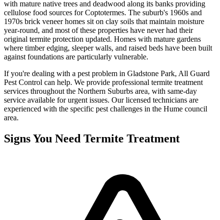
with mature native trees and deadwood along its banks providing
cellulose food sources for Coptotermes. The suburb's 1960s and
1970s brick veneer homes sit on clay soils that maintain moisture
year-round, and most of these properties have never had their
original termite protection updated. Homes with mature gardens
where timber edging, sleeper walls, and raised beds have been built
against foundations are particularly vulnerable.
If you're dealing with a pest problem in
Gladstone Park
, All Guard
Pest Control can help. We provide professional
termite treatment
services throughout the
Northern Suburbs
area, with same-day
service available for urgent issues. Our licensed technicians are
experienced with the specific pest challenges in the
Hume
council
area.
Signs You Need
Termite Treatment