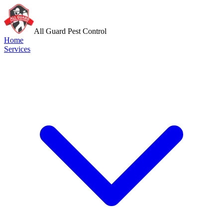
All Guard Pest Control
Home
Services