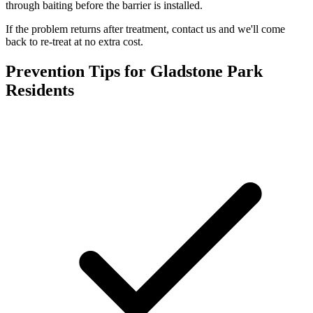
through baiting before the barrier is installed.
If the problem returns after treatment, contact us and we'll come
back to re-treat at no extra cost.
Prevention Tips for
Gladstone Park
Residents