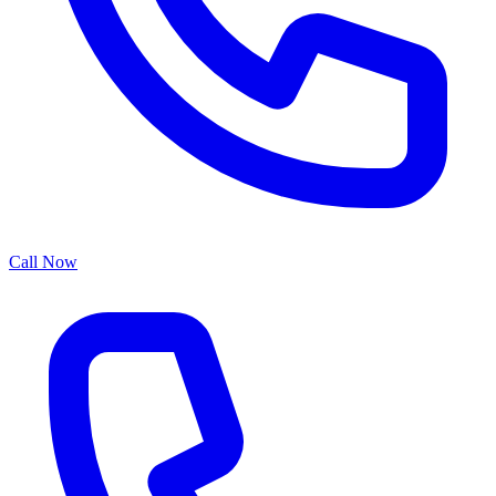
Call Now