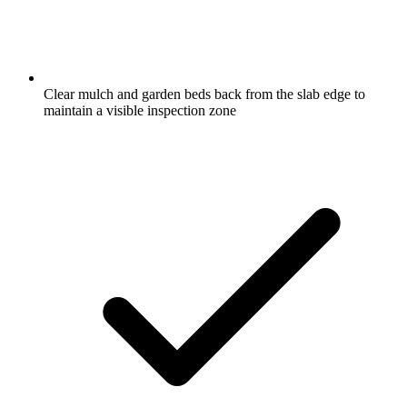
Clear mulch and garden beds back from the slab edge to
maintain a visible inspection zone