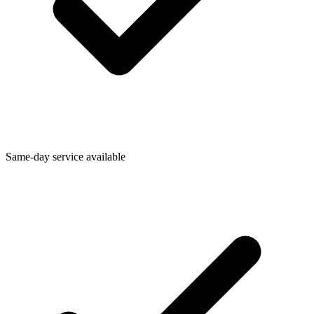
Same-day service available