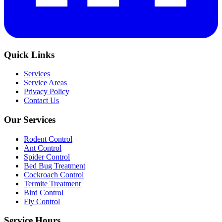
Quick Links
Services
Service Areas
Privacy Policy
Contact Us
Our Services
Rodent Control
Ant Control
Spider Control
Bed Bug Treatment
Cockroach Control
Termite Treatment
Bird Control
Fly Control
Service Hours