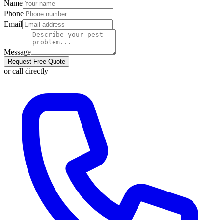
Name
Phone
Email
Message
Request Free Quote
or call directly