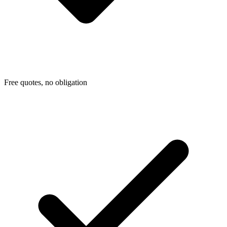
Free quotes, no obligation