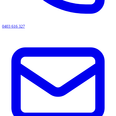
0403 616 327