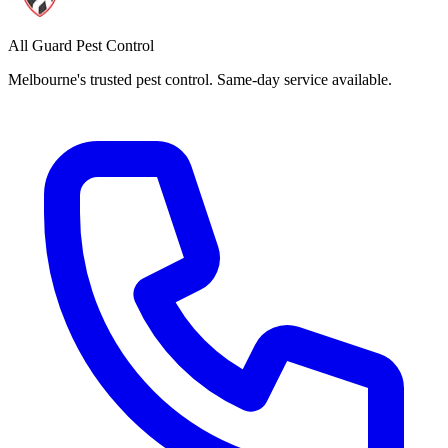
All Guard Pest Control
Melbourne's trusted pest control. Same-day service available.