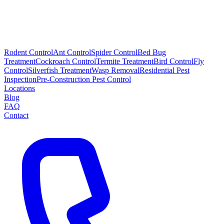
Rodent Control
Ant Control
Spider Control
Bed Bug
Treatment
Cockroach Control
Termite Treatment
Bird Control
Fly
Control
Silverfish Treatment
Wasp Removal
Residential Pest
Inspection
Pre-Construction Pest Control
Locations
Blog
FAQ
Contact