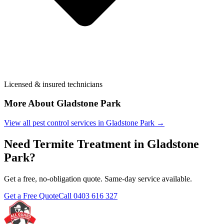
Licensed & insured technicians
More About
Gladstone Park
View all pest control services in
Gladstone Park
→
Need
Termite Treatment
in
Gladstone
Park
?
Get a free, no-obligation quote. Same-day service available.
Get a Free Quote
Call
0403 616 327