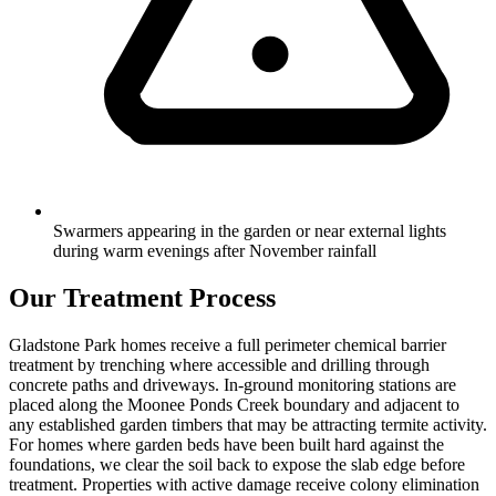
Swarmers appearing in the garden or near external lights
during warm evenings after November rainfall
Our Treatment Process
Gladstone Park homes receive a full perimeter chemical barrier
treatment by trenching where accessible and drilling through
concrete paths and driveways. In-ground monitoring stations are
placed along the Moonee Ponds Creek boundary and adjacent to
any established garden timbers that may be attracting termite activity.
For homes where garden beds have been built hard against the
foundations, we clear the soil back to expose the slab edge before
treatment. Properties with active damage receive colony elimination