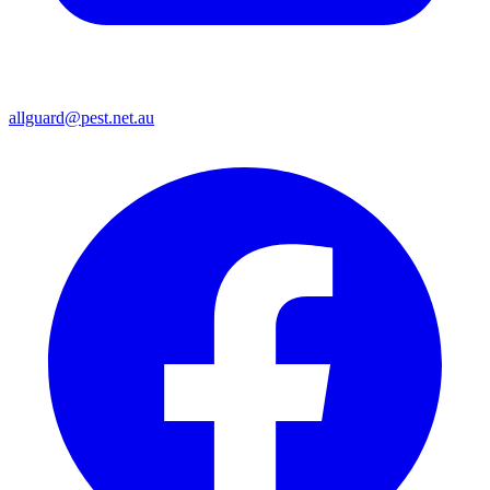
allguard@pest.net.au