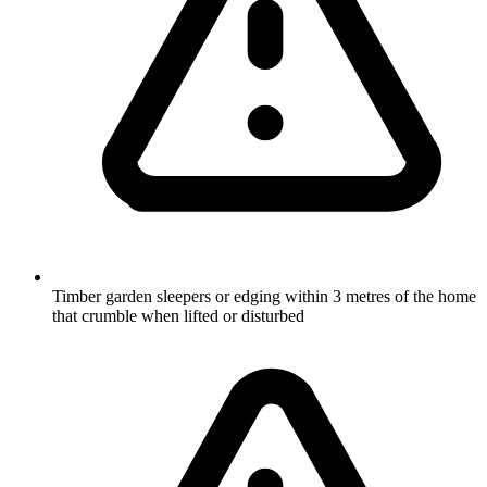
Timber garden sleepers or edging within 3 metres of the home
that crumble when lifted or disturbed