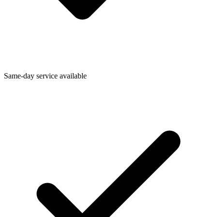
Same-day service available