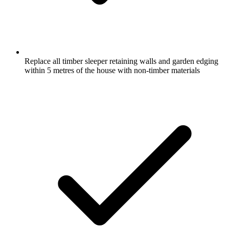
Replace all timber sleeper retaining walls and garden edging
within 5 metres of the house with non-timber materials