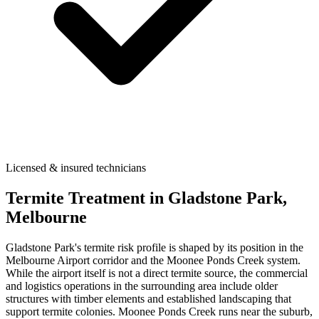
Licensed & insured technicians
Termite Treatment
in
Gladstone Park
,
Melbourne
Gladstone Park's termite risk profile is shaped by its position in the
Melbourne Airport corridor and the Moonee Ponds Creek system.
While the airport itself is not a direct termite source, the commercial
and logistics operations in the surrounding area include older
structures with timber elements and established landscaping that
support termite colonies. Moonee Ponds Creek runs near the suburb,