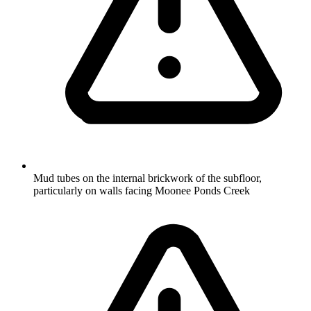
Mud tubes on the internal brickwork of the subfloor,
particularly on walls facing Moonee Ponds Creek