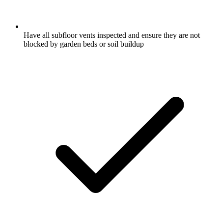
Have all subfloor vents inspected and ensure they are not
blocked by garden beds or soil buildup