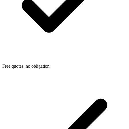
Free quotes, no obligation