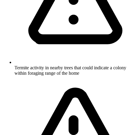
Termite activity in nearby trees that could indicate a colony
within foraging range of the home