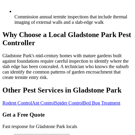
Commission annual termite inspections that include thermal
imaging of external walls and a slab-edge walk
Why Choose a Local
Gladstone Park
Pest
Controller
Gladstone Park's mid-century homes with mature gardens built
against foundations require careful inspection to identify where the
slab edge has been concealed. A technician who knows the suburb
can identify the common patterns of garden encroachment that
create termite entry risk.
Other Pest Services in
Gladstone Park
Rodent Control
Ant Control
Spider Control
Bed Bug Treatment
Get a Free Quote
Fast response for
Gladstone Park
locals