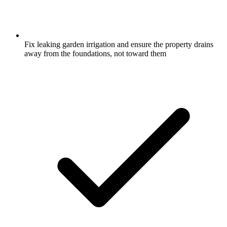
Fix leaking garden irrigation and ensure the property drains
away from the foundations, not toward them