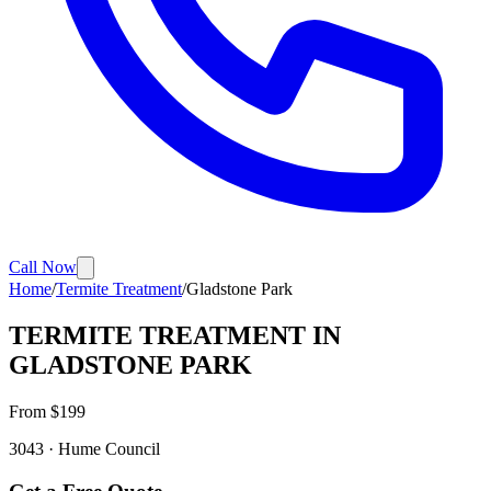
Call Now
Home
/
Termite Treatment
/
Gladstone Park
TERMITE TREATMENT
IN
GLADSTONE PARK
From $
199
3043
·
Hume
Council