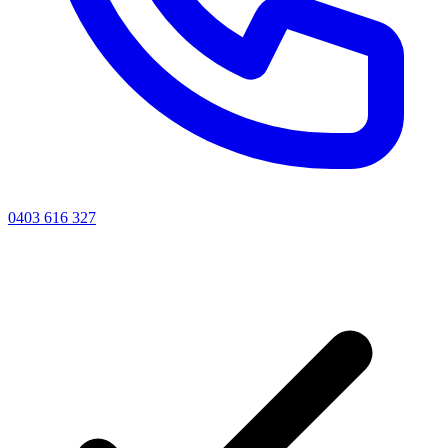
0403 616 327