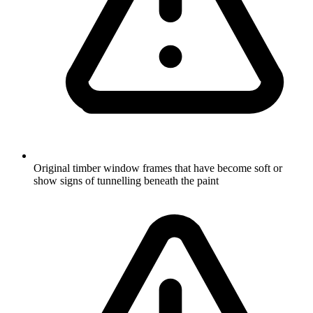
Original timber window frames that have become soft or
show signs of tunnelling beneath the paint