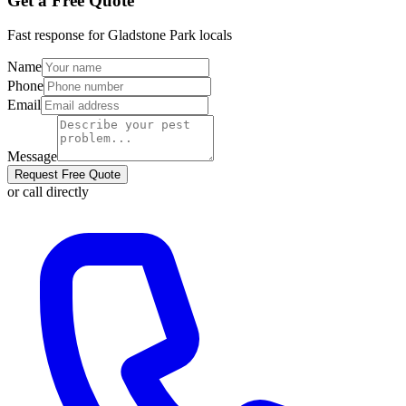
Get a Free Quote
Fast response for
Gladstone Park
locals
Name
Phone
Email
Message
Request Free Quote
or call directly