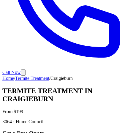
Call Now
Home
/
Termite Treatment
/
Craigieburn
TERMITE TREATMENT
IN
CRAIGIEBURN
From $
199
3064
·
Hume
Council