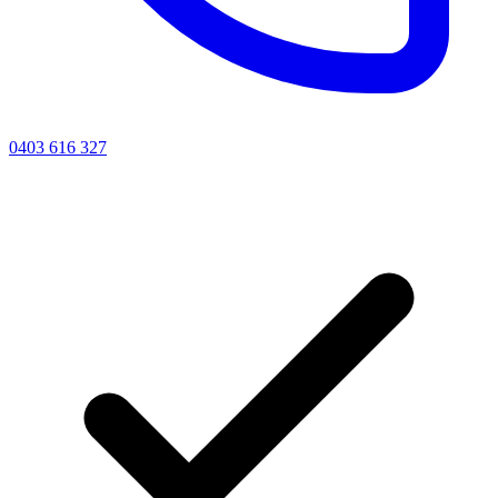
0403 616 327