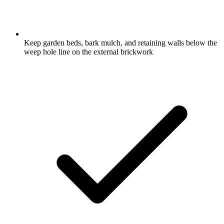
Keep garden beds, bark mulch, and retaining walls below the
weep hole line on the external brickwork