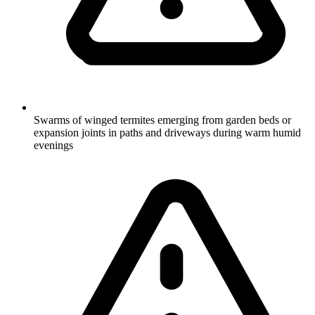
Swarms of winged termites emerging from garden beds or
expansion joints in paths and driveways during warm humid
evenings