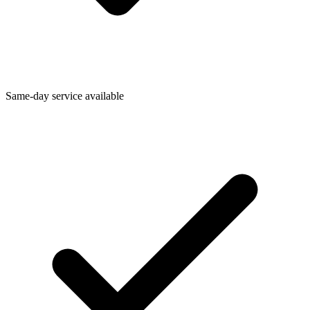
Same-day service available