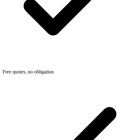
Free quotes, no obligation