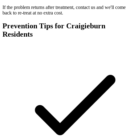
If the problem returns after treatment, contact us and we'll come
back to re-treat at no extra cost.
Prevention Tips for
Craigieburn
Residents