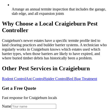
Arrange an annual termite inspection that includes the garage,
slab edge, and all expansion joints
Why Choose a Local
Craigieburn
Pest
Controller
Craigieburn's newer estates have a specific termite profile tied to
land clearing practices and builder barrier systems. A technician who
regularly works in Craigieburn knows which estates used which
barrier types, when those barriers are likely to have expired, and
where buried timber debris has historically been a problem.
Other Pest Services in
Craigieburn
Rodent Control
Ant Control
Spider Control
Bed Bug Treatment
Get a Free Quote
Fast response for
Craigieburn
locals
Name