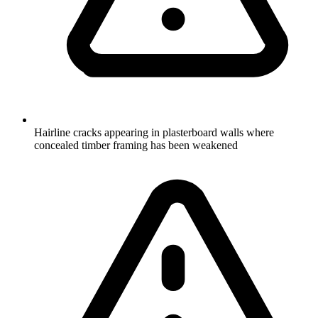
Hairline cracks appearing in plasterboard walls where
concealed timber framing has been weakened