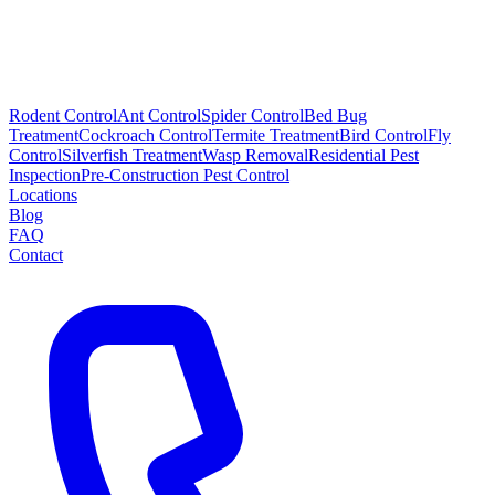
Rodent Control
Ant Control
Spider Control
Bed Bug
Treatment
Cockroach Control
Termite Treatment
Bird Control
Fly
Control
Silverfish Treatment
Wasp Removal
Residential Pest
Inspection
Pre-Construction Pest Control
Locations
Blog
FAQ
Contact