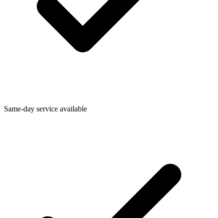
Same-day service available