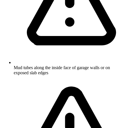
Mud tubes along the inside face of garage walls or on
exposed slab edges