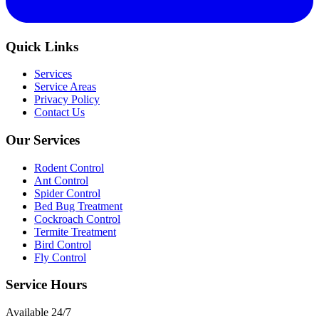
Quick Links
Services
Service Areas
Privacy Policy
Contact Us
Our Services
Rodent Control
Ant Control
Spider Control
Bed Bug Treatment
Cockroach Control
Termite Treatment
Bird Control
Fly Control
Service Hours
Available
24/7