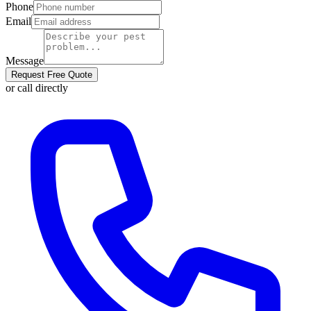
Phone
Email
Message
Request Free Quote
or call directly