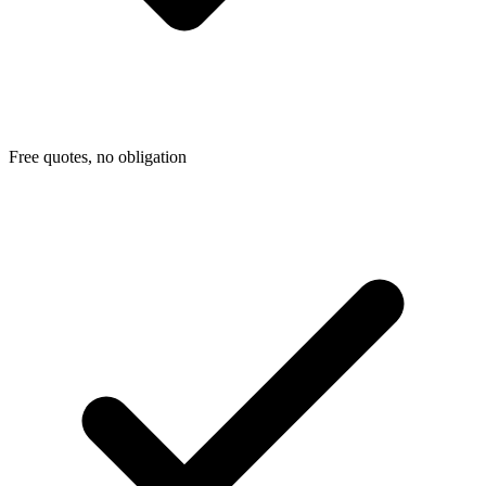
Free quotes, no obligation