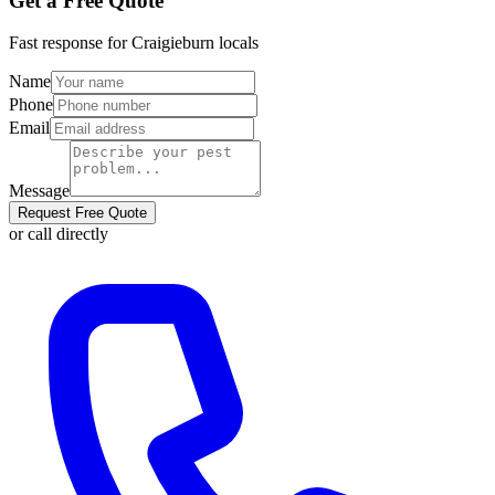
Get a Free Quote
Fast response for
Craigieburn
locals
Name
Phone
Email
Message
Request Free Quote
or call directly