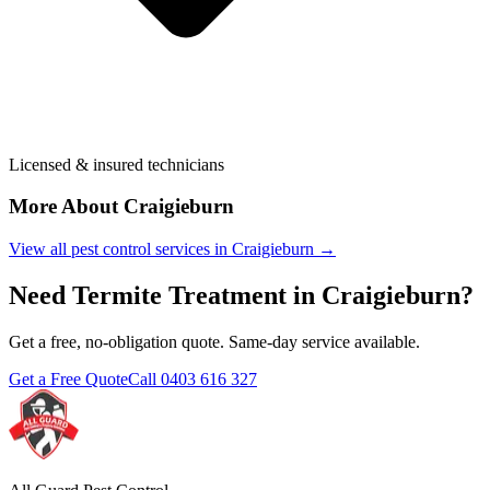
Licensed & insured technicians
More About
Craigieburn
View all pest control services in
Craigieburn
→
Need
Termite Treatment
in
Craigieburn
?
Get a free, no-obligation quote. Same-day service available.
Get a Free Quote
Call
0403 616 327