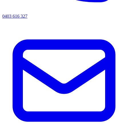
0403 616 327