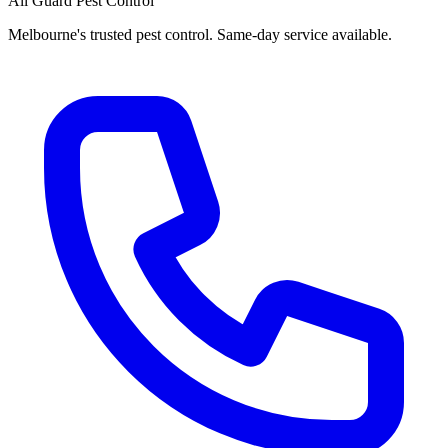
All Guard Pest Control
Melbourne's trusted pest control. Same-day service available.