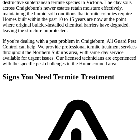
destructive subterranean termite species in Victoria. The clay soils
across Craigieburn's newer estates retain moisture effectively,
maintaining the humid soil conditions that termite colonies require.
Homes built within the past 10 to 15 years are now at the point
where original builder-installed chemical barriers have degraded,
leaving the structure unprotected.
If you're dealing with a pest problem in
Craigieburn
, All Guard Pest
Control can help. We provide professional
termite treatment
services
throughout the
Northern Suburbs
area, with same-day service
available for urgent issues. Our licensed technicians are experienced
with the specific pest challenges in the
Hume
council area.
Signs You Need
Termite Treatment