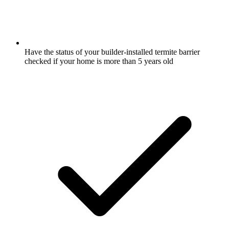
Have the status of your builder-installed termite barrier
checked if your home is more than 5 years old