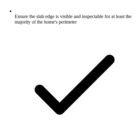
Ensure the slab edge is visible and inspectable for at least the
majority of the home's perimeter