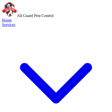
All Guard Pest Control
Home
Services