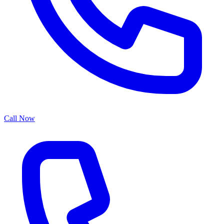
Call Now