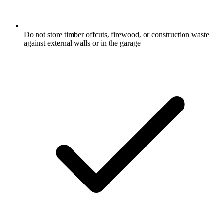
Do not store timber offcuts, firewood, or construction waste
against external walls or in the garage