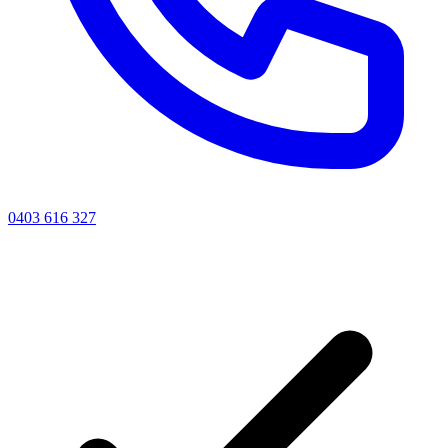
0403 616 327