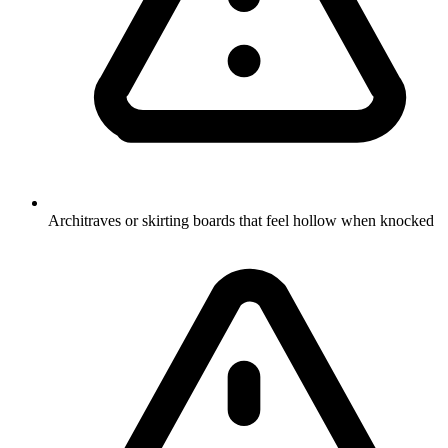
Architraves or skirting boards that feel hollow when knocked