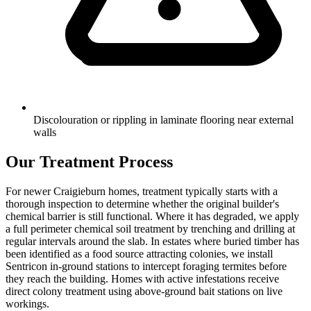
Discolouration or rippling in laminate flooring near external
walls
Our Treatment Process
For newer Craigieburn homes, treatment typically starts with a
thorough inspection to determine whether the original builder's
chemical barrier is still functional. Where it has degraded, we apply
a full perimeter chemical soil treatment by trenching and drilling at
regular intervals around the slab. In estates where buried timber has
been identified as a food source attracting colonies, we install
Sentricon in-ground stations to intercept foraging termites before
they reach the building. Homes with active infestations receive
direct colony treatment using above-ground bait stations on live
workings.