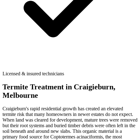
Licensed & insured technicians
Termite Treatment
in
Craigieburn
,
Melbourne
Craigieburn's rapid residential growth has created an elevated
termite risk that many homeowners in newer estates do not expect.
When land was cleared for development, mature trees were removed
but their root systems and buried timber debris were often left in the
soil beneath and around new slabs. This organic material is a
primary food source for Coptotermes acinaciformis, the most