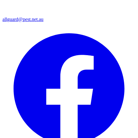
allguard@pest.net.au