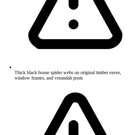
Thick black house spider webs on original timber eaves,
window frames, and verandah posts