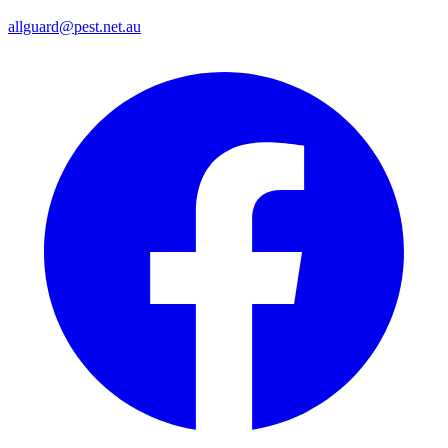
allguard@pest.net.au