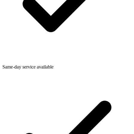
Same-day service available