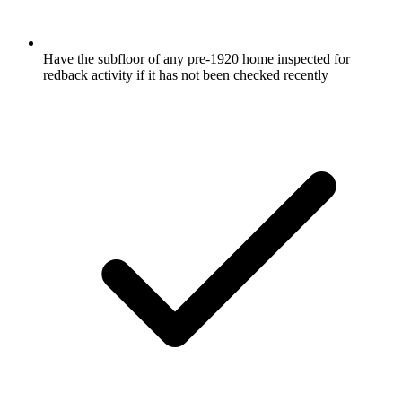
Have the subfloor of any pre-1920 home inspected for
redback activity if it has not been checked recently