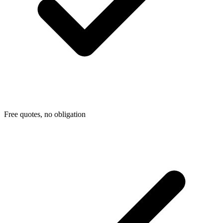
Free quotes, no obligation