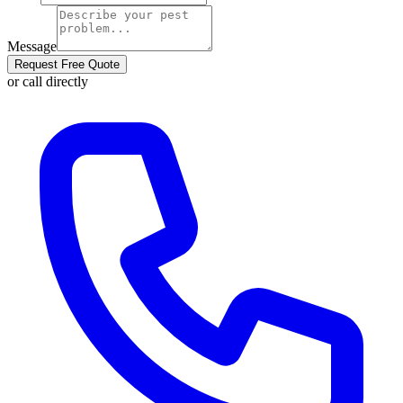
Message
Request Free Quote
or call directly