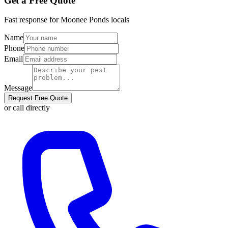
Get a Free Quote
Fast response for
Moonee Ponds
locals
Name
Phone
Email
Message
Request Free Quote
or call directly