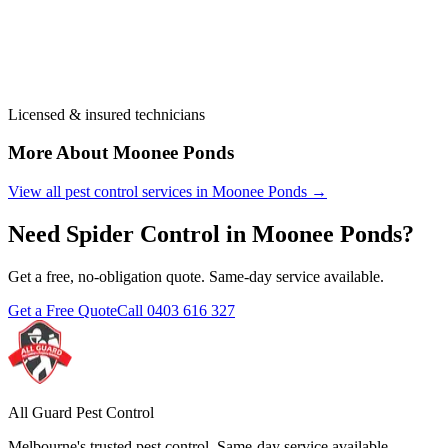
Licensed & insured technicians
More About
Moonee Ponds
View all pest control services in
Moonee Ponds
→
Need
Spider Control
in
Moonee Ponds
?
Get a free, no-obligation quote. Same-day service available.
Get a Free Quote
Call
0403 616 327
All Guard Pest Control
Melbourne's trusted pest control. Same-day service available.