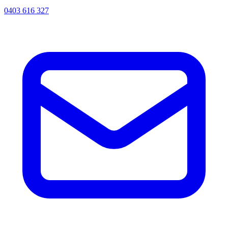
0403 616 327