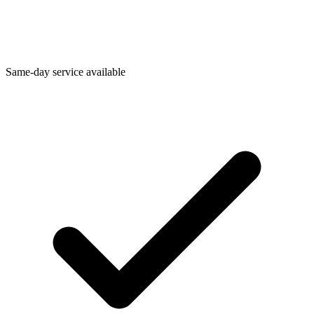
Same-day service available