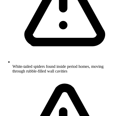
White-tailed spiders found inside period homes, moving
through rubble-filled wall cavities