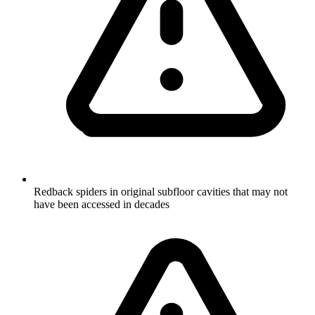
Redback spiders in original subfloor cavities that may not
have been accessed in decades