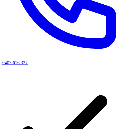
0403 616 327