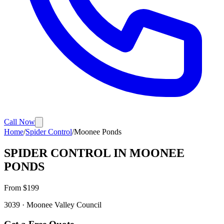
Call Now
Home
/
Spider Control
/
Moonee Ponds
SPIDER CONTROL
IN
MOONEE
PONDS
From $
199
3039
·
Moonee Valley
Council