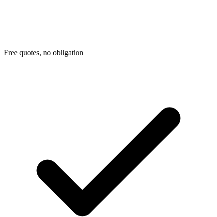
Free quotes, no obligation