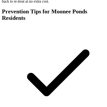
back to re-treat at no extra cost.
Prevention Tips for
Moonee Ponds
Residents