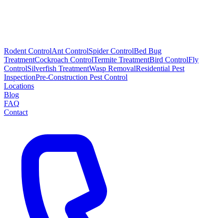
Rodent Control
Ant Control
Spider Control
Bed Bug
Treatment
Cockroach Control
Termite Treatment
Bird Control
Fly
Control
Silverfish Treatment
Wasp Removal
Residential Pest
Inspection
Pre-Construction Pest Control
Locations
Blog
FAQ
Contact