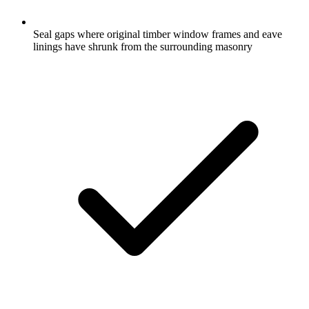
Seal gaps where original timber window frames and eave
linings have shrunk from the surrounding masonry