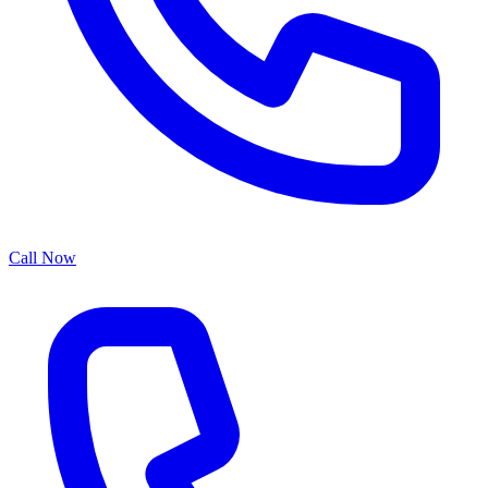
Call Now