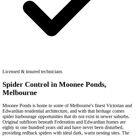
Licensed & insured technicians
Spider Control
in
Moonee Ponds
,
Melbourne
Moonee Ponds is home to some of Melbourne's finest Victorian and
Edwardian residential architecture, and with that heritage comes
spider harbourage opportunities that do not exist in newer suburbs.
Original subfloors beneath Federation and Edwardian homes are
eighty to one hundred years old and have never been disturbed,
providing redback spiders with ideal dark, warm nesting sites. The