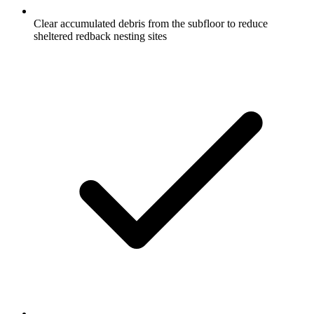
Clear accumulated debris from the subfloor to reduce
sheltered redback nesting sites