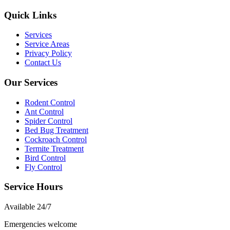
Quick Links
Services
Service Areas
Privacy Policy
Contact Us
Our Services
Rodent Control
Ant Control
Spider Control
Bed Bug Treatment
Cockroach Control
Termite Treatment
Bird Control
Fly Control
Service Hours
Available
24/7
Emergencies welcome