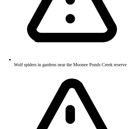
Wolf spiders in gardens near the Moonee Ponds Creek reserve