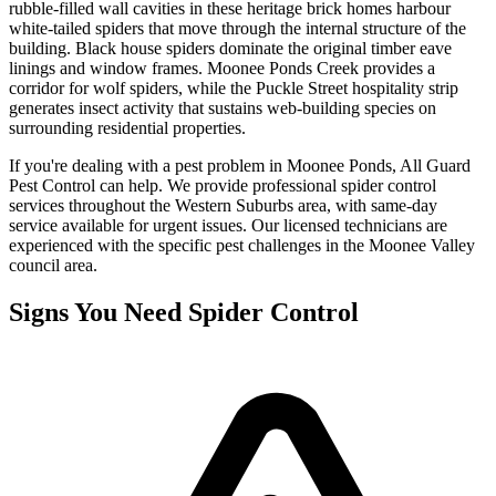
rubble-filled wall cavities in these heritage brick homes harbour
white-tailed spiders that move through the internal structure of the
building. Black house spiders dominate the original timber eave
linings and window frames. Moonee Ponds Creek provides a
corridor for wolf spiders, while the Puckle Street hospitality strip
generates insect activity that sustains web-building species on
surrounding residential properties.
If you're dealing with a pest problem in
Moonee Ponds
, All Guard
Pest Control can help. We provide professional
spider control
services throughout the
Western Suburbs
area, with same-day
service available for urgent issues. Our licensed technicians are
experienced with the specific pest challenges in the
Moonee Valley
council area.
Signs You Need
Spider Control