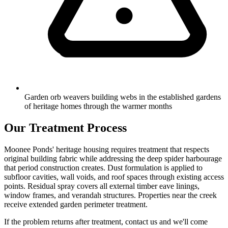
Garden orb weavers building webs in the established gardens
of heritage homes through the warmer months
Our Treatment Process
Moonee Ponds' heritage housing requires treatment that respects
original building fabric while addressing the deep spider harbourage
that period construction creates. Dust formulation is applied to
subfloor cavities, wall voids, and roof spaces through existing access
points. Residual spray covers all external timber eave linings,
window frames, and verandah structures. Properties near the creek
receive extended garden perimeter treatment.
If the problem returns after treatment, contact us and we'll come