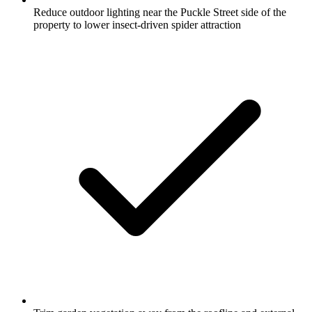
Reduce outdoor lighting near the Puckle Street side of the
property to lower insect-driven spider attraction