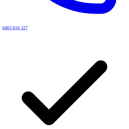
0403 616 327