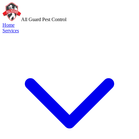
All Guard Pest Control
Home
Services