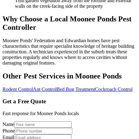
Trim garden vegetation away from the roofline and external
walls on the creek-facing side of the property
Why Choose a Local
Moonee Ponds
Pest
Controller
Moonee Ponds' Federation and Edwardian homes have pest
characteristics that require specialist knowledge of heritage building
construction. A technician experienced in the suburb treats these
properties regularly and knows where to access cavities without
damaging original features.
Other Pest Services in
Moonee Ponds
Rodent Control
Ant Control
Bed Bug Treatment
Cockroach Control
Get a Free Quote
Fast response for
Moonee Ponds
locals
Name
Phone
Email