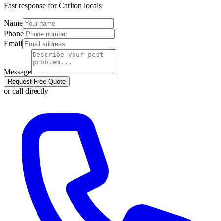
Fast response for
Carlton
locals
Name
Phone
Email
Message
Request Free Quote
or call directly