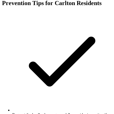
Prevention Tips for
Carlton
Residents