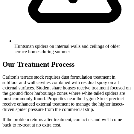
Huntsman spiders on internal walls and ceilings of older
terrace homes during summer
Our Treatment Process
Carlton's terrace stock requires dust formulation treatment in
subfloor and wall cavities combined with residual spray on all
external surfaces. Student share houses receive treatment focused on
the ground-floor harbourage zones where white-tailed spiders are
most commonly found. Properties near the Lygon Street precinct
receive enhanced external treatment to manage the higher insect-
driven spider pressure from the commercial strip.
If the problem returns after treatment, contact us and we'll come
back to re-treat at no extra cost.