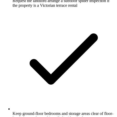
Request the landlord arrange a subfloor spider inspection if
the property is a Victorian terrace rental
Keep ground-floor bedrooms and storage areas clear of floor-