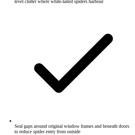
level clutter where white-tailed spiders harbour
Seal gaps around original window frames and beneath doors
to reduce spider entry from outside