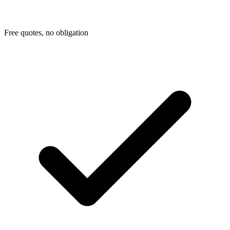
Free quotes, no obligation