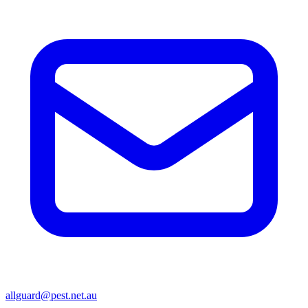
allguard@pest.net.au