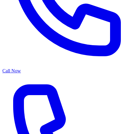
Call Now