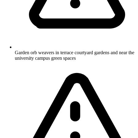
Garden orb weavers in terrace courtyard gardens and near the
university campus green spaces