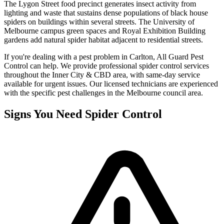
The Lygon Street food precinct generates insect activity from
lighting and waste that sustains dense populations of black house
spiders on buildings within several streets. The University of
Melbourne campus green spaces and Royal Exhibition Building
gardens add natural spider habitat adjacent to residential streets.
If you're dealing with a pest problem in
Carlton
, All Guard Pest
Control can help. We provide professional
spider control
services
throughout the
Inner City & CBD
area, with same-day service
available for urgent issues. Our licensed technicians are experienced
with the specific pest challenges in the
Melbourne
council area.
Signs You Need
Spider Control