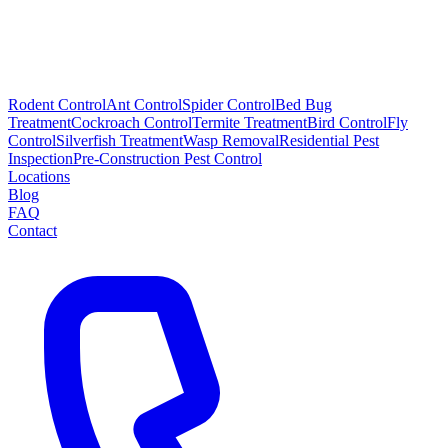
Rodent Control
Ant Control
Spider Control
Bed Bug
Treatment
Cockroach Control
Termite Treatment
Bird Control
Fly
Control
Silverfish Treatment
Wasp Removal
Residential Pest
Inspection
Pre-Construction Pest Control
Locations
Blog
FAQ
Contact