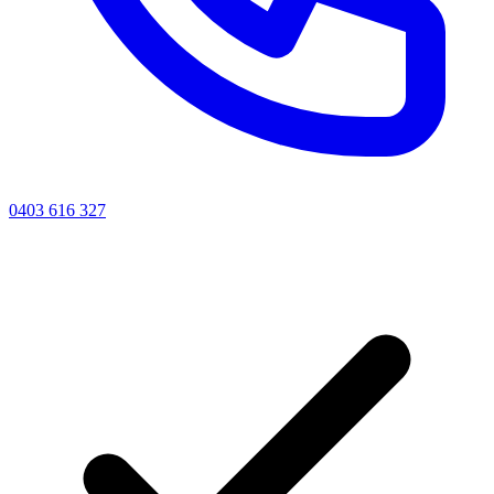
0403 616 327