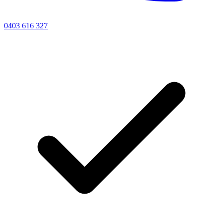
0403 616 327