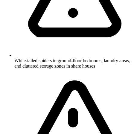
White-tailed spiders in ground-floor bedrooms, laundry areas,
and cluttered storage zones in share houses