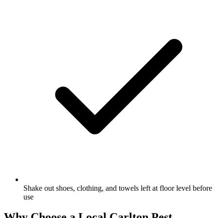
Shake out shoes, clothing, and towels left at floor level before
use
Why Choose a Local
Carlton
Pest