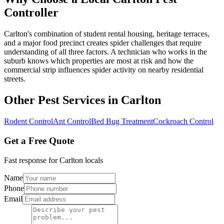
Controller
Carlton's combination of student rental housing, heritage terraces,
and a major food precinct creates spider challenges that require
understanding of all three factors. A technician who works in the
suburb knows which properties are most at risk and how the
commercial strip influences spider activity on nearby residential
streets.
Other Pest Services in
Carlton
Rodent Control
Ant Control
Bed Bug Treatment
Cockroach Control
Get a Free Quote
Fast response for
Carlton
locals
Name
Phone
Email