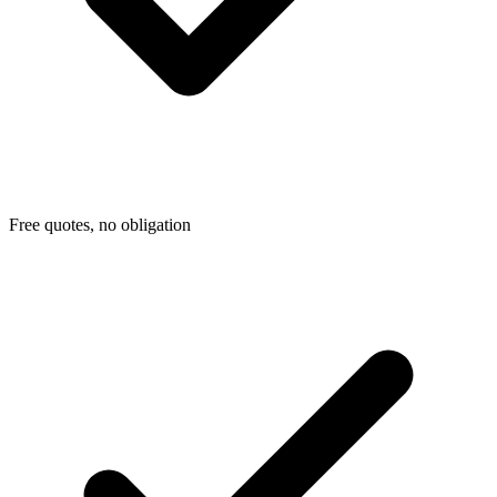
Free quotes, no obligation