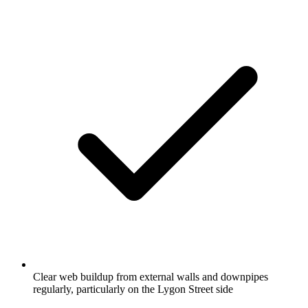
Clear web buildup from external walls and downpipes
regularly, particularly on the Lygon Street side