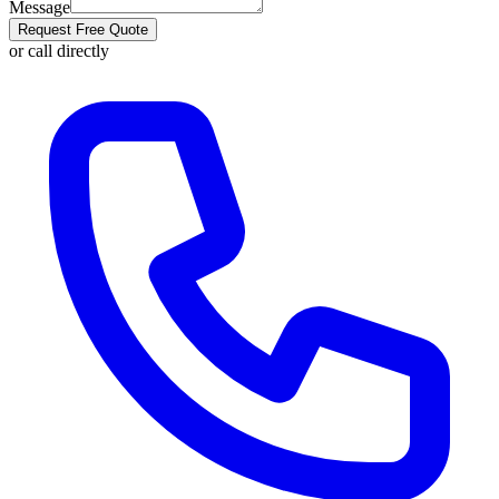
Message
Request Free Quote
or call directly