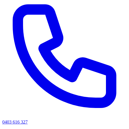
0403 616 327