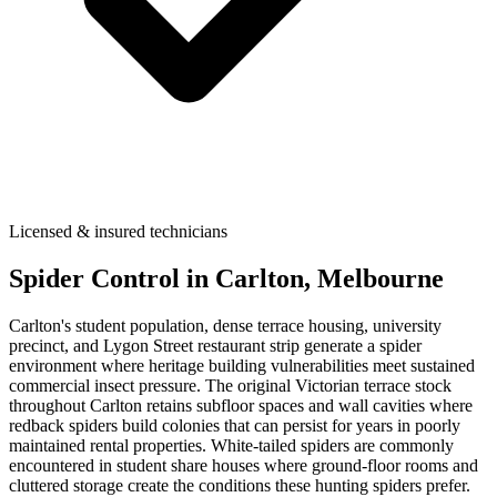
Licensed & insured technicians
Spider Control
in
Carlton
, Melbourne
Carlton's student population, dense terrace housing, university
precinct, and Lygon Street restaurant strip generate a spider
environment where heritage building vulnerabilities meet sustained
commercial insect pressure. The original Victorian terrace stock
throughout Carlton retains subfloor spaces and wall cavities where
redback spiders build colonies that can persist for years in poorly
maintained rental properties. White-tailed spiders are commonly
encountered in student share houses where ground-floor rooms and
cluttered storage create the conditions these hunting spiders prefer.