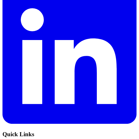
Quick Links