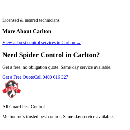
Licensed & insured technicians
More About
Carlton
View all pest control services in
Carlton
→
Need
Spider Control
in
Carlton
?
Get a free, no-obligation quote. Same-day service available.
Get a Free Quote
Call
0403 616 327
All Guard Pest Control
Melbourne's trusted pest control. Same-day service available.