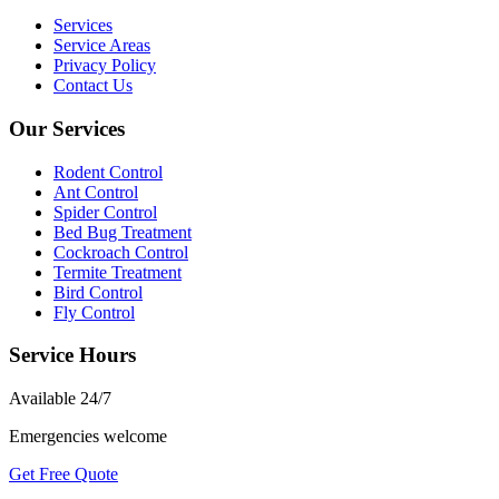
Services
Service Areas
Privacy Policy
Contact Us
Our Services
Rodent Control
Ant Control
Spider Control
Bed Bug Treatment
Cockroach Control
Termite Treatment
Bird Control
Fly Control
Service Hours
Available
24/7
Emergencies welcome
Get Free Quote