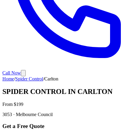
Call Now
Home
/
Spider Control
/
Carlton
SPIDER CONTROL
IN
CARLTON
From $
199
3053
·
Melbourne
Council
Get a Free Quote