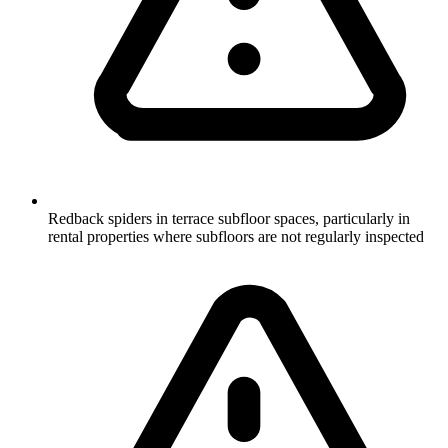
Redback spiders in terrace subfloor spaces, particularly in
rental properties where subfloors are not regularly inspected