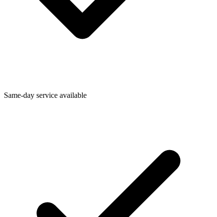
Same-day service available