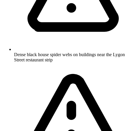
Dense black house spider webs on buildings near the Lygon
Street restaurant strip