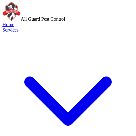
All Guard Pest Control
Home
Services