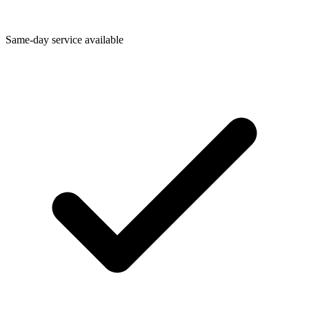
Same-day service available