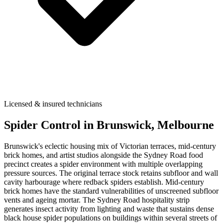
Licensed & insured technicians
Spider Control
in
Brunswick
, Melbourne
Brunswick's eclectic housing mix of Victorian terraces, mid-century
brick homes, and artist studios alongside the Sydney Road food
precinct creates a spider environment with multiple overlapping
pressure sources. The original terrace stock retains subfloor and wall
cavity harbourage where redback spiders establish. Mid-century
brick homes have the standard vulnerabilities of unscreened subfloor
vents and ageing mortar. The Sydney Road hospitality strip
generates insect activity from lighting and waste that sustains dense
black house spider populations on buildings within several streets of