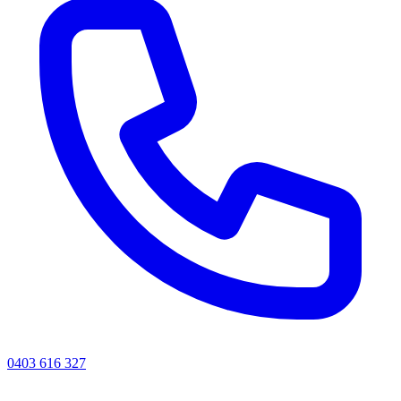
0403 616 327