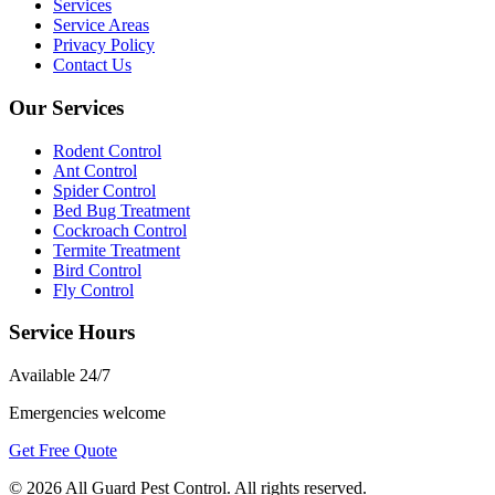
Services
Service Areas
Privacy Policy
Contact Us
Our Services
Rodent Control
Ant Control
Spider Control
Bed Bug Treatment
Cockroach Control
Termite Treatment
Bird Control
Fly Control
Service Hours
Available
24/7
Emergencies welcome
Get Free Quote
©
2026
All Guard Pest Control
. All rights reserved.