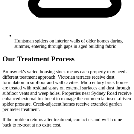
Huntsman spiders on interior walls of older homes during
summer, entering through gaps in aged building fabric
Our Treatment Process
Brunswick's varied housing stock means each property may need a
different treatment approach. Victorian terraces receive dust
formulation in subfloor and wall cavities. Mid-century brick homes
are treated with residual spray on external surfaces and dust through
subfloor vents and weep holes. Properties near Sydney Road receive
enhanced external treatment to manage the commercial insect-driven
spider pressure. Creek-adjacent homes receive extended garden
perimeter treatment.
If the problem returns after treatment, contact us and we'll come
back to re-treat at no extra cost.