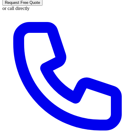
Request Free Quote
or call directly