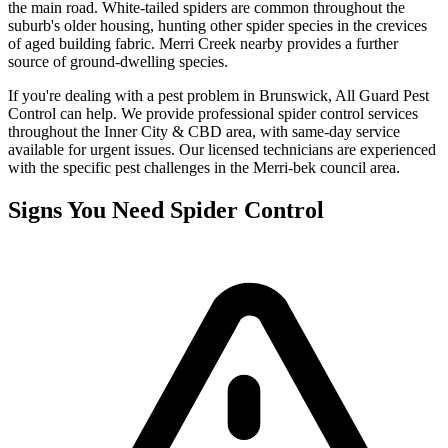
the main road. White-tailed spiders are common throughout the
suburb's older housing, hunting other spider species in the crevices
of aged building fabric. Merri Creek nearby provides a further
source of ground-dwelling species.
If you're dealing with a pest problem in
Brunswick
, All Guard Pest
Control can help. We provide professional
spider control
services
throughout the
Inner City & CBD
area, with same-day service
available for urgent issues. Our licensed technicians are experienced
with the specific pest challenges in the
Merri-bek
council area.
Signs You Need
Spider Control