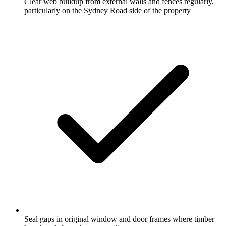
Clear web buildup from external walls and fences regularly,
particularly on the Sydney Road side of the property
Seal gaps in original window and door frames where timber