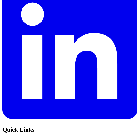
Quick Links