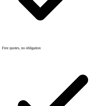
Free quotes, no obligation