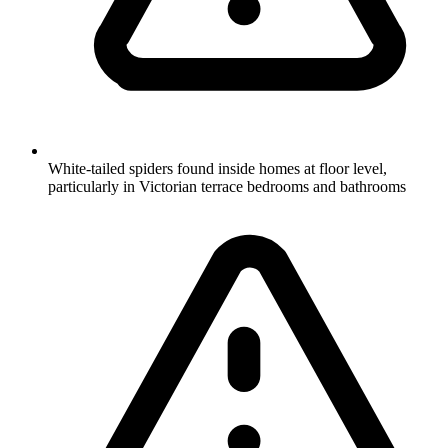
White-tailed spiders found inside homes at floor level,
particularly in Victorian terrace bedrooms and bathrooms