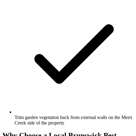
Trim garden vegetation back from external walls on the Merri
Creek side of the property
Why Choose a Local
Brunswick
Pest