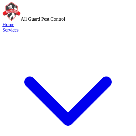
All Guard Pest Control
Home
Services