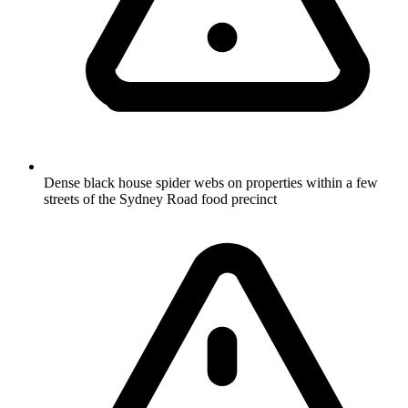
Dense black house spider webs on properties within a few
streets of the Sydney Road food precinct