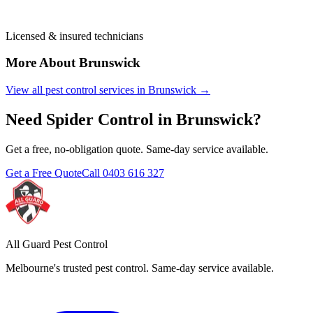
Licensed & insured technicians
More About
Brunswick
View all pest control services in
Brunswick
→
Need
Spider Control
in
Brunswick
?
Get a free, no-obligation quote. Same-day service available.
Get a Free Quote
Call
0403 616 327
All Guard Pest Control
Melbourne's trusted pest control. Same-day service available.