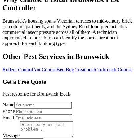
Controller
Brunswick's housing spans Victorian terraces to mid-century brick
to modern apartments, and the Sydney Road food precinct adds
commercial insect pressure across all of them. A technician
experienced in the suburb can identify the correct treatment
approach for each building type.
Other Pest Services in
Brunswick
Rodent Control
Ant Control
Bed Bug Treatment
Cockroach Control
Get a Free Quote
Fast response for
Brunswick
locals
Name
Phone
Email
Message