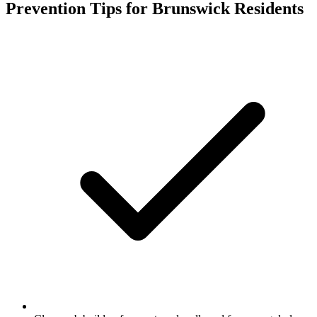
Prevention Tips for
Brunswick
Residents