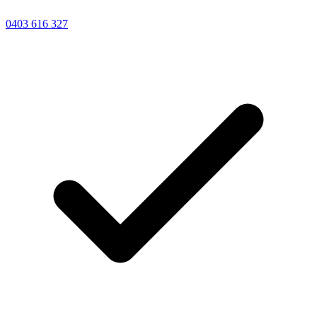
0403 616 327