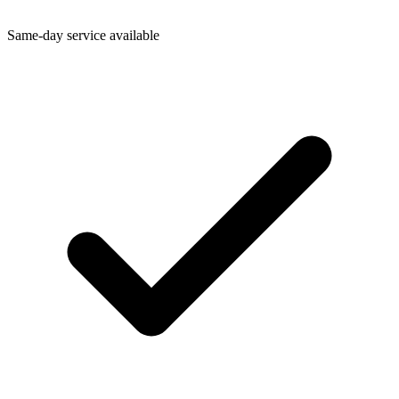
Same-day service available