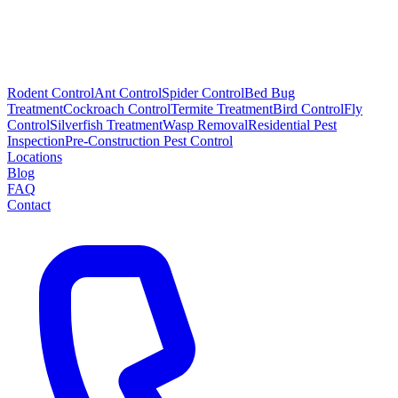
Rodent Control
Ant Control
Spider Control
Bed Bug
Treatment
Cockroach Control
Termite Treatment
Bird Control
Fly
Control
Silverfish Treatment
Wasp Removal
Residential Pest
Inspection
Pre-Construction Pest Control
Locations
Blog
FAQ
Contact