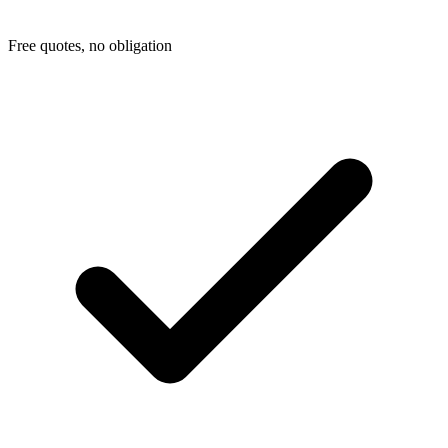
Free quotes, no obligation