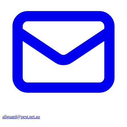
allguard@pest.net.au