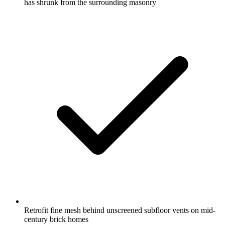
has shrunk from the surrounding masonry
Retrofit fine mesh behind unscreened subfloor vents on mid-
century brick homes