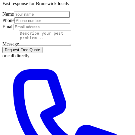
Fast response for
Brunswick
locals
Name
Phone
Email
Message
Request Free Quote
or call directly