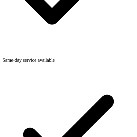
Same-day service available