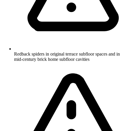
Redback spiders in original terrace subfloor spaces and in
mid-century brick home subfloor cavities