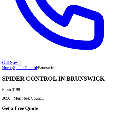
Call Now
Home
/
Spider Control
/
Brunswick
SPIDER CONTROL
IN
BRUNSWICK
From $
199
3056
·
Merri-bek
Council
Get a Free Quote