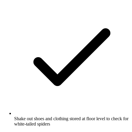
Shake out shoes and clothing stored at floor level to check for
white-tailed spiders