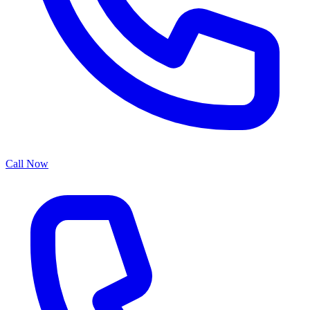
Call Now