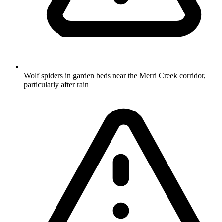
Wolf spiders in garden beds near the Merri Creek corridor,
particularly after rain