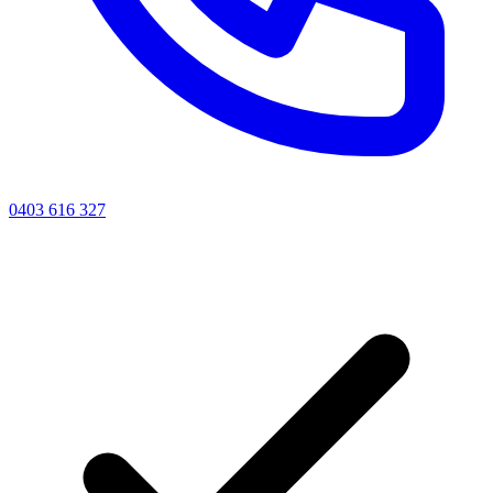
0403 616 327