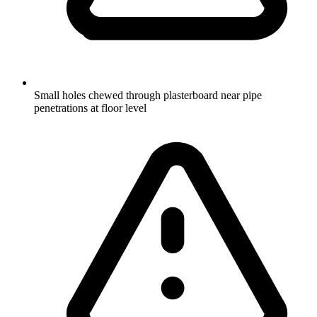
Small holes chewed through plasterboard near pipe
penetrations at floor level