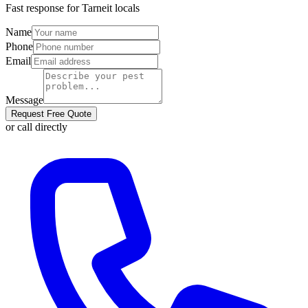
Fast response for
Tarneit
locals
Name
Phone
Email
Message
Request Free Quote
or call directly