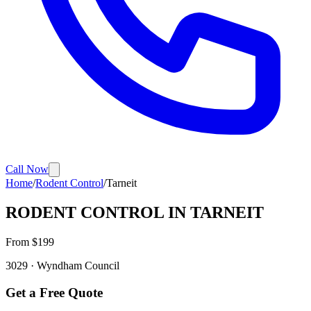
Call Now
Home
/
Rodent Control
/
Tarneit
RODENT CONTROL
IN
TARNEIT
From $
199
3029
·
Wyndham
Council
Get a Free Quote