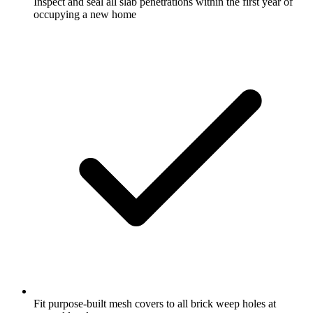
Inspect and seal all slab penetrations within the first year of
occupying a new home
Fit purpose-built mesh covers to all brick weep holes at