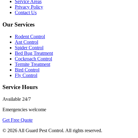
Service Areas
Privacy Policy
Contact Us
Our Services
Rodent Control
Ant Control
Spider Control
Bed Bug Treatment
Cockroach Control
Termite Treatment
Bird Control
Fly Control
Service Hours
Available
24/7
Emergencies welcome
Get Free Quote
©
2026
All Guard Pest Control
. All rights reserved.