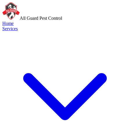
All Guard Pest Control
Home
Services