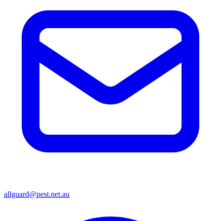
allguard@pest.net.au