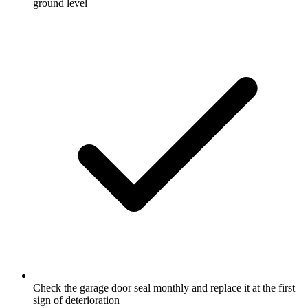
ground level
Check the garage door seal monthly and replace it at the first
sign of deterioration