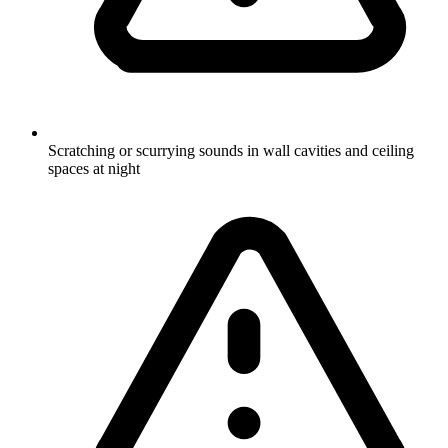
Scratching or scurrying sounds in wall cavities and ceiling
spaces at night