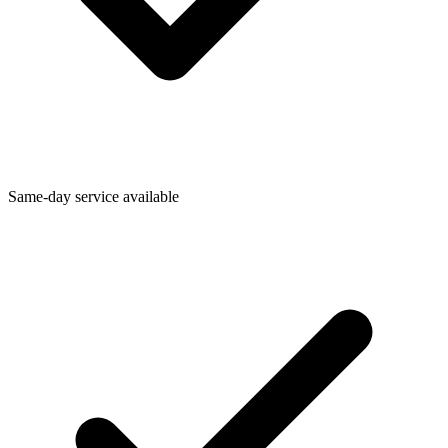
Same-day service available