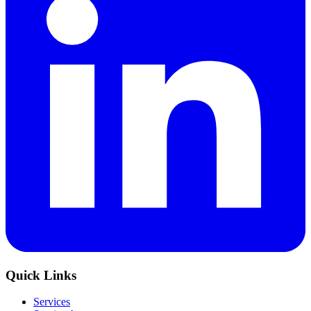
Quick Links
Services