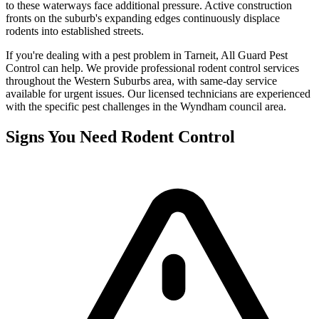
to these waterways face additional pressure. Active construction
fronts on the suburb's expanding edges continuously displace
rodents into established streets.
If you're dealing with a pest problem in
Tarneit
, All Guard Pest
Control can help. We provide professional
rodent control
services
throughout the
Western Suburbs
area, with same-day service
available for urgent issues. Our licensed technicians are experienced
with the specific pest challenges in the
Wyndham
council area.
Signs You Need
Rodent Control