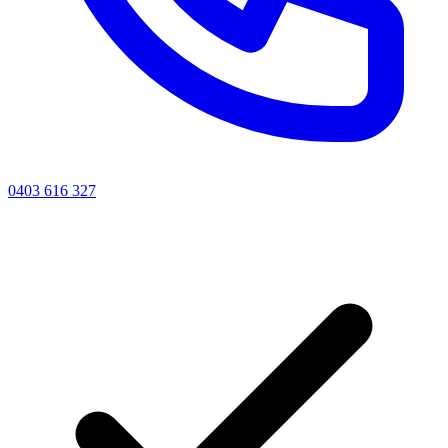
0403 616 327