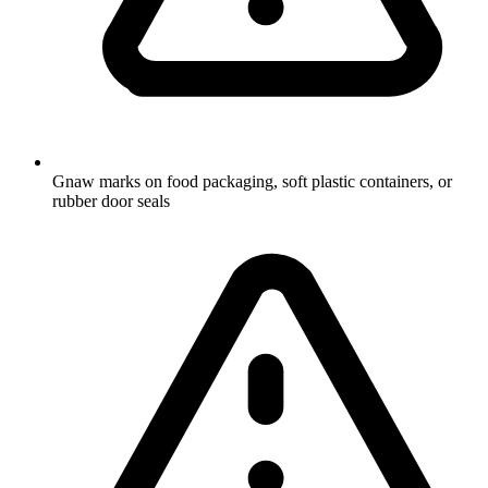
Gnaw marks on food packaging, soft plastic containers, or
rubber door seals