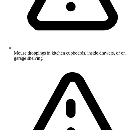
Mouse droppings in kitchen cupboards, inside drawers, or on
garage shelving