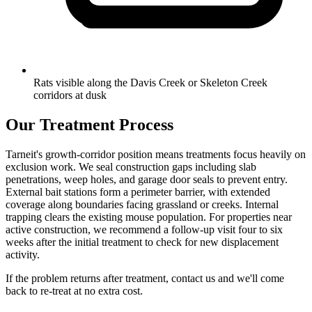
Rats visible along the Davis Creek or Skeleton Creek
corridors at dusk
Our Treatment Process
Tarneit's growth-corridor position means treatments focus heavily on
exclusion work. We seal construction gaps including slab
penetrations, weep holes, and garage door seals to prevent entry.
External bait stations form a perimeter barrier, with extended
coverage along boundaries facing grassland or creeks. Internal
trapping clears the existing mouse population. For properties near
active construction, we recommend a follow-up visit four to six
weeks after the initial treatment to check for new displacement
activity.
If the problem returns after treatment, contact us and we'll come
back to re-treat at no extra cost.