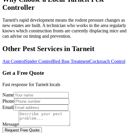
Controller
Tarneit's rapid development means the rodent pressure changes as
new estates are built. A technician who works in the area regularly
knows which construction fronts are currently displacing mice and
can advise on timing and prevention.
Other Pest Services in
Tarneit
Ant Control
Spider Control
Bed Bug Treatment
Cockroach Control
Get a Free Quote
Fast response for
Tarneit
locals
Name
Phone
Email
Message
Request Free Quote