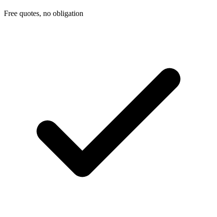
Free quotes, no obligation