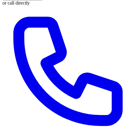
or call directly