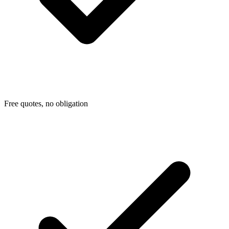
Free quotes, no obligation