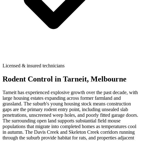
Licensed & insured technicians
Rodent Control
in
Tarneit
, Melbourne
Tarneit has experienced explosive growth over the past decade, with
large housing estates expanding across former farmland and
grassland. The suburb's young housing stock means construction
gaps are the primary rodent entry point, including unsealed slab
penetrations, unscreened weep holes, and poorly fitted garage doors.
The surrounding open land supports substantial field mouse
populations that migrate into completed homes as temperatures cool
in autumn. The Davis Creek and Skeleton Creek corridors running
through the suburb provide habitat for rats, and properties adjacent