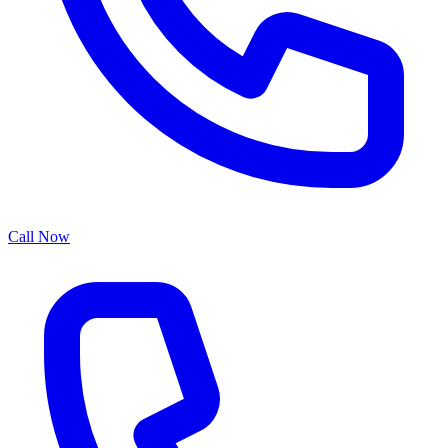
Call Now