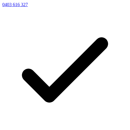
0403 616 327