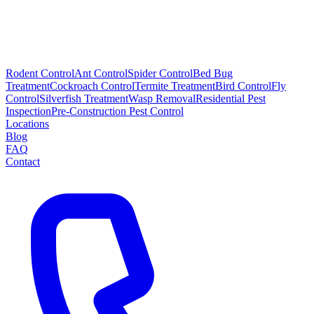
Rodent Control
Ant Control
Spider Control
Bed Bug
Treatment
Cockroach Control
Termite Treatment
Bird Control
Fly
Control
Silverfish Treatment
Wasp Removal
Residential Pest
Inspection
Pre-Construction Pest Control
Locations
Blog
FAQ
Contact