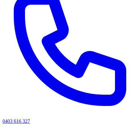
0403 616 327