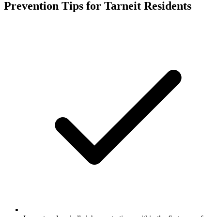
Prevention Tips for
Tarneit
Residents