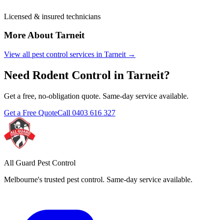
Licensed & insured technicians
More About
Tarneit
View all pest control services in
Tarneit
→
Need
Rodent Control
in
Tarneit
?
Get a free, no-obligation quote. Same-day service available.
Get a Free Quote
Call
0403 616 327
All Guard Pest Control
Melbourne's trusted pest control. Same-day service available.