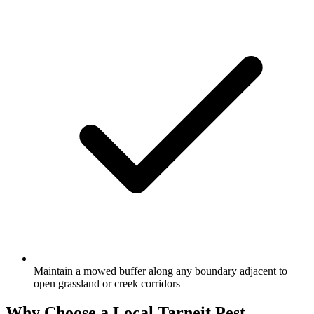
Maintain a mowed buffer along any boundary adjacent to
open grassland or creek corridors
Why Choose a Local
Tarneit
Pest