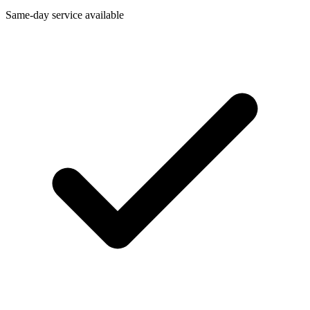
Same-day service available