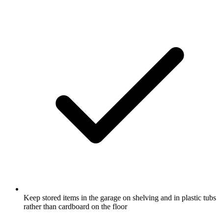
Keep stored items in the garage on shelving and in plastic tubs
rather than cardboard on the floor