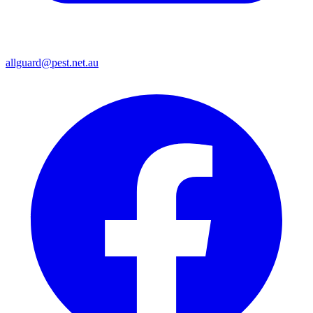
allguard@pest.net.au