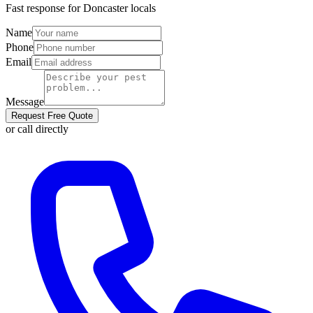
Fast response for
Doncaster
locals
Name
Phone
Email
Message
Request Free Quote
or call directly