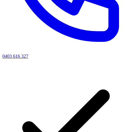
0403 616 327