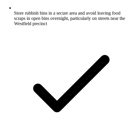
Store rubbish bins in a secure area and avoid leaving food
scraps in open bins overnight, particularly on streets near the
Westfield precinct