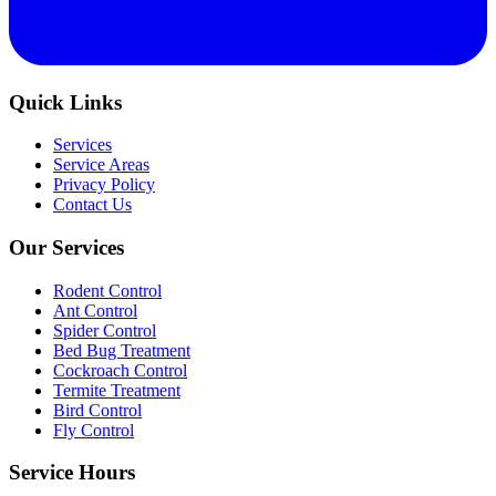
Quick Links
Services
Service Areas
Privacy Policy
Contact Us
Our Services
Rodent Control
Ant Control
Spider Control
Bed Bug Treatment
Cockroach Control
Termite Treatment
Bird Control
Fly Control
Service Hours