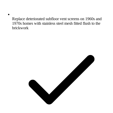
Replace deteriorated subfloor vent screens on 1960s and
1970s homes with stainless steel mesh fitted flush to the
brickwork