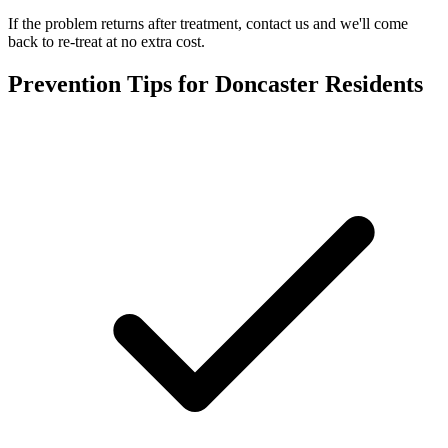
If the problem returns after treatment, contact us and we'll come
back to re-treat at no extra cost.
Prevention Tips for
Doncaster
Residents