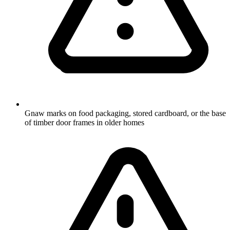
Gnaw marks on food packaging, stored cardboard, or the base
of timber door frames in older homes