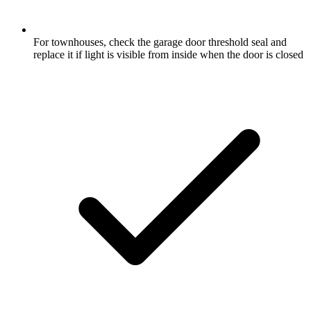
For townhouses, check the garage door threshold seal and
replace it if light is visible from inside when the door is closed