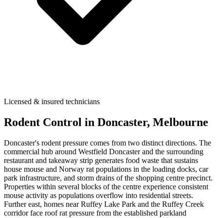
Licensed & insured technicians
Rodent Control
in
Doncaster
, Melbourne
Doncaster's rodent pressure comes from two distinct directions. The
commercial hub around Westfield Doncaster and the surrounding
restaurant and takeaway strip generates food waste that sustains
house mouse and Norway rat populations in the loading docks, car
park infrastructure, and storm drains of the shopping centre precinct.
Properties within several blocks of the centre experience consistent
mouse activity as populations overflow into residential streets.
Further east, homes near Ruffey Lake Park and the Ruffey Creek
corridor face roof rat pressure from the established parkland