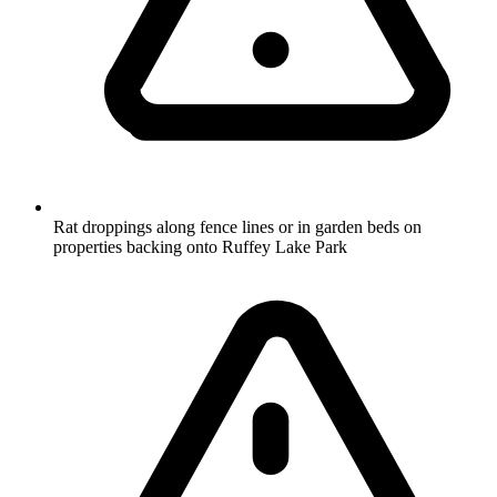
Rat droppings along fence lines or in garden beds on
properties backing onto Ruffey Lake Park