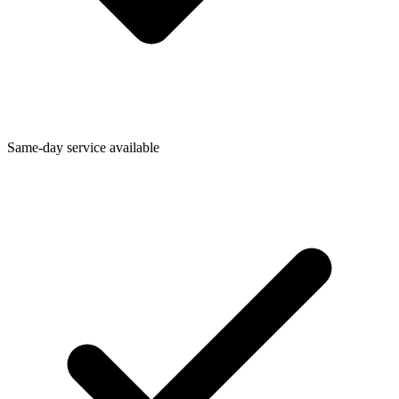
Same-day service available