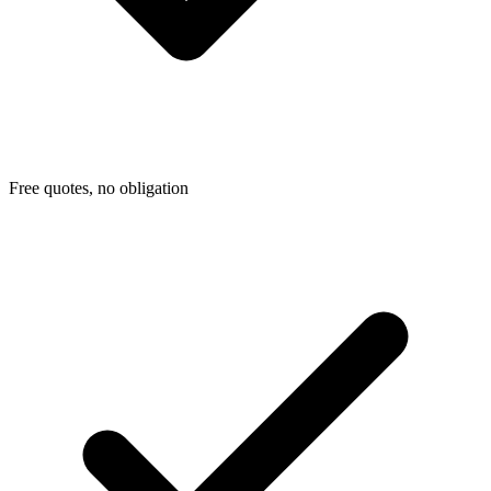
Free quotes, no obligation