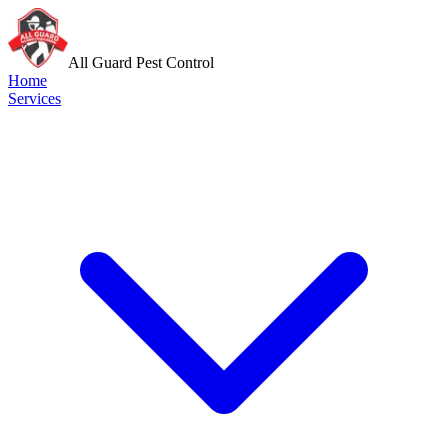
All Guard Pest Control
Home
Services