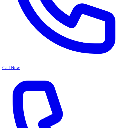
Call Now