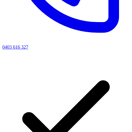
0403 616 327