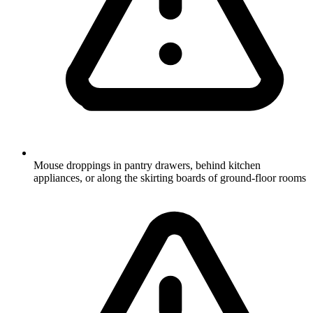
Mouse droppings in pantry drawers, behind kitchen
appliances, or along the skirting boards of ground-floor rooms