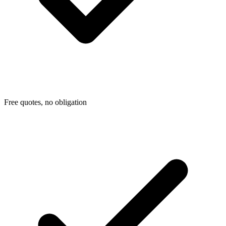
Free quotes, no obligation