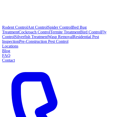
Rodent Control
Ant Control
Spider Control
Bed Bug
Treatment
Cockroach Control
Termite Treatment
Bird Control
Fly
Control
Silverfish Treatment
Wasp Removal
Residential Pest
Inspection
Pre-Construction Pest Control
Locations
Blog
FAQ
Contact