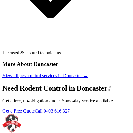
Licensed & insured technicians
More About
Doncaster
View all pest control services in
Doncaster
→
Need
Rodent Control
in
Doncaster
?
Get a free, no-obligation quote. Same-day service available.
Get a Free Quote
Call
0403 616 327