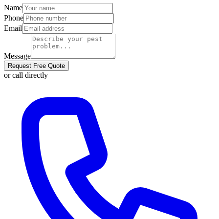
Name
Phone
Email
Message
Request Free Quote
or call directly