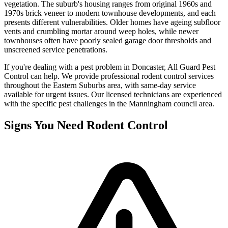
vegetation. The suburb's housing ranges from original 1960s and
1970s brick veneer to modern townhouse developments, and each
presents different vulnerabilities. Older homes have ageing subfloor
vents and crumbling mortar around weep holes, while newer
townhouses often have poorly sealed garage door thresholds and
unscreened service penetrations.
If you're dealing with a pest problem in
Doncaster
, All Guard Pest
Control can help. We provide professional
rodent control
services
throughout the
Eastern Suburbs
area, with same-day service
available for urgent issues. Our licensed technicians are experienced
with the specific pest challenges in the
Manningham
council area.
Signs You Need
Rodent Control