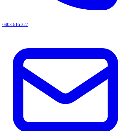
0403 616 327