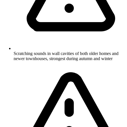
Scratching sounds in wall cavities of both older homes and
newer townhouses, strongest during autumn and winter