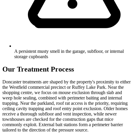
A persistent musty smell in the garage, subfloor, or internal
storage cupboards
Our Treatment Process
Doncaster treatments are shaped by the property's proximity to either
the Westfield commercial precinct or Ruffey Lake Park. Near the
shopping centre, we focus on mouse exclusion through slab and
weep hole sealing, combined with perimeter baiting and internal
trapping. Near the parkland, roof rat access is the priority, requiring
ceiling cavity trapping and roof entry point exclusion. Older homes
receive a thorough subfloor and vent inspection, while newer
townhouses are checked for the construction gaps that mice
commonly exploit. External bait stations form a perimeter barrier
tailored to the direction of the pressure source.