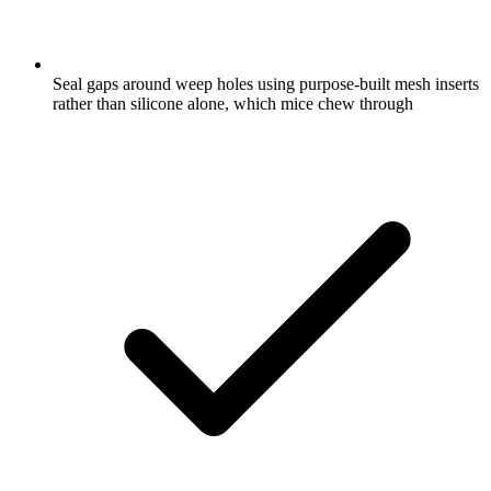
Seal gaps around weep holes using purpose-built mesh inserts
rather than silicone alone, which mice chew through