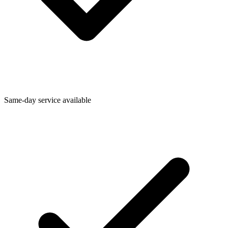
Same-day service available