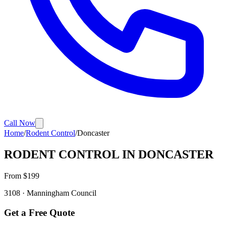
Call Now
Home
/
Rodent Control
/
Doncaster
RODENT CONTROL
IN
DONCASTER
From $
199
3108
·
Manningham
Council
Get a Free Quote