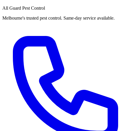
All Guard Pest Control
Melbourne's trusted pest control. Same-day service available.