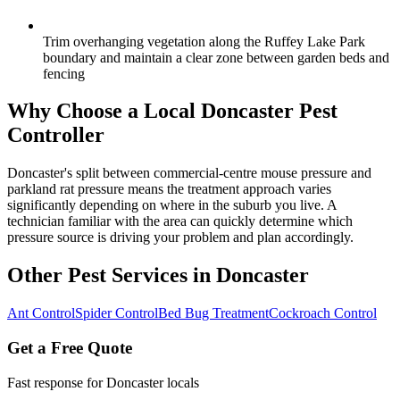
Trim overhanging vegetation along the Ruffey Lake Park
boundary and maintain a clear zone between garden beds and
fencing
Why Choose a Local
Doncaster
Pest
Controller
Doncaster's split between commercial-centre mouse pressure and
parkland rat pressure means the treatment approach varies
significantly depending on where in the suburb you live. A
technician familiar with the area can quickly determine which
pressure source is driving your problem and plan accordingly.
Other Pest Services in
Doncaster
Ant Control
Spider Control
Bed Bug Treatment
Cockroach Control
Get a Free Quote
Fast response for
Doncaster
locals