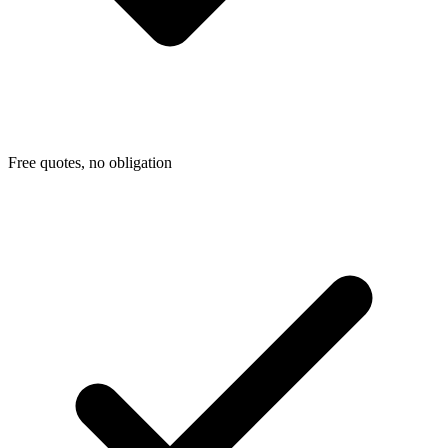
Free quotes, no obligation