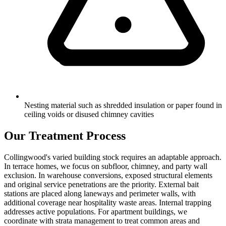
Nesting material such as shredded insulation or paper found in
ceiling voids or disused chimney cavities
Our Treatment Process
Collingwood's varied building stock requires an adaptable approach.
In terrace homes, we focus on subfloor, chimney, and party wall
exclusion. In warehouse conversions, exposed structural elements
and original service penetrations are the priority. External bait
stations are placed along laneways and perimeter walls, with
additional coverage near hospitality waste areas. Internal trapping
addresses active populations. For apartment buildings, we
coordinate with strata management to treat common areas and