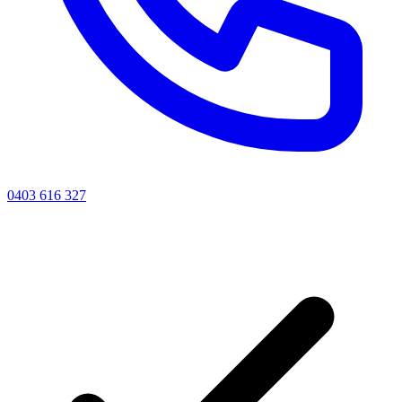
0403 616 327