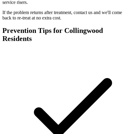
service risers.
If the problem returns after treatment, contact us and we'll come
back to re-treat at no extra cost.
Prevention Tips for
Collingwood
Residents