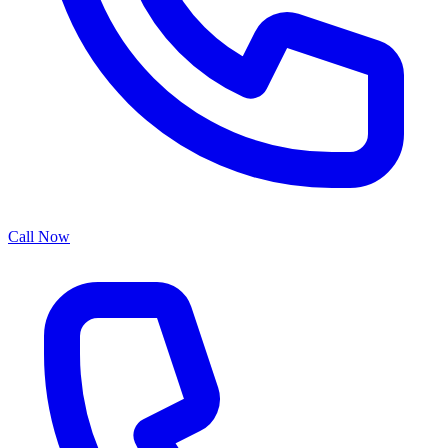
Call Now