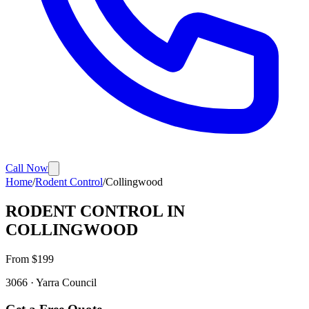
Call Now
Home
/
Rodent Control
/
Collingwood
RODENT CONTROL
IN
COLLINGWOOD
From $
199
3066
·
Yarra
Council