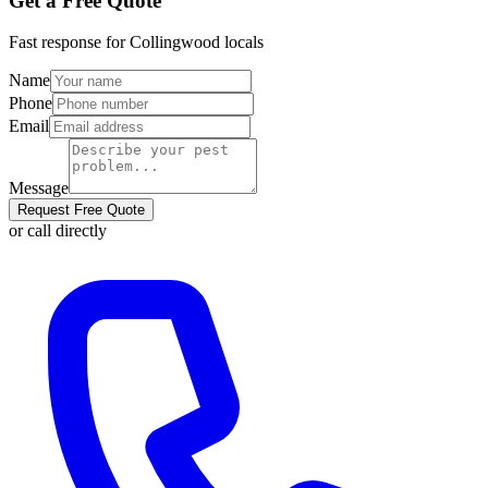
Get a Free Quote
Fast response for
Collingwood
locals
Name
Phone
Email
Message
Request Free Quote
or call directly