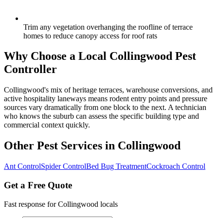
Trim any vegetation overhanging the roofline of terrace
homes to reduce canopy access for roof rats
Why Choose a Local
Collingwood
Pest
Controller
Collingwood's mix of heritage terraces, warehouse conversions, and
active hospitality laneways means rodent entry points and pressure
sources vary dramatically from one block to the next. A technician
who knows the suburb can assess the specific building type and
commercial context quickly.
Other Pest Services in
Collingwood
Ant Control
Spider Control
Bed Bug Treatment
Cockroach Control
Get a Free Quote
Fast response for
Collingwood
locals