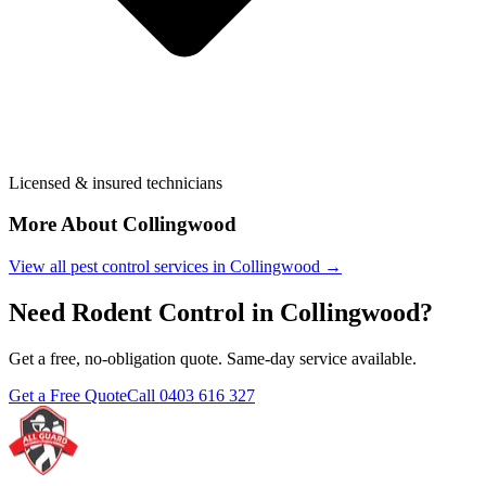
Licensed & insured technicians
More About
Collingwood
View all pest control services in
Collingwood
→
Need
Rodent Control
in
Collingwood
?
Get a free, no-obligation quote. Same-day service available.
Get a Free Quote
Call
0403 616 327