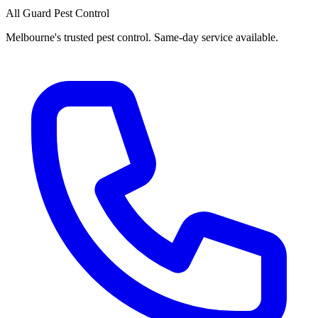
All Guard Pest Control
Melbourne's trusted pest control. Same-day service available.