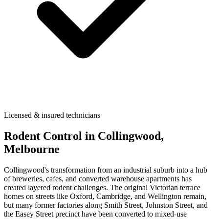
Licensed & insured technicians
Rodent Control
in
Collingwood
,
Melbourne
Collingwood's transformation from an industrial suburb into a hub
of breweries, cafes, and converted warehouse apartments has
created layered rodent challenges. The original Victorian terrace
homes on streets like Oxford, Cambridge, and Wellington remain,
but many former factories along Smith Street, Johnston Street, and
the Easey Street precinct have been converted to mixed-use