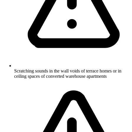
Scratching sounds in the wall voids of terrace homes or in
ceiling spaces of converted warehouse apartments