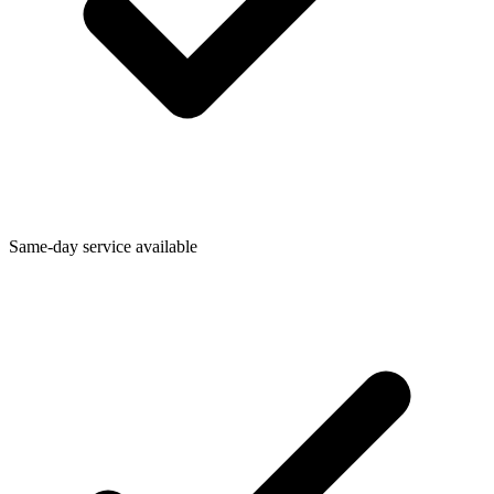
Same-day service available