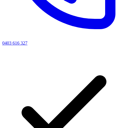
0403 616 327