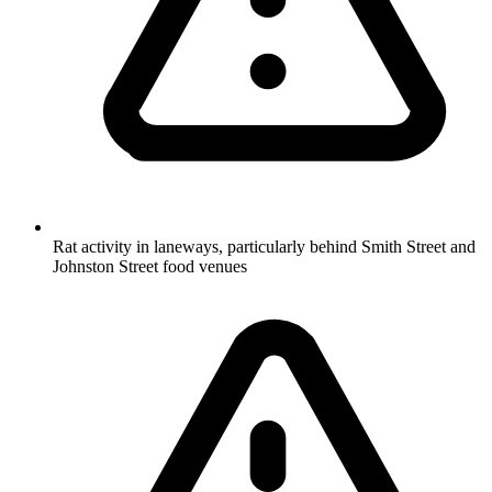
Rat activity in laneways, particularly behind Smith Street and
Johnston Street food venues