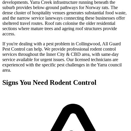
developments. Yarra Creek infrastructure running beneath the
suburb provides below-ground pathways for Norway rats. The
dense cluster of hospitality venues generates substantial food waste,
and the narrow service laneways connecting these businesses offer
sheltered travel routes. Roof rats colonise the older residential
sections where mature trees and ageing roof structures provide
access.
If you're dealing with a pest problem in
Collingwood
, All Guard
Pest Control can help. We provide professional
rodent control
services throughout the
Inner City & CBD
area, with same-day
service available for urgent issues. Our licensed technicians are
experienced with the specific pest challenges in the
Yarra
council
area.
Signs You Need
Rodent Control