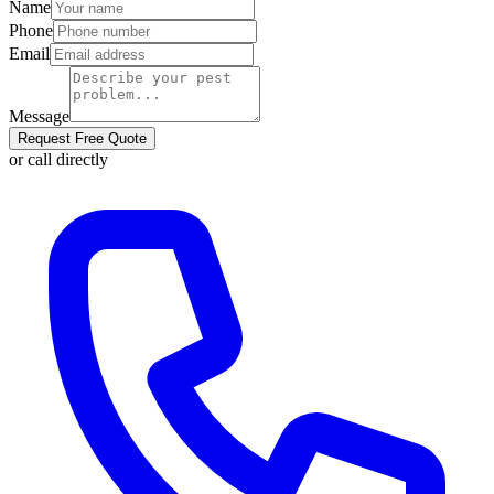
Name
Phone
Email
Message
Request Free Quote
or call directly