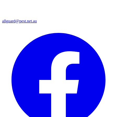
allguard@pest.net.au