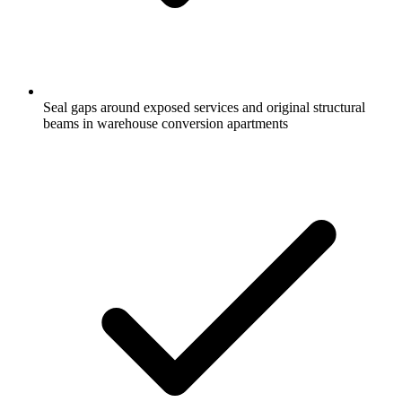
Seal gaps around exposed services and original structural
beams in warehouse conversion apartments