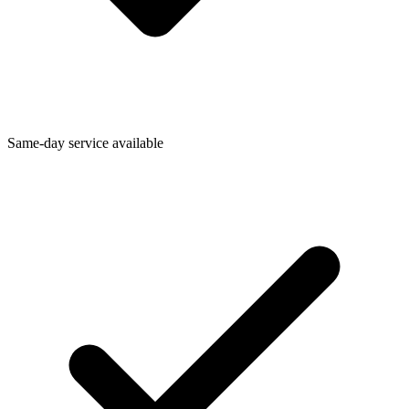
Same-day service available