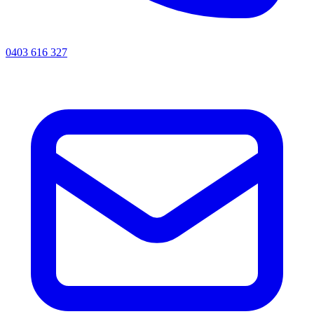
0403 616 327