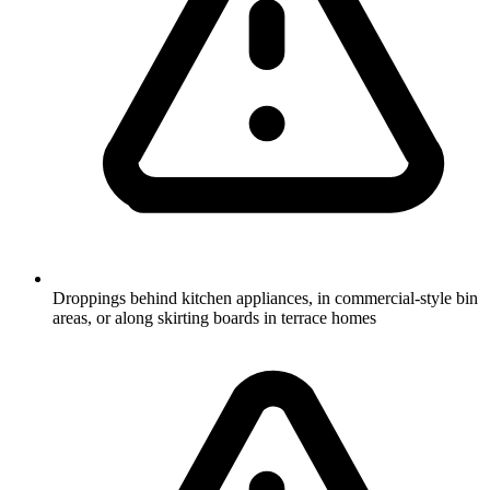
Droppings behind kitchen appliances, in commercial-style bin
areas, or along skirting boards in terrace homes