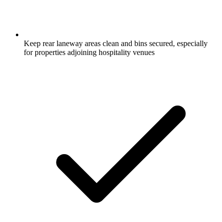
Keep rear laneway areas clean and bins secured, especially
for properties adjoining hospitality venues