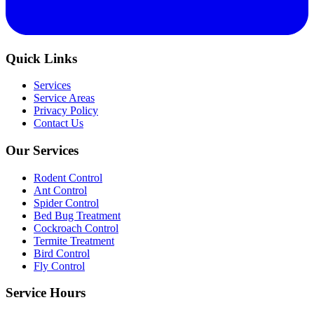
Quick Links
Services
Service Areas
Privacy Policy
Contact Us
Our Services
Rodent Control
Ant Control
Spider Control
Bed Bug Treatment
Cockroach Control
Termite Treatment
Bird Control
Fly Control
Service Hours