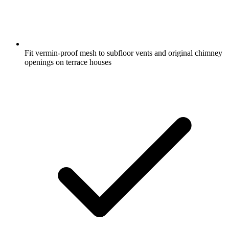
Fit vermin-proof mesh to subfloor vents and original chimney
openings on terrace houses