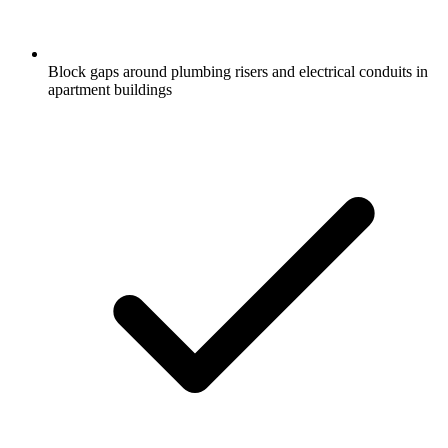
Block gaps around plumbing risers and electrical conduits in
apartment buildings