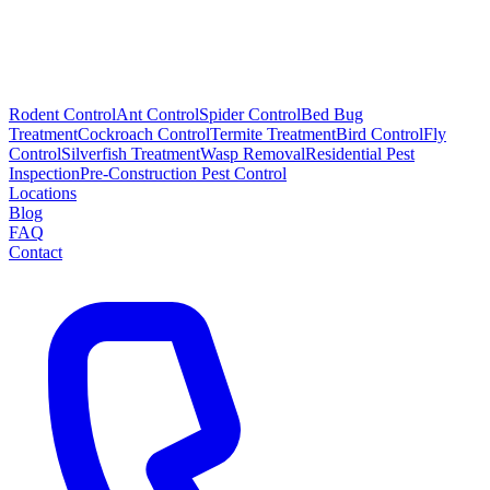
Rodent Control
Ant Control
Spider Control
Bed Bug
Treatment
Cockroach Control
Termite Treatment
Bird Control
Fly
Control
Silverfish Treatment
Wasp Removal
Residential Pest
Inspection
Pre-Construction Pest Control
Locations
Blog
FAQ
Contact