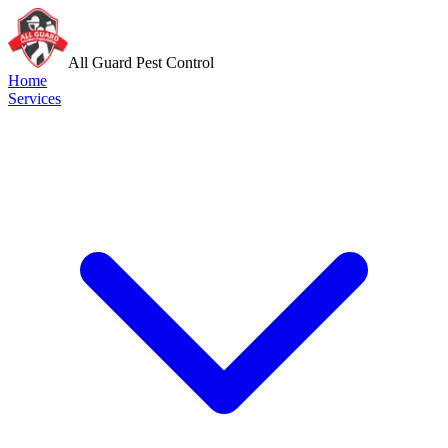
All Guard Pest Control
Home
Services