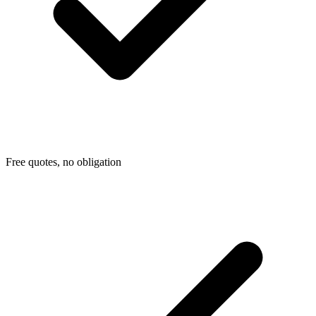
Free quotes, no obligation