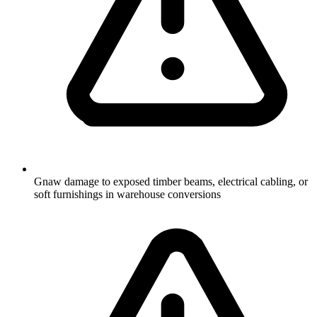
Gnaw damage to exposed timber beams, electrical cabling, or
soft furnishings in warehouse conversions