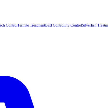
ach Control
Termite Treatment
Bird Control
Fly Control
Silverfish Treatm