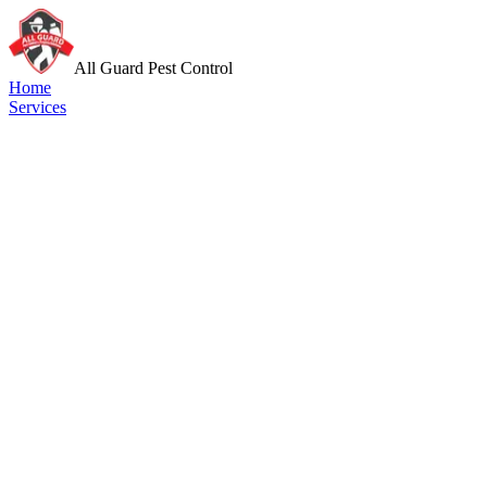
All Guard Pest Control
Home
Services