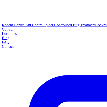
Rodent Control
Ant Control
Spider Control
Bed Bug Treatment
Cockro
Control
Locations
Blog
FAQ
Contact