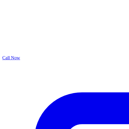
Call Now