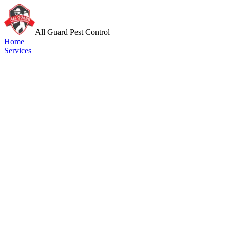
All Guard Pest Control
Home
Services