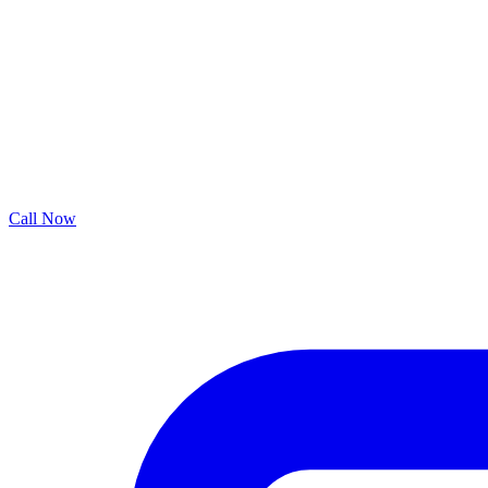
Call Now