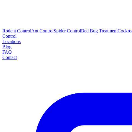
Rodent Control
Ant Control
Spider Control
Bed Bug Treatment
Cockro
Control
Locations
Blog
FAQ
Contact