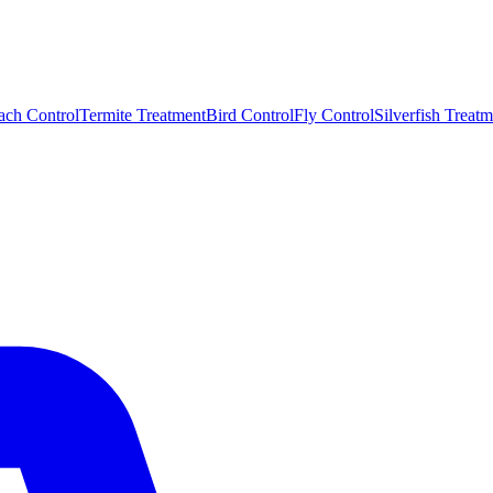
ach Control
Termite Treatment
Bird Control
Fly Control
Silverfish Treatm