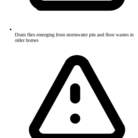
Drain flies emerging from stormwater pits and floor wastes in
older homes