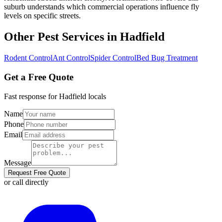
suburb understands which commercial operations influence fly
levels on specific streets.
Other Pest Services in
Hadfield
Rodent Control
Ant Control
Spider Control
Bed Bug Treatment
Get a Free Quote
Fast response for
Hadfield
locals
Name
Phone
Email
Message
Request Free Quote
or call directly