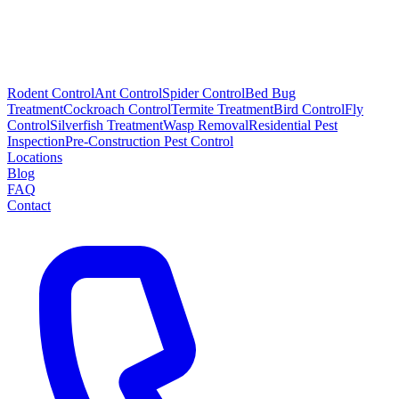
Rodent Control
Ant Control
Spider Control
Bed Bug
Treatment
Cockroach Control
Termite Treatment
Bird Control
Fly
Control
Silverfish Treatment
Wasp Removal
Residential Pest
Inspection
Pre-Construction Pest Control
Locations
Blog
FAQ
Contact