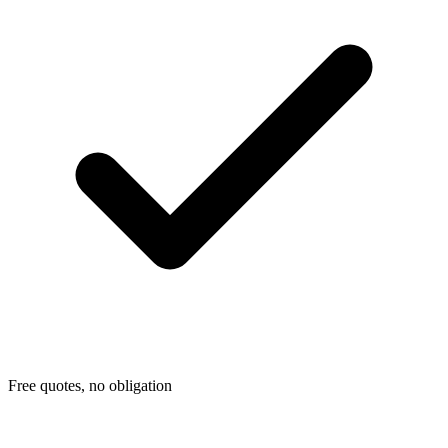
Free quotes, no obligation