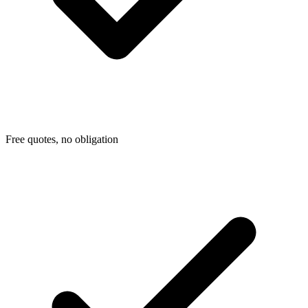
Free quotes, no obligation