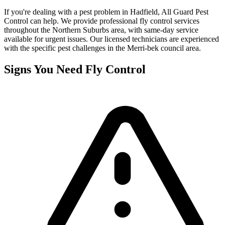
If you're dealing with a pest problem in
Hadfield
, All Guard Pest
Control can help. We provide professional
fly control
services
throughout the
Northern Suburbs
area, with same-day service
available for urgent issues. Our licensed technicians are experienced
with the specific pest challenges in the
Merri-bek
council area.
Signs You Need
Fly Control