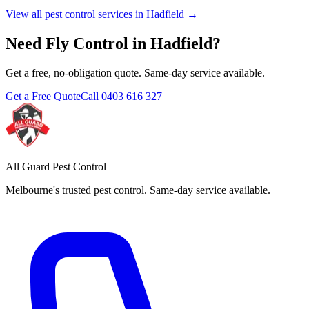
View all pest control services in
Hadfield
→
Need
Fly Control
in
Hadfield
?
Get a free, no-obligation quote. Same-day service available.
Get a Free Quote
Call
0403 616 327
All Guard Pest Control
Melbourne's trusted pest control. Same-day service available.