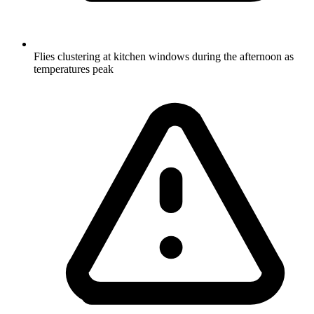
Flies clustering at kitchen windows during the afternoon as
temperatures peak