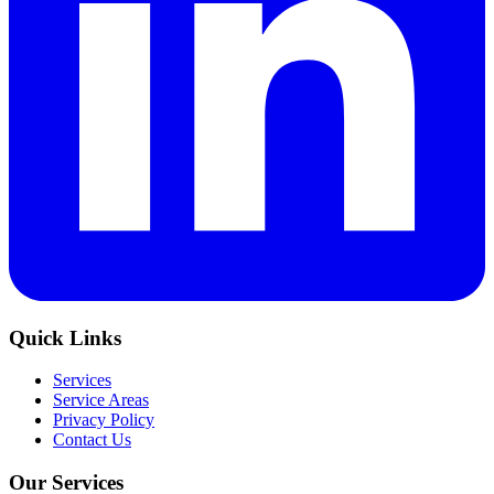
Quick Links
Services
Service Areas
Privacy Policy
Contact Us
Our Services