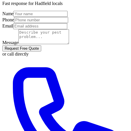
Fast response for
Hadfield
locals
Name
Phone
Email
Message
Request Free Quote
or call directly