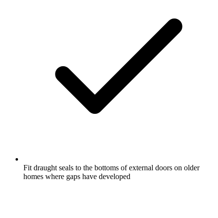
Fit draught seals to the bottoms of external doors on older
homes where gaps have developed