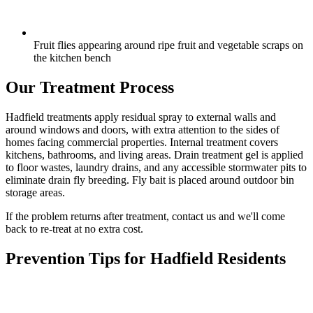
Fruit flies appearing around ripe fruit and vegetable scraps on
the kitchen bench
Our Treatment Process
Hadfield treatments apply residual spray to external walls and
around windows and doors, with extra attention to the sides of
homes facing commercial properties. Internal treatment covers
kitchens, bathrooms, and living areas. Drain treatment gel is applied
to floor wastes, laundry drains, and any accessible stormwater pits to
eliminate drain fly breeding. Fly bait is placed around outdoor bin
storage areas.
If the problem returns after treatment, contact us and we'll come
back to re-treat at no extra cost.
Prevention Tips for
Hadfield
Residents