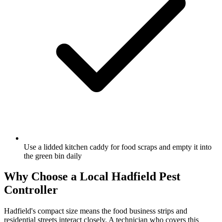
Use a lidded kitchen caddy for food scraps and empty it into
the green bin daily
Why Choose a Local
Hadfield
Pest
Controller
Hadfield's compact size means the food business strips and
residential streets interact closely. A technician who covers this