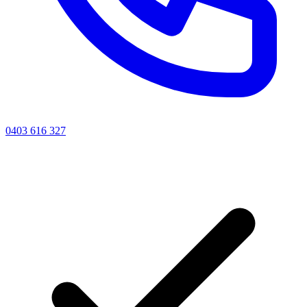
0403 616 327