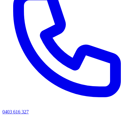
0403 616 327