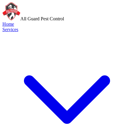
All Guard Pest Control
Home
Services