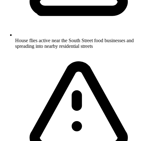
House flies active near the South Street food businesses and
spreading into nearby residential streets