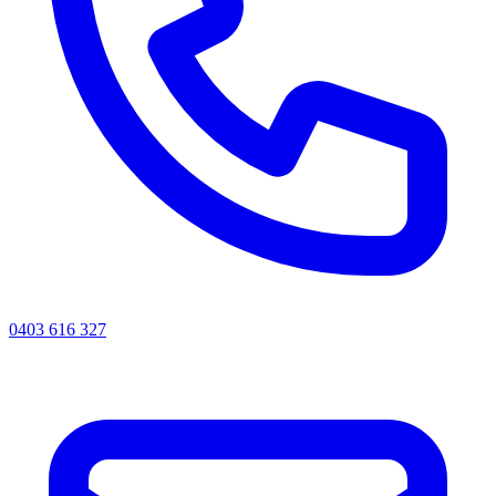
0403 616 327