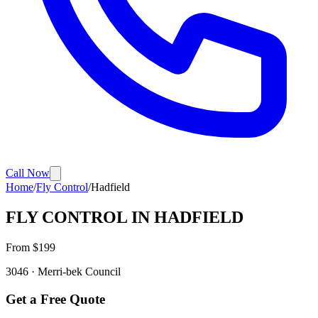
Call Now
Home
/
Fly Control
/
Hadfield
FLY CONTROL
IN
HADFIELD
From $
199
3046
·
Merri-bek
Council
Get a Free Quote