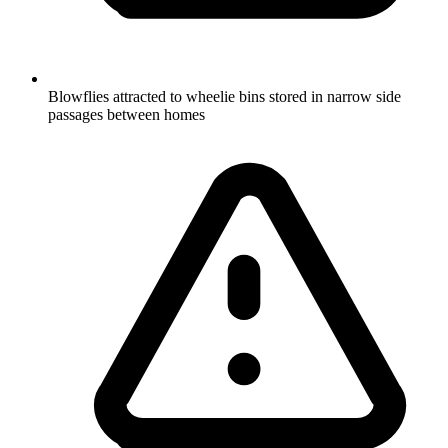
Blowflies attracted to wheelie bins stored in narrow side
passages between homes