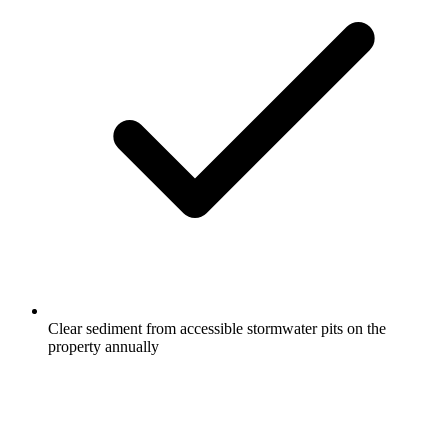
Clear sediment from accessible stormwater pits on the
property annually