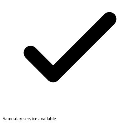
Same-day service available