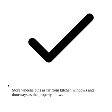
Store wheelie bins as far from kitchen windows and
doorways as the property allows