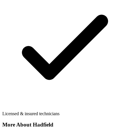
Licensed & insured technicians
More About
Hadfield