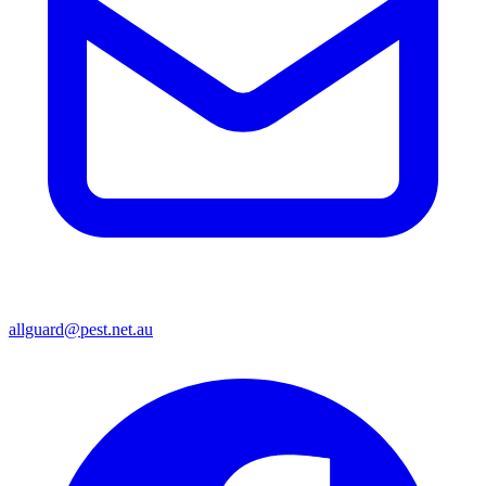
allguard@pest.net.au