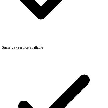
Same-day service available