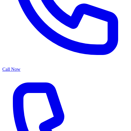
Call Now