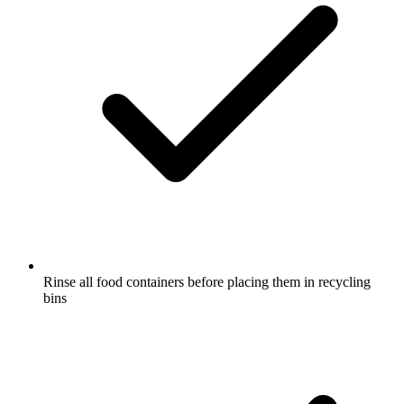
Rinse all food containers before placing them in recycling
bins