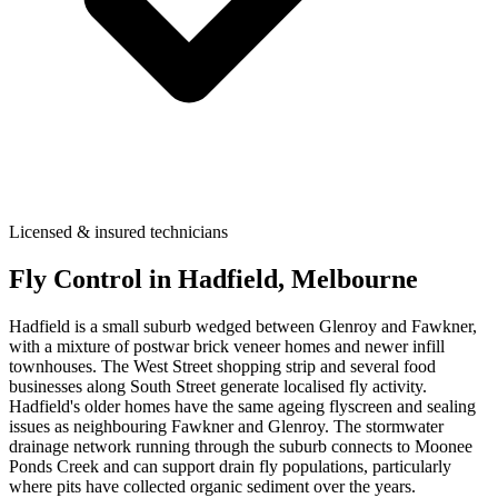
Licensed & insured technicians
Fly Control
in
Hadfield
, Melbourne
Hadfield is a small suburb wedged between Glenroy and Fawkner,
with a mixture of postwar brick veneer homes and newer infill
townhouses. The West Street shopping strip and several food
businesses along South Street generate localised fly activity.
Hadfield's older homes have the same ageing flyscreen and sealing
issues as neighbouring Fawkner and Glenroy. The stormwater
drainage network running through the suburb connects to Moonee
Ponds Creek and can support drain fly populations, particularly
where pits have collected organic sediment over the years.