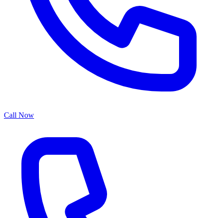
Call Now