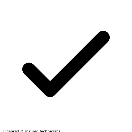
Licensed & insured technicians