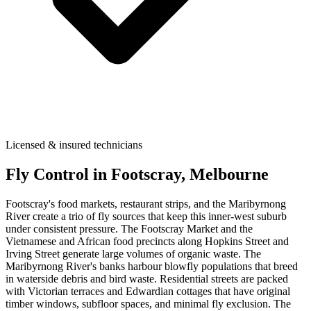
Licensed & insured technicians
Fly Control
in
Footscray
, Melbourne
Footscray's food markets, restaurant strips, and the Maribyrnong
River create a trio of fly sources that keep this inner-west suburb
under consistent pressure. The Footscray Market and the
Vietnamese and African food precincts along Hopkins Street and
Irving Street generate large volumes of organic waste. The
Maribyrnong River's banks harbour blowfly populations that breed
in waterside debris and bird waste. Residential streets are packed
with Victorian terraces and Edwardian cottages that have original
timber windows, subfloor spaces, and minimal fly exclusion. The