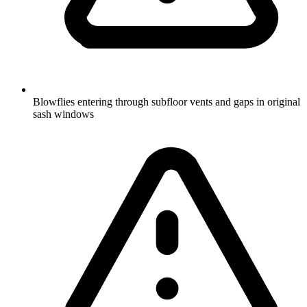
Blowflies entering through subfloor vents and gaps in original
sash windows