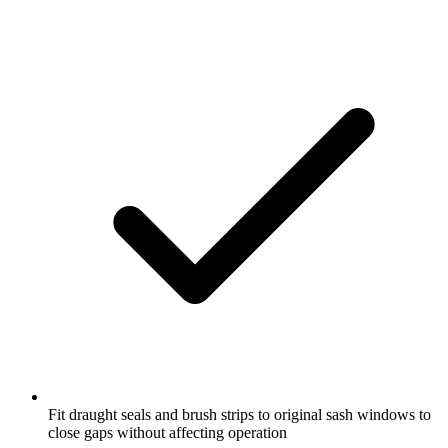
Fit draught seals and brush strips to original sash windows to
close gaps without affecting operation