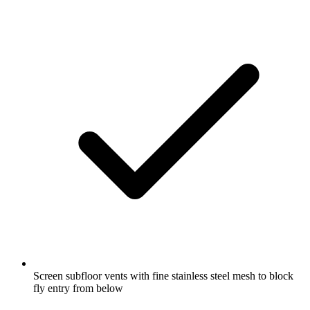
Screen subfloor vents with fine stainless steel mesh to block
fly entry from below