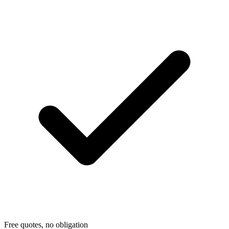
Free quotes, no obligation