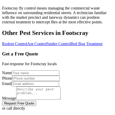
Footscray fly control means managing the commercial waste
influence on surrounding residential streets. A technician familiar
with the market precinct and laneway dynamics can position
external treatment to intercept flies at the most effective points.
Other Pest Services in
Footscray
Rodent Control
Ant Control
Spider Control
Bed Bug Treatment
Get a Free Quote
Fast response for
Footscray
locals
Name
Phone
Email
Message
Request Free Quote
or call directly