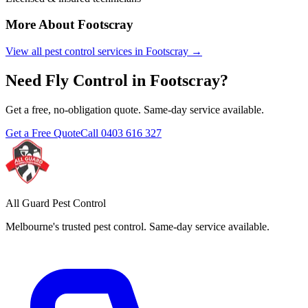
More About
Footscray
View all pest control services in
Footscray
→
Need
Fly Control
in
Footscray
?
Get a free, no-obligation quote. Same-day service available.
Get a Free Quote
Call
0403 616 327
All Guard Pest Control
Melbourne's trusted pest control. Same-day service available.