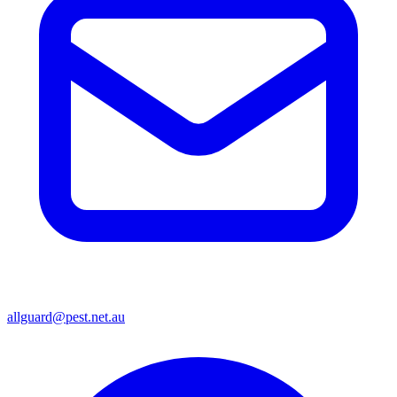
allguard@pest.net.au