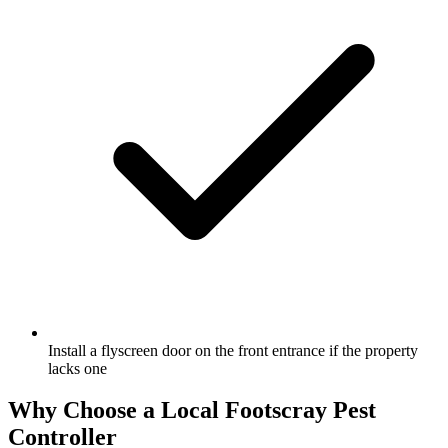
Install a flyscreen door on the front entrance if the property
lacks one
Why Choose a Local
Footscray
Pest
Controller