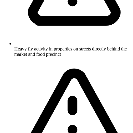
Heavy fly activity in properties on streets directly behind the
market and food precinct