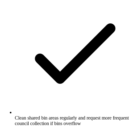
Clean shared bin areas regularly and request more frequent
council collection if bins overflow