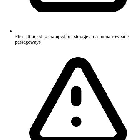
Flies attracted to cramped bin storage areas in narrow side
passageways