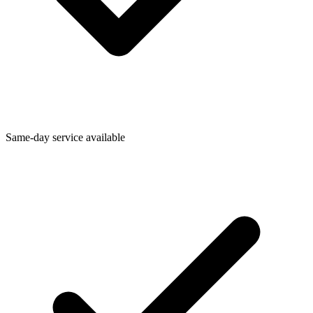
Same-day service available