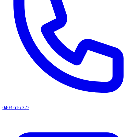
0403 616 327