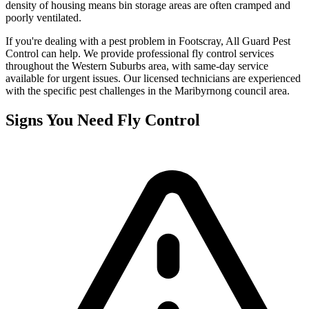
density of housing means bin storage areas are often cramped and
poorly ventilated.
If you're dealing with a pest problem in
Footscray
, All Guard Pest
Control can help. We provide professional
fly control
services
throughout the
Western Suburbs
area, with same-day service
available for urgent issues. Our licensed technicians are experienced
with the specific pest challenges in the
Maribyrnong
council area.
Signs You Need
Fly Control