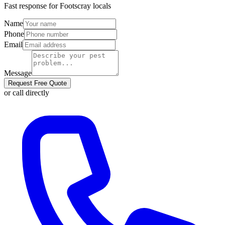
Fast response for
Footscray
locals
Name
Phone
Email
Message
Request Free Quote
or call directly