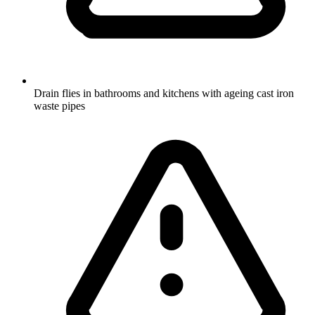
Drain flies in bathrooms and kitchens with ageing cast iron
waste pipes