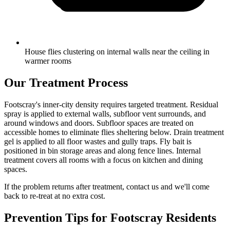
House flies clustering on internal walls near the ceiling in
warmer rooms
Our Treatment Process
Footscray's inner-city density requires targeted treatment. Residual
spray is applied to external walls, subfloor vent surrounds, and
around windows and doors. Subfloor spaces are treated on
accessible homes to eliminate flies sheltering below. Drain treatment
gel is applied to all floor wastes and gully traps. Fly bait is
positioned in bin storage areas and along fence lines. Internal
treatment covers all rooms with a focus on kitchen and dining
spaces.
If the problem returns after treatment, contact us and we'll come
back to re-treat at no extra cost.
Prevention Tips for
Footscray
Residents