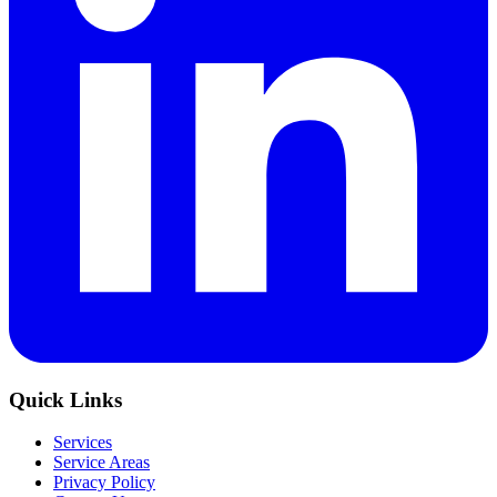
Quick Links
Services
Service Areas
Privacy Policy