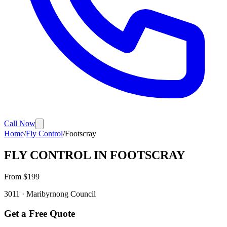
Call Now
Home
/
Fly Control
/
Footscray
FLY CONTROL
IN
FOOTSCRAY
From $
199
3011
·
Maribyrnong
Council
Get a Free Quote