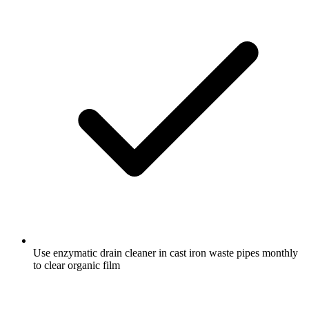
Use enzymatic drain cleaner in cast iron waste pipes monthly
to clear organic film