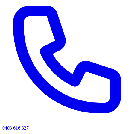
0403 616 327