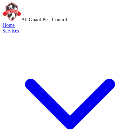
All Guard Pest Control
Home
Services