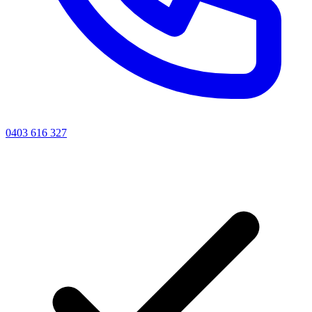
0403 616 327