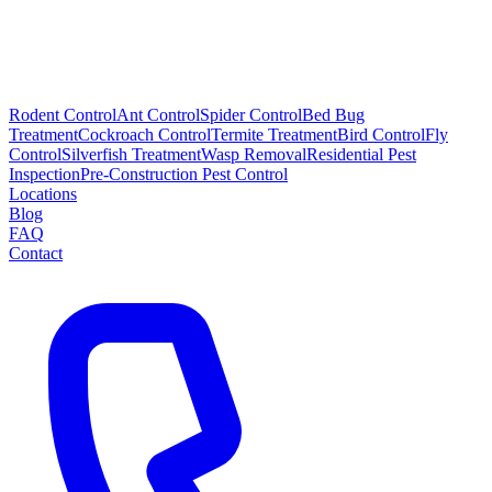
Rodent Control
Ant Control
Spider Control
Bed Bug
Treatment
Cockroach Control
Termite Treatment
Bird Control
Fly
Control
Silverfish Treatment
Wasp Removal
Residential Pest
Inspection
Pre-Construction Pest Control
Locations
Blog
FAQ
Contact