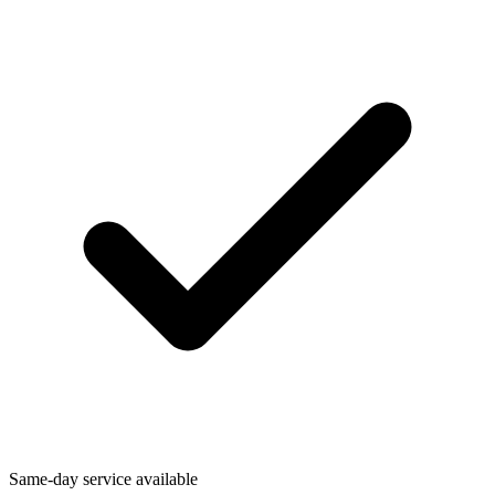
Same-day service available