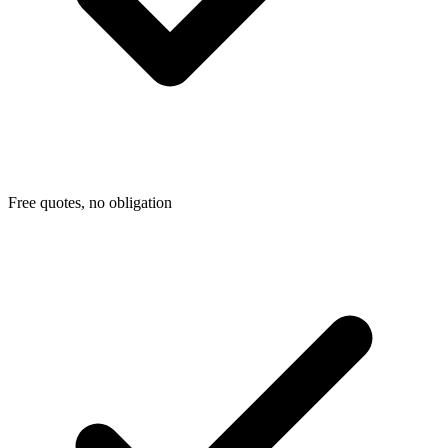
Free quotes, no obligation