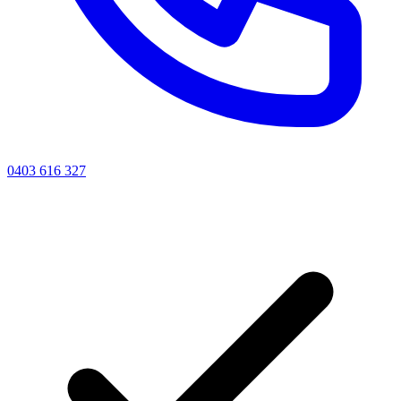
0403 616 327