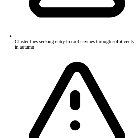
Cluster flies seeking entry to roof cavities through soffit vents
in autumn