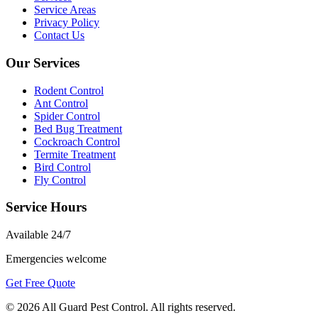
Service Areas
Privacy Policy
Contact Us
Our Services
Rodent Control
Ant Control
Spider Control
Bed Bug Treatment
Cockroach Control
Termite Treatment
Bird Control
Fly Control
Service Hours
Available
24/7
Emergencies welcome
Get Free Quote
©
2026
All Guard Pest Control
. All rights reserved.