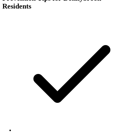
Residents