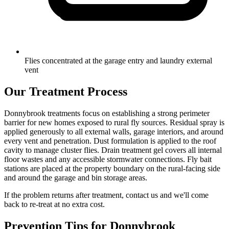
Flies concentrated at the garage entry and laundry external
vent
Our Treatment Process
Donnybrook treatments focus on establishing a strong perimeter
barrier for new homes exposed to rural fly sources. Residual spray is
applied generously to all external walls, garage interiors, and around
every vent and penetration. Dust formulation is applied to the roof
cavity to manage cluster flies. Drain treatment gel covers all internal
floor wastes and any accessible stormwater connections. Fly bait
stations are placed at the property boundary on the rural-facing side
and around the garage and bin storage areas.
If the problem returns after treatment, contact us and we'll come
back to re-treat at no extra cost.
Prevention Tips for
Donnybrook