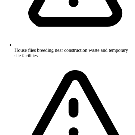
House flies breeding near construction waste and temporary
site facilities