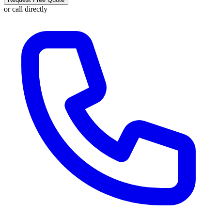
or call directly