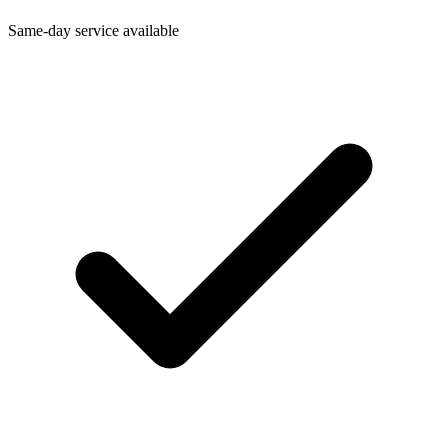
Same-day service available