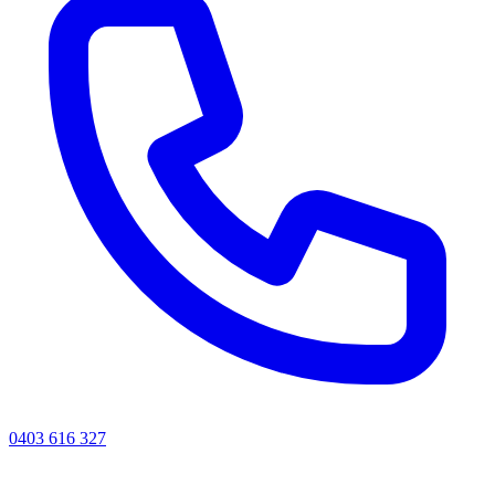
0403 616 327