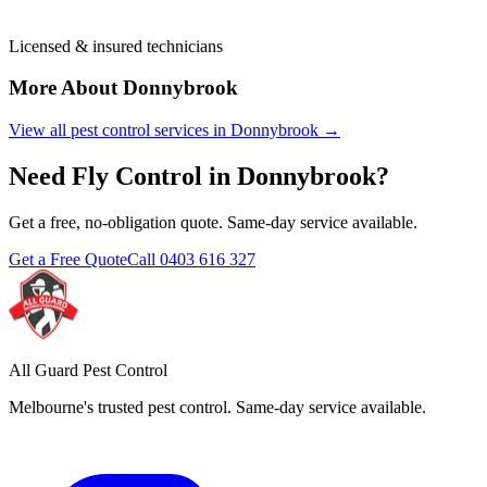
Licensed & insured technicians
More About
Donnybrook
View all pest control services in
Donnybrook
→
Need
Fly Control
in
Donnybrook
?
Get a free, no-obligation quote. Same-day service available.
Get a Free Quote
Call
0403 616 327
All Guard Pest Control
Melbourne's trusted pest control. Same-day service available.