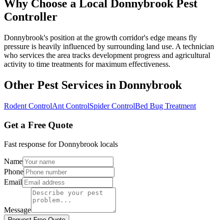
Why Choose a Local
Donnybrook
Pest
Controller
Donnybrook's position at the growth corridor's edge means fly
pressure is heavily influenced by surrounding land use. A technician
who services the area tracks development progress and agricultural
activity to time treatments for maximum effectiveness.
Other Pest Services in
Donnybrook
Rodent Control
Ant Control
Spider Control
Bed Bug Treatment
Get a Free Quote
Fast response for
Donnybrook
locals
Name
Phone
Email
Message
Request Free Quote