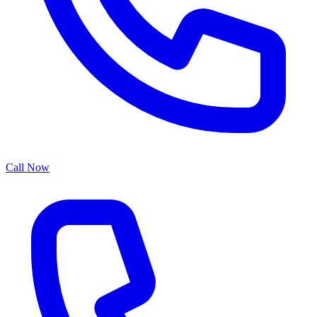
Call Now