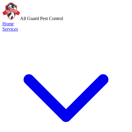
All Guard Pest Control
Home
Services