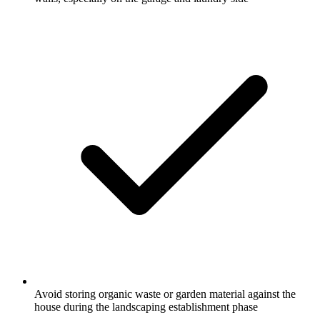
Avoid storing organic waste or garden material against the
house during the landscaping establishment phase