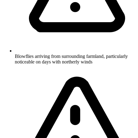
Blowflies arriving from surrounding farmland, particularly
noticeable on days with northerly winds