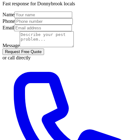
Fast response for
Donnybrook
locals
Name
Phone
Email
Message
Request Free Quote
or call directly