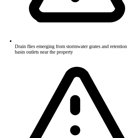
Drain flies emerging from stormwater grates and retention
basin outlets near the property