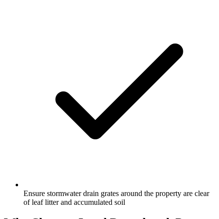
Ensure stormwater drain grates around the property are clear
of leaf litter and accumulated soil