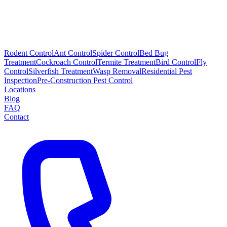
Rodent Control
Ant Control
Spider Control
Bed Bug
Treatment
Cockroach Control
Termite Treatment
Bird Control
Fly
Control
Silverfish Treatment
Wasp Removal
Residential Pest
Inspection
Pre-Construction Pest Control
Locations
Blog
FAQ
Contact