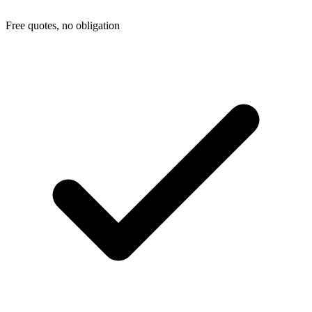
Free quotes, no obligation