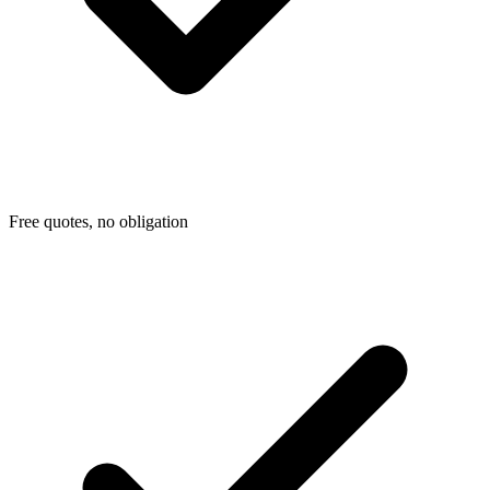
Free quotes, no obligation