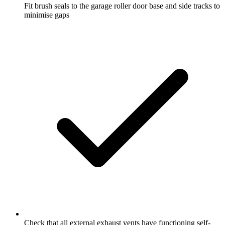
Fit brush seals to the garage roller door base and side tracks to
minimise gaps
Check that all external exhaust vents have functioning self-