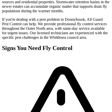
sources and residential properties. Stormwater retention basins in the
newer estates can accumulate organic matter that supports drain fly
populations during the warmer months.
If you're dealing with a pest problem in
Donnybrook
, All Guard
Pest Control can help. We provide professional
fly control
services
throughout the
Outer North
area, with same-day service available
for urgent issues. Our licensed technicians are experienced with the
specific pest challenges in the
Whittlesea
council area.
Signs You Need
Fly Control