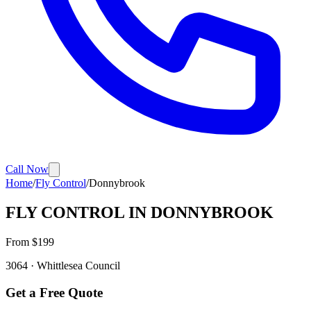
Call Now
Home
/
Fly Control
/
Donnybrook
FLY CONTROL
IN
DONNYBROOK
From $
199
3064
·
Whittlesea
Council
Get a Free Quote