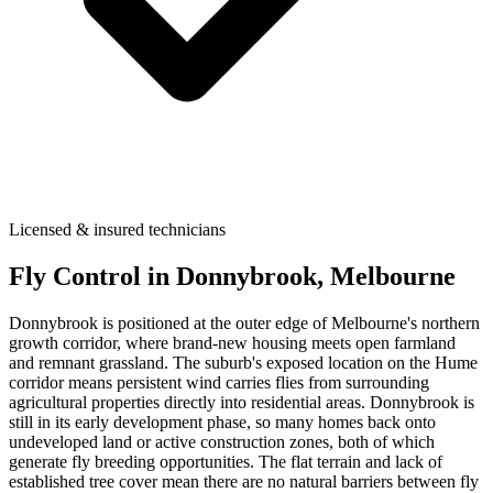
Licensed & insured technicians
Fly Control
in
Donnybrook
, Melbourne
Donnybrook is positioned at the outer edge of Melbourne's northern
growth corridor, where brand-new housing meets open farmland
and remnant grassland. The suburb's exposed location on the Hume
corridor means persistent wind carries flies from surrounding
agricultural properties directly into residential areas. Donnybrook is
still in its early development phase, so many homes back onto
undeveloped land or active construction zones, both of which
generate fly breeding opportunities. The flat terrain and lack of
established tree cover mean there are no natural barriers between fly