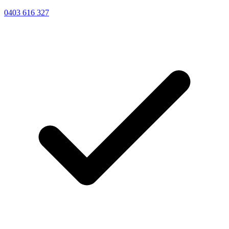
0403 616 327