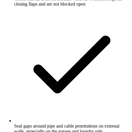
closing flaps and are not blocked open
Seal gaps around pipe and cable penetrations on external
walls, especially on the garage and laundry side