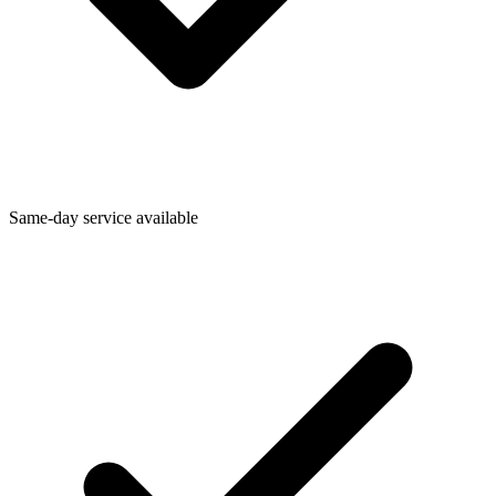
Same-day service available