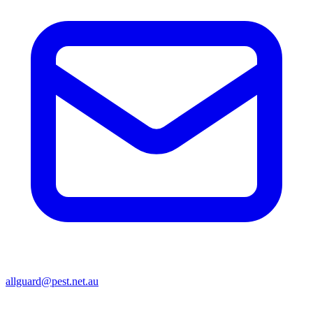
allguard@pest.net.au