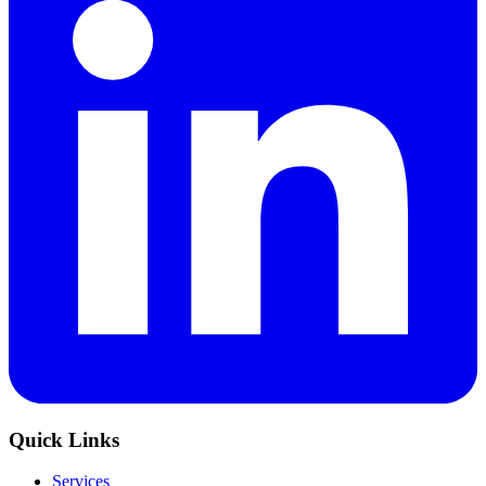
Quick Links
Services