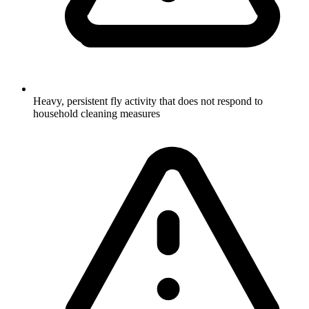
Heavy, persistent fly activity that does not respond to
household cleaning measures