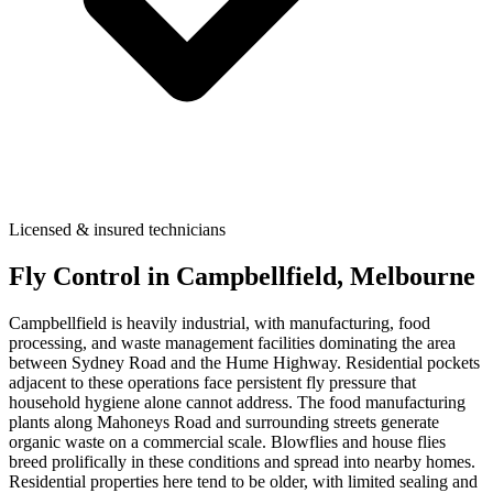
Licensed & insured technicians
Fly Control
in
Campbellfield
, Melbourne
Campbellfield is heavily industrial, with manufacturing, food
processing, and waste management facilities dominating the area
between Sydney Road and the Hume Highway. Residential pockets
adjacent to these operations face persistent fly pressure that
household hygiene alone cannot address. The food manufacturing
plants along Mahoneys Road and surrounding streets generate
organic waste on a commercial scale. Blowflies and house flies
breed prolifically in these conditions and spread into nearby homes.
Residential properties here tend to be older, with limited sealing and