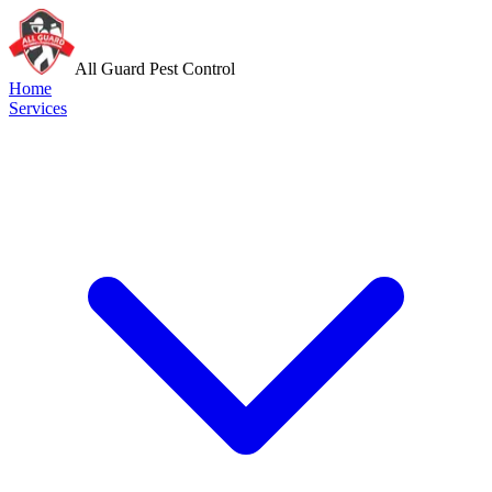
All Guard Pest Control
Home
Services