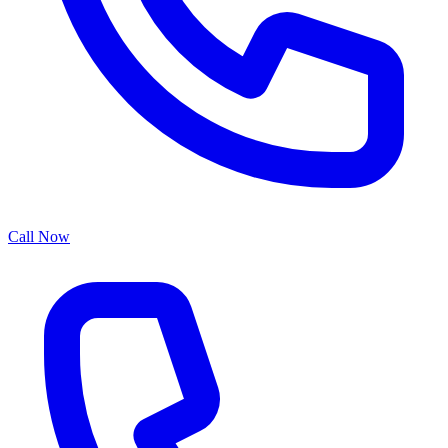
Call Now