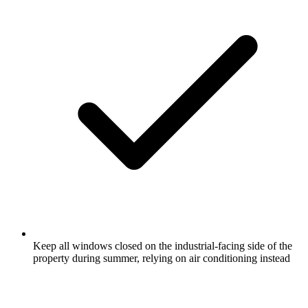
Keep all windows closed on the industrial-facing side of the
property during summer, relying on air conditioning instead