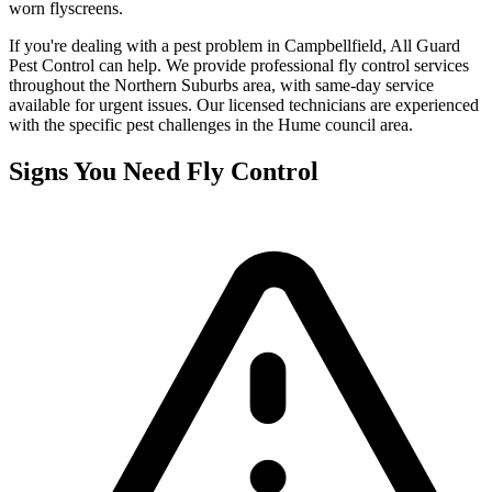
worn flyscreens.
If you're dealing with a pest problem in
Campbellfield
, All Guard
Pest Control can help. We provide professional
fly control
services
throughout the
Northern Suburbs
area, with same-day service
available for urgent issues. Our licensed technicians are experienced
with the specific pest challenges in the
Hume
council area.
Signs You Need
Fly Control