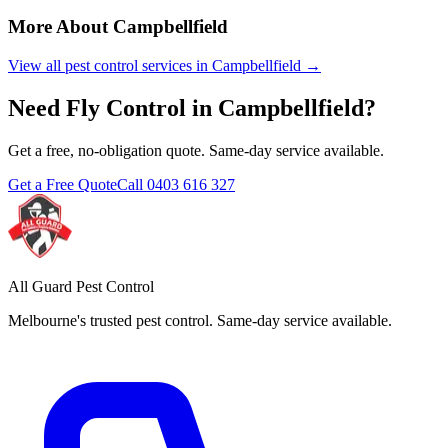
More About
Campbellfield
View all pest control services in
Campbellfield
→
Need
Fly Control
in
Campbellfield
?
Get a free, no-obligation quote. Same-day service available.
Get a Free Quote
Call
0403 616 327
All Guard Pest Control
Melbourne's trusted pest control. Same-day service available.