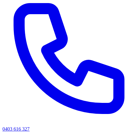
0403 616 327