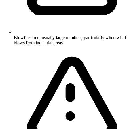
Blowflies in unusually large numbers, particularly when wind
blows from industrial areas