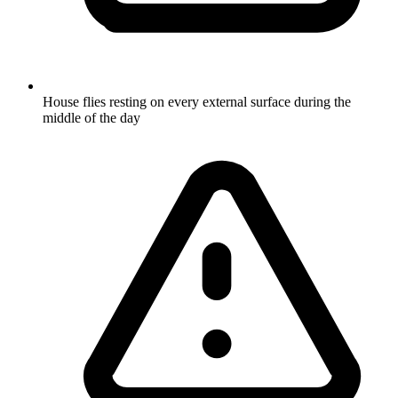
House flies resting on every external surface during the
middle of the day