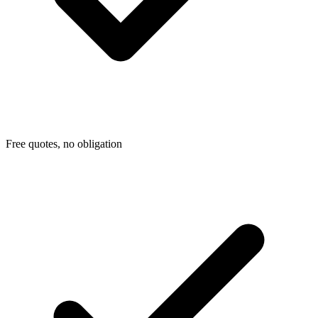
Free quotes, no obligation