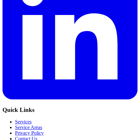
Quick Links
Services
Service Areas
Privacy Policy
Contact Us