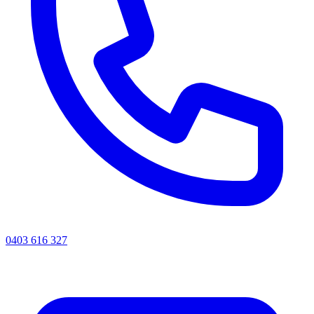
0403 616 327