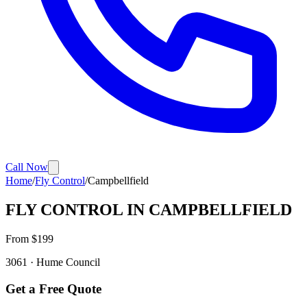
Call Now
Home
/
Fly Control
/
Campbellfield
FLY CONTROL
IN
CAMPBELLFIELD
From $
199
3061
·
Hume
Council
Get a Free Quote