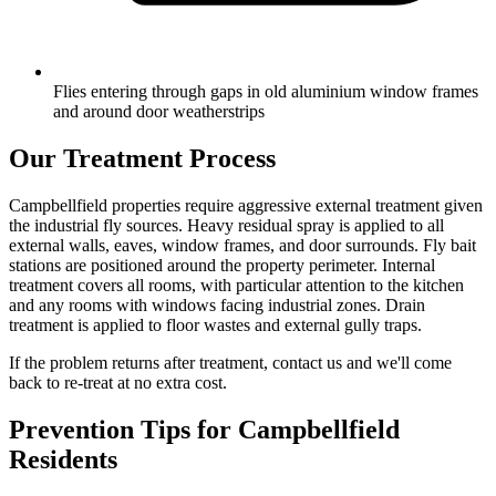
Flies entering through gaps in old aluminium window frames
and around door weatherstrips
Our Treatment Process
Campbellfield properties require aggressive external treatment given
the industrial fly sources. Heavy residual spray is applied to all
external walls, eaves, window frames, and door surrounds. Fly bait
stations are positioned around the property perimeter. Internal
treatment covers all rooms, with particular attention to the kitchen
and any rooms with windows facing industrial zones. Drain
treatment is applied to floor wastes and external gully traps.
If the problem returns after treatment, contact us and we'll come
back to re-treat at no extra cost.
Prevention Tips for
Campbellfield
Residents