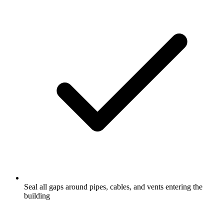
Seal all gaps around pipes, cables, and vents entering the
building