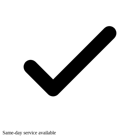
Same-day service available