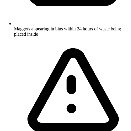
Maggots appearing in bins within 24 hours of waste being
placed inside