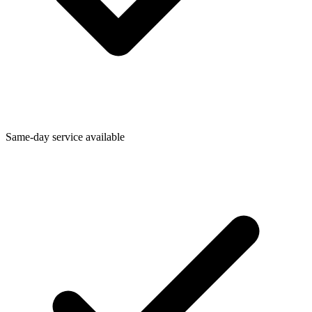
Same-day service available