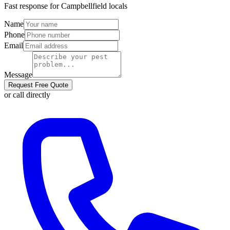
Fast response for
Campbellfield
locals
Name
Phone
Email
Message
Request Free Quote
or call directly