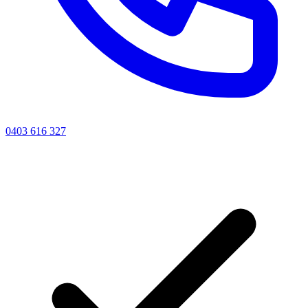
0403 616 327