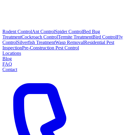
Rodent Control
Ant Control
Spider Control
Bed Bug
Treatment
Cockroach Control
Termite Treatment
Bird Control
Fly
Control
Silverfish Treatment
Wasp Removal
Residential Pest
Inspection
Pre-Construction Pest Control
Locations
Blog
FAQ
Contact