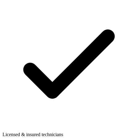
Licensed & insured technicians