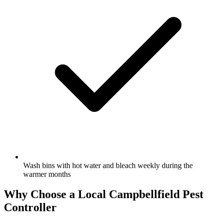
Wash bins with hot water and bleach weekly during the
warmer months
Why Choose a Local
Campbellfield
Pest
Controller