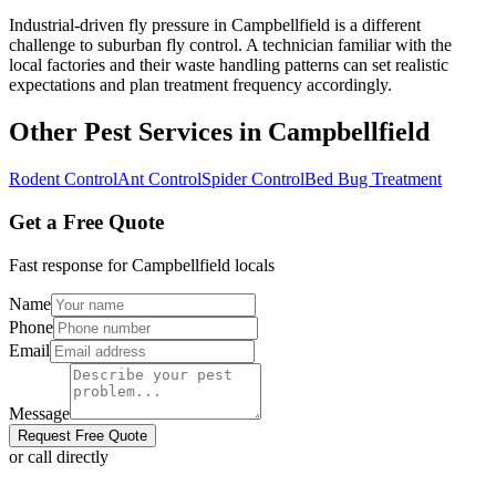
Industrial-driven fly pressure in Campbellfield is a different
challenge to suburban fly control. A technician familiar with the
local factories and their waste handling patterns can set realistic
expectations and plan treatment frequency accordingly.
Other Pest Services in
Campbellfield
Rodent Control
Ant Control
Spider Control
Bed Bug Treatment
Get a Free Quote
Fast response for
Campbellfield
locals
Name
Phone
Email
Message
Request Free Quote
or call directly