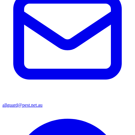
allguard@pest.net.au