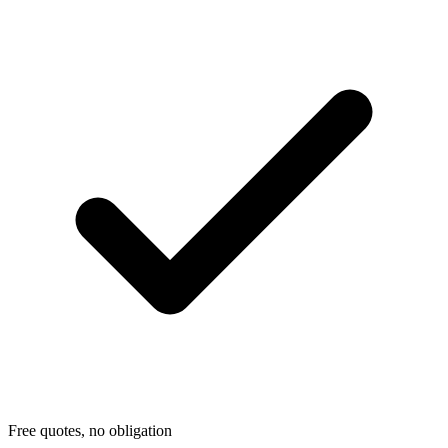
Free quotes, no obligation