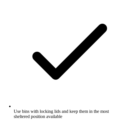
Use bins with locking lids and keep them in the most
sheltered position available