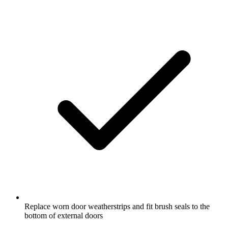
Replace worn door weatherstrips and fit brush seals to the
bottom of external doors