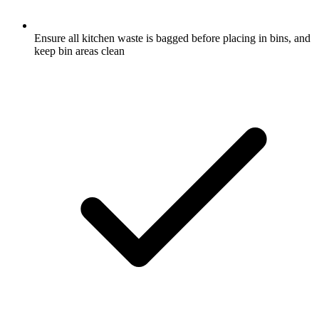
Ensure all kitchen waste is bagged before placing in bins, and
keep bin areas clean