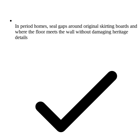
In period homes, seal gaps around original skirting boards and
where the floor meets the wall without damaging heritage
details