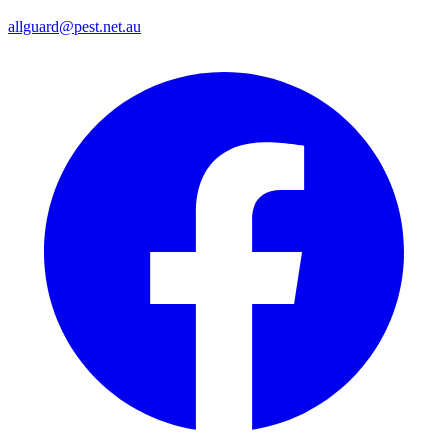
allguard@pest.net.au