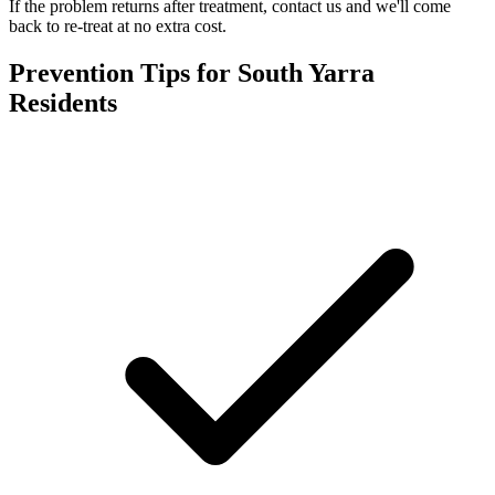
If the problem returns after treatment, contact us and we'll come
back to re-treat at no extra cost.
Prevention Tips for
South Yarra
Residents