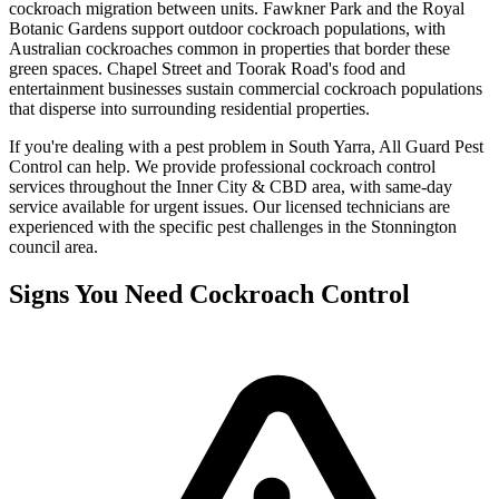
cockroach migration between units. Fawkner Park and the Royal
Botanic Gardens support outdoor cockroach populations, with
Australian cockroaches common in properties that border these
green spaces. Chapel Street and Toorak Road's food and
entertainment businesses sustain commercial cockroach populations
that disperse into surrounding residential properties.
If you're dealing with a pest problem in
South Yarra
, All Guard Pest
Control can help. We provide professional
cockroach control
services throughout the
Inner City & CBD
area, with same-day
service available for urgent issues. Our licensed technicians are
experienced with the specific pest challenges in the
Stonnington
council area.
Signs You Need
Cockroach Control