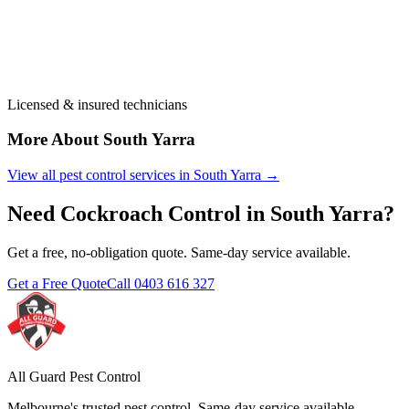
Licensed & insured technicians
More About
South Yarra
View all pest control services in
South Yarra
→
Need
Cockroach Control
in
South Yarra
?
Get a free, no-obligation quote. Same-day service available.
Get a Free Quote
Call
0403 616 327
All Guard Pest Control
Melbourne's trusted pest control. Same-day service available.