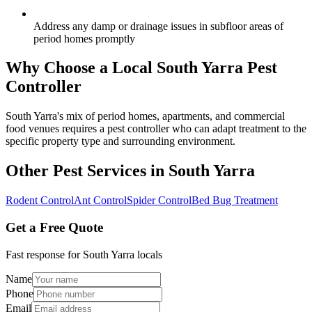
Address any damp or drainage issues in subfloor areas of
period homes promptly
Why Choose a Local
South Yarra
Pest
Controller
South Yarra's mix of period homes, apartments, and commercial
food venues requires a pest controller who can adapt treatment to the
specific property type and surrounding environment.
Other Pest Services in
South Yarra
Rodent Control
Ant Control
Spider Control
Bed Bug Treatment
Get a Free Quote
Fast response for
South Yarra
locals
Name
Phone
Email