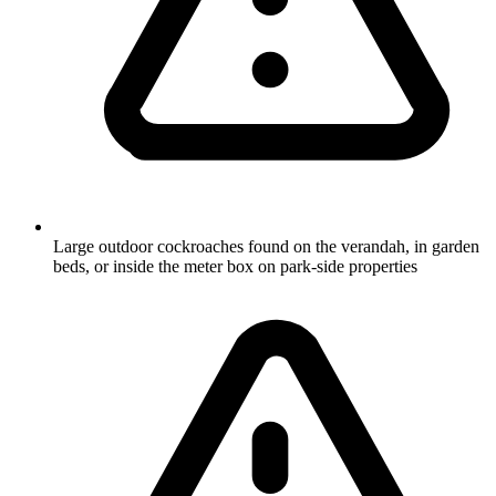
Large outdoor cockroaches found on the verandah, in garden
beds, or inside the meter box on park-side properties