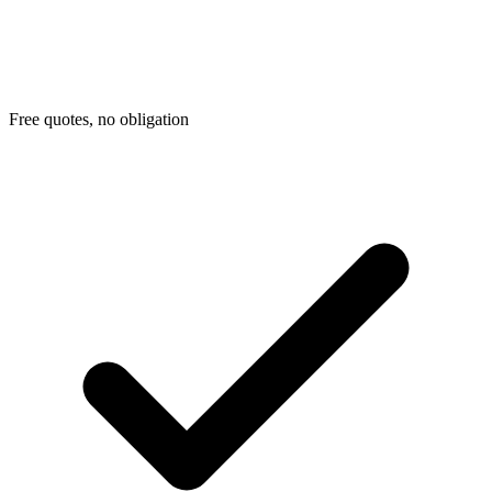
Free quotes, no obligation