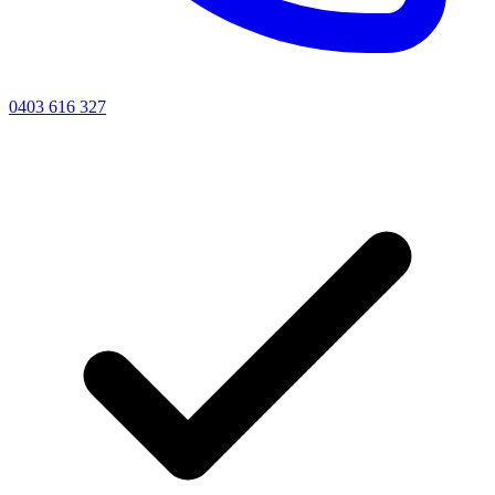
0403 616 327