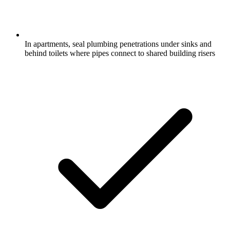
In apartments, seal plumbing penetrations under sinks and
behind toilets where pipes connect to shared building risers