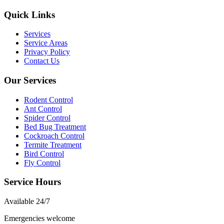
Quick Links
Services
Service Areas
Privacy Policy
Contact Us
Our Services
Rodent Control
Ant Control
Spider Control
Bed Bug Treatment
Cockroach Control
Termite Treatment
Bird Control
Fly Control
Service Hours
Available
24/7
Emergencies welcome