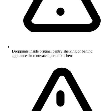
Droppings inside original pantry shelving or behind
appliances in renovated period kitchens