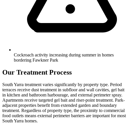
Cockroach activity increasing during summer in homes
bordering Fawkner Park
Our Treatment Process
South Yarra treatment varies significantly by property type. Period
terraces receive dust treatment in subfloor and wall cavities, gel bait
in kitchen and bathroom harbourage, and external perimeter spray.
Apartments receive targeted gel bait and riser-point treatment. Park-
adjacent properties benefit from extended garden and boundary
treatment. Regardless of property type, the proximity to commercial
food outlets means external perimeter barriers are important for most
South Yarra homes.