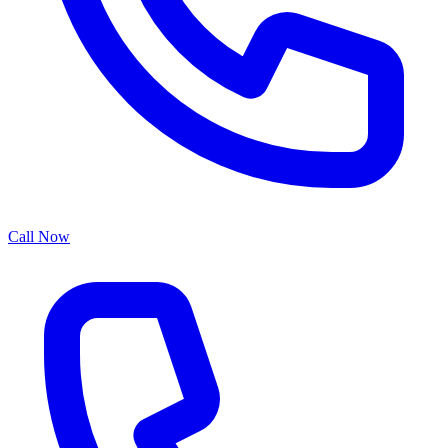
Call Now