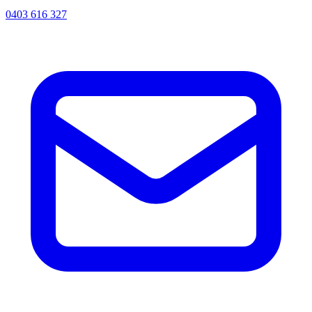
0403 616 327