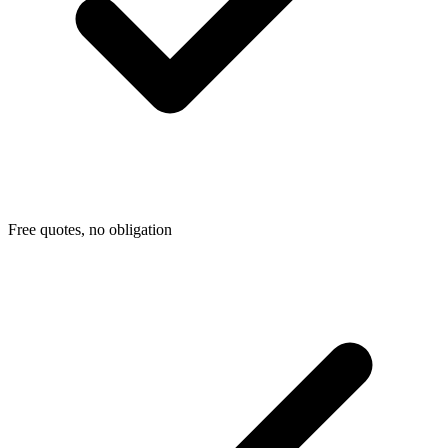
Free quotes, no obligation