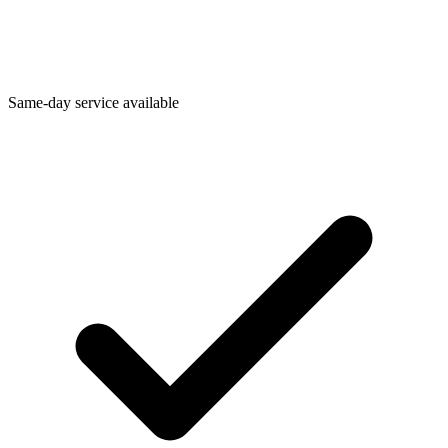
Same-day service available