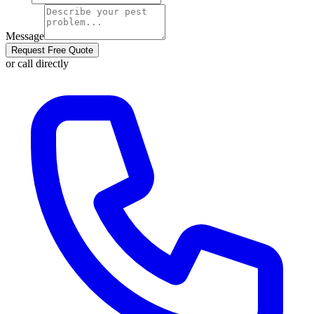
Message
Request Free Quote
or call directly