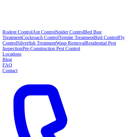
Rodent Control
Ant Control
Spider Control
Bed Bug
Treatment
Cockroach Control
Termite Treatment
Bird Control
Fly
Control
Silverfish Treatment
Wasp Removal
Residential Pest
Inspection
Pre-Construction Pest Control
Locations
Blog
FAQ
Contact