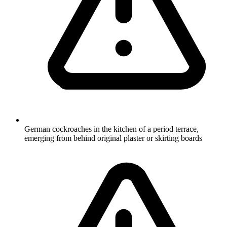
German cockroaches in the kitchen of a period terrace,
emerging from behind original plaster or skirting boards