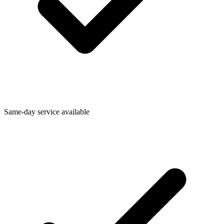
Same-day service available