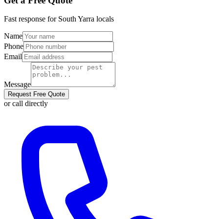
Get a Free Quote
Fast response for
South Yarra
locals
Name
Phone
Email
Message
Request Free Quote
or call directly