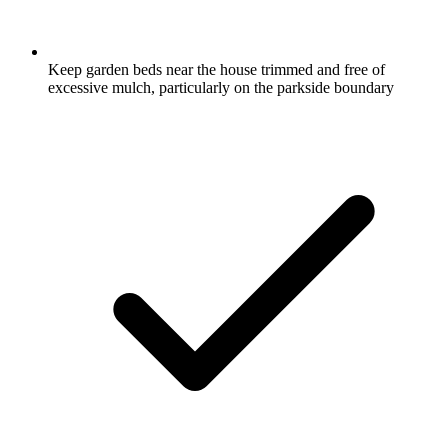
Keep garden beds near the house trimmed and free of
excessive mulch, particularly on the parkside boundary