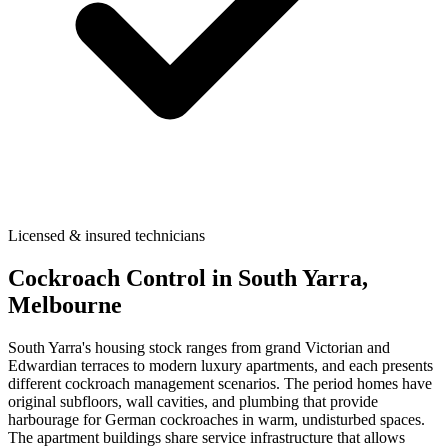
Licensed & insured technicians
Cockroach Control
in
South Yarra
,
Melbourne
South Yarra's housing stock ranges from grand Victorian and
Edwardian terraces to modern luxury apartments, and each presents
different cockroach management scenarios. The period homes have
original subfloors, wall cavities, and plumbing that provide
harbourage for German cockroaches in warm, undisturbed spaces.
The apartment buildings share service infrastructure that allows