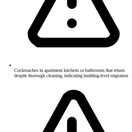
Cockroaches in apartment kitchens or bathrooms that return
despite thorough cleaning, indicating building-level migration