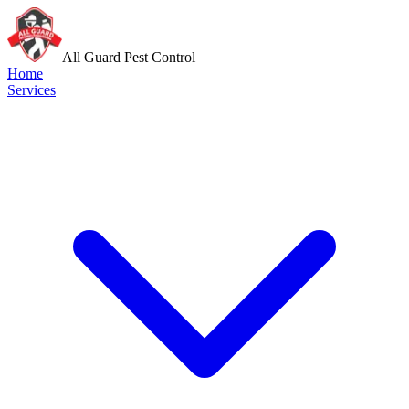
All Guard Pest Control
Home
Services