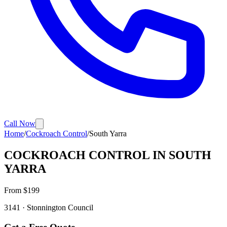
Call Now
Home
/
Cockroach Control
/
South Yarra
COCKROACH CONTROL
IN
SOUTH
YARRA
From $
199
3141
·
Stonnington
Council