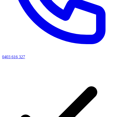
0403 616 327