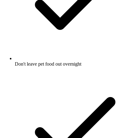
Don't leave pet food out overnight