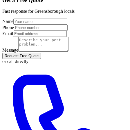
Get a Free Quote
Fast response for
Greensborough
locals
Name
Phone
Email
Message
Request Free Quote
or call directly