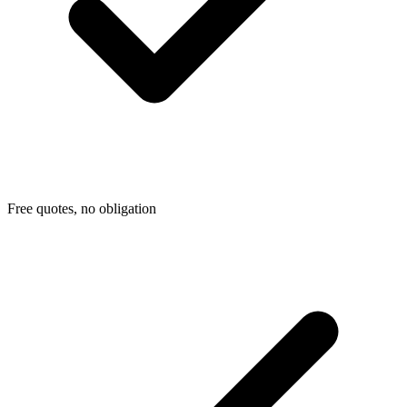
Free quotes, no obligation