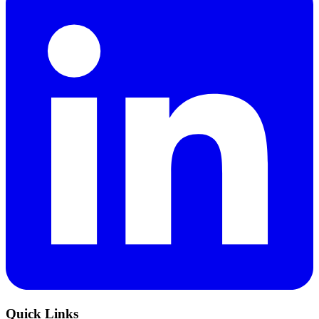
Quick Links