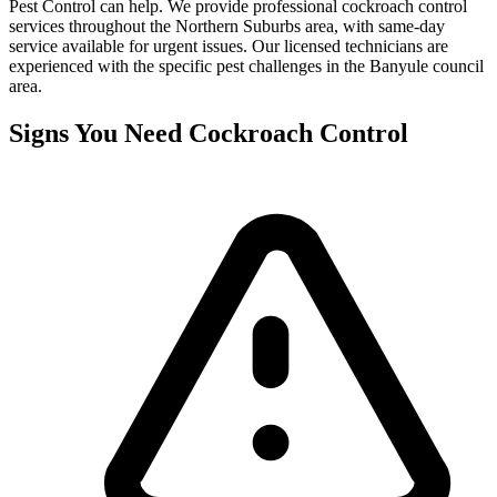
Pest Control can help. We provide professional
cockroach control
services throughout the
Northern Suburbs
area, with same-day
service available for urgent issues. Our licensed technicians are
experienced with the specific pest challenges in the
Banyule
council
area.
Signs You Need
Cockroach Control