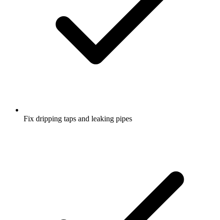
Fix dripping taps and leaking pipes