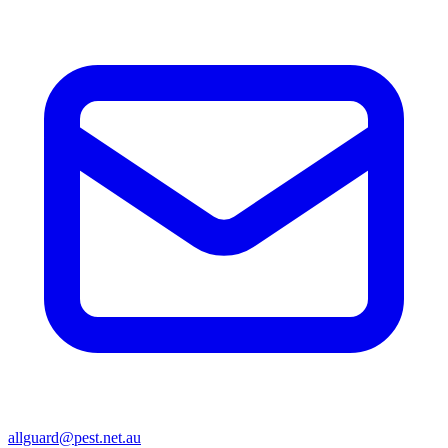
allguard@pest.net.au