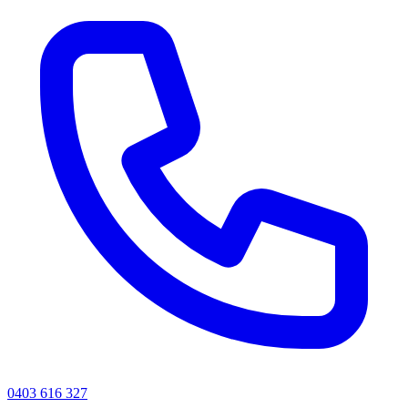
0403 616 327