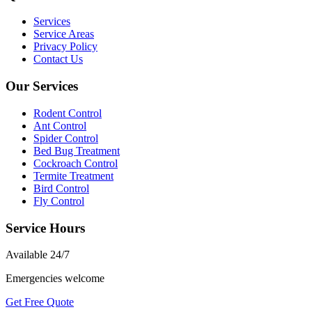
Services
Service Areas
Privacy Policy
Contact Us
Our Services
Rodent Control
Ant Control
Spider Control
Bed Bug Treatment
Cockroach Control
Termite Treatment
Bird Control
Fly Control
Service Hours
Available
24/7
Emergencies welcome
Get Free Quote