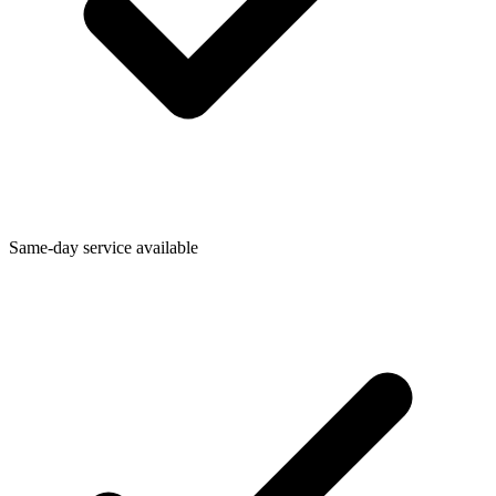
Same-day service available