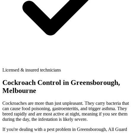
Licensed & insured technicians
Cockroach Control
in
Greensborough
,
Melbourne
Cockroaches are more than just unpleasant. They carry bacteria that
can cause food poisoning, gastroenteritis, and trigger asthma. They
breed rapidly and are most active at night, meaning if you see them
during the day, the infestation is likely severe.
If you're dealing with a pest problem in
Greensborough
, All Guard