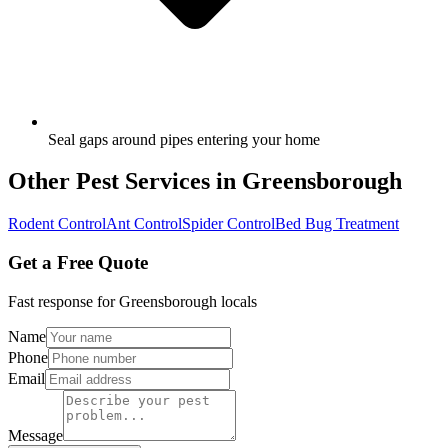
Seal gaps around pipes entering your home
Other Pest Services in
Greensborough
Rodent Control
Ant Control
Spider Control
Bed Bug Treatment
Get a Free Quote
Fast response for
Greensborough
locals
Name
Phone
Email
Message