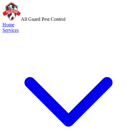
All Guard Pest Control
Home
Services