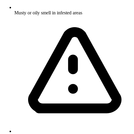
Musty or oily smell in infested areas