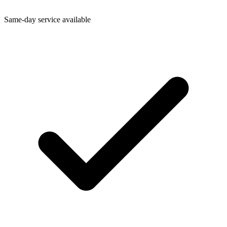
Same-day service available