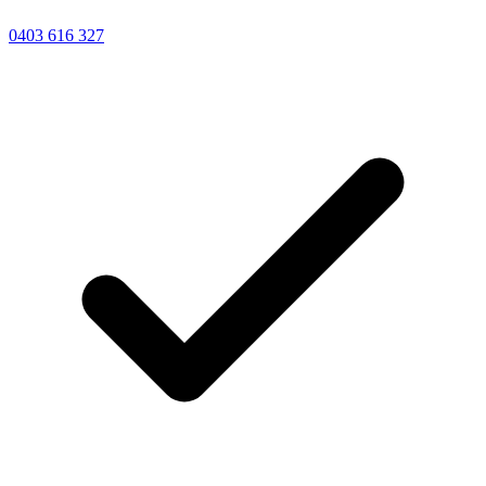
0403 616 327