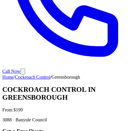
Call Now
Home
/
Cockroach Control
/
Greensborough
COCKROACH CONTROL
IN
GREENSBOROUGH
From $
199
3088
·
Banyule
Council