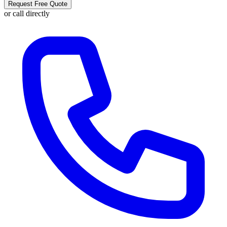
Request Free Quote
or call directly