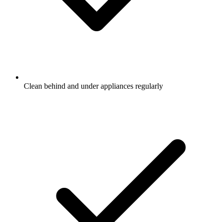
Clean behind and under appliances regularly