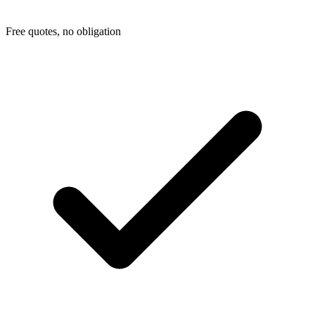
Free quotes, no obligation