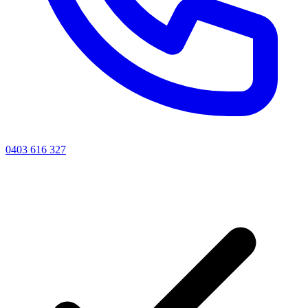
0403 616 327