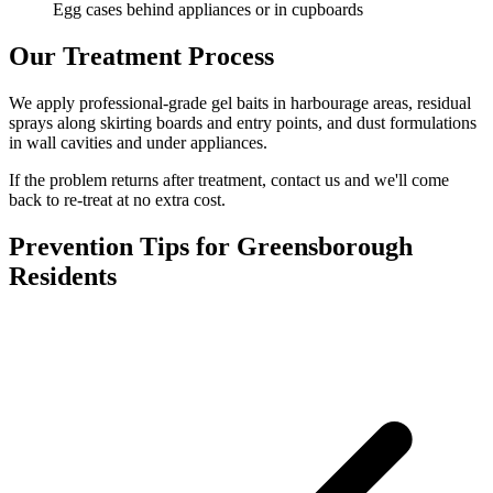
Egg cases behind appliances or in cupboards
Our Treatment Process
We apply professional-grade gel baits in harbourage areas, residual
sprays along skirting boards and entry points, and dust formulations
in wall cavities and under appliances.
If the problem returns after treatment, contact us and we'll come
back to re-treat at no extra cost.
Prevention Tips for
Greensborough
Residents