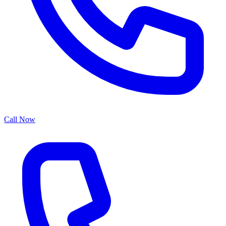
Call Now