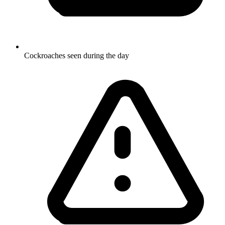
Cockroaches seen during the day