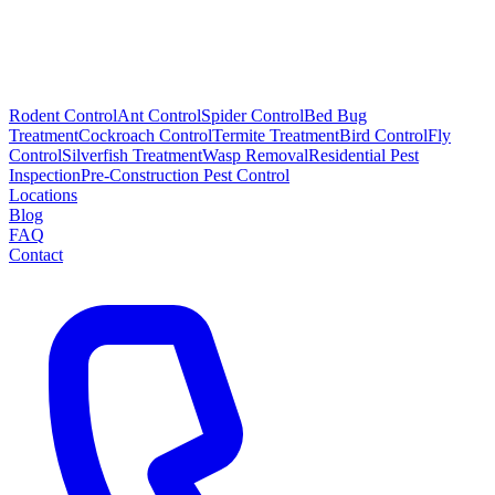
Rodent Control
Ant Control
Spider Control
Bed Bug
Treatment
Cockroach Control
Termite Treatment
Bird Control
Fly
Control
Silverfish Treatment
Wasp Removal
Residential Pest
Inspection
Pre-Construction Pest Control
Locations
Blog
FAQ
Contact