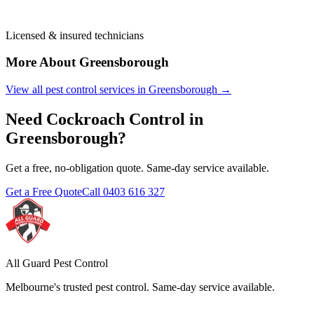
Licensed & insured technicians
More About
Greensborough
View all pest control services in
Greensborough
→
Need
Cockroach Control
in
Greensborough
?
Get a free, no-obligation quote. Same-day service available.
Get a Free Quote
Call
0403 616 327
All Guard Pest Control
Melbourne's trusted pest control. Same-day service available.