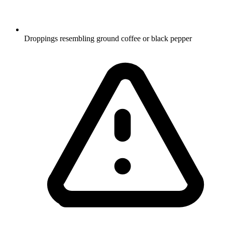
Droppings resembling ground coffee or black pepper