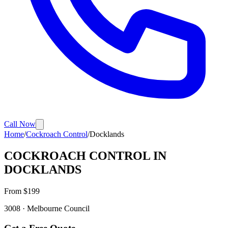
Call Now
Home
/
Cockroach Control
/
Docklands
COCKROACH CONTROL
IN
DOCKLANDS
From $
199
3008
·
Melbourne
Council