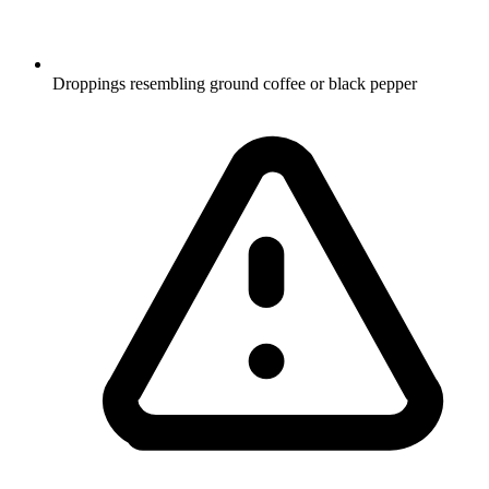
Droppings resembling ground coffee or black pepper