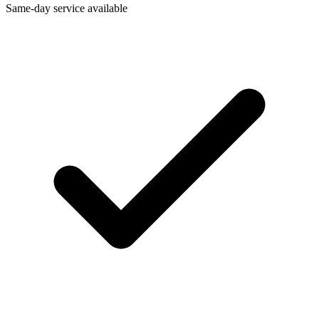
Same-day service available