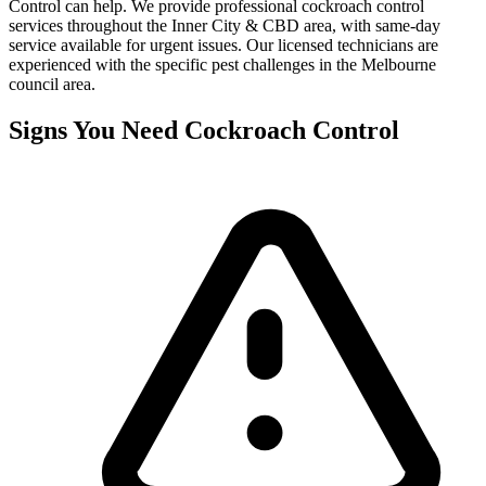
Control can help. We provide professional
cockroach control
services throughout the
Inner City & CBD
area, with same-day
service available for urgent issues. Our licensed technicians are
experienced with the specific pest challenges in the
Melbourne
council area.
Signs You Need
Cockroach Control