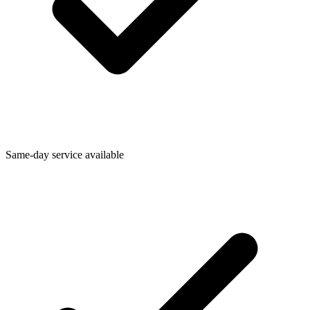
Same-day service available