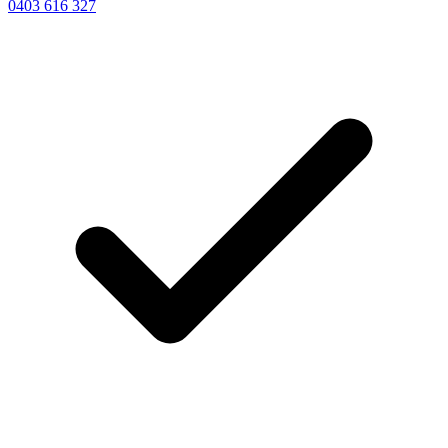
0403 616 327