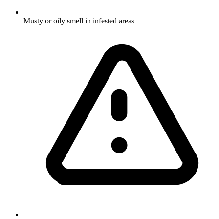
Musty or oily smell in infested areas