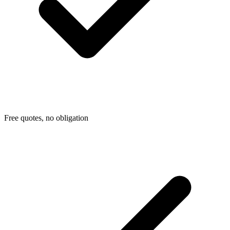
Free quotes, no obligation