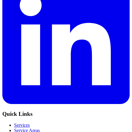
Quick Links
Services
Service Areas