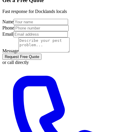
Get a Free Quote
Fast response for
Docklands
locals
Name
Phone
Email
Message
Request Free Quote
or call directly