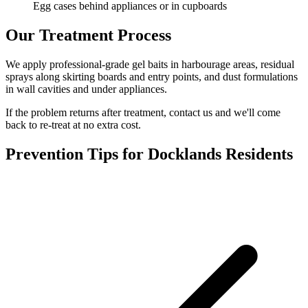
Egg cases behind appliances or in cupboards
Our Treatment Process
We apply professional-grade gel baits in harbourage areas, residual
sprays along skirting boards and entry points, and dust formulations
in wall cavities and under appliances.
If the problem returns after treatment, contact us and we'll come
back to re-treat at no extra cost.
Prevention Tips for
Docklands
Residents