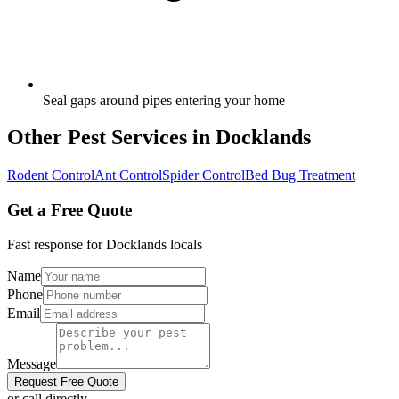
Seal gaps around pipes entering your home
Other Pest Services in
Docklands
Rodent Control
Ant Control
Spider Control
Bed Bug Treatment
Get a Free Quote
Fast response for
Docklands
locals
Name
Phone
Email
Message
Request Free Quote
or call directly