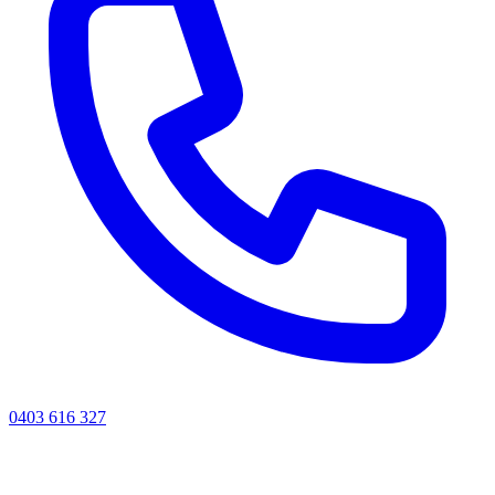
0403 616 327