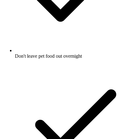
Don't leave pet food out overnight