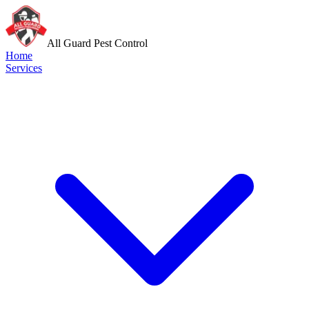
All Guard Pest Control
Home
Services