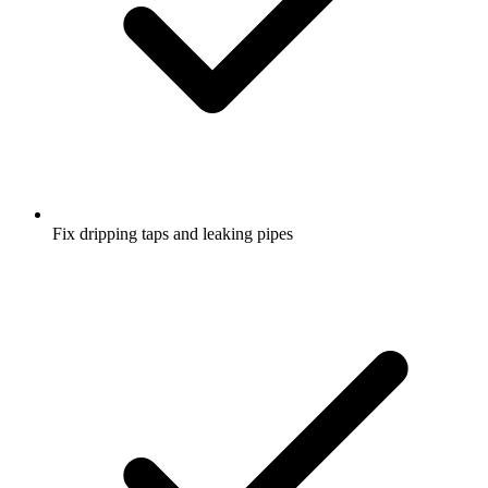
Fix dripping taps and leaking pipes