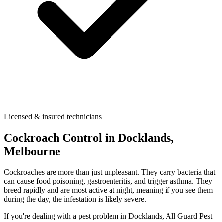
Licensed & insured technicians
Cockroach Control
in
Docklands
,
Melbourne
Cockroaches are more than just unpleasant. They carry bacteria that
can cause food poisoning, gastroenteritis, and trigger asthma. They
breed rapidly and are most active at night, meaning if you see them
during the day, the infestation is likely severe.
If you're dealing with a pest problem in
Docklands
, All Guard Pest