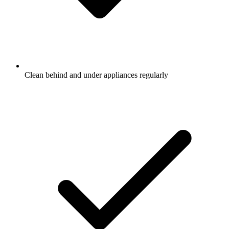
Clean behind and under appliances regularly