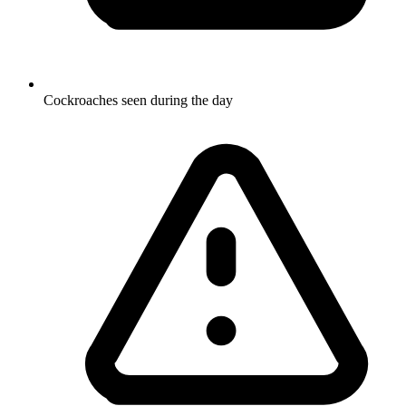
Cockroaches seen during the day