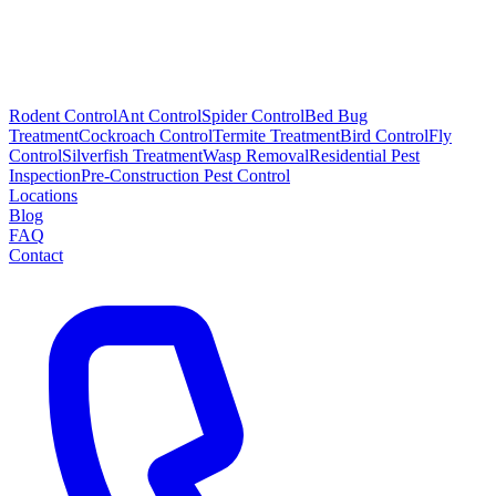
Rodent Control
Ant Control
Spider Control
Bed Bug
Treatment
Cockroach Control
Termite Treatment
Bird Control
Fly
Control
Silverfish Treatment
Wasp Removal
Residential Pest
Inspection
Pre-Construction Pest Control
Locations
Blog
FAQ
Contact