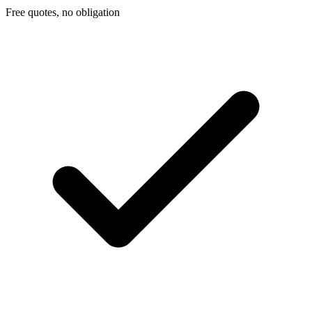
Free quotes, no obligation