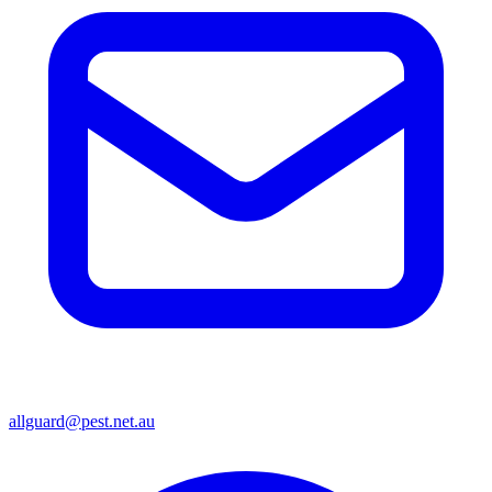
allguard@pest.net.au