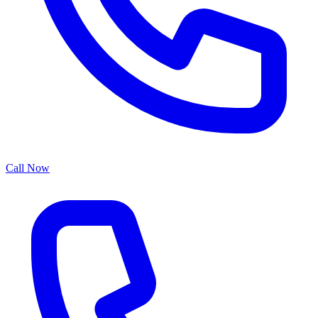
Call Now