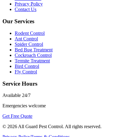
Privacy Policy
Contact Us
Our Services
Rodent Control
Ant Control
Spider Control
Bed Bug Treatment
Cockroach Control
Termite Treatment
Bird Control
Fly Control
Service Hours
Available
24/7
Emergencies welcome
Get Free Quote
©
2026
All Guard Pest Control
. All rights reserved.
Privacy Policy
Terms & Conditions