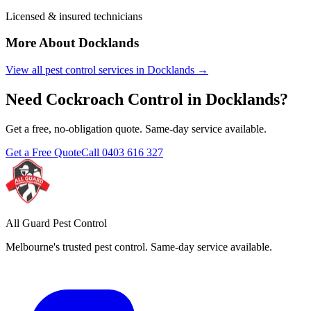
Licensed & insured technicians
More About
Docklands
View all pest control services in
Docklands
→
Need
Cockroach Control
in
Docklands
?
Get a free, no-obligation quote. Same-day service available.
Get a Free Quote
Call
0403 616 327
All Guard Pest Control
Melbourne's trusted pest control. Same-day service available.