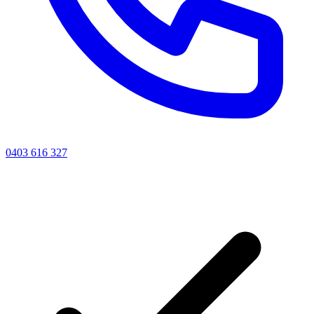
0403 616 327