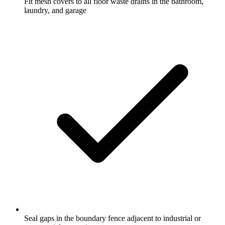
Fit mesh covers to all floor waste drains in the bathroom,
laundry, and garage
Seal gaps in the boundary fence adjacent to industrial or