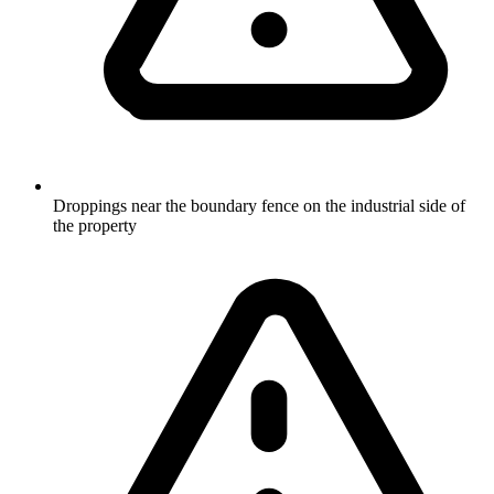
Droppings near the boundary fence on the industrial side of
the property