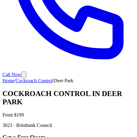
Call Now
Home
/
Cockroach Control
/
Deer Park
COCKROACH CONTROL
IN
DEER
PARK
From $
199
3023
·
Brimbank
Council