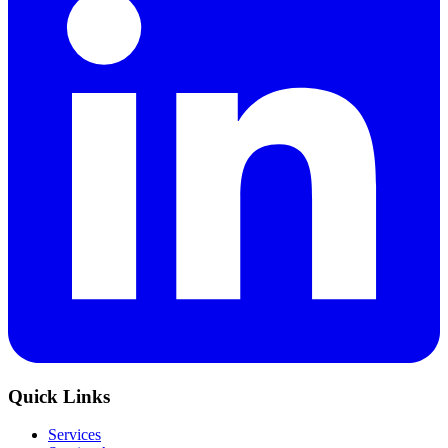
Quick Links
Services