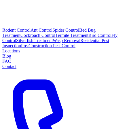
Rodent Control
Ant Control
Spider Control
Bed Bug
Treatment
Cockroach Control
Termite Treatment
Bird Control
Fly
Control
Silverfish Treatment
Wasp Removal
Residential Pest
Inspection
Pre-Construction Pest Control
Locations
Blog
FAQ
Contact