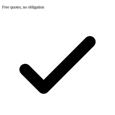
Free quotes, no obligation