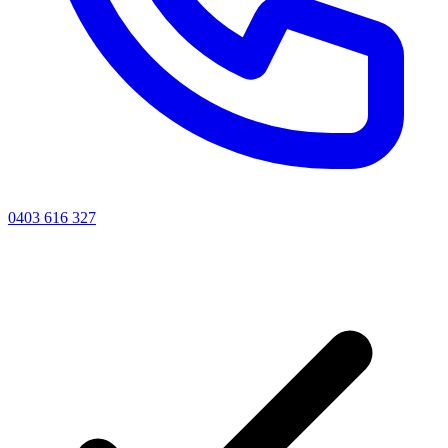
0403 616 327