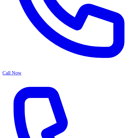
Call Now