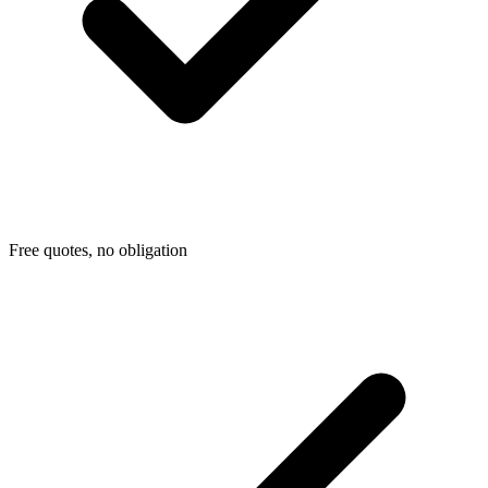
Free quotes, no obligation