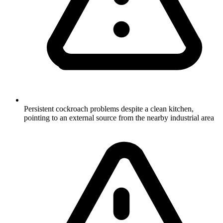
Persistent cockroach problems despite a clean kitchen,
pointing to an external source from the nearby industrial area