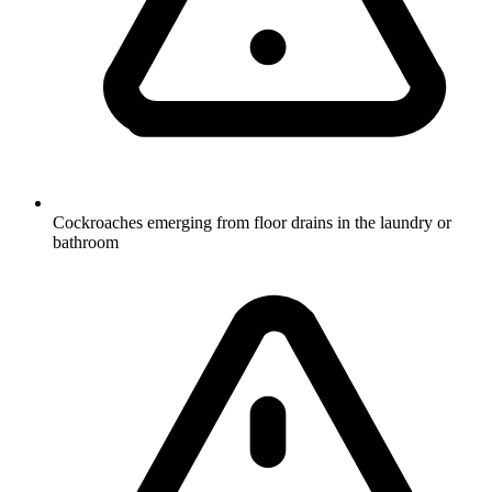
Cockroaches emerging from floor drains in the laundry or
bathroom