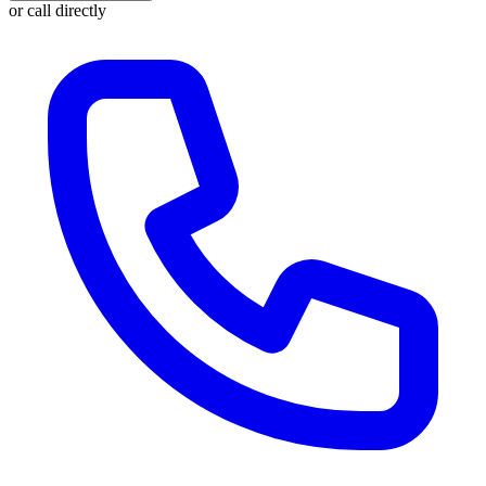
or call directly