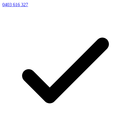
0403 616 327