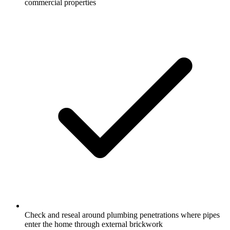
commercial properties
Check and reseal around plumbing penetrations where pipes
enter the home through external brickwork