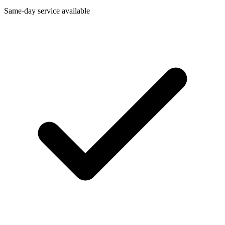
Same-day service available