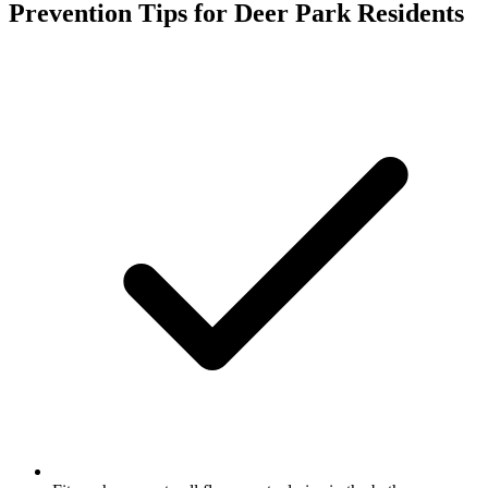
Prevention Tips for
Deer Park
Residents