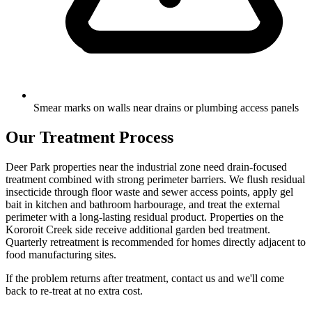
Smear marks on walls near drains or plumbing access panels
Our Treatment Process
Deer Park properties near the industrial zone need drain-focused
treatment combined with strong perimeter barriers. We flush residual
insecticide through floor waste and sewer access points, apply gel
bait in kitchen and bathroom harbourage, and treat the external
perimeter with a long-lasting residual product. Properties on the
Kororoit Creek side receive additional garden bed treatment.
Quarterly retreatment is recommended for homes directly adjacent to
food manufacturing sites.
If the problem returns after treatment, contact us and we'll come
back to re-treat at no extra cost.