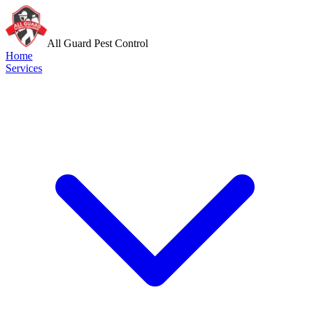
All Guard Pest Control
Home
Services