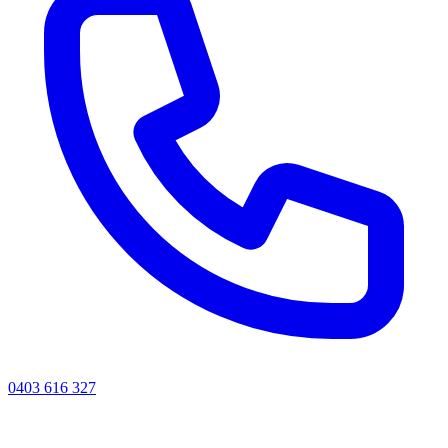
0403 616 327