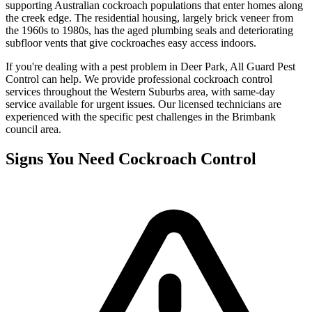
supporting Australian cockroach populations that enter homes along
the creek edge. The residential housing, largely brick veneer from
the 1960s to 1980s, has the aged plumbing seals and deteriorating
subfloor vents that give cockroaches easy access indoors.
If you're dealing with a pest problem in
Deer Park
, All Guard Pest
Control can help. We provide professional
cockroach control
services throughout the
Western Suburbs
area, with same-day
service available for urgent issues. Our licensed technicians are
experienced with the specific pest challenges in the
Brimbank
council area.
Signs You Need
Cockroach Control