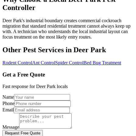
Controller
Deer Park's industrial boundary creates commercial cockroach
migration that standard residential treatment cannot always keep up
with. A technician who understands the local industrial layout can
focus treatment on the most likely entry routes.
Other Pest Services in
Deer Park
Rodent Control
Ant Control
Spider Control
Bed Bug Treatment
Get a Free Quote
Fast response for
Deer Park
locals
Name
Phone
Email
Message
Request Free Quote