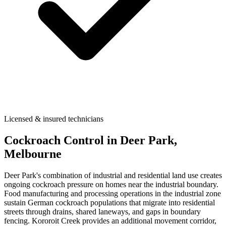
Licensed & insured technicians
Cockroach Control
in
Deer Park
,
Melbourne
Deer Park's combination of industrial and residential land use creates
ongoing cockroach pressure on homes near the industrial boundary.
Food manufacturing and processing operations in the industrial zone
sustain German cockroach populations that migrate into residential
streets through drains, shared laneways, and gaps in boundary
fencing. Kororoit Creek provides an additional movement corridor,