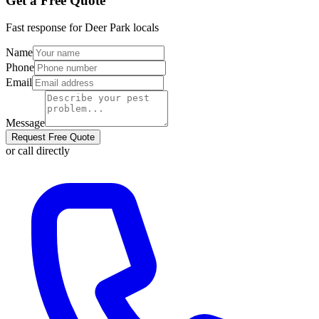
Get a Free Quote
Fast response for
Deer Park
locals
Name
Phone
Email
Message
Request Free Quote
or call directly