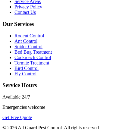
Service Areas
Privacy Policy
Contact Us
Our Services
Rodent Control
Ant Control
Spider Control
Bed Bug Treatment
Cockroach Control
Termite Treatment
Bird Control
Fly Control
Service Hours
Available
24/7
Emergencies welcome
Get Free Quote
©
2026
All Guard Pest Control
. All rights reserved.