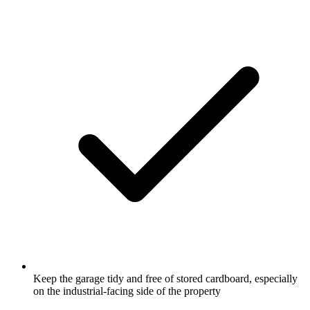
Keep the garage tidy and free of stored cardboard, especially
on the industrial-facing side of the property