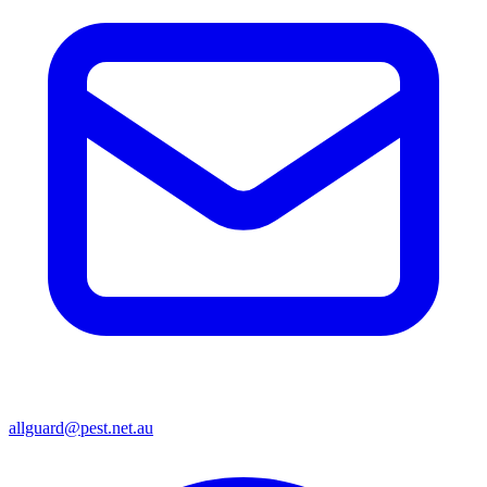
allguard@pest.net.au