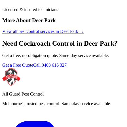
Licensed & insured technicians
More About
Deer Park
View all pest control services in
Deer Park
→
Need
Cockroach Control
in
Deer Park
?
Get a free, no-obligation quote. Same-day service available.
Get a Free Quote
Call
0403 616 327
All Guard Pest Control
Melbourne's trusted pest control. Same-day service available.