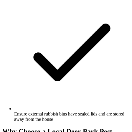
Ensure external rubbish bins have sealed lids and are stored
away from the house
Why Choose a Local
Deer Park
Pest