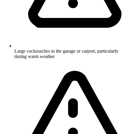
Large cockroaches in the garage or carport, particularly
during warm weather