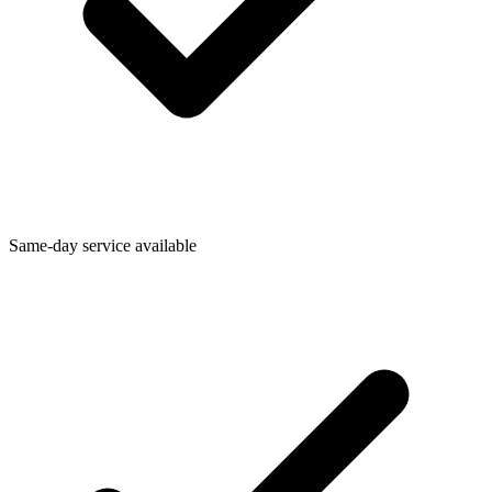
Same-day service available