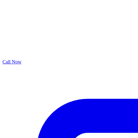
Call Now