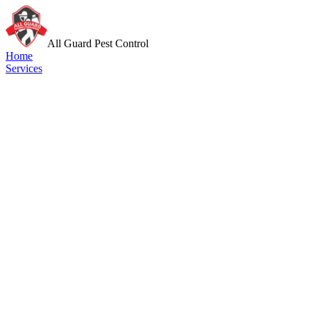
All Guard Pest Control
Home
Services