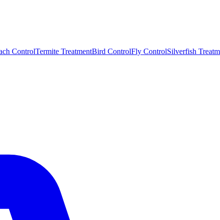
ach Control
Termite Treatment
Bird Control
Fly Control
Silverfish Treatm