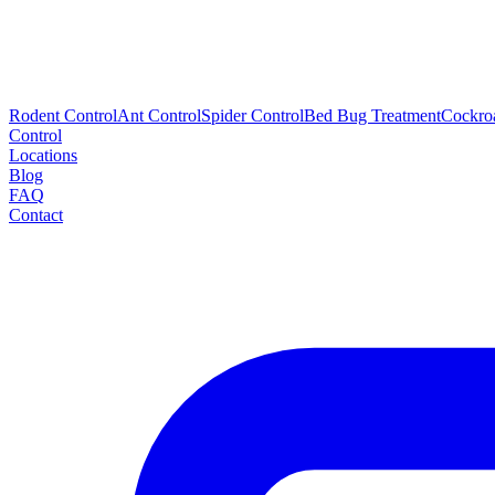
Rodent Control
Ant Control
Spider Control
Bed Bug Treatment
Cockro
Control
Locations
Blog
FAQ
Contact