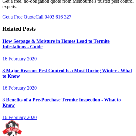
Get a free, no-obligation quote from Melbourne's trusted pest control
experts.
Get a Free Quote
Call
0403 616 327
Related Posts
How Seepage & Moisture in Homes Lead to Termite
Infestations - Guide
16 February 2020
3 Major Reasons Pest Control Is a Must During Winter - What
to Know
16 February 2020
3 Benefits of a Pre-Purchase Termite Inspection - What to
Know
16 February 2020