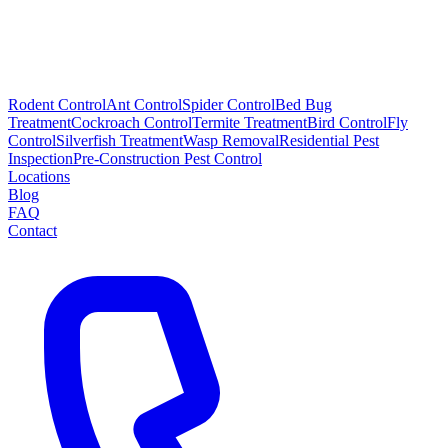
Rodent Control
Ant Control
Spider Control
Bed Bug
Treatment
Cockroach Control
Termite Treatment
Bird Control
Fly
Control
Silverfish Treatment
Wasp Removal
Residential Pest
Inspection
Pre-Construction Pest Control
Locations
Blog
FAQ
Contact