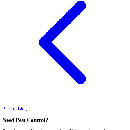
Back to Blog
Need Pest Control?