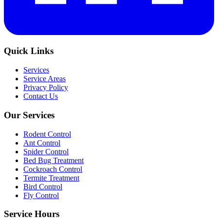
Quick Links
Services
Service Areas
Privacy Policy
Contact Us
Our Services
Rodent Control
Ant Control
Spider Control
Bed Bug Treatment
Cockroach Control
Termite Treatment
Bird Control
Fly Control
Service Hours