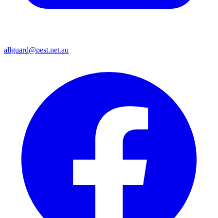
allguard@pest.net.au