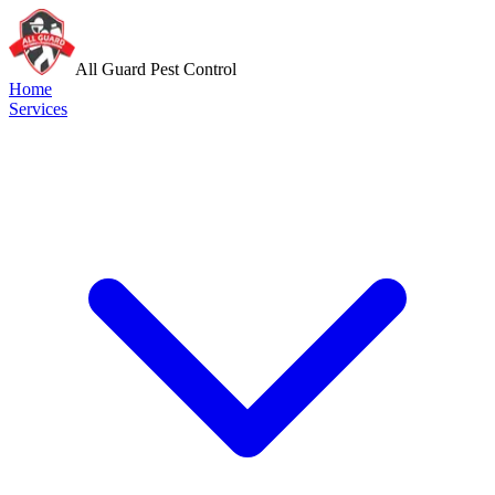
All Guard Pest Control
Home
Services