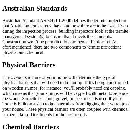
Australian Standards
Australian Standard AS 3660.1-2000 defines the termite protection
that Australian homes must have and how they are to be used. Even
during the inspection process, building inspectors look at the termite
management system(s) to ensure that it meets the standards.
Construction won’t be permitted to commence if it doesn't. As
aforementioned, there are two components to termite protection:
physical and chemical.
Physical Barriers
The overall structure of your home will determine the type of
physical barriers that will need to be put up. If it’s being constructed
on wooden stumps, for instance, you’ll probably need ant capping,
which means that your stumps will be capped with metal to separate
the wood. Sometimes stone, gravel, or steel mesh is used if your
home is built on a slab to keep termites from digging their way up to
your house. These physical barriers are often coupled with chemical
barriers like soil treatments for the best results.
Chemical Barriers