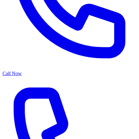
Call Now