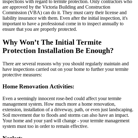
inspections with regard to termite protection. Only contractors who
are approved by the Victoria Building and Construction
Commission (VBA) can do it. They must carry their license and
liability insurance with them. Even after the initial inspection, it's
important to have a professional come in to inspect annually to
ensure that you are properly protected.
Why Won’t The Initial Termite
Protection Installation Be Enough?
There are several reasons why you should regularly maintain and
have inspections carried out on your home to further your termite
protective measures:
Home Renovation Activities:
Even a seemingly innocent rose-bed could affect your termite
management system. How much more a home renovation,
extension, installation of a driveway, path, or even just landscaping.
Soil movement due to floods and storms can also have an impact.
Your home and your yard will change - your termite management
system must too in order to remain effective.