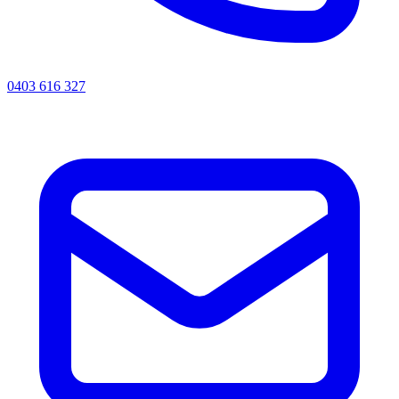
0403 616 327