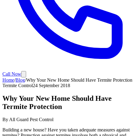
Call Now
Home
/
Blog
/
Why Your New Home Should Have Termite Protection
Termite Control
24 September 2018
Why Your New Home Should Have
Termite Protection
By
All Guard Pest Control
Building a new house? Have you taken adequate measures against
termites? Protection against termites involves both a physical and