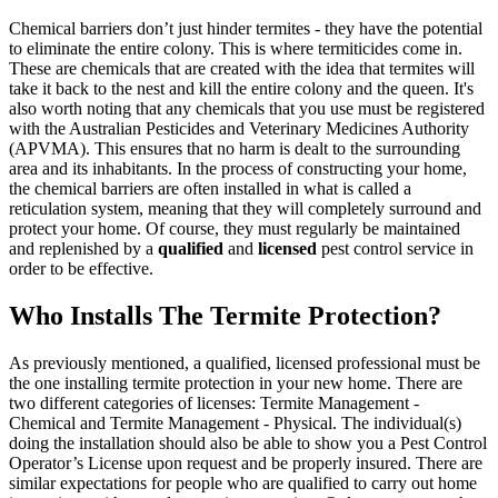
Chemical barriers don’t just hinder termites - they have the potential
to eliminate the entire colony. This is where termiticides come in.
These are chemicals that are created with the idea that termites will
take it back to the nest and kill the entire colony and the queen. It's
also worth noting that any chemicals that you use must be registered
with the Australian Pesticides and Veterinary Medicines Authority
(APVMA). This ensures that no harm is dealt to the surrounding
area and its inhabitants. In the process of constructing your home,
the chemical barriers are often installed in what is called a
reticulation system, meaning that they will completely surround and
protect your home. Of course, they must regularly be maintained
and replenished by a
qualified
and
licensed
pest control service in
order to be effective.
Who Installs The Termite Protection?
As previously mentioned, a qualified, licensed professional must be
the one installing termite protection in your new home. There are
two different categories of licenses: Termite Management -
Chemical and Termite Management - Physical. The individual(s)
doing the installation should also be able to show you a Pest Control
Operator’s License upon request and be properly insured. There are
similar expectations for people who are qualified to carry out home