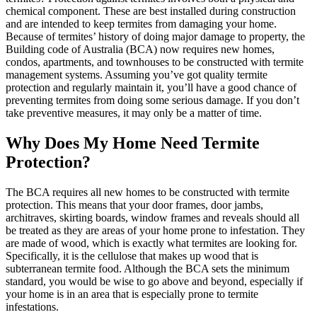
chemical component. These are best installed during construction
and are intended to keep termites from damaging your home.
Because of termites’ history of doing major damage to property, the
Building code of Australia (BCA) now requires new homes,
condos, apartments, and townhouses to be constructed with termite
management systems. Assuming you’ve got quality termite
protection and regularly maintain it, you’ll have a good chance of
preventing termites from doing some serious damage. If you don’t
take preventive measures, it may only be a matter of time.
Why Does My Home Need Termite
Protection?
The BCA requires all new homes to be constructed with termite
protection. This means that your door frames, door jambs,
architraves, skirting boards, window frames and reveals should all
be treated as they are areas of your home prone to infestation. They
are made of wood, which is exactly what termites are looking for.
Specifically, it is the cellulose that makes up wood that is
subterranean termite food. Although the BCA sets the minimum
standard, you would be wise to go above and beyond, especially if
your home is in an area that is especially prone to termite
infestations.