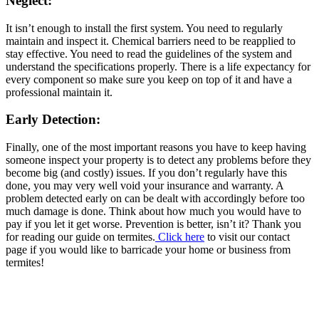
Neglect:
It isn’t enough to install the first system. You need to regularly
maintain and inspect it. Chemical barriers need to be reapplied to
stay effective. You need to read the guidelines of the system and
understand the specifications properly. There is a life expectancy for
every component so make sure you keep on top of it and have a
professional maintain it.
Early Detection:
Finally, one of the most important reasons you have to keep having
someone inspect your property is to detect any problems before they
become big (and costly) issues. If you don’t regularly have this
done, you may very well void your insurance and warranty. A
problem detected early on can be dealt with accordingly before too
much damage is done. Think about how much you would have to
pay if you let it get worse. Prevention is better, isn’t it? Thank you
for reading our guide on termites.
Click here
to visit our contact
page if you would like to barricade your home or business from
termites!