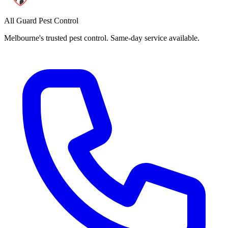
All Guard Pest Control
Melbourne's trusted pest control. Same-day service available.