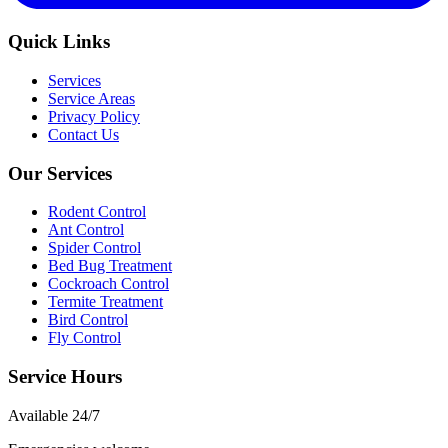
Quick Links
Services
Service Areas
Privacy Policy
Contact Us
Our Services
Rodent Control
Ant Control
Spider Control
Bed Bug Treatment
Cockroach Control
Termite Treatment
Bird Control
Fly Control
Service Hours
Available
24/7