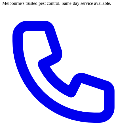
Melbourne's trusted pest control. Same-day service available.