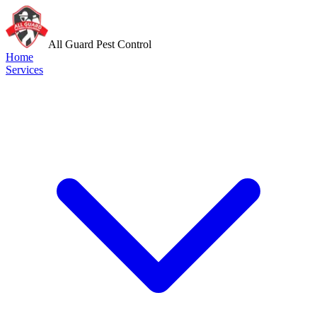
All Guard Pest Control
Home
Services