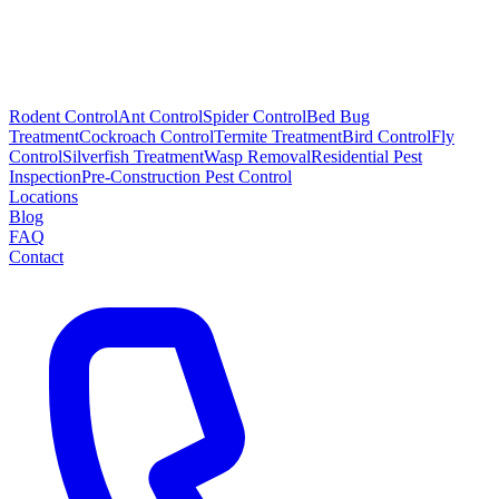
Rodent Control
Ant Control
Spider Control
Bed Bug
Treatment
Cockroach Control
Termite Treatment
Bird Control
Fly
Control
Silverfish Treatment
Wasp Removal
Residential Pest
Inspection
Pre-Construction Pest Control
Locations
Blog
FAQ
Contact