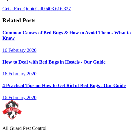
Get a Free Quote
Call
0403 616 327
Related Posts
Common Causes of Bed Bugs & How to Avoid Them - What to
Know
16 February 2020
How to Deal with Bed Bugs in Hostels - Our Guide
16 February 2020
4 Practical Tips on How to Get Rid of Bed Bugs - Our Guide
16 February 2020
All Guard Pest Control