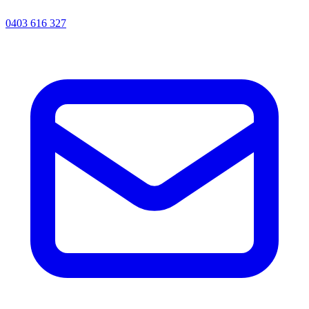
0403 616 327