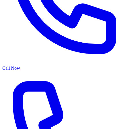
Call Now