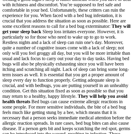
with itchiness and discomfort. You’re supposed to feel safe and
comfortable in your bed.
Unfortunately, these critters can ruin the
experience for you. When faced with a bed bug infestation, it is
crucial that you address the situation as soon as possible. Here are
some excellent reasons to call for a bed bug exterminator:
They will
get your sleep back
Sleep loss irritates everyone. However, it is
particularly so for those who need to wake up to go to work.
Restless nights and a lack of sleep can ruin one's day. Moreover,
quite a number of cognitive issues come with a lack of sleep; not
only will you feel groggy all day, but you will be more irritable than
usual and lack focus to carry out your day to day tasks.
Having bed
bugs will also be physically exhausting since you will have been
itching and scratching all night. Lack of sleep can bring some long-
term issues as well. It is essential that you get a proper amount of
sleep every day to function properly.
Getting adequate sleep is
crucial, and with bedbugs, you are putting yourself in an unhealthy
condition. Get this situation fixed as soon as possible so that you
may return to a healthy, happy lifestyle.
They will help you avoid
health threats
Bed bugs can cause extreme allergic reactions in
some people. For more sensitive individuals, the bite of a bed bug
feels much like getting stung by a bee, which means that it is
necessary that a person seeks immediate medical attention before the
allergic reaction spreads.
In rare cases, bed bug bites can also cause
disease. If a person gets bit and keeps scratching the red spot, germs
can be introduced into the wound, resulting in infection. These