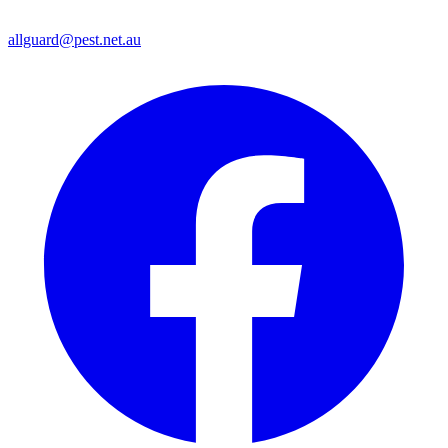
allguard@pest.net.au