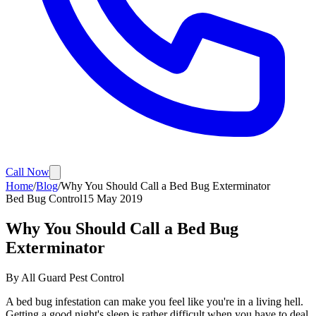
Call Now
Home
/
Blog
/
Why You Should Call a Bed Bug Exterminator
Bed Bug Control
15 May 2019
Why You Should Call a Bed Bug
Exterminator
By
All Guard Pest Control
A bed bug infestation can make you feel like you're in a living hell.
Getting a good night's sleep is rather difficult when you have to deal