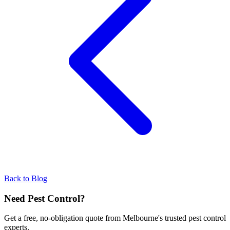
Back to Blog
Need Pest Control?
Get a free, no-obligation quote from Melbourne's trusted pest control
experts.