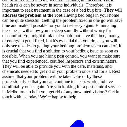
health risks can be severe in some individuals. Therefore, it is
important to seek treatment in the case of a bed bug bite.
They will
address the problem at the root
Having bed bugs in your home
can be quite stressful. Getting the problem fixed in one go will save
time and make it possible for you to rest easy again. Eliminating
these pests will allow you to sleep soundly without worry for
discomfort.
You might think that you do not have the time, money,
or energy to get it fixed, but it's essential that you do, as you will
only see upsides to getting your bed bug problem taken cared of. It
is crucial that you find a solution to your bedbug issue as soon as
possible. When you are hiring pest control, you want to make sure
that you find experienced, certified inspectors and exterminators.
They will be able to provide you with the care, materials, and
chemicals needed to get rid of your problem once and for all. Rest
assured that your problem will be taken care of by these
professionals so that you can continue to sleep, work, and live
comfortably once again.
Are you looking for a pest control service
in Melbourne to help you get rid of any unwanted visitors? Get in
touch with us today! We’re happy to help.