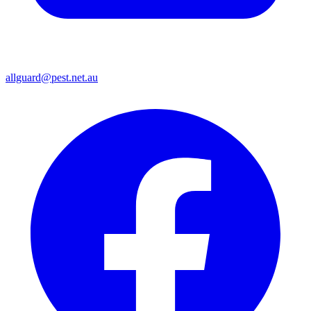
allguard@pest.net.au