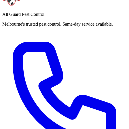
All Guard Pest Control
Melbourne's trusted pest control. Same-day service available.