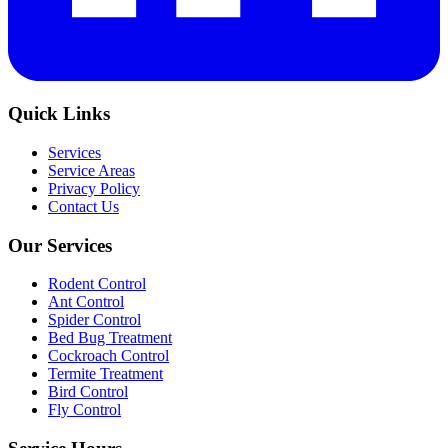
Quick Links
Services
Service Areas
Privacy Policy
Contact Us
Our Services
Rodent Control
Ant Control
Spider Control
Bed Bug Treatment
Cockroach Control
Termite Treatment
Bird Control
Fly Control