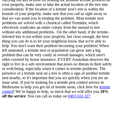
your property, make sure to take the actual location of the tree into
consideration. If the location of a termite nest’s tree is within the
bounds of your property, make sure that you call us right away so
that we can assist you in treating the problem. Most termite nest
problems are solved with a chemical called Termidor, which
effectively eradicates an entire colony from the mound to tree
without any additional problems.
On the other hand, if the termite-
infested tree is not within your property, but close enough, the best
thing you can do is to let your neighbour know that we're able to
help. You don't want their problem becoming your problem!
When
left untreated, a termite nest or population can grow into a big
problem that can be very costly in overall damages, which aren't
often covered by house insurance.
EVERY Australian deserves the
right to live in a safe environment that poses no threats to their safety
or well-being, especially when it comes to termite problems. The
presence of a termite nest on a tree is often a sign of another termite
nest nearby, so it's important that you act quickly when you see an
issue arise.
If you’re looking for a termite pest control service in
Melbourne to help you get rid of termite nests, click here for
termite
control
! We’re happy to help, so much that we will offer you
20%
off the service
. You can call us today on
0403 616 327