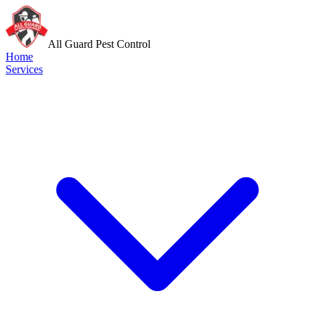
All Guard Pest Control
Home
Services