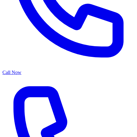
Call Now