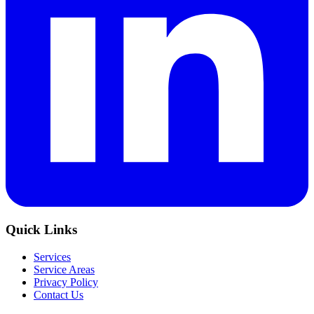
Quick Links
Services
Service Areas
Privacy Policy
Contact Us