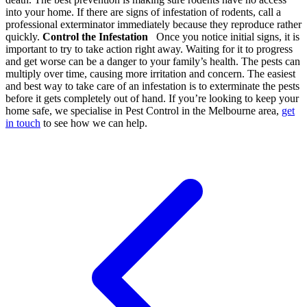
into your home. If there are signs of infestation of rodents, call a
professional exterminator immediately because they reproduce rather
quickly.
Control the Infestation
Once you notice initial signs, it is
important to try to take action right away. Waiting for it to progress
and get worse can be a danger to your family’s health. The pests can
multiply over time, causing more irritation and concern. The easiest
and best way to take care of an infestation is to exterminate the pests
before it gets completely out of hand. If you’re looking to keep your
home safe, we specialise in Pest Control in the Melbourne area,
get
in touch
to see how we can help.