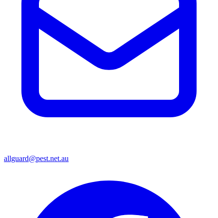
allguard@pest.net.au