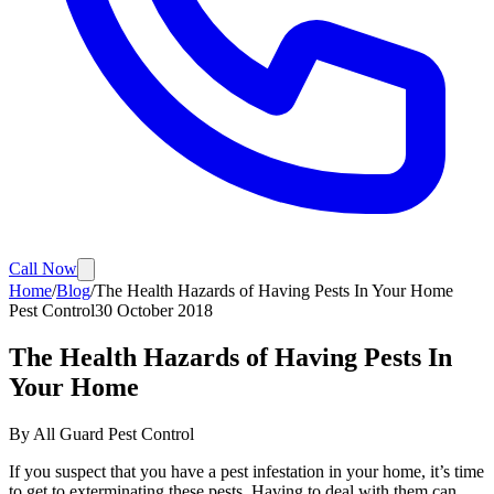
Call Now
Home
/
Blog
/
The Health Hazards of Having Pests In Your Home
Pest Control
30 October 2018
The Health Hazards of Having Pests In
Your Home
By
All Guard Pest Control
If you suspect that you have a pest infestation in your home, it’s time
to get to exterminating these pests. Having to deal with them can