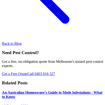
Back to Blog
Need Pest Control?
Get a free, no-obligation quote from Melbourne's trusted pest control
experts.
Get a Free Quote
Call
0403 616 327
Related Posts
An Australian Homeowner's Guide to Moth Infestations - What
to Know