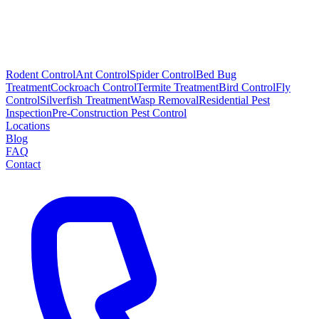
Rodent Control
Ant Control
Spider Control
Bed Bug
Treatment
Cockroach Control
Termite Treatment
Bird Control
Fly
Control
Silverfish Treatment
Wasp Removal
Residential Pest
Inspection
Pre-Construction Pest Control
Locations
Blog
FAQ
Contact