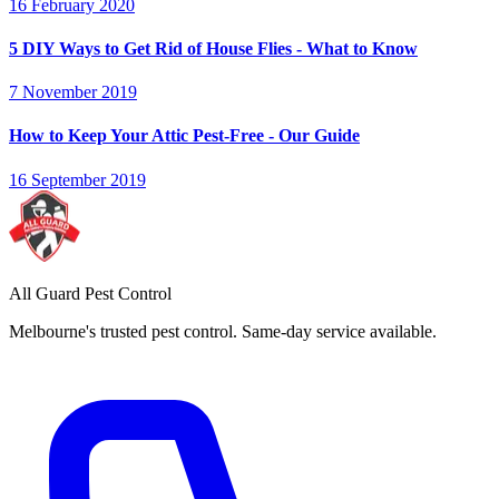
16 February 2020
5 DIY Ways to Get Rid of House Flies - What to Know
7 November 2019
How to Keep Your Attic Pest-Free - Our Guide
16 September 2019
All Guard Pest Control
Melbourne's trusted pest control. Same-day service available.