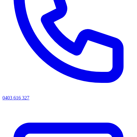
0403 616 327