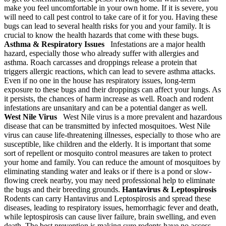
make you feel uncomfortable in your own home. If it is severe, you
will need to call pest control to take care of it for you. Having these
bugs can lead to several health risks for you and your family. It is
crucial to know the health hazards that come with these bugs.
Asthma & Respiratory Issues
Infestations are a major health
hazard, especially those who already suffer with allergies and
asthma. Roach carcasses and droppings release a protein that
triggers allergic reactions, which can lead to severe asthma attacks.
Even if no one in the house has respiratory issues, long-term
exposure to these bugs and their droppings can affect your lungs. As
it persists, the chances of harm increase as well. Roach and rodent
infestations are unsanitary and can be a potential danger as well.
West Nile Virus
West Nile virus is a more prevalent and hazardous
disease that can be transmitted by infected mosquitoes. West Nile
virus can cause life-threatening illnesses, especially to those who are
susceptible, like children and the elderly. It is important that some
sort of repellent or mosquito control measures are taken to protect
your home and family. You can reduce the amount of mosquitoes by
eliminating standing water and leaks or if there is a pond or slow-
flowing creek nearby, you may need professional help to eliminate
the bugs and their breeding grounds.
Hantavirus & Leptospirosis
Rodents can carry Hantavirus and Leptospirosis and spread these
diseases, leading to respiratory issues, hemorrhagic fever and death,
while leptospirosis can cause liver failure, brain swelling, and even
death. The best prevention is making sure rodents have no access