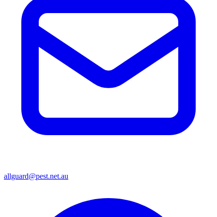
allguard@pest.net.au