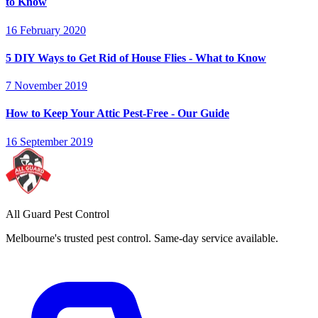
to Know
16 February 2020
5 DIY Ways to Get Rid of House Flies - What to Know
7 November 2019
How to Keep Your Attic Pest-Free - Our Guide
16 September 2019
All Guard Pest Control
Melbourne's trusted pest control. Same-day service available.