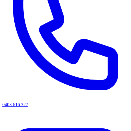
0403 616 327