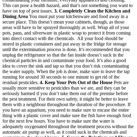
This can pose a health hazard, and that’s not something you want to
have on top of pest issues.
3. Completely Clean the Kitchen and
Dining Area
You must put your kitchenware and food away in a
secure place. This doesn’t mean your cabinets, though, as those
areas will have to be sprayed thoroughly as well. Wrap all of your
pots, pans, and silverware in plastic wrap to protect it from coming
into direct contact with the chemicals. All your food should be
stored in plastic containers and put away in the fridge for storage
until the extermination process is done. It’s recommended that you
unplug the refrigerator so that the fan inside doesn’t suck in the
chemical particles in and contaminate your food. It’s also a good
idea to cover the sink and tap so that you don’t risk contaminating
the water supply. When the job is done, make sure to leave the tap
running for around 30 seconds to one minute to get rid of the
residual pesticides.
4. Keep Your Pets Out of the House
Pets are
usually more sensitive to pesticides than we are, and they can be
seriously harmed if you don’t take them out of the premise before
the pest treatment. For their own safety, it might be better to leave
them with a neighbour throughout the duration of the procedure. If
you have an aquarium, you need to make sure to encase the entire
thing with a plastic cover and make sure the fish have enough food
for the next few hours. You have to make sure the water is
adequately oxygenated throughout the treatment process without the
automatic air pump as well, as it could suck in the chemicals and