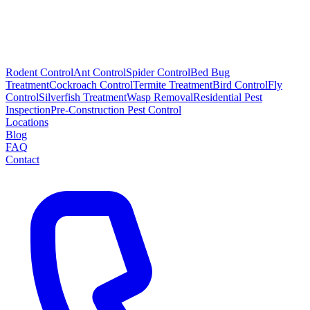
Rodent Control
Ant Control
Spider Control
Bed Bug
Treatment
Cockroach Control
Termite Treatment
Bird Control
Fly
Control
Silverfish Treatment
Wasp Removal
Residential Pest
Inspection
Pre-Construction Pest Control
Locations
Blog
FAQ
Contact