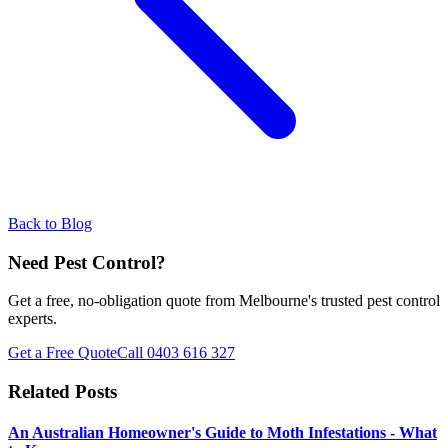
Back to Blog
Need Pest Control?
Get a free, no-obligation quote from Melbourne's trusted pest control
experts.
Get a Free Quote
Call
0403 616 327
Related Posts
An Australian Homeowner's Guide to Moth Infestations - What