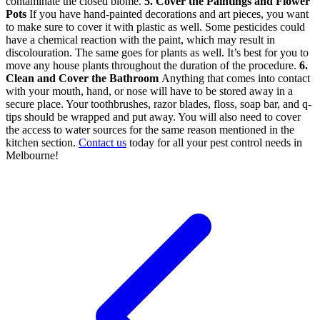
contaminate the closed biome.
5. Cover the Paintings and Flower
Pots
If you have hand-painted decorations and art pieces, you want
to make sure to cover it with plastic as well. Some pesticides could
have a chemical reaction with the paint, which may result in
discolouration. The same goes for plants as well. It’s best for you to
move any house plants throughout the duration of the procedure.
6.
Clean and Cover the Bathroom
Anything that comes into contact
with your mouth, hand, or nose will have to be stored away in a
secure place. Your toothbrushes, razor blades, floss, soap bar, and q-
tips should be wrapped and put away. You will also need to cover
the access to water sources for the same reason mentioned in the
kitchen section.
Contact us
today for all your pest control needs in
Melbourne!