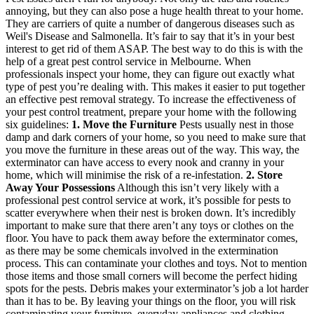
annoying, but they can also pose a huge health threat to your home.
They are carriers of quite a number of dangerous diseases such as
Weil's Disease and Salmonella. It’s fair to say that it’s in your best
interest to get rid of them ASAP. The best way to do this is with the
help of a great pest control service in Melbourne. When
professionals inspect your home, they can figure out exactly what
type of pest you’re dealing with. This makes it easier to put together
an effective pest removal strategy. To increase the effectiveness of
your pest control treatment, prepare your home with the following
six guidelines:
1. Move the Furniture
Pests usually nest in those
damp and dark corners of your home, so you need to make sure that
you move the furniture in these areas out of the way. This way, the
exterminator can have access to every nook and cranny in your
home, which will minimise the risk of a re-infestation.
2. Store
Away Your Possessions
Although this isn’t very likely with a
professional pest control service at work, it’s possible for pests to
scatter everywhere when their nest is broken down. It’s incredibly
important to make sure that there aren’t any toys or clothes on the
floor. You have to pack them away before the exterminator comes,
as there may be some chemicals involved in the extermination
process. This can contaminate your clothes and toys. Not to mention
those items and those small corners will become the perfect hiding
spots for the pests. Debris makes your exterminator’s job a lot harder
than it has to be. By leaving your things on the floor, you will risk
contaminating your furniture, everyday appliances and clothing.