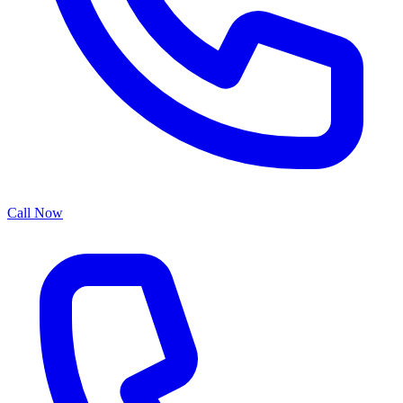
Call Now