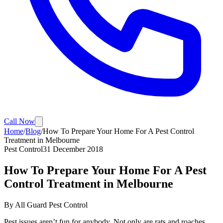
Call Now
Home
/
Blog
/
How To Prepare Your Home For A Pest Control
Treatment in Melbourne
Pest Control
31 December 2018
How To Prepare Your Home For A Pest
Control Treatment in Melbourne
By
All Guard Pest Control
Pest issues aren’t fun for anybody. Not only are rats and roaches