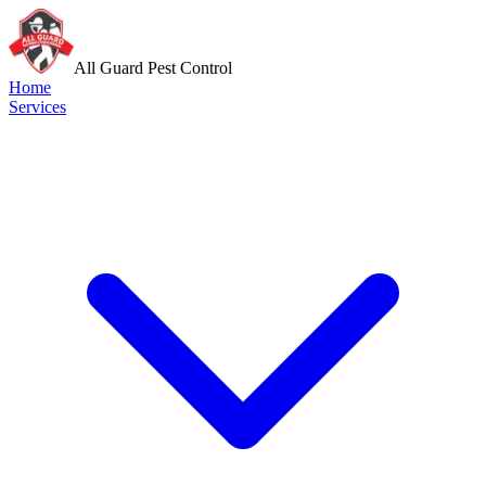
All Guard Pest Control
Home
Services