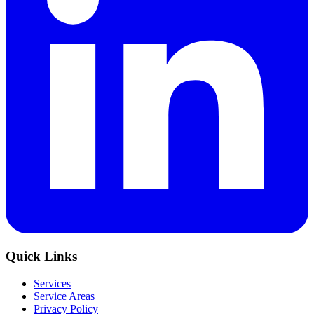
Quick Links
Services
Service Areas
Privacy Policy