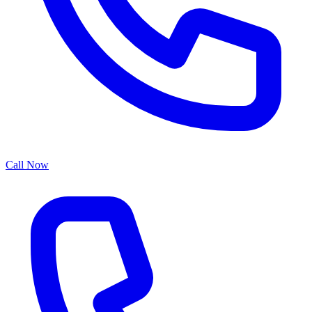
Call Now