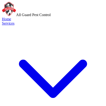
All Guard Pest Control
Home
Services