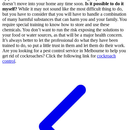
doesn’t move into your home any time soon.
Is it possible to do it
myself?
While it may not sound like the most difficult thing to do,
but you have to consider that you will have to handle a combination
of many harmful substances that can harm you and your family. You
require special training to know how to store and use these
chemicals. You don’t want to run the risk exposing the solutions to
your food or water sources, as that will be a major health concern.
It’s always better to let the professional do what they have been
trained to do, so put a little trust in them and let them do their work.
Are you looking for a pest control service in Melbourne to help you
get rid of cockroaches? Click the following link for
cockroach
control
.