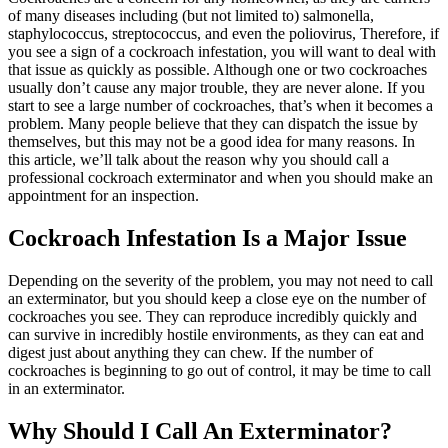
of many diseases including (but not limited to) salmonella,
staphylococcus, streptococcus, and even the poliovirus, Therefore, if
you see a sign of a cockroach infestation, you will want to deal with
that issue as quickly as possible.
Although one or two cockroaches
usually don’t cause any major trouble, they are never alone. If you
start to see a large number of cockroaches, that’s when it becomes a
problem. Many people believe that they can dispatch the issue by
themselves, but this may not be a good idea for many reasons. In
this article, we’ll talk about the reason why you should call a
professional cockroach exterminator and when you should make an
appointment for an inspection.
Cockroach Infestation Is a Major Issue
Depending on the severity of the problem, you may not need to call
an exterminator, but you should keep a close eye on the number of
cockroaches you see. They can reproduce incredibly quickly and
can survive in incredibly hostile environments, as they can eat and
digest just about anything they can chew. If the number of
cockroaches is beginning to go out of control, it may be time to call
in an exterminator.
Why Should I Call An Exterminator?