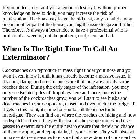
If you notice a nest and you attempt to destroy it without proper
knowledge on how to do it, you may increase the risk of
reinfestation. The bugs may leave the old nest, only to build a new
one in another part of the house, causing the issue to spread further.
Therefore, it’s always a better idea to have a professional who is
proficient at weeding out the problem, root, stem, and all!
When Is The Right Time To Call An
Exterminator?
Cockroaches can reproduce in mass right under your nose and you
won’t even know it until it has already become a massive issue. If
it’s dark, damp, and cool, chances are that there are already some
roaches there.
During the early stages of the infestation, you may
only see isolated piles of droppings here and there, but as the
number of the cockroaches grow, you will start to see husks and
dead roaches in your cupboard, closet, and even under the fridge. If
it gets to this point, it’s time for you to call the inspector to
investigate. They can find out where the roaches are hiding and how
to dispatch of them. They will close off the escape routes and use
gasses to exterminate the entire nest to ensure that there’s no chance
of them escaping and repopulating in your home. They will also set
up preventative measures to ensure that a new group of cockroaches