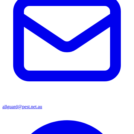
allguard@pest.net.au