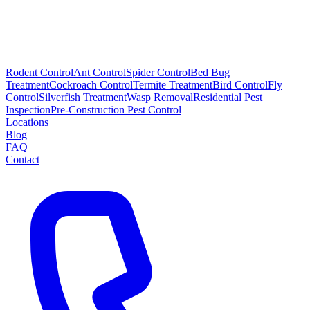
Rodent Control
Ant Control
Spider Control
Bed Bug
Treatment
Cockroach Control
Termite Treatment
Bird Control
Fly
Control
Silverfish Treatment
Wasp Removal
Residential Pest
Inspection
Pre-Construction Pest Control
Locations
Blog
FAQ
Contact