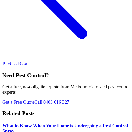
Back to Blog
Need Pest Control?
Get a free, no-obligation quote from Melbourne's trusted pest control
experts.
Get a Free Quote
Call
0403 616 327
Related Posts
What to Know When Your Home is Undergoing a Pest Control
Spray