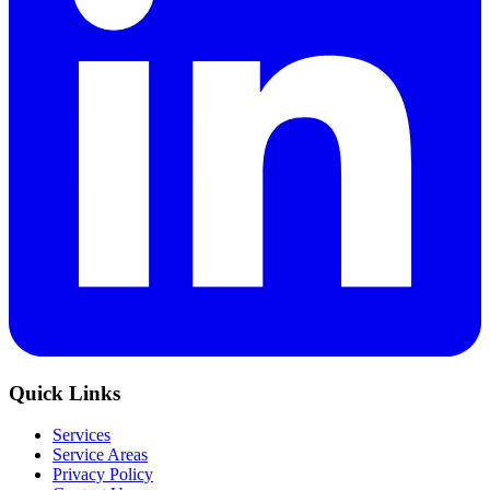
Quick Links
Services
Service Areas
Privacy Policy