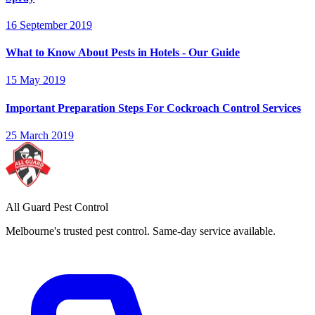
16 September 2019
What to Know About Pests in Hotels - Our Guide
15 May 2019
Important Preparation Steps For Cockroach Control Services
25 March 2019
All Guard Pest Control
Melbourne's trusted pest control. Same-day service available.