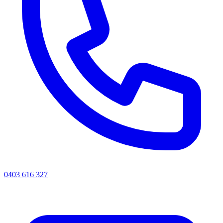
0403 616 327