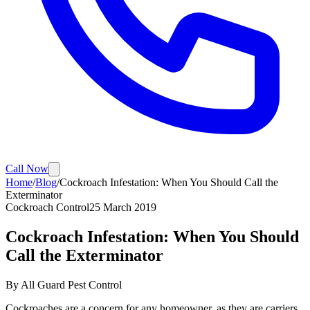
Call Now
Home
/
Blog
/
Cockroach Infestation: When You Should Call the
Exterminator
Cockroach Control
25 March 2019
Cockroach Infestation: When You Should
Call the Exterminator
By
All Guard Pest Control
Cockroaches are a concern for any homeowner, as they are carriers