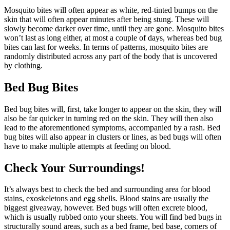
Mosquito bites will often appear as white, red-tinted bumps on the
skin that will often appear minutes after being stung. These will
slowly become darker over time, until they are gone. Mosquito bites
won’t last as long either, at most a couple of days, whereas bed bug
bites can last for weeks. In terms of patterns, mosquito bites are
randomly distributed across any part of the body that is uncovered
by clothing.
Bed Bug Bites
Bed bug bites will, first, take longer to appear on the skin, they will
also be far quicker in turning red on the skin. They will then also
lead to the aforementioned symptoms, accompanied by a rash. Bed
bug bites will also appear in clusters or lines, as bed bugs will often
have to make multiple attempts at feeding on blood.
Check Your Surroundings!
It’s always best to check the bed and surrounding area for blood
stains, exoskeletons and egg shells. Blood stains are usually the
biggest giveaway, however. Bed bugs will often excrete blood,
which is usually rubbed onto your sheets. You will find bed bugs in
structurally sound areas, such as a bed frame, bed base, corners of