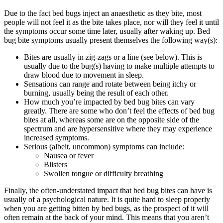
Due to the fact bed bugs inject an anaesthetic as they bite, most
people will not feel it as the bite takes place, nor will they feel it until
the symptoms occur some time later, usually after waking up. Bed
bug bite symptoms usually present themselves the following way(s):
Bites are usually in zig-zags or a line (see below). This is
usually due to the bug(s) having to make multiple attempts to
draw blood due to movement in sleep.
Sensations can range and rotate between being itchy or
burning, usually being the result of each other.
How much you’re impacted by bed bug bites can vary
greatly. There are some who don’t feel the effects of bed bug
bites at all, whereas some are on the opposite side of the
spectrum and are hypersensitive where they may experience
increased symptoms.
Serious (albeit, uncommon) symptoms can include:
Nausea or fever
Blisters
Swollen tongue or difficulty breathing
Finally, the often-understated impact that bed bug bites can have is
usually of a psychological nature. It is quite hard to sleep properly
when you are getting bitten by bed bugs, as the prospect of it will
often remain at the back of your mind. This means that you aren’t