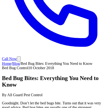
Call Now
Home
/
Blog
/
Bed Bug Bites: Everything You Need to Know
Bed Bug Control
10 October 2018
Bed Bug Bites: Everything You Need to
Know
By
All Guard Pest Control
Goodnight. Don’t let the bed bugs bite. Turns out that it was very
good advice. Bed bug bites are usually one of the strongest