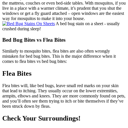
the mattress, couches or even bed-side tables. With mosquitos, if you
live in a place with a warmer climate, it’s prudent that you shut the
windows or get a fly guard attached – open windows are the easiest
way for mosquitos to make it into your house.
A bed bug stain on a sheet - usually
crushed during sleep!
Bed Bug Bites vs Flea Bites
Similarly to mosquito bites, flea bites are also often wrongly
mistaken for bed bug bites. This is the major difference when it
comes to flea bites vs bed bug bites:
Flea Bites
Flea bites will, like bed bugs, leave small red marks on your skin
that lead to itching. They usually occur on the lower extremities,
armpits, elbows and knees. They are more commonly found on pets,
and you’ll often see them trying to itch or bite themselves if they’ve
been struck down by fleas.
Check Your Surroundings!