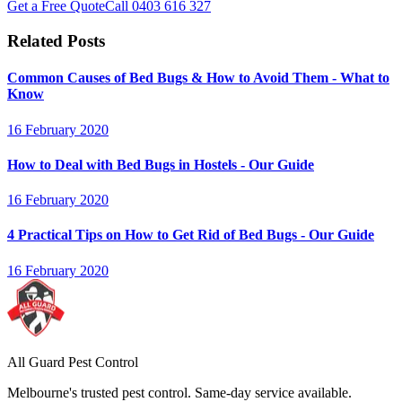
Get a Free Quote
Call
0403 616 327
Related Posts
Common Causes of Bed Bugs & How to Avoid Them - What to
Know
16 February 2020
How to Deal with Bed Bugs in Hostels - Our Guide
16 February 2020
4 Practical Tips on How to Get Rid of Bed Bugs - Our Guide
16 February 2020
All Guard Pest Control
Melbourne's trusted pest control. Same-day service available.