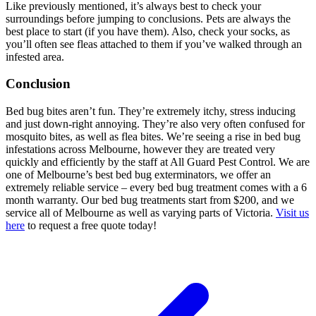
Like previously mentioned, it’s always best to check your
surroundings before jumping to conclusions. Pets are always the
best place to start (if you have them). Also, check your socks, as
you’ll often see fleas attached to them if you’ve walked through an
infested area.
Conclusion
Bed bug bites aren’t fun. They’re extremely itchy, stress inducing
and just down-right annoying. They’re also very often confused for
mosquito bites, as well as flea bites. We’re seeing a rise in bed bug
infestations across Melbourne, however they are treated very
quickly and efficiently by the staff at All Guard Pest Control. We are
one of Melbourne’s best bed bug exterminators, we offer an
extremely reliable service – every bed bug treatment comes with a 6
month warranty. Our bed bug treatments start from $200, and we
service all of Melbourne as well as varying parts of Victoria.
Visit us
here
to request a free quote today!