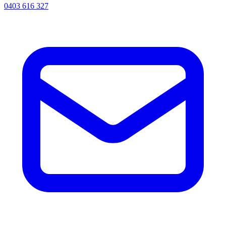
0403 616 327