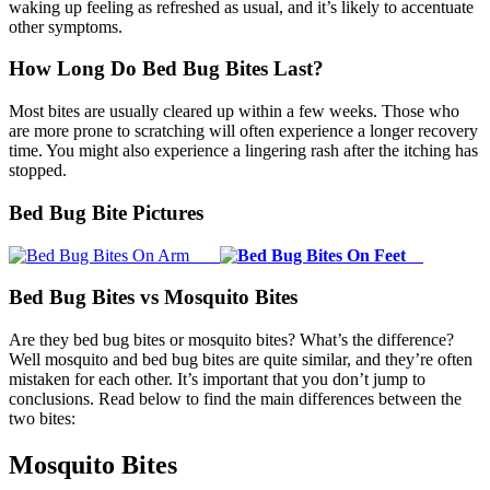
waking up feeling as refreshed as usual, and it’s likely to accentuate
other symptoms.
How Long Do Bed Bug Bites Last?
Most bites are usually cleared up within a few weeks. Those who
are more prone to scratching will often experience a longer recovery
time. You might also experience a lingering rash after the itching has
stopped.
Bed Bug Bite Pictures
Bed Bug Bites vs Mosquito Bites
Are they bed bug bites or mosquito bites? What’s the difference?
Well mosquito and bed bug bites are quite similar, and they’re often
mistaken for each other. It’s important that you don’t jump to
conclusions. Read below to find the main differences between the
two bites:
Mosquito Bites