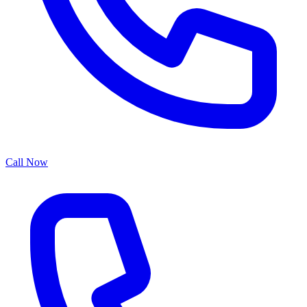
Call Now