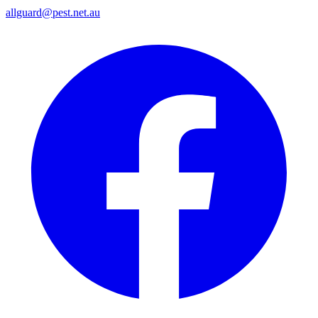
allguard@pest.net.au