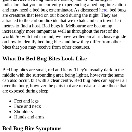
indicators that you are currently experiencing a bed bug infestation
and may need a bed bug exterminator. As discussed
here
, bed bugs
are creatures that feed on our blood during the night. They are
attracted to the carbon dioxide that we exhale and can travel 1-6
metres to find a host. Bed bugs in Melbourne are becoming
increasingly more rampant as well as throughout the rest of the
world. So with that in mind, we have written an all-inclusive guide
on how to identify bed bug bites and how they differ from other
bites that you may receive from other creatures.
What Do Bed Bug Bites Look Like
Bed bug bites are small, red and itchy. They're usually dark in the
middle with the surrounding area being lighter, however the same
can also occur, but with a clear centre. Bed bug bites can appear all
over the body, however the parts that are most-at-risk are those that
are exposed during sleep:
Feet and legs
Face and neck
Shoulders
Hands and arms
Bed Bug Bite Symptoms