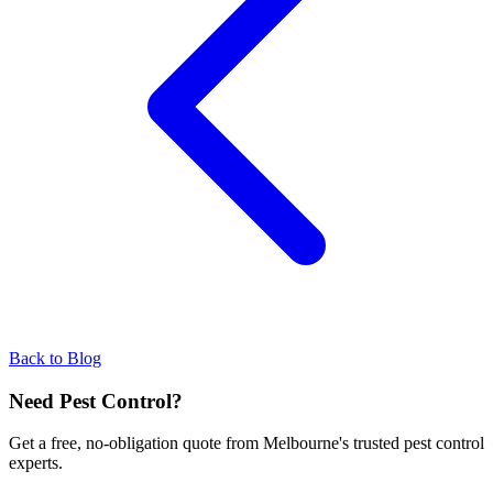
Back to Blog
Need Pest Control?
Get a free, no-obligation quote from Melbourne's trusted pest control
experts.