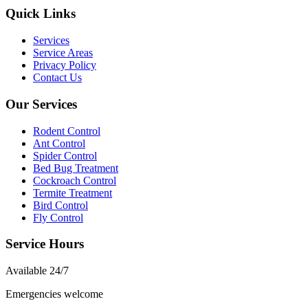
Quick Links
Services
Service Areas
Privacy Policy
Contact Us
Our Services
Rodent Control
Ant Control
Spider Control
Bed Bug Treatment
Cockroach Control
Termite Treatment
Bird Control
Fly Control
Service Hours
Available
24/7
Emergencies welcome