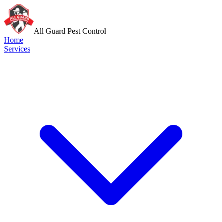
All Guard Pest Control
Home
Services