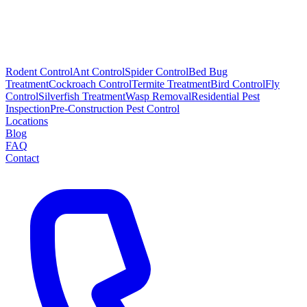
Rodent Control
Ant Control
Spider Control
Bed Bug
Treatment
Cockroach Control
Termite Treatment
Bird Control
Fly
Control
Silverfish Treatment
Wasp Removal
Residential Pest
Inspection
Pre-Construction Pest Control
Locations
Blog
FAQ
Contact