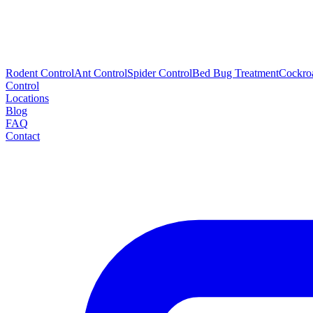
Rodent Control
Ant Control
Spider Control
Bed Bug Treatment
Cockro
Control
Locations
Blog
FAQ
Contact