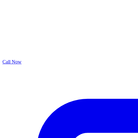
Call Now