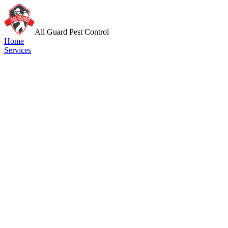
All Guard Pest Control
Home
Services