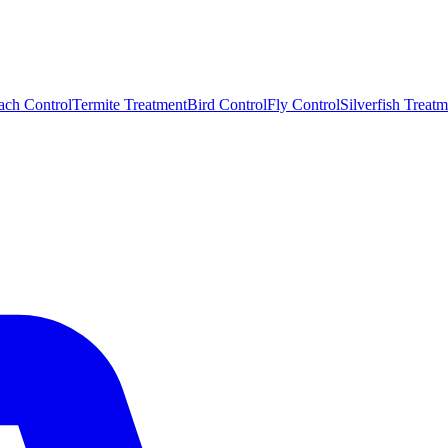
ach Control
Termite Treatment
Bird Control
Fly Control
Silverfish Treatm