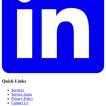
Quick Links
Services
Service Areas
Privacy Policy
Contact Us