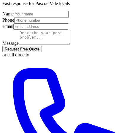
Fast response for
Pascoe Vale
locals
Name
Phone
Email
Message
Request Free Quote
or call directly