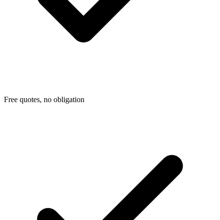
Free quotes, no obligation