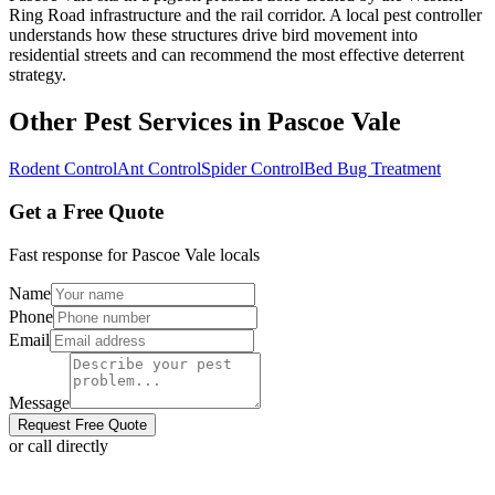
Ring Road infrastructure and the rail corridor. A local pest controller
understands how these structures drive bird movement into
residential streets and can recommend the most effective deterrent
strategy.
Other Pest Services in
Pascoe Vale
Rodent Control
Ant Control
Spider Control
Bed Bug Treatment
Get a Free Quote
Fast response for
Pascoe Vale
locals
Name
Phone
Email
Message
Request Free Quote
or call directly