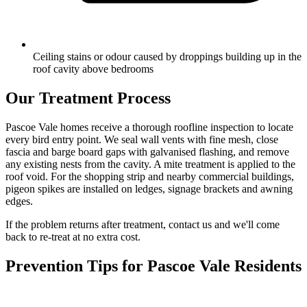
Ceiling stains or odour caused by droppings building up in the
roof cavity above bedrooms
Our Treatment Process
Pascoe Vale homes receive a thorough roofline inspection to locate
every bird entry point. We seal wall vents with fine mesh, close
fascia and barge board gaps with galvanised flashing, and remove
any existing nests from the cavity. A mite treatment is applied to the
roof void. For the shopping strip and nearby commercial buildings,
pigeon spikes are installed on ledges, signage brackets and awning
edges.
If the problem returns after treatment, contact us and we'll come
back to re-treat at no extra cost.
Prevention Tips for
Pascoe Vale
Residents