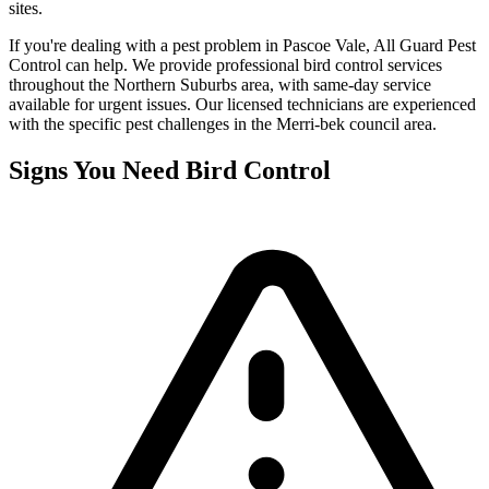
sites.
If you're dealing with a pest problem in
Pascoe Vale
, All Guard Pest
Control can help. We provide professional
bird control
services
throughout the
Northern Suburbs
area, with same-day service
available for urgent issues. Our licensed technicians are experienced
with the specific pest challenges in the
Merri-bek
council area.
Signs You Need
Bird Control