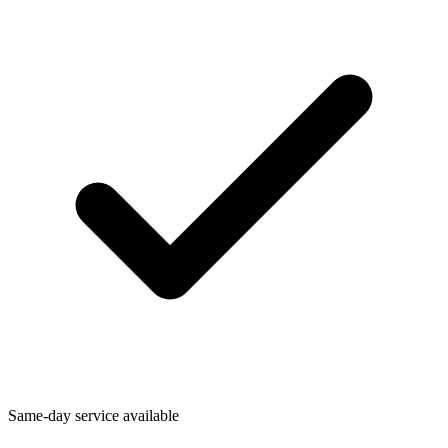
Same-day service available