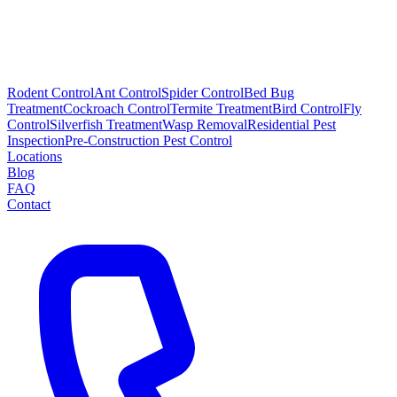
Rodent Control
Ant Control
Spider Control
Bed Bug
Treatment
Cockroach Control
Termite Treatment
Bird Control
Fly
Control
Silverfish Treatment
Wasp Removal
Residential Pest
Inspection
Pre-Construction Pest Control
Locations
Blog
FAQ
Contact