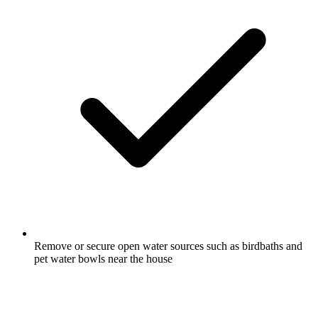
Remove or secure open water sources such as birdbaths and
pet water bowls near the house