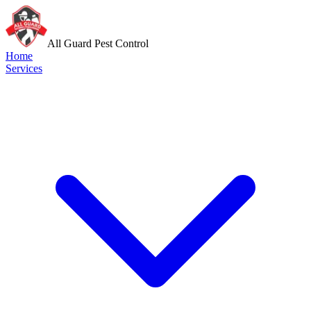
All Guard Pest Control
Home
Services