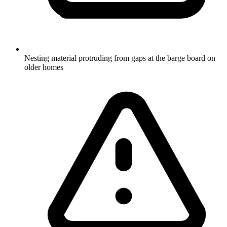
Nesting material protruding from gaps at the barge board on
older homes