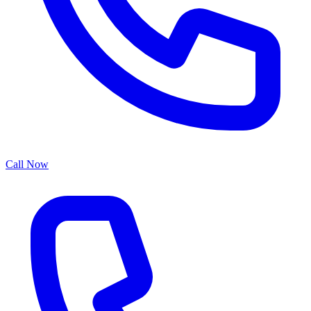
Call Now