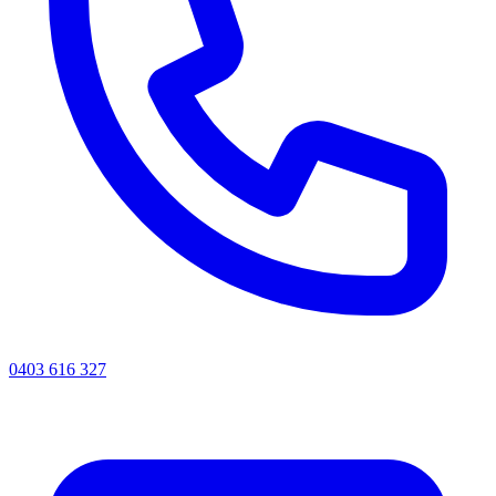
0403 616 327