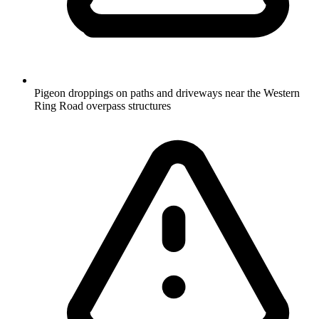
Pigeon droppings on paths and driveways near the Western
Ring Road overpass structures