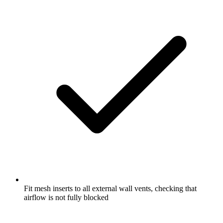
Fit mesh inserts to all external wall vents, checking that
airflow is not fully blocked