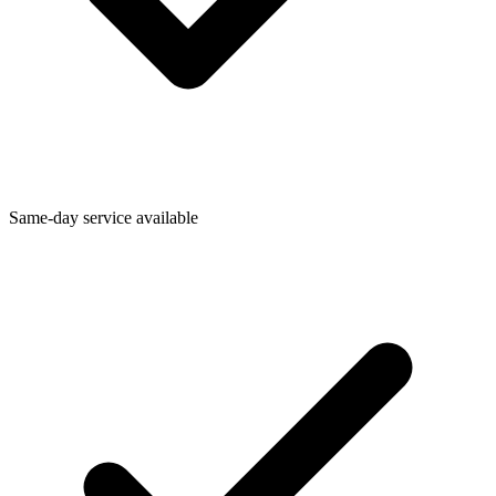
Same-day service available