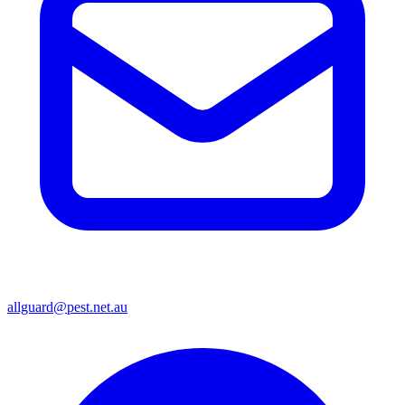
allguard@pest.net.au