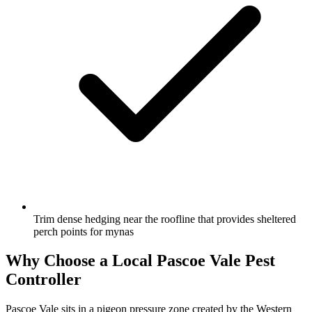
Trim dense hedging near the roofline that provides sheltered
perch points for mynas
Why Choose a Local
Pascoe Vale
Pest
Controller
Pascoe Vale sits in a pigeon pressure zone created by the Western