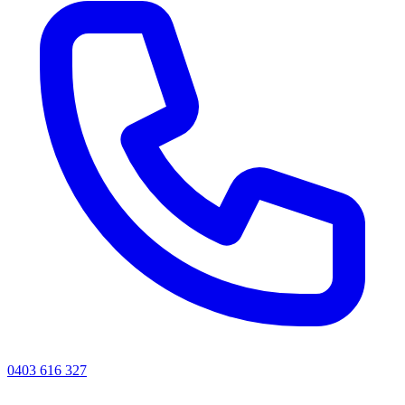
0403 616 327