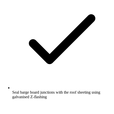
Seal barge board junctions with the roof sheeting using
galvanised Z-flashing