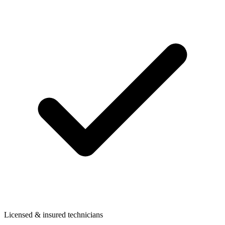
Licensed & insured technicians