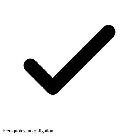
Free quotes, no obligation