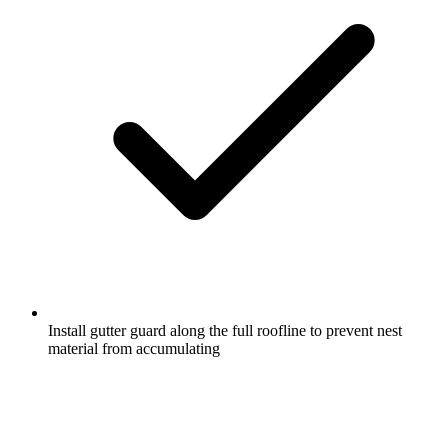
Install gutter guard along the full roofline to prevent nest
material from accumulating