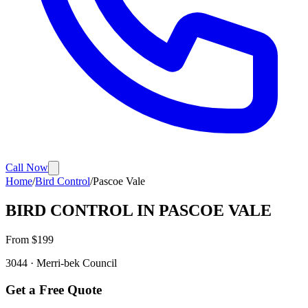
Call Now
Home
/
Bird Control
/
Pascoe Vale
BIRD CONTROL
IN
PASCOE VALE
From $
199
3044
·
Merri-bek
Council
Get a Free Quote