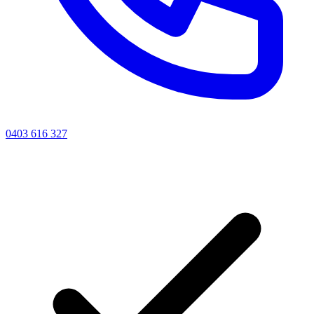
0403 616 327