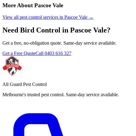
More About
Pascoe Vale
View all pest control services in
Pascoe Vale
→
Need
Bird Control
in
Pascoe Vale
?
Get a free, no-obligation quote. Same-day service available.
Get a Free Quote
Call
0403 616 327
All Guard Pest Control
Melbourne's trusted pest control. Same-day service available.