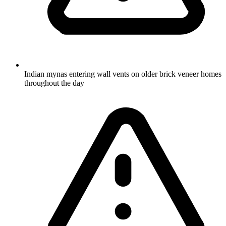
Indian mynas entering wall vents on older brick veneer homes
throughout the day