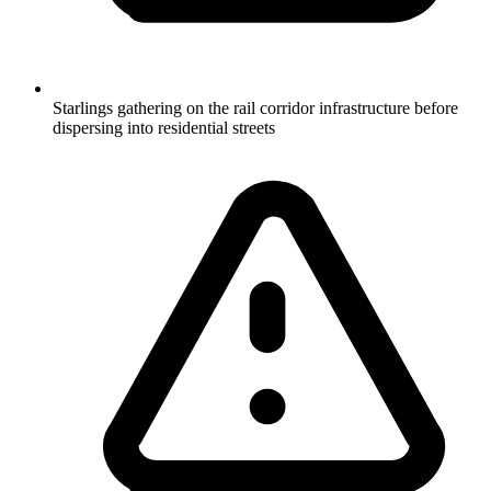
Starlings gathering on the rail corridor infrastructure before
dispersing into residential streets