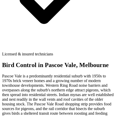
Licensed & insured technicians
Bird Control
in
Pascoe Vale
, Melbourne
Pascoe Vale is a predominantly residential suburb with 1950s to
1970s brick veneer homes and a growing number of modern
townhouse developments. Western Ring Road noise barriers and
overpasses along the suburb's northern edge attract pigeons, which
then spread into residential streets. Indian mynas are well established
and nest readily in the wall vents and roof cavities of the older
housing stock. The Pascoe Vale Road shopping strip provides food
sources for pigeons, and the rail corridor that bisects the suburb
gives birds a sheltered transit route between roosting and feeding