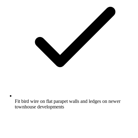
Fit bird wire on flat parapet walls and ledges on newer
townhouse developments