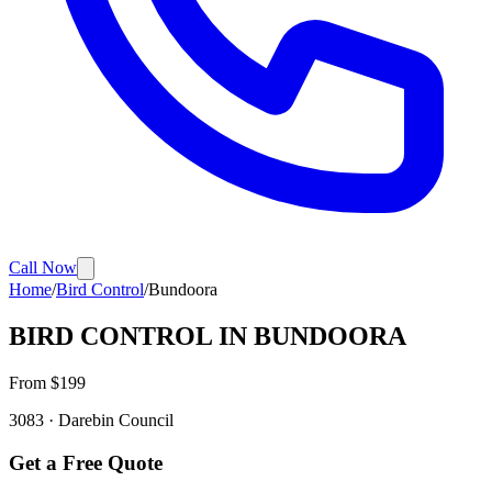
Call Now
Home
/
Bird Control
/
Bundoora
BIRD CONTROL
IN
BUNDOORA
From $
199
3083
·
Darebin
Council
Get a Free Quote