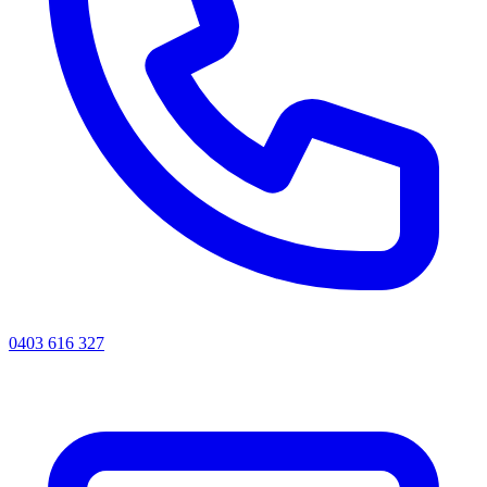
0403 616 327