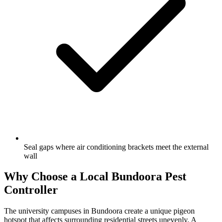
Seal gaps where air conditioning brackets meet the external
wall
Why Choose a Local
Bundoora
Pest
Controller
The university campuses in Bundoora create a unique pigeon
hotspot that affects surrounding residential streets unevenly. A