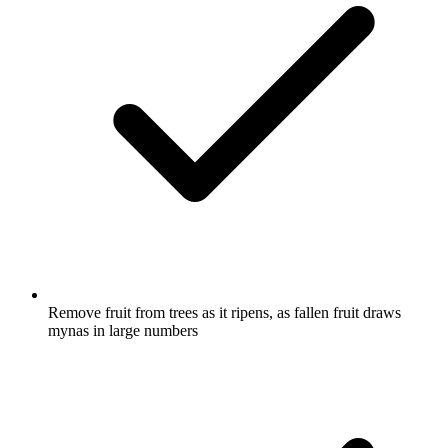
Remove fruit from trees as it ripens, as fallen fruit draws
mynas in large numbers