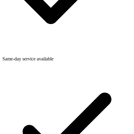
Same-day service available