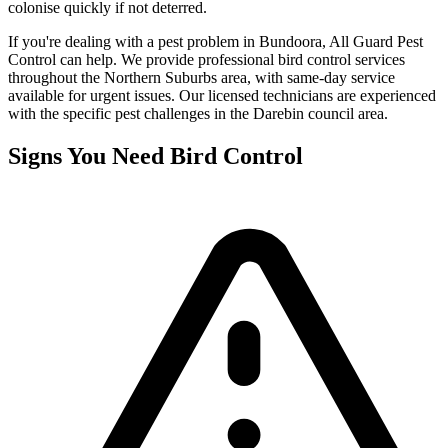
colonise quickly if not deterred.
If you're dealing with a pest problem in
Bundoora
, All Guard Pest
Control can help. We provide professional
bird control
services
throughout the
Northern Suburbs
area, with same-day service
available for urgent issues. Our licensed technicians are experienced
with the specific pest challenges in the
Darebin
council area.
Signs You Need
Bird Control