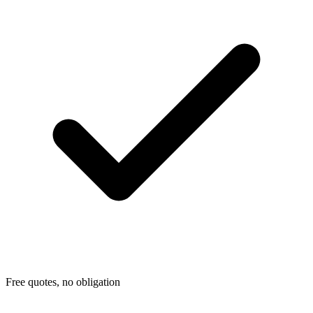
Free quotes, no obligation