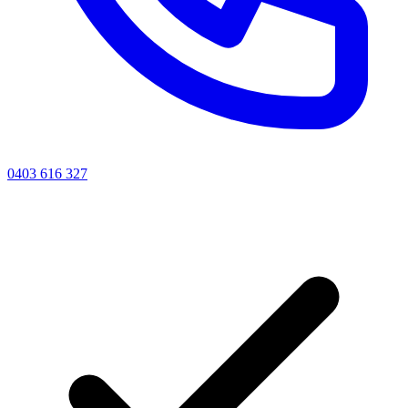
0403 616 327