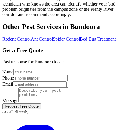
technician who knows the area can identify whether your bird
problem originates from the campus zone or the Plenty River
corridor and recommend accordingly.
Other Pest Services in
Bundoora
Rodent Control
Ant Control
Spider Control
Bed Bug Treatment
Get a Free Quote
Fast response for
Bundoora
locals
Name
Phone
Email
Message
Request Free Quote
or call directly