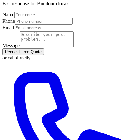
Fast response for
Bundoora
locals
Name
Phone
Email
Message
Request Free Quote
or call directly