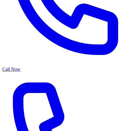
Call Now