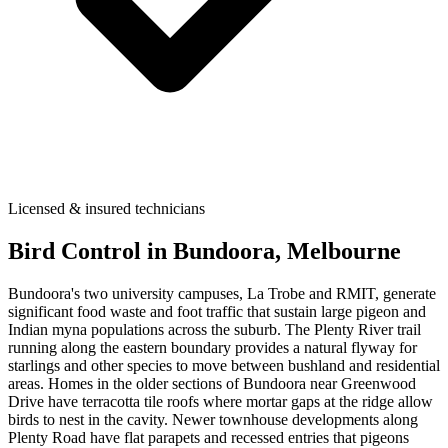
Licensed & insured technicians
Bird Control
in
Bundoora
, Melbourne
Bundoora's two university campuses, La Trobe and RMIT, generate
significant food waste and foot traffic that sustain large pigeon and
Indian myna populations across the suburb. The Plenty River trail
running along the eastern boundary provides a natural flyway for
starlings and other species to move between bushland and residential
areas. Homes in the older sections of Bundoora near Greenwood
Drive have terracotta tile roofs where mortar gaps at the ridge allow
birds to nest in the cavity. Newer townhouse developments along
Plenty Road have flat parapets and recessed entries that pigeons