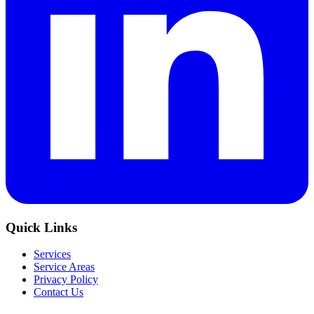
Quick Links
Services
Service Areas
Privacy Policy
Contact Us