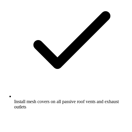
Install mesh covers on all passive roof vents and exhaust
outlets