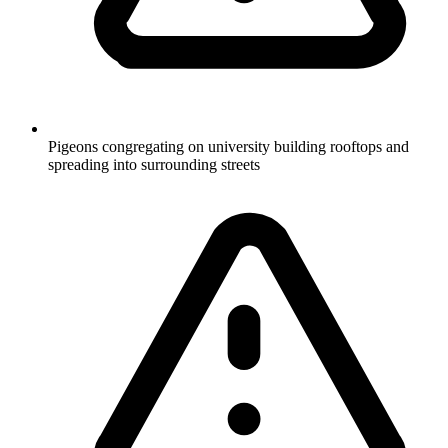
Pigeons congregating on university building rooftops and
spreading into surrounding streets