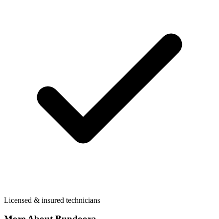
Licensed & insured technicians
More About
Bundoora