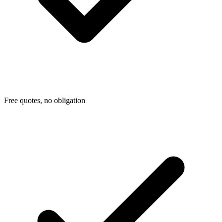
Free quotes, no obligation