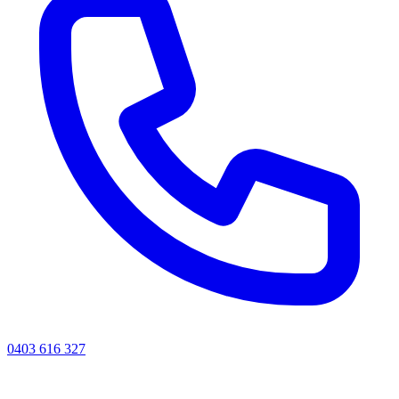
0403 616 327