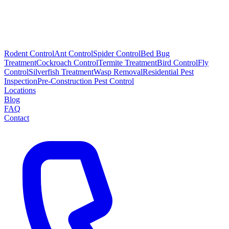
Rodent Control
Ant Control
Spider Control
Bed Bug
Treatment
Cockroach Control
Termite Treatment
Bird Control
Fly
Control
Silverfish Treatment
Wasp Removal
Residential Pest
Inspection
Pre-Construction Pest Control
Locations
Blog
FAQ
Contact