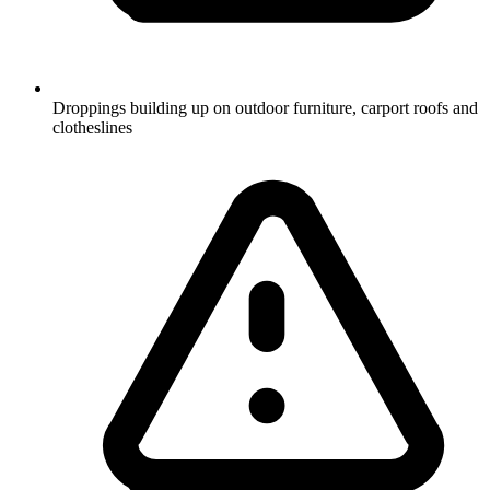
Droppings building up on outdoor furniture, carport roofs and
clotheslines