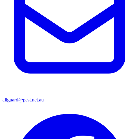
allguard@pest.net.au