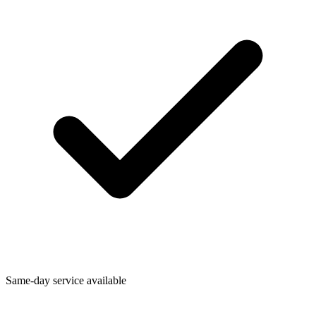
Same-day service available